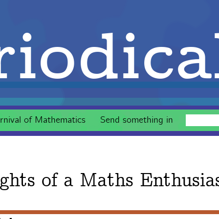
iodica
rnival of Mathematics
Send something in
ghts of a Maths Enthusia