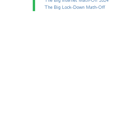
The Big Internet Math-Off 2024
The Big Lock-Down Math-Off