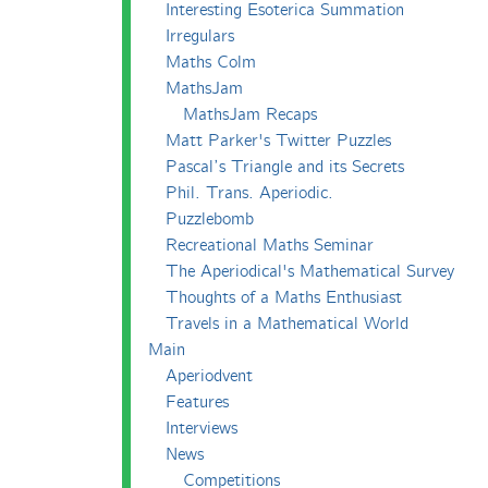
Interesting Esoterica Summation
Irregulars
Maths Colm
MathsJam
MathsJam Recaps
Matt Parker's Twitter Puzzles
Pascal’s Triangle and its Secrets
Phil. Trans. Aperiodic.
Puzzlebomb
Recreational Maths Seminar
The Aperiodical's Mathematical Survey
Thoughts of a Maths Enthusiast
Travels in a Mathematical World
Main
Aperiodvent
Features
Interviews
News
Competitions