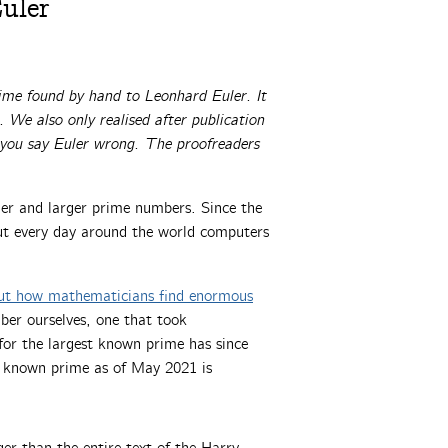
uler
rime found by hand to Leonhard Euler. It
 We also only realised after publication
f you say Euler wrong. The proofreaders
ger and larger prime numbers. Since the
 but every day around the world computers
ut how mathematicians find enormous
ber ourselves, one that took
for the largest known prime has since
st known prime as of May 2021 is