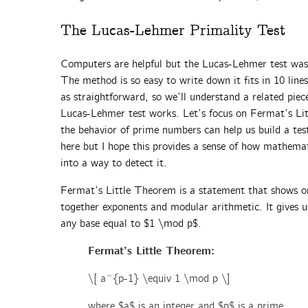
The Lucas-Lehmer Primality Test
Computers are helpful but the Lucas-Lehmer test was 
The method is so easy to write down it fits in 10 line
as straightforward, so we’ll understand a related piec
Lucas-Lehmer test works. Let’s focus on Fermat’s L
the behavior of prime numbers can help us build a te
here but I hope this provides a sense of how mathema
into a way to detect it.
Fermat’s Little Theorem is a statement that shows o
together exponents and modular arithmetic. It gives 
any base equal to $1 \mod p$.
Fermat’s Little Theorem:
\[ a^{p-1} \equiv 1 \mod p \]
where $a$ is an integer and $p$ is a prime.