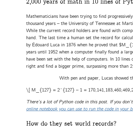
2,000 years of math in 10 lines of Py
Mathematicians have been trying to find progressively
thousand years – the University of Tennessee at Mart
While the current record holders are found with comp
hand. The last time a human set the record for calcu
by Édouard Luca in 1876 when he proved that $M_{12
years until 1952 when a computer finally found a larg
have been set with the help of computers. In 10 lines 
right and find a bigger prime, surpassing more than 2
With pen and paper, Lucas showed 
\[ M_{127} = 2^{127} – 1 = 170,141,183,460,469,2
There’s a lot of Python code in this post. If you don
online notebook you can use to run the code in your 
How do they set world records?