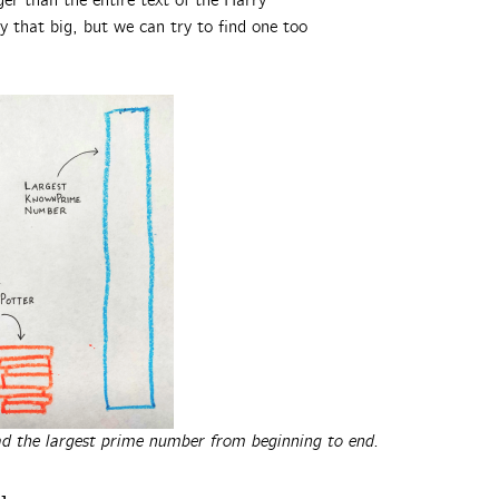
er than the entire text of the Harry
 that big, but we can try to find one too
ead the largest prime number from beginning to end.