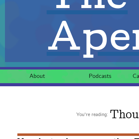
Aper
About
Podcasts
Ca
Thou
You're reading: