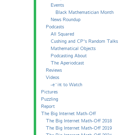
Events
Black Mathematician Month
News Roundup
Podcasts
All Squared
Cushing and CP's Random Talks
Mathematical Objects
Podcasting About
The Aperiodcast
Reviews
Videos
-e^iπ to Watch
Pictures
Puzzling
Report
The Big Internet Math-Off
The Big Internet Math-Off 2018
The Big Internet Math-Off 2019