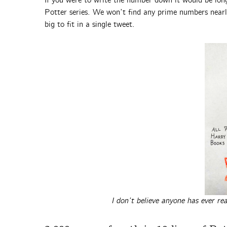
If you were to write the number down it would be long
Potter series. We won’t find any prime numbers nearly
big to fit in a single tweet.
I don’t believe anyone has ever r