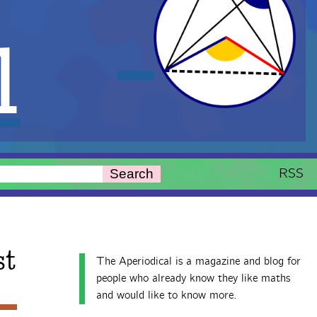
l
RSS
Search
st
The Aperiodical is a magazine and blog for
people who already know they like maths
and would like to know more.