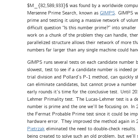
$M_{82,589,933}$ was found by a worldwide computer
Mersenne Prime Search, known as
GIMPS
. GIMPS wo
prime and testing it using a massive network of volu
difficult question “Is this number prime?” into smalle
work on a chunk of the problem they can handle, then 
parallelized structure allows their network of more t
numbers far larger than any single machine could han
GIMPS runs several tests on each candidate number b
slowest, test to see if a candidate number is indeed pr
trial division and Pollard’s P-1 method, can quickly s
can eliminate candidates, but cannot prove a number 
early rounds it’s time for the conclusive test. Until 2
Lehmer Primality test. The Lucas-Lehmer test is a de
number is prime and the one we’ll be focusing on. In 
the Fermat Probable Prime test since it could be im
hardware error. They improved the method again in
Pietrzak
eliminated the need to double-check results. I
being created to solve such an old problem, but we’ll