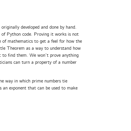
originally developed and done by hand.
s of Python code. Proving it works is not
e of mathematics to get a feel for how the
ittle Theorem as a way to understand how
st to find them. We won’t prove anything
ticians can turn a property of a number
ne way in which prime numbers tie
us an exponent that can be used to make