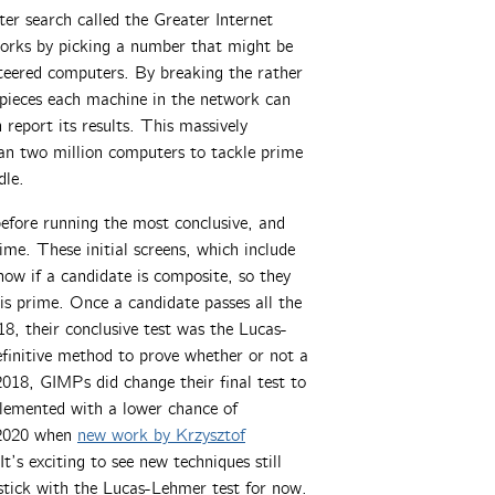
 search called the Greater Internet
rks by picking a number that might be
nteered computers. By breaking the rather
r pieces each machine in the network can
report its results. This massively
han two million computers to tackle prime
dle.
efore running the most conclusive, and
ime. These initial screens, which include
how if a candidate is composite, so they
is prime. Once a candidate passes all the
018, their conclusive test was the Lucas-
finitive method to prove whether or not a
2018, GIMPs did change their final test to
plemented with a lower chance of
 2020 when
new work by Krzysztof
t’s exciting to see new techniques still
 stick with the Lucas-Lehmer test for now.