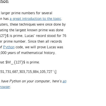
thon
 larger prime numbers for several
in has
a great introduction to the topic
.
uters, these techniques were once done by
lating the largest known prime was done
7}$ is prime. Lucas’ record stood for 76
er prime number. Since then all records
of
Python
code, we will prove Lucas was
,000 years of mathematical history.
that $M_{127}$ is prime.
31,731,687,303,715,884,105,727 \]
’t have Python on your computer, here’s
an
browser
.