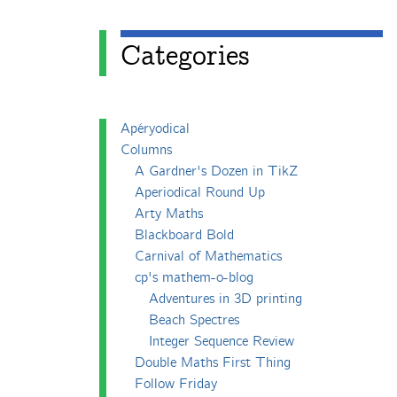
Categories
Apéryodical
Columns
A Gardner's Dozen in TikZ
Aperiodical Round Up
Arty Maths
Blackboard Bold
Carnival of Mathematics
cp's mathem-o-blog
Adventures in 3D printing
Beach Spectres
Integer Sequence Review
Double Maths First Thing
Follow Friday