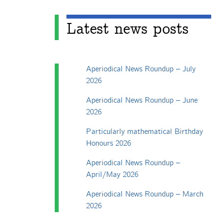
Latest news posts
Aperiodical News Roundup – July
2026
Aperiodical News Roundup – June
2026
Particularly mathematical Birthday
Honours 2026
Aperiodical News Roundup –
April/May 2026
Aperiodical News Roundup – March
2026