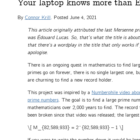
Your laptop knows more than E
By
Connor Krill
. Posted
June 4, 2021
This article originally attributed the last Mersenne p
was Édouard Lucas. So, that’s what the title is about.
that there’s a wordplay in the title that only works i
apologise.
There is an ongoing quest in mathematics to find lar
primes go on forever, there is no single largest one,
are churning to find a new record holder.
This project was inspired by a
Numberphile video abo
prime numbers
. The goal is to find a large prime num
mathematicians over 2,000 years to find. The record 
been broken since that video was released; the large
\[ M_{82,589,933} = 2^{82,589,933} – 1 \]