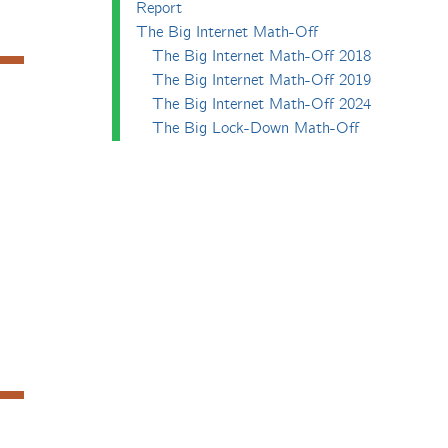
Report
The Big Internet Math-Off
The Big Internet Math-Off 2018
The Big Internet Math-Off 2019
The Big Internet Math-Off 2024
The Big Lock-Down Math-Off