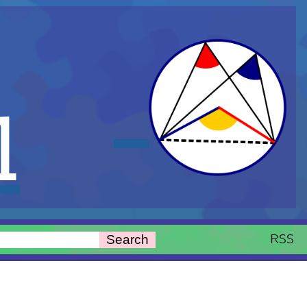
l
RSS
Search