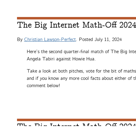
The Big Internet Math-Off 2024,
By
Christian Lawson-Perfect
. Posted
July 11, 2024
Here’s the second quarter-final match of The Big Int
Angela Tabiri against Howie Hua.
Take a look at both pitches, vote for the bit of math
and if
you
know any more cool facts about either of th
comment below!
The Big Internet Math-Off 2024,