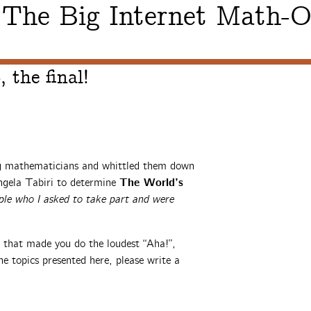
The Big Internet Math-O
:
 the final!
ng mathematicians and whittled them down
The World’s
ngela Tabiri to determine
ple who I asked to take part and were
s that made you do the loudest “Aha!”,
e topics presented here, please write a