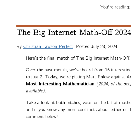
You're reading
The Big Internet Math-Off 2024,
By
Christian Lawson-Perfect
. Posted
July 23, 2024
Here’s the final match of The Big Internet Math-Off.
Over the past month, we’ve heard from 16 interesti
to just 2. Today, we’re pitting Matt Enlow against A
Most Interesting Mathematician
(2024, of the peo
available)
.
Take a look at both pitches, vote for the bit of math
and if
you
know any more cool facts about either of th
comment below!