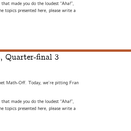
s that made you do the loudest “Aha!”,
e topics presented here, please write a
 Quarter-final 3
rnet Math-Off. Today, we’re pitting Fran
s that made you do the loudest “Aha!”,
e topics presented here, please write a