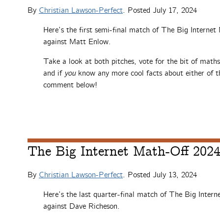
By
Christian Lawson-Perfect
. Posted
July 17, 2024
Here’s the first semi-final match of The Big Interne
against Matt Enlow.
Take a look at both pitches, vote for the bit of math
and if
you
know any more cool facts about either of th
comment below!
The Big Internet Math-Off 2024,
By
Christian Lawson-Perfect
. Posted
July 13, 2024
Here’s the last quarter-final match of The Big Intern
against Dave Richeson.