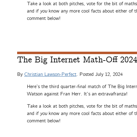
Take a look at both pitches, vote for the bit of math
and if
you
know any more cool facts about either of th
comment below!
The Big Internet Math-Off 2024,
By
Christian Lawson-Perfect
. Posted
July 12, 2024
Here’s the third quarter-final match of The Big Inte
Watson against Fran Herr. It’s an extravafranza!
Take a look at both pitches, vote for the bit of math
and if
you
know any more cool facts about either of th
comment below!