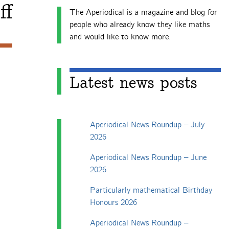
ff
The Aperiodical is a magazine and blog for
people who already know they like maths
and would like to know more.
Latest news posts
Aperiodical News Roundup – July
2026
Aperiodical News Roundup – June
2026
Particularly mathematical Birthday
Honours 2026
Aperiodical News Roundup –