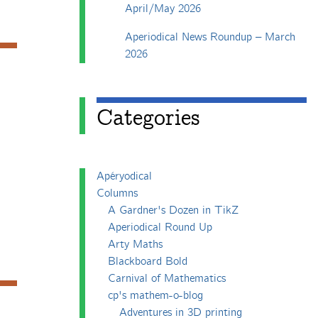
April/May 2026
Aperiodical News Roundup – March
2026
Categories
Apéryodical
Columns
A Gardner's Dozen in TikZ
Aperiodical Round Up
Arty Maths
Blackboard Bold
Carnival of Mathematics
cp's mathem-o-blog
Adventures in 3D printing