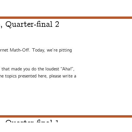
 Quarter-final 2
ernet Math-Off. Today, we’re pitting
s that made you do the loudest “Aha!”,
e topics presented here, please write a
 Quarter-final 1