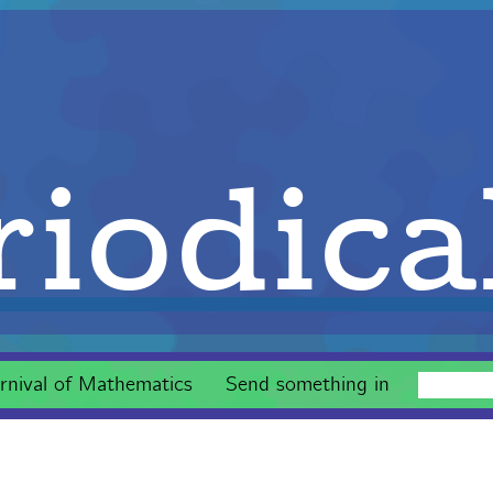
iodica
rnival of Mathematics
Send something in