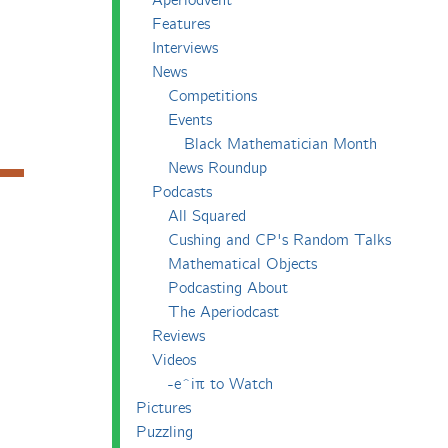
Aperiodvent
Features
Interviews
News
Competitions
Events
Black Mathematician Month
News Roundup
Podcasts
All Squared
Cushing and CP's Random Talks
Mathematical Objects
Podcasting About
The Aperiodcast
Reviews
Videos
-e^iπ to Watch
Pictures
Puzzling