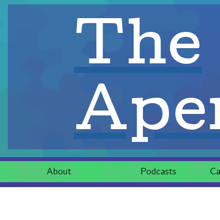
The
Aper
About
Podcasts
Ca