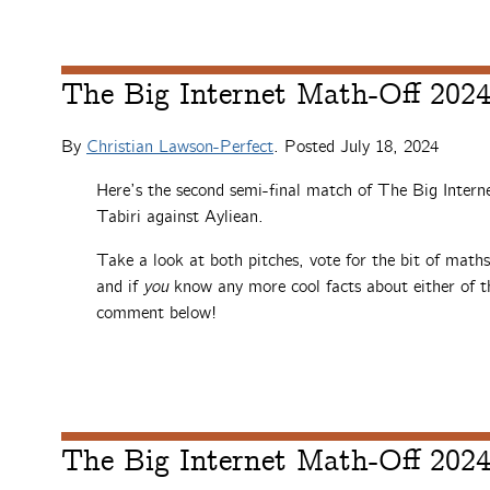
The Big Internet Math-Off 2024,
By
Christian Lawson-Perfect
. Posted
July 18, 2024
Here’s the second semi-final match of The Big Intern
Tabiri against Ayliean.
Take a look at both pitches, vote for the bit of math
and if
you
know any more cool facts about either of th
comment below!
The Big Internet Math-Off 2024,