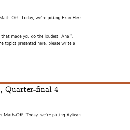
t Math-Off. Today, we’re pitting Fran Herr
s that made you do the loudest “Aha!”,
e topics presented here, please write a
 Quarter-final 4
et Math-Off. Today, we’re pitting Ayliean