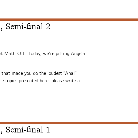
 Semi-final 2
et Math-Off. Today, we’re pitting Angela
s that made you do the loudest “Aha!”,
e topics presented here, please write a
 Semi-final 1