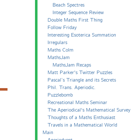
Beach Spectres
Integer Sequence Review
Double Maths First Thing
Follow Friday
Interesting Esoterica Summation
Irregulars
Maths Colm
MathsJam
MathsJam Recaps
Matt Parker's Twitter Puzzles
Pascal’s Triangle and its Secrets
Phil. Trans. Aperiodic.
Puzzlebomb
Recreational Maths Seminar
The Aperiodical's Mathematical Survey
Thoughts of a Maths Enthusiast
Travels in a Mathematical World
Main