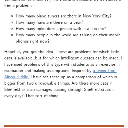
Fermi problems:
How many piano tuners are there in New York City?
How many hairs are there on a bear?
How many miles does a person walk in a lifetime?
How many people in the world are talking on their mobile
phones right now?
Hopefully you get the idea. These are problems for which little
data is available, but for which intelligent guesses can be made. I
have used problems of this type with students as an exercise in
estimation and making assumptions. Inspired by
a tweet from
Alison Kiddle
, I have set these up as a comparison of which is
bigger from two unknowable things. Are there more cats in
Sheffield or train carriages passing through Sheffield station
every day? That sort of thing.