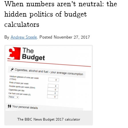
When numbers aren’t neutral: the
hidden politics of budget
calculators
By
Andrew Steele
. Posted
November 27, 2017
The BBC News Budget 2017 calculator