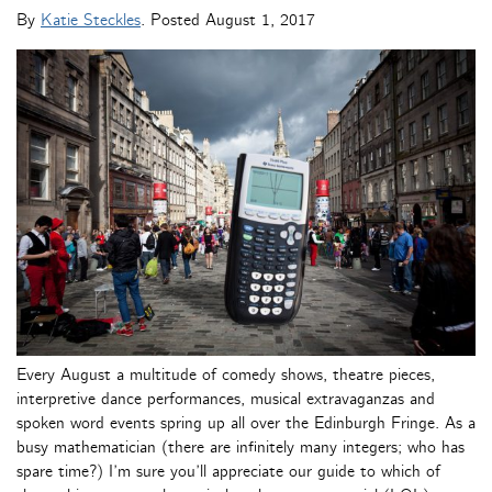
By
Katie Steckles
. Posted
August 1, 2017
Every August a multitude of comedy shows, theatre pieces,
interpretive dance performances, musical extravaganzas and
spoken word events spring up all over the Edinburgh Fringe. As a
busy mathematician (there are infinitely many integers; who has
spare time?) I’m sure you’ll appreciate our guide to which of