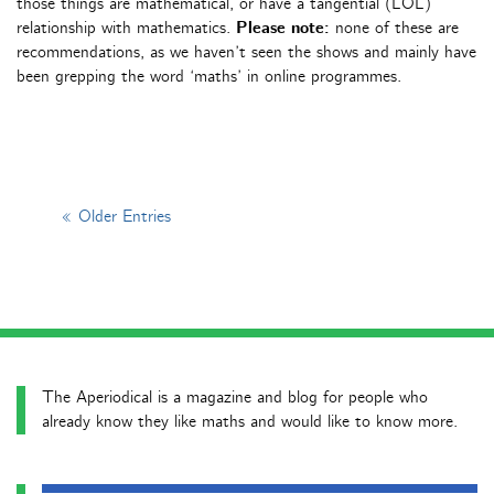
those things are mathematical, or have a tangential (LOL)
relationship with mathematics.
Please note:
none of these are
recommendations, as we haven’t seen the shows and mainly have
been grepping the word ‘maths’ in online programmes.
« Older Entries
The Aperiodical is a magazine and blog for people who
already know they like maths and would like to know more.