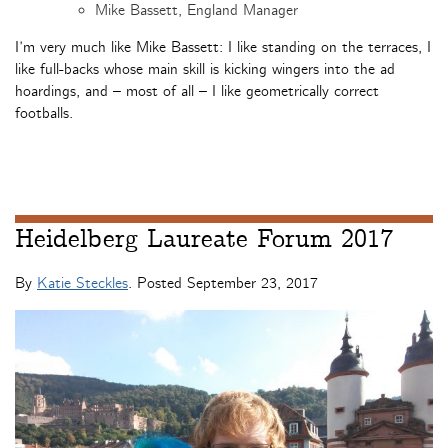
Mike Bassett, England Manager
I’m very much like Mike Bassett: I like standing on the terraces, I
like full-backs whose main skill is kicking wingers into the ad
hoardings, and – most of all – I like geometrically correct
footballs.
Heidelberg Laureate Forum 2017
By
Katie Steckles
. Posted
September 23, 2017