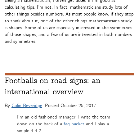
Being a mathematician, I often get asked if I’m good at
calculating tips. I’m not. In fact, mathematicians study lots of
other things besides numbers. As most people know, if they stop
to think about it, one of the other things mathematicians study
is shapes. Some of us are especially interested in the symmetries
of those shapes, and a few of us are interested in both numbers
and symmetries.
Footballs on road signs: an
international overview
By
Colin Beveridge
. Posted
October 25, 2017
I’m an old fashioned manager, I write the team
down on the back of a
fag packet
and I play a
simple 4-4-2.