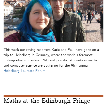
This week our roving reporters Katie and Paul have gone on a
trip to Heidelberg in Germany, where the world’s foremost
undergraduate, masters, PhD and postdoc students in maths
and computer science are gathering for the fifth annual
Heidelberg Laureate Forum
.
Maths at the Edinburgh Fringe