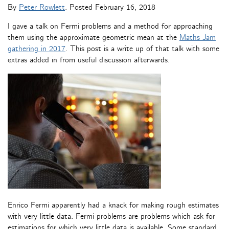
By
Peter Rowlett
. Posted
February 16, 2018
I gave a talk on Fermi problems and a method for approaching
them using the approximate geometric mean at the
Maths Jam
gathering in 2017
. This post is a write up of that talk with some
extras added in from useful discussion afterwards.
Enrico Fermi apparently had a knack for making rough estimates
with very little data. Fermi problems are problems which ask for
estimations for which very little data is available. Some standard