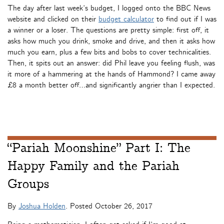
The day after last week’s budget, I logged onto the BBC News
website and clicked on their
budget calculator
to find out if I was
a winner or a loser. The questions are pretty simple: first off, it
asks how much you drink, smoke and drive, and then it asks how
much you earn, plus a few bits and bobs to cover technicalities.
Then, it spits out an answer: did Phil leave you feeling flush, was
it more of a hammering at the hands of Hammond? I came away
£8 a month better off…and significantly angrier than I expected.
“Pariah Moonshine” Part I: The
Happy Family and the Pariah
Groups
By
Joshua Holden
. Posted
October 26, 2017