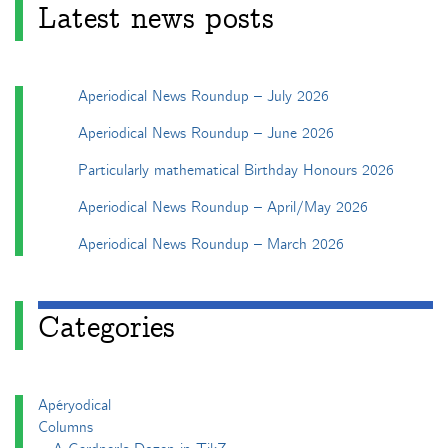
Latest news posts
Aperiodical News Roundup – July 2026
Aperiodical News Roundup – June 2026
Particularly mathematical Birthday Honours 2026
Aperiodical News Roundup – April/May 2026
Aperiodical News Roundup – March 2026
Categories
Apéryodical
Columns