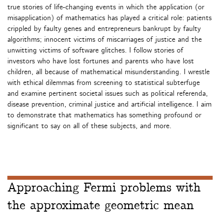
true stories of life-changing events in which the application (or
misapplication) of mathematics has played a critical role: patients
crippled by faulty genes and entrepreneurs bankrupt by faulty
algorithms; innocent victims of miscarriages of justice and the
unwitting victims of software glitches. I follow stories of
investors who have lost fortunes and parents who have lost
children, all because of mathematical misunderstanding. I wrestle
with ethical dilemmas from screening to statistical subterfuge
and examine pertinent societal issues such as political referenda,
disease prevention, criminal justice and artificial intelligence. I aim
to demonstrate that mathematics has something profound or
significant to say on all of these subjects, and more.
Approaching Fermi problems with
the approximate geometric mean