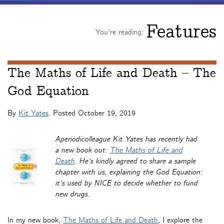
Features
You're reading:
The Maths of Life and Death – The
God Equation
By
Kit Yates
. Posted
October 19, 2019
Aperiodicolleague Kit Yates has recently had
a new book out:
The Maths of Life and
Death
. He’s kindly agreed to share a sample
chapter with us, explaining the God Equation:
it’s used by NICE to decide whether to fund
new drugs.
In my new book,
The Maths of Life and Death
, I explore the