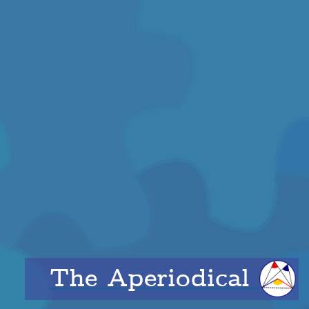
The Aperiodical