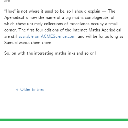
are.
“Here” is not where it used to be, so I should explain — The
Aperiodical is now the name of a big maths conblogerate, of
which these untimely collections of miscellanea occupy a small
corner. The first four editions of the Internet Maths Aperiodical
are still
available on ACMEScience.com
, and will be for as long as
Samuel wants them there.
So, on with the interesting maths links and so on!
« Older Entries