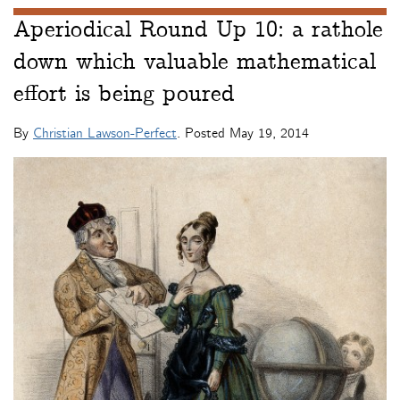
Aperiodical Round Up 10: a rathole
down which valuable mathematical
effort is being poured
By
Christian Lawson-Perfect
. Posted
May 19, 2014