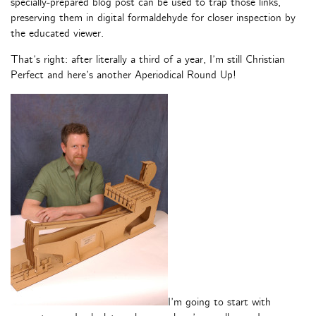
specially-prepared blog post can be used to trap those links,
preserving them in digital formaldehyde for closer inspection by
the educated viewer.
That’s right: after literally a third of a year, I’m still Christian
Perfect and here’s another Aperiodical Round Up!
I’m going to start with