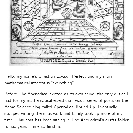
Hello, my name’s Christian Lawson-Perfect and my main
mathematical interest is “everything”.
Before The Aperiodical existed as its own thing, the only outlet I
had for my mathematical eclecticism was a series of posts on the
Acme Science blog called Aperiodical Round-Up. Eventually I
stopped writing them, as work and family took up more of my
time. This post has been sitting in The Aperiodical’s drafts folder
for six years. Time to finish it!