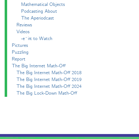
Mathematical Objects
Podcasting About
The Aperiodcast
Reviews
Videos
-e^iπ to Watch
Pictures
Puzzling
Report
The Big Internet Math-Off
The Big Internet Math-Off 2018
The Big Internet Math-Off 2019
The Big Internet Math-Off 2024
The Big Lock-Down Math-Off