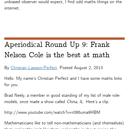
unbiased observer would expect, I find odd maths things on the
internet.
Aperiodical Round Up 9: Frank
Nelson Cole is the best at math
By
Christian Lawson-Perfect
. Posted
August 2, 2013
Hello. My name’s Christian Perfect and I have some maths links
for you.
Brad Neely, a member in good standing of my list of male role-
models, once made a show called
China, IL
. Here’s a clip.
http://www.youtube.com/watch?v=r086uma9HBM
Mathematicians like to tell non-mathematicians (and themselves)