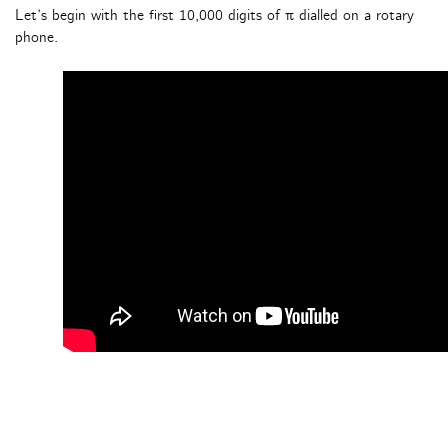
Let’s begin with the first 10,000 digits of π dialled on a rotary
phone.