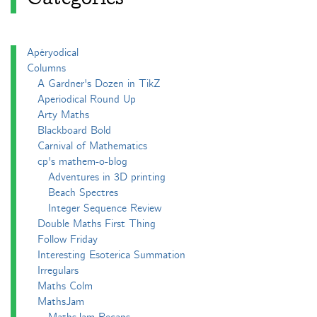
Apéryodical
Columns
A Gardner's Dozen in TikZ
Aperiodical Round Up
Arty Maths
Blackboard Bold
Carnival of Mathematics
cp's mathem-o-blog
Adventures in 3D printing
Beach Spectres
Integer Sequence Review
Double Maths First Thing
Follow Friday
Interesting Esoterica Summation
Irregulars
Maths Colm
MathsJam