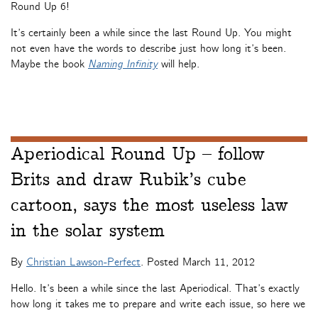
Round Up 6!
It’s certainly been a while since the last Round Up. You might
not even have the words to describe just how long it’s been.
Maybe the book
Naming Infinity
will help.
Aperiodical Round Up – follow
Brits and draw Rubik’s cube
cartoon, says the most useless law
in the solar system
By
Christian Lawson-Perfect
. Posted
March 11, 2012
Hello. It’s been a while since the last Aperiodical. That’s exactly
how long it takes me to prepare and write each issue, so here we