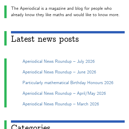
The Aperiodical is a magazine and blog for people who
already know they like maths and would like to know more.
Latest news posts
Aperiodical News Roundup – July 2026
Aperiodical News Roundup – June 2026
Particularly mathematical Birthday Honours 2026
Aperiodical News Roundup – April/May 2026
Aperiodical News Roundup – March 2026
Categories