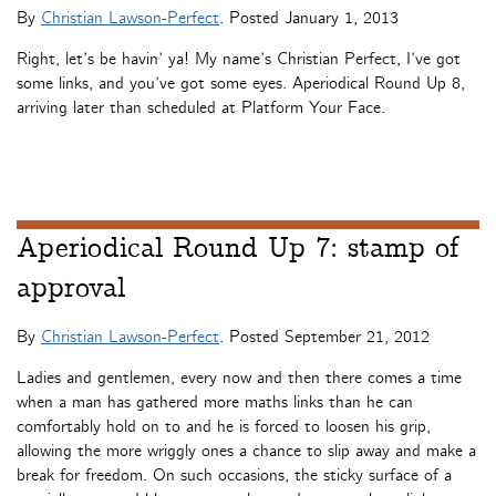
By
Christian Lawson-Perfect
. Posted
January 1, 2013
Right, let’s be havin’ ya! My name’s Christian Perfect, I’ve got
some links, and you’ve got some eyes. Aperiodical Round Up 8,
arriving later than scheduled at Platform Your Face.
Aperiodical Round Up 7: stamp of
approval
By
Christian Lawson-Perfect
. Posted
September 21, 2012
Ladies and gentlemen, every now and then there comes a time
when a man has gathered more maths links than he can
comfortably hold on to and he is forced to loosen his grip,
allowing the more wriggly ones a chance to slip away and make a
break for freedom. On such occasions, the sticky surface of a