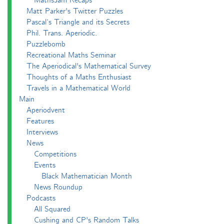
MathsJam Recaps
Matt Parker's Twitter Puzzles
Pascal’s Triangle and its Secrets
Phil. Trans. Aperiodic.
Puzzlebomb
Recreational Maths Seminar
The Aperiodical's Mathematical Survey
Thoughts of a Maths Enthusiast
Travels in a Mathematical World
Main
Aperiodvent
Features
Interviews
News
Competitions
Events
Black Mathematician Month
News Roundup
Podcasts
All Squared
Cushing and CP's Random Talks