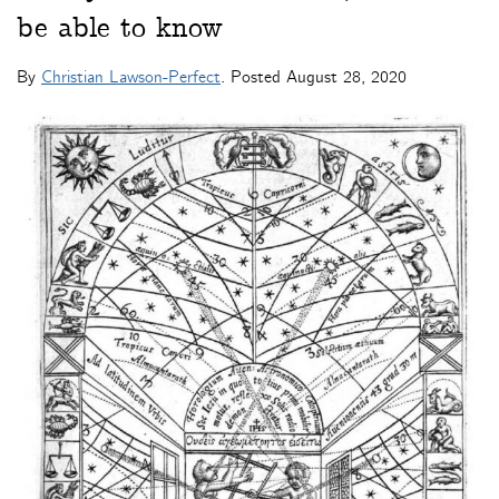
be able to know
By
Christian Lawson-Perfect
. Posted
August 28, 2020