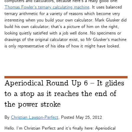
computers and calculators, because here’s a really good one:
Thomas Fowler’s ternary calculating machine
. It uses balanced
ternary arithmetic for a variety of reasons which become very
interesting when you build your own calculator. Mark Glusker did
build his own calculator; that’s a picture of him on the right,
looking quietly satisfied with a job well done. No specimens or
drawings of the original calculator exist, so Mr Glusker’s machine
is only representative of his idea of how it might have looked.
Aperiodical Round Up 6 – It glides
to a stop as it reaches the end of
the power stroke
By
Christian Lawson-Perfect
. Posted
May 25, 2012
Hello. I’m Christian Perfect and it’s finally here: Aperiodical