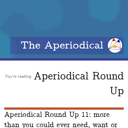
The Aperiodical
Aperiodical Round
You're reading:
Up
Aperiodical Round Up 11: more
than you could ever need, want or