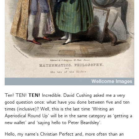
Ten! TEN!
TEN!
Incredible. David Cushing asked me a very
good question once: what have you done between five and ten
times (inclusive)? Well, this is the last time ‘Writing an
Aperiodical Round Up’ will be in the same category as ‘getting a
new wallet’ and ‘saying hello to Peter Beardsley’.
Hello, my name’s Christian Perfect and, more often than an