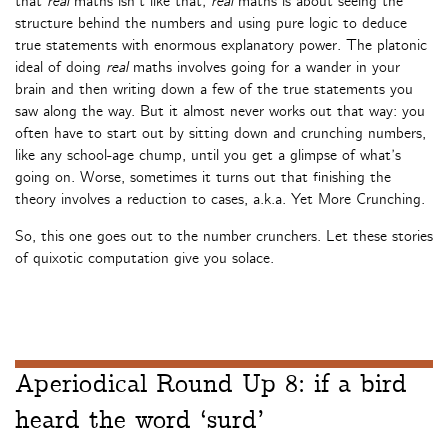
that
real
maths isn’t like that;
real
maths is about seeing the
structure behind the numbers and using pure logic to deduce
true statements with enormous explanatory power. The platonic
ideal of doing
real
maths involves going for a wander in your
brain and then writing down a few of the true statements you
saw along the way. But it almost never works out that way: you
often have to start out by sitting down and crunching numbers,
like any school-age chump, until you get a glimpse of what’s
going on. Worse, sometimes it turns out that finishing the
theory involves a reduction to cases, a.k.a. Yet More Crunching.
So, this one goes out to the number crunchers. Let these stories
of quixotic computation give you solace.
Aperiodical Round Up 8: if a bird
heard the word ‘surd’