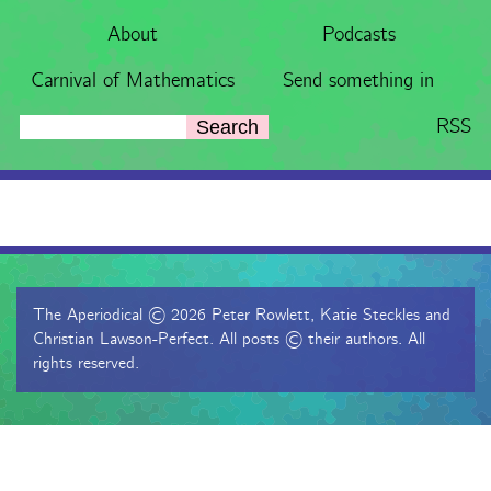
About
Podcasts
Carnival of Mathematics
Send something in
RSS
Search
The Aperiodical © 2026 Peter Rowlett, Katie Steckles and
Christian Lawson-Perfect. All posts © their authors. All
rights reserved.