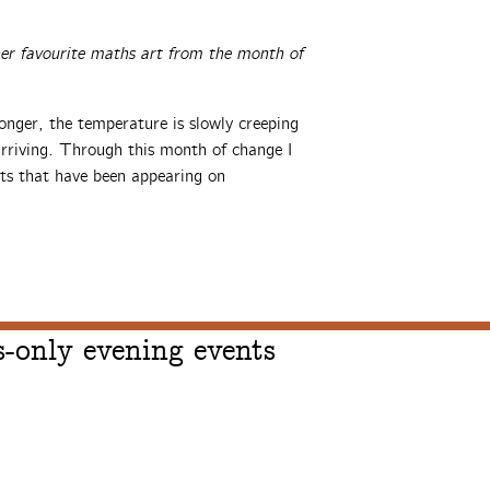
 her favourite maths art from the month of
onger, the temperature is slowly creeping
arriving. Through this month of change I
ts that have been appearing on
-only evening events