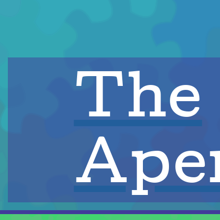
The
Aper