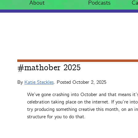
About
Podcasts
Ca
#mathober 2025
By
Katie Steckles
. Posted
October 2, 2025
We’ve gone crashing into October and that means it
celebration taking place on the internet. If you’re int
try producing something creative this month, on an 
structure for you to do that.