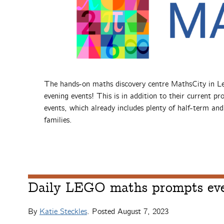
The hands-on maths discovery centre MathsCity in Lee
evening events! This is in addition to their current p
events, which already includes plenty of half-term an
families.
Daily LEGO maths prompts eve
By
Katie Steckles
. Posted
August 7, 2023