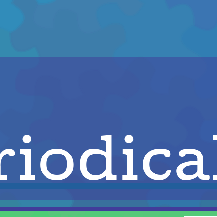
iodica