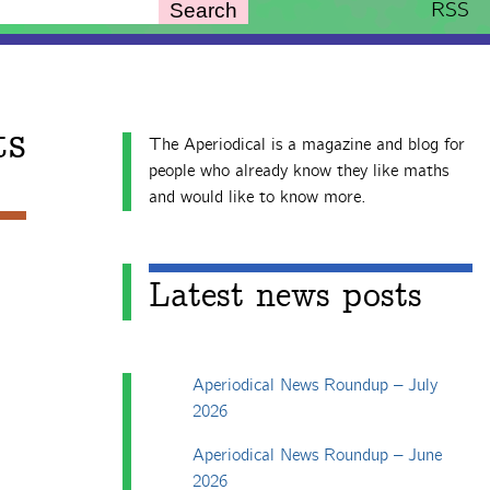
RSS
Search
ts
The Aperiodical is a magazine and blog for
people who already know they like maths
and would like to know more.
Latest news posts
Aperiodical News Roundup – July
2026
Aperiodical News Roundup – June
2026