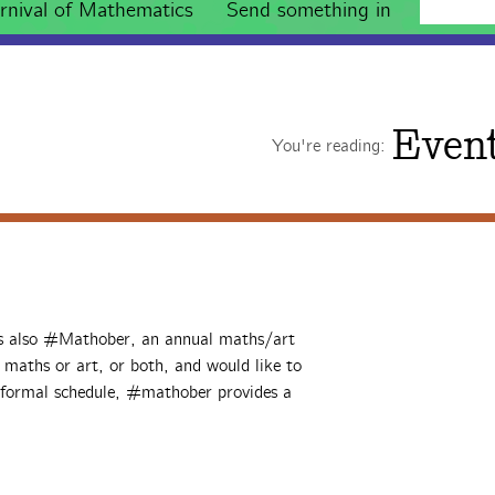
rnival of Mathematics
Send something in
Even
You're reading:
’s also #Mathober, an annual maths/art
o maths or art, or both, and would like to
informal schedule, #mathober provides a