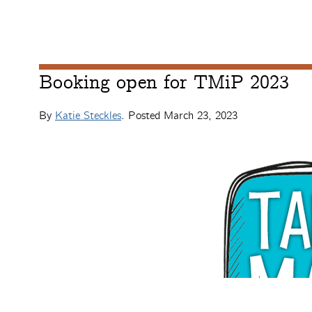
Booking open for TMiP 2023
By
Katie Steckles
. Posted
March 23, 2023