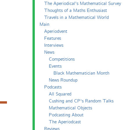
The Aperiodical's Mathematical Survey
Thoughts of a Maths Enthusiast
Travels in a Mathematical World
Main
Aperiodvent
Features
Interviews
News
Competitions
Events
Black Mathematician Month
News Roundup
Podcasts
All Squared
Cushing and CP's Random Talks
Mathematical Objects
Podcasting About
The Aperiodcast
Reviews