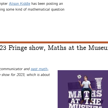
ompter
Alison Kiddle
has been posting an
ing some kind of mathematical question
023 Fringe show, Maths at the Muse
s communicator and
past math-
 show for 2023, which is about