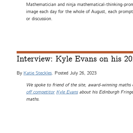
Mathematician and ninja mathematical-thinking-pr
image each day for the whole of August, each prompt
or discussion.
Interview: Kyle Evans on his 2
By
Katie Steckles
. Posted
July 26, 2023
We spoke to friend of the site, award-winning math
off competitor
Kyle Evans
about his Edinburgh Fringe
maths.