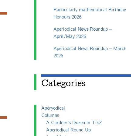
Particularly mathematical Birthday
Honours 2026
Aperiodical News Roundup –
April/May 2026
Aperiodical News Roundup – March
2026
Categories
Apéryodical
Columns
A Gardner's Dozen in TikZ
Aperiodical Round Up