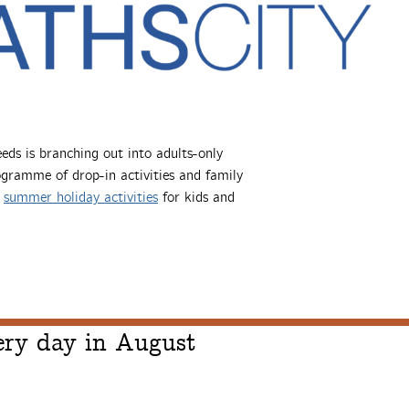
ds is branching out into adults-only
rogramme of drop-in activities and family
d
summer holiday activities
for kids and
ry day in August