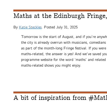
Maths at the Edinburgh Fringe
By
Katie Steckles
. Posted
July 31, 2025
Tomorrow is the start of August, and if you’re anywh
the city is already overrun with musicians, comedians 
as part of the month-long Fringe festival. If you we
maths-related, the answer is yes! And we’ve saved you
programme website for the word ‘maths’ and related 
maths-related shows you might enjoy.
A bit of inspiration from #Ma