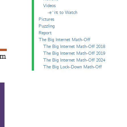
Videos
-e^iπ to Watch
Pictures
Puzzling
Report
The Big Internet Math-Off
The Big Internet Math-Off 2018
The Big Internet Math-Off 2019
um
The Big Internet Math-Off 2024
The Big Lock-Down Math-Off