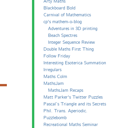
Arty Maths
Blackboard Bold
Carnival of Mathematics
cp's mathem-o-blog
Adventures in 3D printing
Beach Spectres
Integer Sequence Review
Double Maths First Thing
Follow Friday
Interesting Esoterica Summation
Irregulars
Maths Colm
MathsJam
MathsJam Recaps
Matt Parker's Twitter Puzzles
Pascal’s Triangle and its Secrets
Phil. Trans. Aperiodic.
Puzzlebomb
Recreational Maths Seminar