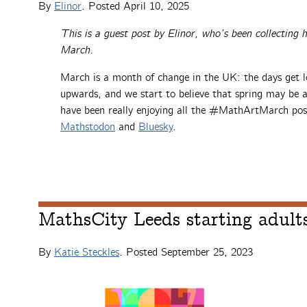
By
Elinor
. Posted
April 10, 2025
This is a guest post by Elinor, who’s been collecting
March.
March is a month of change in the UK: the days get l
upwards, and we start to believe that spring may be 
have been really enjoying all the #MathArtMarch pos
Mathstodon
and
Bluesky
.
MathsCity Leeds starting adults
By
Katie Steckles
. Posted
September 25, 2023