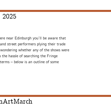
, 2025
ere near Edinburgh you’ll be aware that
and street performers plying their trade
re wondering whether any of the shows were
 the hassle of searching the Fringe
terms – below is an outline of some
thArtMarch