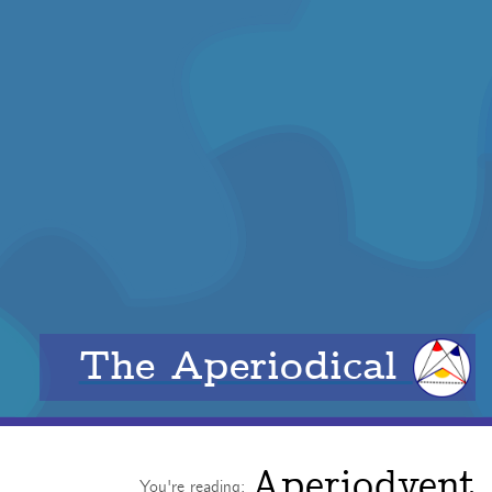
The Aperiodical
Aperiodvent
You're reading: