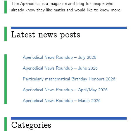
The Aperiodical is a magazine and blog for people who
already know they like maths and would like to know more.
Latest news posts
Aperiodical News Roundup – July 2026
Aperiodical News Roundup – June 2026
Particularly mathematical Birthday Honours 2026
Aperiodical News Roundup – April/May 2026
Aperiodical News Roundup – March 2026
Categories