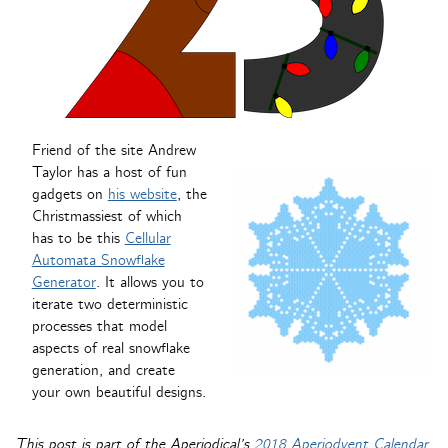
Friend of the site Andrew
Taylor has a host of fun
gadgets on
his website
, the
Christmassiest of which
has to be this
Cellular
Automata Snowflake
Generator
. It allows you to
iterate two deterministic
processes that model
aspects of real snowflake
generation, and create
your own beautiful designs.
This post is part of the Aperiodical’s
2018 Aperiodvent Calendar
.