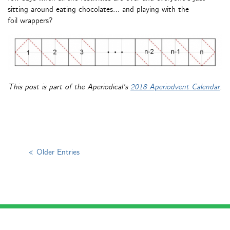
sitting around eating chocolates… and playing with the
foil wrappers?
This post is part of the Aperiodical’s
2018 Aperiodvent Calendar
.
« Older Entries