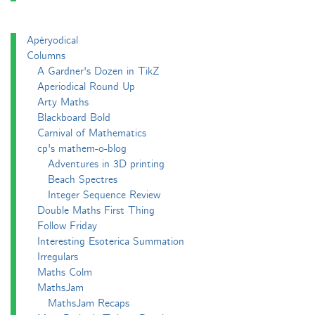
Apéryodical
Columns
A Gardner's Dozen in TikZ
Aperiodical Round Up
Arty Maths
Blackboard Bold
Carnival of Mathematics
cp's mathem-o-blog
Adventures in 3D printing
Beach Spectres
Integer Sequence Review
Double Maths First Thing
Follow Friday
Interesting Esoterica Summation
Irregulars
Maths Colm
MathsJam
MathsJam Recaps