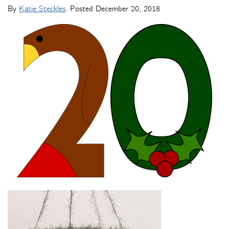
By
Katie Steckles
. Posted
December 20, 2018