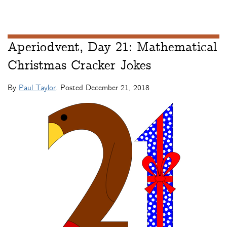
Aperiodvent, Day 21: Mathematical
Christmas Cracker Jokes
By
Paul Taylor
. Posted
December 21, 2018