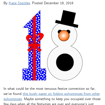
By
Katie Steckles
. Posted
December 18, 2018
In what could be the most tenuous festive connection so far,
we’ve found
this lovely paper on folding polyominoes from other
polyominoes
. Maybe something to keep you occupied over those
few days when all the festivities are over and everyone’s just