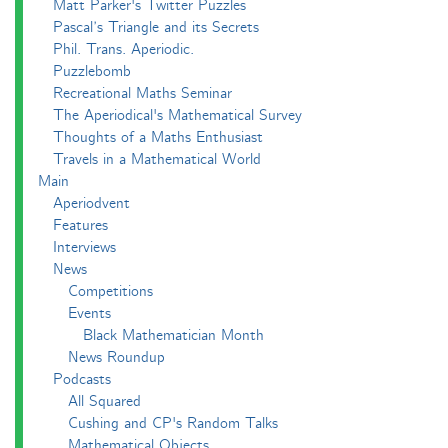
Matt Parker's Twitter Puzzles
Pascal’s Triangle and its Secrets
Phil. Trans. Aperiodic.
Puzzlebomb
Recreational Maths Seminar
The Aperiodical's Mathematical Survey
Thoughts of a Maths Enthusiast
Travels in a Mathematical World
Main
Aperiodvent
Features
Interviews
News
Competitions
Events
Black Mathematician Month
News Roundup
Podcasts
All Squared
Cushing and CP's Random Talks
Mathematical Objects