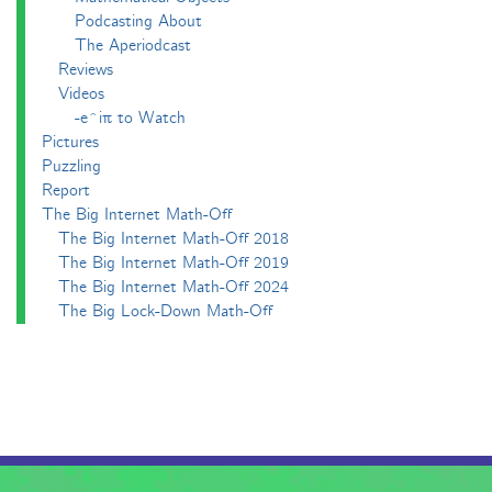
Podcasting About
The Aperiodcast
Reviews
Videos
-e^iπ to Watch
Pictures
Puzzling
Report
The Big Internet Math-Off
The Big Internet Math-Off 2018
The Big Internet Math-Off 2019
The Big Internet Math-Off 2024
The Big Lock-Down Math-Off