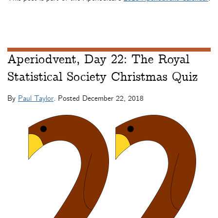
Aperiodvent, Day 22: The Royal
Statistical Society Christmas Quiz
By
Paul Taylor
. Posted
December 22, 2018