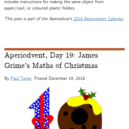
includes instructions for making the same object from
paper/card, or coloured plastic folders.
This post is part of the Aperiodical’s
2018 Aperiodvent Calendar
.
Aperiodvent, Day 19: James
Grime’s Maths of Christmas
By
Paul Taylor
. Posted
December 19, 2018