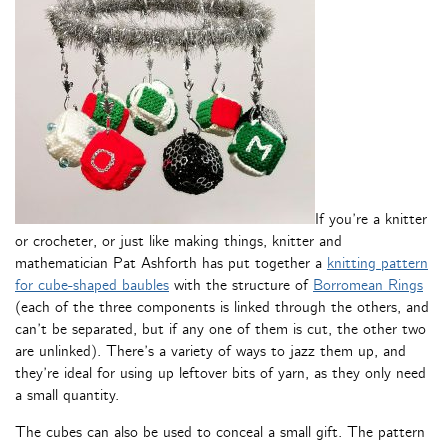
If you’re a knitter
or crocheter, or just like making things, knitter and
mathematician Pat Ashforth has put together a
knitting pattern
for cube-shaped baubles
with the structure of
Borromean Rings
(each of the three components is linked through the others, and
can’t be separated, but if any one of them is cut, the other two
are unlinked). There’s a variety of ways to jazz them up, and
they’re ideal for using up leftover bits of yarn, as they only need
a small quantity.
The cubes can also be used to conceal a small gift. The pattern