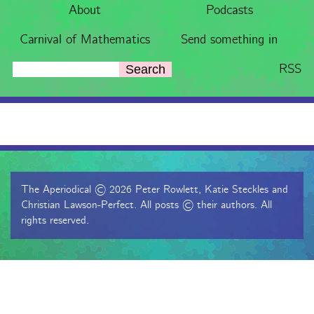
About
Podcasts
Carnival of Mathematics
Send something in
RSS
Search
The Aperiodical © 2026 Peter Rowlett, Katie Steckles and
Christian Lawson-Perfect. All posts © their authors. All
rights reserved.