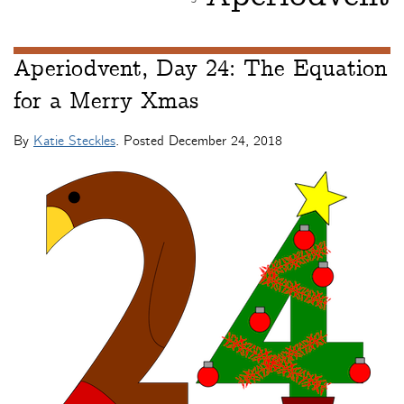
Aperiodvent, Day 24: The Equation
for a Merry Xmas
By
Katie Steckles
. Posted
December 24, 2018