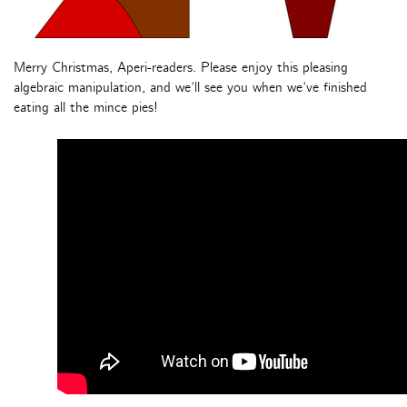
Merry Christmas, Aperi-readers. Please enjoy this pleasing
algebraic manipulation, and we’ll see you when we’ve finished
eating all the mince pies!