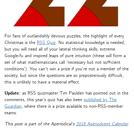
For fans of outlandishly devious puzzles, the highlight of every
Christmas is the
RSS Quiz
. No statistical knowledge is needed,
but you will need all of your lateral thinking skills, extreme
Google-fu and inspired leaps of pure intuition (these will form a
set of what mathematicians call ‘necessary but not sufficient
conditions’). You can’t win a prize if you’re not a member of the
society, but since the questions are so preposterously difficult,
this is unlikely to have a material effect.
Update:
as RSS quizmaster Tim Paulden has pointed out in the
comments, this year’s quiz has also been
published by The
Guardian
, where there is a prize available to non-RSS-member
teams.
This post is part of the Aperiodical’s
2018 Aperiodvent Calendar
.