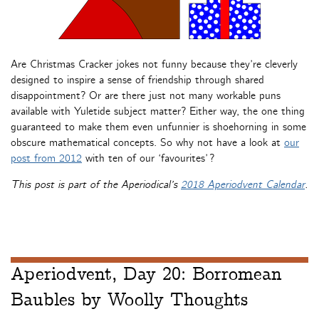
Are Christmas Cracker jokes not funny because they’re cleverly
designed to inspire a sense of friendship through shared
disappointment? Or are there just not many workable puns
available with Yuletide subject matter? Either way, the one thing
guaranteed to make them even unfunnier is shoehorning in some
obscure mathematical concepts. So why not have a look at
our
post from 2012
with ten of our ‘favourites’?
This post is part of the Aperiodical’s
2018 Aperiodvent Calendar
.
Aperiodvent, Day 20: Borromean
Baubles by Woolly Thoughts