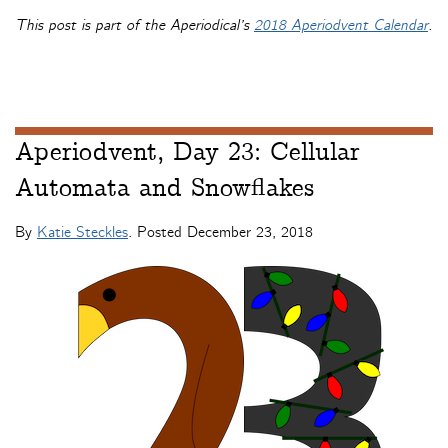
This post is part of the Aperiodical’s
2018 Aperiodvent Calendar
.
Aperiodvent, Day 23: Cellular
Automata and Snowflakes
By
Katie Steckles
. Posted
December 23, 2018