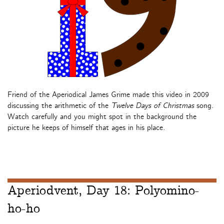
Friend of the Aperiodical James Grime made this video in 2009
discussing the arithmetic of the
Twelve Days of Christmas
song.
Watch carefully and you might spot in the background the
picture he keeps of himself that ages in his place.
Aperiodvent, Day 18: Polyomino-
ho-ho