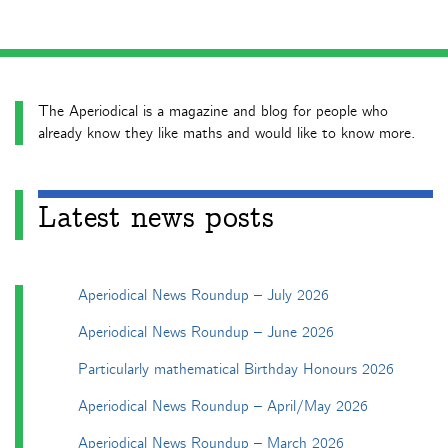
The Aperiodical is a magazine and blog for people who
already know they like maths and would like to know more.
Latest news posts
Aperiodical News Roundup – July 2026
Aperiodical News Roundup – June 2026
Particularly mathematical Birthday Honours 2026
Aperiodical News Roundup – April/May 2026
Aperiodical News Roundup – March 2026