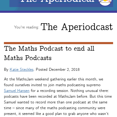
The Aperiodcast
You're reading:
The Maths Podcast to end all
Maths Podcasts
By
Katie Steckles
. Posted
December 2, 2018
At the MathsJam weekend gathering earlier this month, we
found ourselves invited to join maths podcasting supremo
Samuel Hansen
for a recording session. Nothing unusual there:
podcasts have been recorded at MathsJam before. But this time
Samuel wanted to record more than one podcast at the same
time – since many of the maths podcasting community were
present, it seemed like a good plan to grab anyone who wasn’t