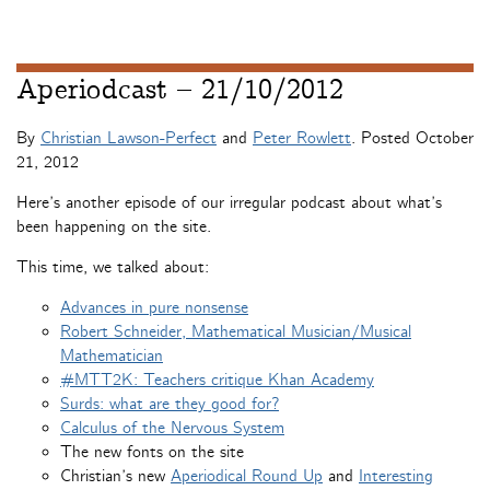
Aperiodcast – 21/10/2012
By
Christian Lawson-Perfect
and
Peter Rowlett
. Posted
October
21, 2012
Here’s another episode of our irregular podcast about what’s
been happening on the site.
This time, we talked about:
Advances in pure nonsense
Robert Schneider, Mathematical Musician/Musical
Mathematician
#MTT2K: Teachers critique Khan Academy
Surds: what are they good for?
Calculus of the Nervous System
The new fonts on the site
Christian’s new
Aperiodical Round Up
and
Interesting