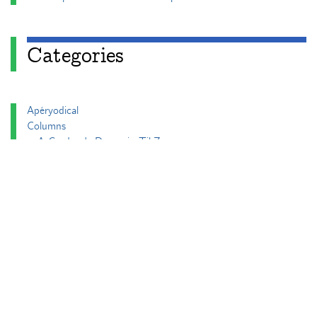
Categories
Apéryodical
Columns
A Gardner's Dozen in TikZ
Aperiodical Round Up
Arty Maths
Blackboard Bold
Carnival of Mathematics
cp's mathem-o-blog
Adventures in 3D printing
Beach Spectres
Integer Sequence Review
Double Maths First Thing
Follow Friday
Interesting Esoterica Summation