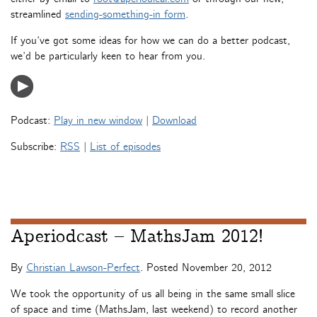
streamlined
sending-something-in form
.
If you’ve got some ideas for how we can do a better podcast,
we’d be particularly keen to hear from you.
Podcast:
Play in new window
|
Download
Subscribe:
RSS
|
List of episodes
Aperiodcast – MathsJam 2012!
By
Christian Lawson-Perfect
. Posted
November 20, 2012
We took the opportunity of us all being in the same small slice
of space and time (MathsJam, last weekend) to record another