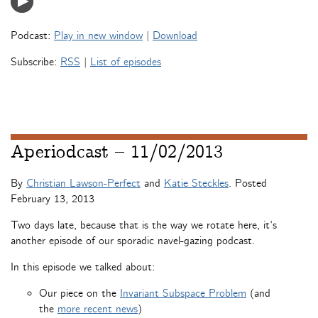
Podcast:
Play in new window
|
Download
Subscribe:
RSS
|
List of episodes
Aperiodcast – 11/02/2013
By
Christian Lawson-Perfect
and
Katie Steckles
. Posted
February 13, 2013
Two days late, because that is the way we rotate here, it’s
another episode of our sporadic navel-gazing podcast.
In this episode we talked about:
Our piece on the
Invariant Subspace Problem
(and
the
more recent news
)