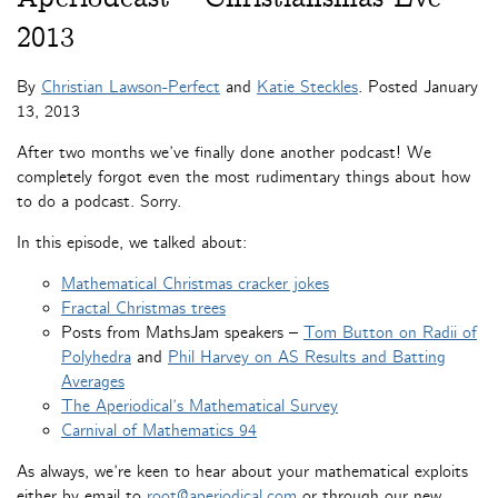
2013
By
Christian Lawson-Perfect
and
Katie Steckles
. Posted
January
13, 2013
After two months we’ve finally done another podcast! We
completely forgot even the most rudimentary things about how
to do a podcast. Sorry.
In this episode, we talked about:
Mathematical Christmas cracker jokes
Fractal Christmas trees
Posts from MathsJam speakers –
Tom Button on Radii of
Polyhedra
and
Phil Harvey on AS Results and Batting
Averages
The Aperiodical’s Mathematical Survey
Carnival of Mathematics 94
As always, we’re keen to hear about your mathematical exploits
either by email to
root@aperiodical.com
or through our new,