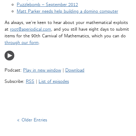
Puzzlebomb – September 2012
Matt Parker needs help building a domino computer
As always, we’re keen to hear about your mathematical exploits
at
root@aperiodical.com
, and you still have eight days to submit
items for the 90th Carnival of Mathematics, which you can do
through our form
.
Podcast:
Play in new window
|
Download
Subscribe:
RSS
|
List of episodes
« Older Entries