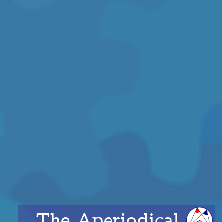
The Aperiodical