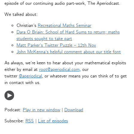
episode of our continuing audio part-work, The Aperiodcast.
We talked about:
Christian’s
Recreational Maths Seminar
Dara O Briain: School of Hard Sums to return; maths
students sought to take part
Matt Parker’s Twitter Puzzle – 12th Nov
John McKenna’s helpful comment about our title font
As always, we’re keen to hear about your mathematical exploits
either by email at
root@aperiodical.com
, our
twitter
@aperiodical
, or whatever means you can think of to get
in contact with us.
Podcast:
Play in new window
|
Download
Subscribe:
RSS
|
List of episodes