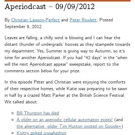
Aperiodcast – 09/09/2012
By
Christian Lawson-Perfect
and
Peter Rowlett
. Posted
September 9, 2012
Leaves are falling, a chilly wind is blowing and I can hear the
distant thunder of undergrads’ hooves as they stampede towards
my department. Yes, Summer is giving way to Autumn, so it’s
time for another Aperiodcast. If you had “42 days” in the “when
will the next Aperiodcast appear” sweepstake, report to the
comments section below for your prize.
In this episode Peter and Christian were enjoying the comforts
of their respective homes, while Katie was preparing to be sawn
in half by a crazed Matt Parker at the British Science Festival.
We talked about:
Bill Thurston has died
A glider on an aperiodic cellular automaton exists!
(and
the alternative glider Tim Hutton posted on Google+
)
Knitty spiked icosahedron