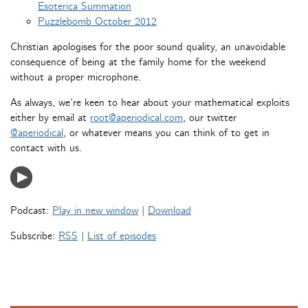
Esoterica Summation
Puzzlebomb October 2012
Christian apologises for the poor sound quality, an unavoidable
consequence of being at the family home for the weekend
without a proper microphone.
As always, we’re keen to hear about your mathematical exploits
either by email at
root@aperiodical.com
, our twitter
@aperiodical
, or whatever means you can think of to get in
contact with us.
Podcast:
Play in new window
|
Download
Subscribe:
RSS
|
List of episodes