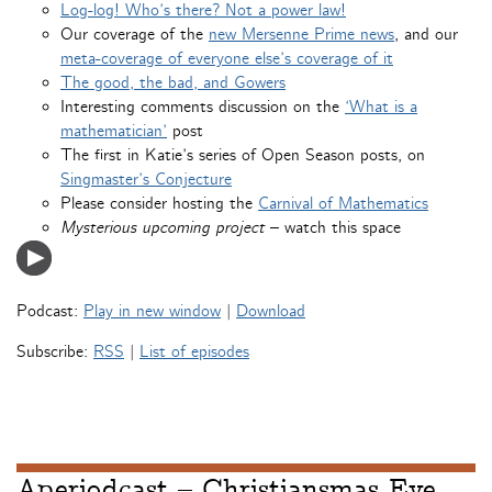
Log-log! Who’s there? Not a power law!
Our coverage of the
new Mersenne Prime news
, and our
meta-coverage of everyone else’s coverage of it
The good, the bad, and Gowers
Interesting comments discussion on the
‘What is a
mathematician’
post
The first in Katie’s series of Open Season posts, on
Singmaster’s Conjecture
Please consider hosting the
Carnival of Mathematics
Mysterious upcoming project
– watch this space
Podcast:
Play in new window
|
Download
Subscribe:
RSS
|
List of episodes
Aperiodcast – Christiansmas Eve