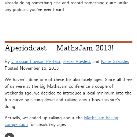
already doing something else and record something quite unlike
any podcast you’ve ever heard.
Aperiodcast – MathsJam 2013!
By
Christian Lawson-Perfect
,
Peter Rowlett
and
Katie Steckles
.
Posted
November 16, 2013
We haven’t done one of these for absolutely ages. Since all three
of us were at the big MathsJam conference a couple of
weekends ago, we decided to introduce a local minimum into the
fun curve by sitting down and talking about how this site’s
doing.
Actually, we ended up talking about the
MathsJam baking
competition
for absolutely ages.