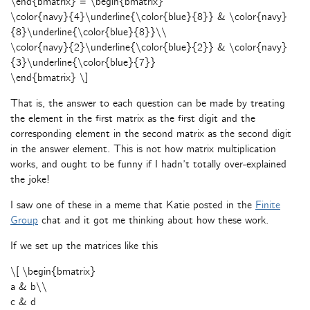
\end{bmatrix} = \begin{bmatrix}
\color{navy}{4}\underline{\color{blue}{8}} & \color{navy}
{8}\underline{\color{blue}{8}}\\
\color{navy}{2}\underline{\color{blue}{2}} & \color{navy}
{3}\underline{\color{blue}{7}}
\end{bmatrix} \]
That is, the answer to each question can be made by treating
the element in the first matrix as the first digit and the
corresponding element in the second matrix as the second digit
in the answer element. This is not how matrix multiplication
works, and ought to be funny if I hadn’t totally over-explained
the joke!
I saw one of these in a meme that Katie posted in the
Finite
Group
chat and it got me thinking about how these work.
If we set up the matrices like this
\[ \begin{bmatrix}
a & b\\
c & d