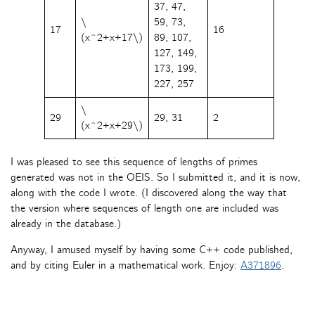
37, 47,
\
59, 73,
17
16
(x^2+x+17\)
89, 107,
127, 149,
173, 199,
227, 257
\
29
29, 31
2
(x^2+x+29\)
I was pleased to see this sequence of lengths of primes
generated was not in the OEIS. So I submitted it, and it is now,
along with the code I wrote. (I discovered along the way that
the version where sequences of length one are included was
already in the database.)
Anyway, I amused myself by having some C++ code published,
and by citing Euler in a mathematical work. Enjoy:
A371896
.