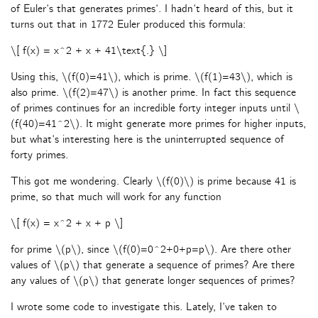
of Euler’s that generates primes’. I hadn’t heard of this, but it
turns out that in 1772 Euler produced this formula:
\[ f(x) = x^2 + x + 41\text{.} \]
Using this, \(f(0)=41\), which is prime. \(f(1)=43\), which is
also prime. \(f(2)=47\) is another prime. In fact this sequence
of primes continues for an incredible forty integer inputs until \
(f(40)=41^2\). It might generate more primes for higher inputs,
but what’s interesting here is the uninterrupted sequence of
forty primes.
This got me wondering. Clearly \(f(0)\) is prime because 41 is
prime, so that much will work for any function
\[ f(x) = x^2 + x + p \]
for prime \(p\), since \(f(0)=0^2+0+p=p\). Are there other
values of \(p\) that generate a sequence of primes? Are there
any values of \(p\) that generate longer sequences of primes?
I wrote some code to investigate this. Lately, I’ve taken to