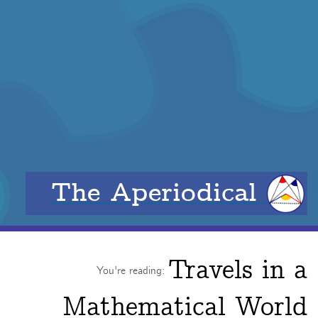
The Aperiodical
Travels in a
You're reading:
Mathematical World