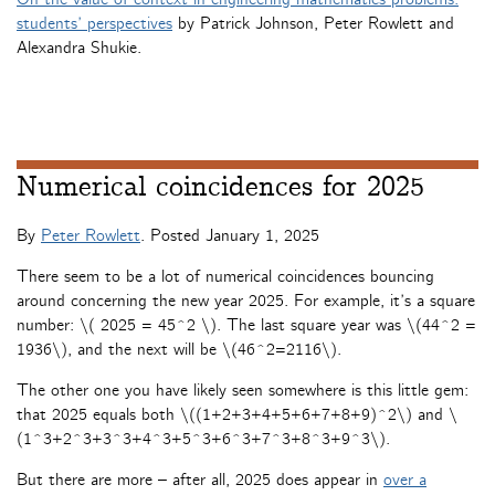
students’ perspectives
by Patrick Johnson, Peter Rowlett and
Alexandra Shukie.
Numerical coincidences for 2025
By
Peter Rowlett
. Posted
January 1, 2025
There seem to be a lot of numerical coincidences bouncing
around concerning the new year 2025. For example, it’s a square
number: \( 2025 = 45^2 \). The last square year was \(44^2 =
1936\), and the next will be \(46^2=2116\).
The other one you have likely seen somewhere is this little gem:
that 2025 equals both \((1+2+3+4+5+6+7+8+9)^2\) and \
(1^3+2^3+3^3+4^3+5^3+6^3+7^3+8^3+9^3\).
But there are more – after all, 2025 does appear in
over a