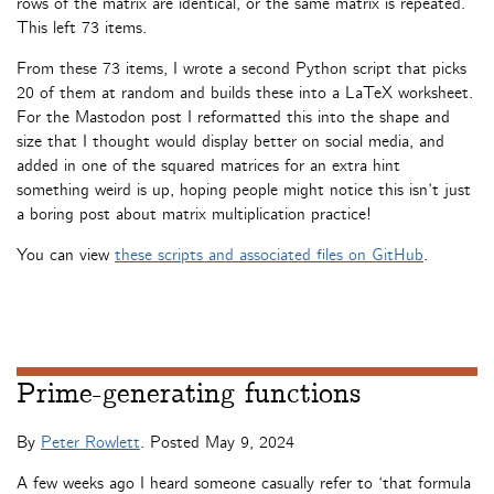
rows of the matrix are identical, or the same matrix is repeated.
This left 73 items.
From these 73 items, I wrote a second Python script that picks
20 of them at random and builds these into a LaTeX worksheet.
For the Mastodon post I reformatted this into the shape and
size that I thought would display better on social media, and
added in one of the squared matrices for an extra hint
something weird is up, hoping people might notice this isn’t just
a boring post about matrix multiplication practice!
You can view
these scripts and associated files on GitHub
.
Prime-generating functions
By
Peter Rowlett
. Posted
May 9, 2024
A few weeks ago I heard someone casually refer to ‘that formula