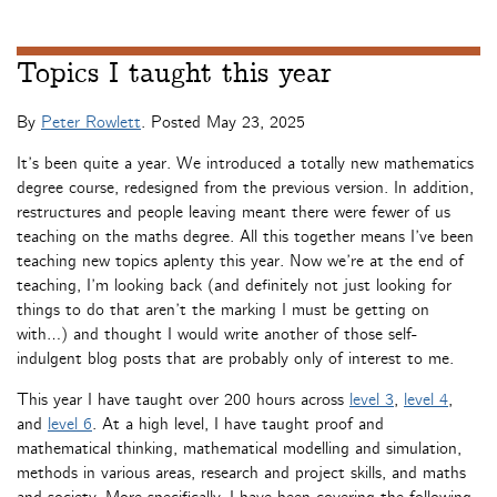
Topics I taught this year
By
Peter Rowlett
. Posted
May 23, 2025
It’s been quite a year. We introduced a totally new mathematics
degree course, redesigned from the previous version. In addition,
restructures and people leaving meant there were fewer of us
teaching on the maths degree. All this together means I’ve been
teaching new topics aplenty this year. Now we’re at the end of
teaching, I’m looking back (and definitely not just looking for
things to do that aren’t the marking I must be getting on
with…) and thought I would write another of those self-
indulgent blog posts that are probably only of interest to me.
This year I have taught over 200 hours across
level 3
,
level 4
,
and
level 6
. At a high level, I have taught proof and
mathematical thinking, mathematical modelling and simulation,
methods in various areas, research and project skills, and maths