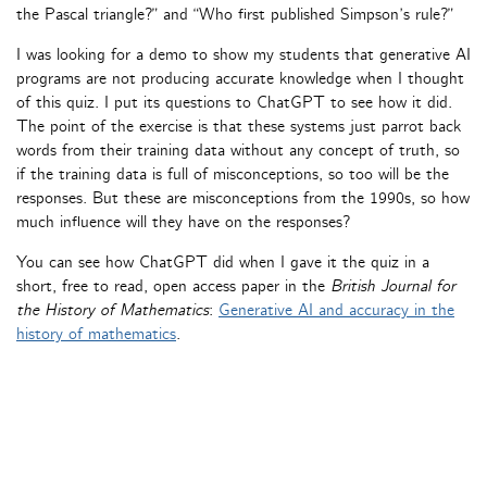
the Pascal triangle?” and “Who first published Simpson’s rule?”
I was looking for a demo to show my students that generative AI
programs are not producing accurate knowledge when I thought
of this quiz. I put its questions to ChatGPT to see how it did.
The point of the exercise is that these systems just parrot back
words from their training data without any concept of truth, so
if the training data is full of misconceptions, so too will be the
responses. But these are misconceptions from the 1990s, so how
much influence will they have on the responses?
You can see how ChatGPT did when I gave it the quiz in a
short, free to read, open access paper in the
British Journal for
the History of Mathematics
:
Generative AI and accuracy in the
history of mathematics
.
« Older Entries