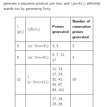
generate a sequence produce just two, and \(p=41\) definitely
stands out by generating forty.
Number of
\
Primes
consecutive
\(f(x)\)
(p\)
generated
primes
generated
3
\(x^2+x+3\)
3, 5
2
5, 7, 11,
5
\(x^2+x+5\)
4
17
11, 13,
17, 23,
\
11
31, 41,
10
(x^2+x+11\)
53, 67,
83, 101
17, 19,
23, 29,