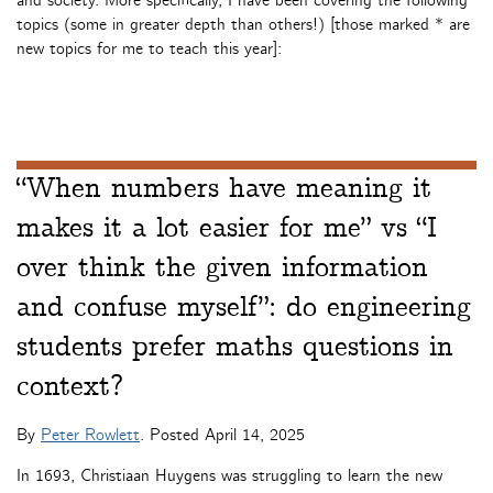
and society. More specifically, I have been covering the following
topics (some in greater depth than others!) [those marked * are
new topics for me to teach this year]:
“When numbers have meaning it
makes it a lot easier for me” vs “I
over think the given information
and confuse myself”: do engineering
students prefer maths questions in
context?
By
Peter Rowlett
. Posted
April 14, 2025
In 1693, Christiaan Huygens was struggling to learn the new