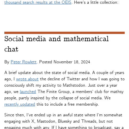
thousand search results at the OEIS
. Here’s a little collection:
Social media and mathematical
chat
By
Peter Rowlett
. Posted
November 18, 2024
A brief update about the state of social media. A couple of years
ago, I
wrote about
the decline of Twitter and how I was going to
consciously shift my activity to Mathstodon. Just over a year
ago, we
launched
The Finite Group, a members’ club for mathsy
people, partly inspired by the collapse of social media. We
recently updated
this to include a free membership.
Since then, I’ve ended up in an awful state where I’m somewhat
engaging with X, Mastodon, Bluesky and Threads, but not
engaging much with any. If I have something to broadcast, say a