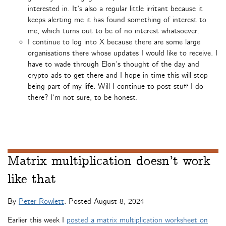
interested in. It’s also a regular little irritant because it
keeps alerting me it has found something of interest to
me, which turns out to be of no interest whatsoever.
I continue to log into X because there are some large
organisations there whose updates I would like to receive. I
have to wade through Elon’s thought of the day and
crypto ads to get there and I hope in time this will stop
being part of my life. Will I continue to post stuff I do
there? I’m not sure, to be honest.
Matrix multiplication doesn’t work
like that
By
Peter Rowlett
. Posted
August 8, 2024
Earlier this week I
posted a matrix multiplication worksheet on