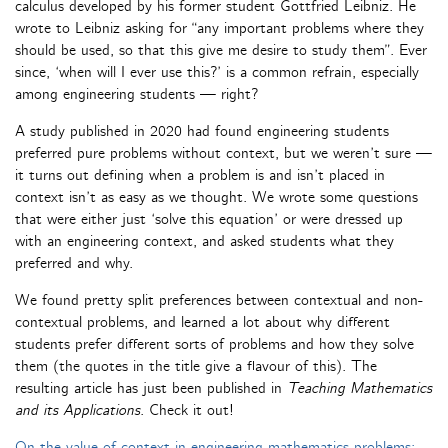
calculus developed by his former student Gottfried Leibniz. He
wrote to Leibniz asking for “any important problems where they
should be used, so that this give me desire to study them”. Ever
since, ‘when will I ever use this?’ is a common refrain, especially
among engineering students — right?
A study published in 2020 had found engineering students
preferred pure problems without context, but we weren’t sure —
it turns out defining when a problem is and isn’t placed in
context isn’t as easy as we thought. We wrote some questions
that were either just ‘solve this equation’ or were dressed up
with an engineering context, and asked students what they
preferred and why.
We found pretty split preferences between contextual and non-
contextual problems, and learned a lot about why different
students prefer different sorts of problems and how they solve
them (the quotes in the title give a flavour of this). The
resulting article has just been published in
Teaching Mathematics
and its Applications
. Check it out!
On the value of context in engineering mathematics problems: