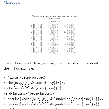
Mastodon
.
If you do some of these, you might spot what’s funny about
them. For example.
\[ \Large \begin{bmatrix}
\color{navy}{4} & \color{navy}{8}\\
\color{navy}{2} & \color{navy}{3}
\end{bmatrix} \begin{bmatrix}
\underline{\color{blue}{8}} & \underline{\color{blue}{8}}\\
\underline{\color{blue}{2}} & \underline{\color{blue}{7}}