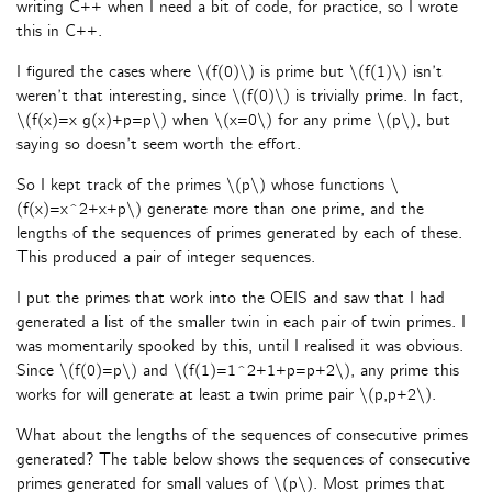
writing C++ when I need a bit of code, for practice, so I wrote
this in C++.
I figured the cases where \(f(0)\) is prime but \(f(1)\) isn’t
weren’t that interesting, since \(f(0)\) is trivially prime. In fact,
\(f(x)=x g(x)+p=p\) when \(x=0\) for any prime \(p\), but
saying so doesn’t seem worth the effort.
So I kept track of the primes \(p\) whose functions \
(f(x)=x^2+x+p\) generate more than one prime, and the
lengths of the sequences of primes generated by each of these.
This produced a pair of integer sequences.
I put the primes that work into the OEIS and saw that I had
generated a list of the smaller twin in each pair of twin primes. I
was momentarily spooked by this, until I realised it was obvious.
Since \(f(0)=p\) and \(f(1)=1^2+1+p=p+2\), any prime this
works for will generate at least a twin prime pair \(p,p+2\).
What about the lengths of the sequences of consecutive primes
generated? The table below shows the sequences of consecutive
primes generated for small values of \(p\). Most primes that