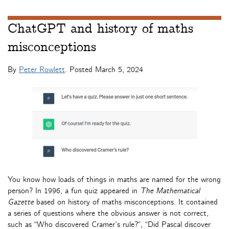
ChatGPT and history of maths
misconceptions
By
Peter Rowlett
. Posted
March 5, 2024
You know how loads of things in maths are named for the wrong
person? In 1996, a fun quiz appeared in
The Mathematical
Gazette
based on history of maths misconceptions. It contained
a series of questions where the obvious answer is not correct,
such as “Who discovered Cramer’s rule?”, “Did Pascal discover