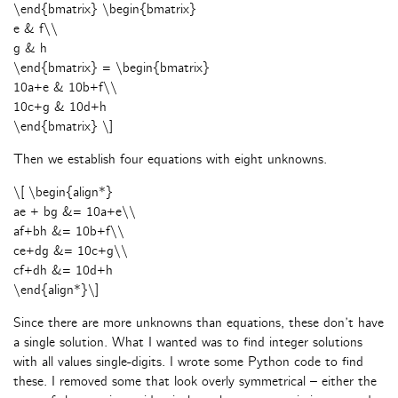
\end{bmatrix} \begin{bmatrix}
e & f\\
g & h
\end{bmatrix} = \begin{bmatrix}
10a+e & 10b+f\\
10c+g & 10d+h
\end{bmatrix} \]
Then we establish four equations with eight unknowns.
\[ \begin{align*}
ae + bg &= 10a+e\\
af+bh &= 10b+f\\
ce+dg &= 10c+g\\
cf+dh &= 10d+h
\end{align*}\]
Since there are more unknowns than equations, these don’t have
a single solution. What I wanted was to find integer solutions
with all values single-digits. I wrote some Python code to find
these. I removed some that look overly symmetrical – either the