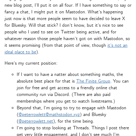
new blog post, I’ll put it on all four. If I have something to say or
fancy a chat, I might put it on Mastodon. What’s happening
just now is that more people seem to have decided to leave X
for Bluesky. Will that stick? I don’t know, but it’s nice to see
people who I used to see on Twitter being active, and for
whatever reason those people haven’t got on with Mastodon, so
it seems promising (from that point of view, though
it’s not an
ideal place to be
).
Here’s my current position:
If I want to have a natter about something maths, the
absolute best place for that is
The Finite Group
. You can
join for free and get access to a friendly online chat
community run via Discord. (There are also paid
memberships where you get to watch livestreams.)
Beyond that, I’m going to try to engage with Mastodon
(
@peterrowlett@mathstodon.xyz
) and Bluesky
(
@peterrowlett.net
), for the time being.
I’m going to stop looking at Threads. Things I post there
get very little engagement, and I don’t see much I’m