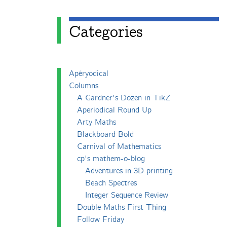
Categories
Apéryodical
Columns
A Gardner's Dozen in TikZ
Aperiodical Round Up
Arty Maths
Blackboard Bold
Carnival of Mathematics
cp's mathem-o-blog
Adventures in 3D printing
Beach Spectres
Integer Sequence Review
Double Maths First Thing
Follow Friday