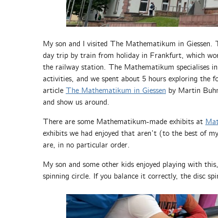
My son and I visited The Mathematikum in Giessen. Thi
day trip by train from holiday in Frankfurt, which wo
the railway station. The Mathematikum specialises in
activities, and we spent about 5 hours exploring the fo
article
The Mathematikum in Giessen
by Martin Buhm
and show us around.
There are some Mathematikum-made exhibits at
Mat
exhibits we had enjoyed that aren’t (to the best of m
are, in no particular order.
My son and some other kids enjoyed playing with this
spinning circle. If you balance it correctly, the disc sp