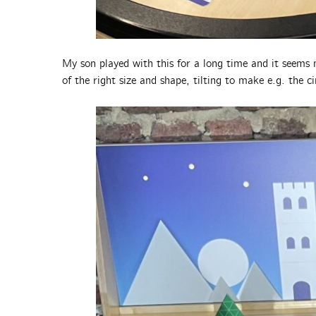
My son played with this for a long time and it seems
of the right size and shape, tilting to make e.g. the c