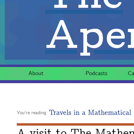
Aper
About
Podcasts
Ca
Travels in a Mathematical
You're reading:
A visit to The Mathe