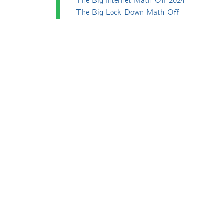
The Big Internet Math-Off 2024
The Big Lock-Down Math-Off