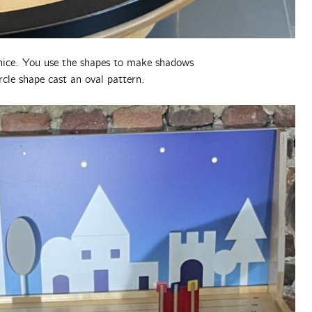
 nice. You use the shapes to make shadows
ircle shape cast an oval pattern.