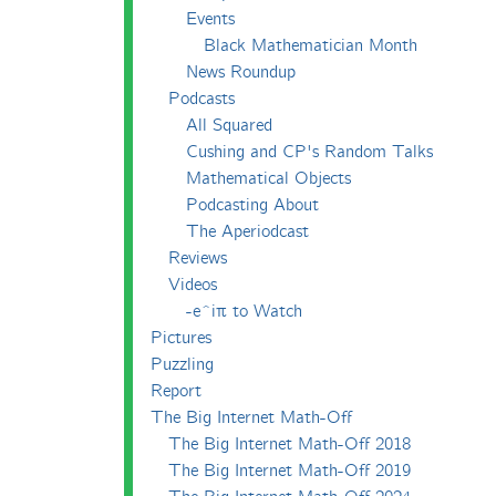
Events
Black Mathematician Month
News Roundup
Podcasts
All Squared
Cushing and CP's Random Talks
Mathematical Objects
Podcasting About
The Aperiodcast
Reviews
Videos
-e^iπ to Watch
Pictures
Puzzling
Report
The Big Internet Math-Off
The Big Internet Math-Off 2018
The Big Internet Math-Off 2019