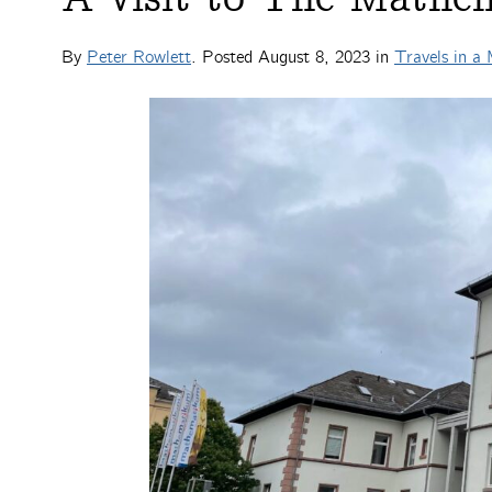
By
Peter Rowlett
. Posted
August 8, 2023
in
Travels in a