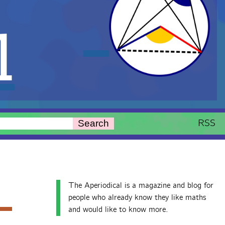
l
RSS
Search
The Aperiodical is a magazine and blog for
people who already know they like maths
and would like to know more.