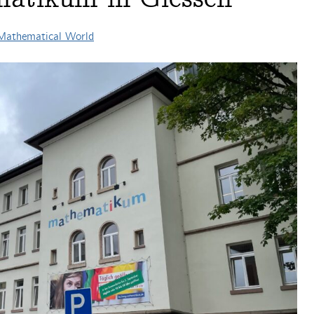
 Mathematical World