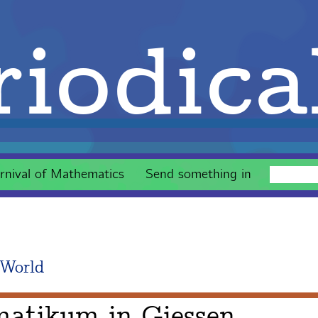
iodica
rnival of Mathematics
Send something in
 World
matikum in Giessen