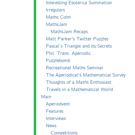
Interesting Esoterica Summation
Irregulars
Maths Colm
MathsJam
MathsJam Recaps
Matt Parker's Twitter Puzzles
Pascal’s Triangle and its Secrets
Phil. Trans. Aperiodic.
Puzzlebomb
Recreational Maths Seminar
The Aperiodical's Mathematical Survey
Thoughts of a Maths Enthusiast
Travels in a Mathematical World
Main
Aperiodvent
Features
Interviews
News
Competitions