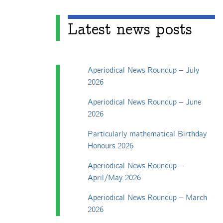
Latest news posts
Aperiodical News Roundup – July
2026
Aperiodical News Roundup – June
2026
Particularly mathematical Birthday
Honours 2026
Aperiodical News Roundup –
April/May 2026
Aperiodical News Roundup – March
2026