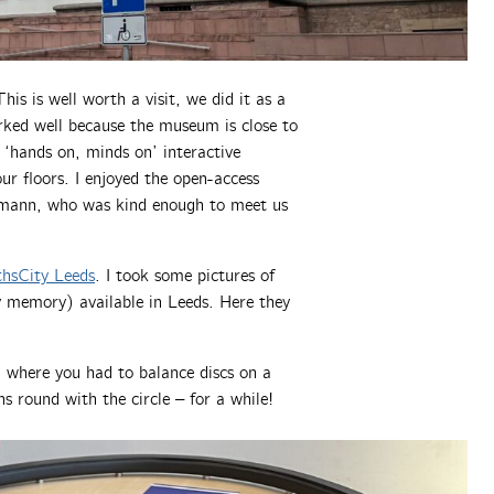
s is well worth a visit, we did it as a
rked well because the museum is close to
 ‘hands on, minds on’ interactive
ur floors. I enjoyed the open-access
ann, who was kind enough to meet us
hsCity Leeds
. I took some pictures of
y memory) available in Leeds. Here they
, where you had to balance discs on a
ins round with the circle – for a while!