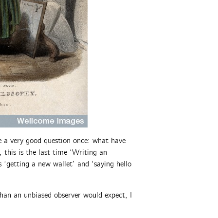
e a very good question once: what have
 this is the last time ‘Writing an
 ‘getting a new wallet’ and ‘saying hello
han an unbiased observer would expect, I