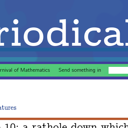
iodica
rnival of Mathematics
Send something in
atures
 10: a rathole down whic