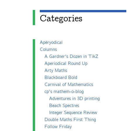
Categories
Apéryodical
Columns
A Gardner's Dozen in TikZ
Aperiodical Round Up
Arty Maths
Blackboard Bold
Carnival of Mathematics
cp's mathem-o-blog
Adventures in 3D printing
Beach Spectres
Integer Sequence Review
Double Maths First Thing
Follow Friday