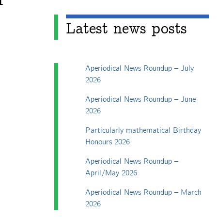
Latest news posts
Aperiodical News Roundup – July
2026
Aperiodical News Roundup – June
2026
Particularly mathematical Birthday
Honours 2026
Aperiodical News Roundup –
April/May 2026
Aperiodical News Roundup – March
2026