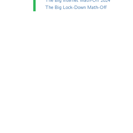
The Big Internet Math-Off 2024
The Big Lock-Down Math-Off