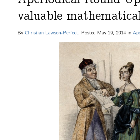
valuable mathematical 
By
Christian Lawson-Perfect
. Posted
May 19, 2014
in
Ape