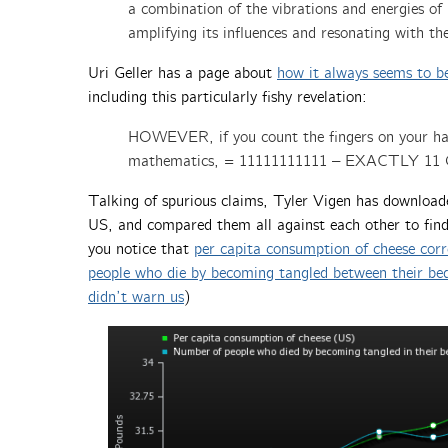
a combination of the vibrations and energies o
amplifying its influences and resonating with 
Uri Geller has a page about
how it always seems to b
including this particularly fishy revelation:
HOWEVER, if you count the fingers on your hand
mathematics, = 11111111111 – EXACTLY 11
Talking of spurious claims, Tyler Vigen has downloaded
US, and compared them all against each other to fin
you notice that
per capita consumption of cheese corr
people who die by becoming tangled between their be
didn’t warn us
)