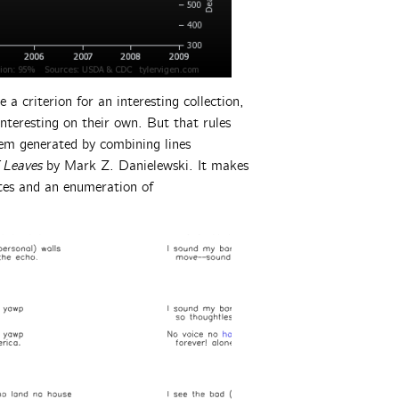
 a criterion for an interesting collection,
interesting on their own. But that rules
poem generated by combining lines
 Leaves
by Mark Z. Danielewski. It makes
ates and an enumeration of