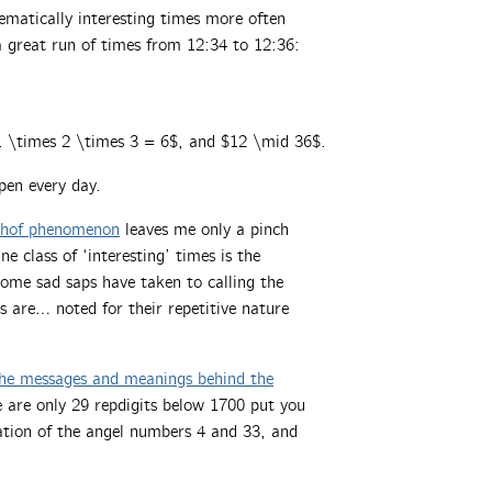
ematically interesting times more often
a great run of times from 12:34 to 12:36:
$1 \times 2 \times 3 = 6$, and $12 \mid 36$.
ppen every day.
hof phenomenon
leaves me only a pinch
 class of ‘interesting’ times is the
 some sad saps have taken to calling the
 are… noted for their repetitive nature
 the messages and meanings behind the
re are only 29 repdigits below 1700 put you
ation of the angel numbers 4 and 33, and