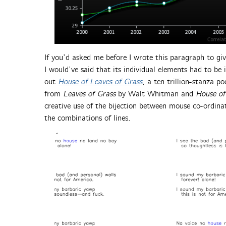
If you’d asked me before I wrote this paragraph to give
I would’ve said that its individual elements had to be 
out
House of Leaves of Grass
, a ten trillion-stanza 
from
Leaves of Grass
by Walt Whitman and
House of
creative use of the bijection between mouse co-ordin
the combinations of lines.