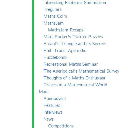
Interesting Esoterica Summation
Irregulars
Maths Colm
MathsJam
MathsJam Recaps
Matt Parker's Twitter Puzzles
Pascal’s Triangle and its Secrets
Phil. Trans. Aperiodic.
Puzzlebomb
Recreational Maths Seminar
The Aperiodical's Mathematical Survey
Thoughts of a Maths Enthusiast
Travels in a Mathematical World
Main
Aperiodvent
Features
Interviews
News
Competitions