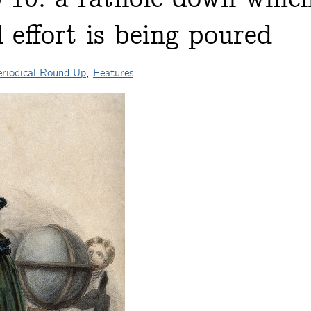
effort is being poured
riodical Round Up
,
Features