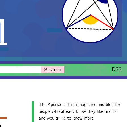
l
RSS
Search
The Aperiodical is a magazine and blog for
people who already know they like maths
and would like to know more.
h