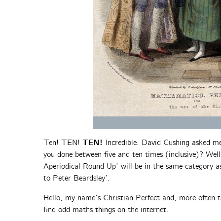
TEN!
Ten! TEN!
Incredible. David Cushing asked m
you done between five and ten times (inclusive)? Well,
Aperiodical Round Up’ will be in the same category as
to Peter Beardsley’.
Hello, my name’s Christian Perfect and, more often t
find odd maths things on the internet.