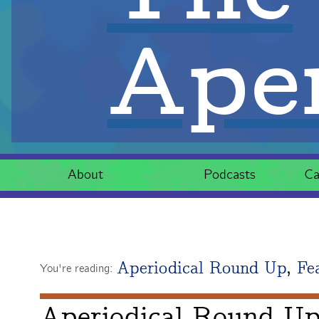
Aper
About
Podcasts
Ca
Aperiodical Round Up
,
Fe
You're reading:
Aperiodical Round Up