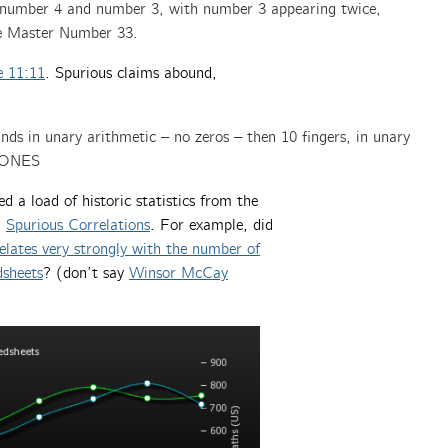
f number 4 and number 3, with number 3 appearing twice,
the Master Number 33.
e 11:11
. Spurious claims abound,
s in unary arithmetic – no zeros – then 10 fingers, in unary
 ONES
 a load of historic statistics from the
d
Spurious Correlations
. For example, did
elates very strongly with the number of
dsheets
? (don’t say
Winsor McCay