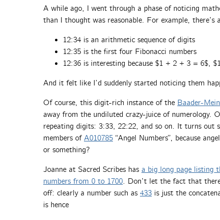
A while ago, I went through a phase of noticing math
than I thought was reasonable. For example, there’s 
12:34 is an arithmetic sequence of digits
12:35 is the first four Fibonacci numbers
12:36 is interesting because $1 + 2 + 3 = 6$, 
And it felt like I’d suddenly started noticing them ha
Of course, this digit-rich instance of the
Baader-Mein
away from the undiluted crazy-juice of numerology. One
repeating digits: 3:33, 22:22, and so on. It turns out
members of
A010785
“Angel Numbers”, because angels
or something?
Joanne at Sacred Scribes has
a big long page listing
numbers from 0 to 1700
. Don’t let the fact that the
off: clearly a number such as
433
is just the concaten
is hence