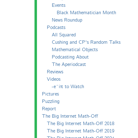
Events
Black Mathematician Month
News Roundup
Podcasts
All Squared
Cushing and CP's Random Talks
Mathematical Objects
Podcasting About
The Aperiodcast
Reviews
Videos
-e^iπ to Watch
Pictures
Puzzling
Report
The Big Internet Math-Off
The Big Internet Math-Off 2018
The Big Internet Math-Off 2019