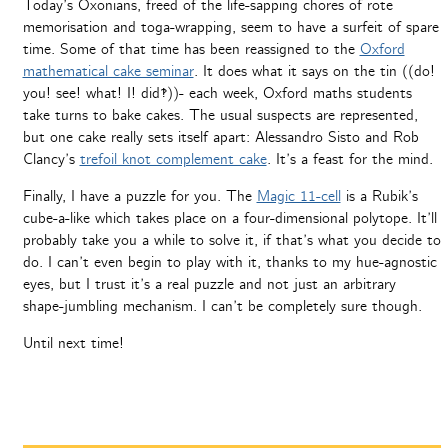
Today’s Oxonians, freed of the life-sapping chores of rote
memorisation and toga-wrapping, seem to have a surfeit of spare
time. Some of that time has been reassigned to the
Oxford
mathematical cake seminar
. It does what it says on the tin ((do!
you! see! what! I! did‽))- each week, Oxford maths students
take turns to bake cakes. The usual suspects are represented,
but one cake really sets itself apart: Alessandro Sisto and Rob
Clancy’s
trefoil knot complement cake
. It’s a feast for the mind.
Finally, I have a puzzle for you. The
Magic 11-cell
is a Rubik’s
cube-a-like which takes place on a four-dimensional polytope. It’ll
probably take you a while to solve it, if that’s what you decide to
do. I can’t even begin to play with it, thanks to my hue-agnostic
eyes, but I trust it’s a real puzzle and not just an arbitrary
shape-jumbling mechanism. I can’t be completely sure though.
Until next time!