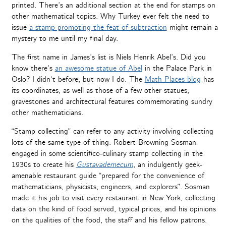
printed. There’s an additional section at the end for stamps on
other mathematical topics. Why Turkey ever felt the need to
issue
a stamp promoting the feat of subtraction
might remain a
mystery to me until my final day.
The first name in James’s list is Niels Henrik Abel’s. Did you
know there’s
an awesome statue of Abel
in the Palace Park in
Oslo? I didn’t before, but now I do. The
Math Places blog
has
its coordinates, as well as those of a few other statues,
gravestones and architectural features commemorating sundry
other mathematicians.
“Stamp collecting” can refer to any activity involving collecting
lots of the same type of thing. Robert Browning Sosman
engaged in some scientifico-culinary stamp collecting in the
1930s to create his
Gustavademecum
, an indulgently geek-
amenable restaurant guide “prepared for the convenience of
mathematicians, physicists, engineers, and explorers”. Sosman
made it his job to visit every restaurant in New York, collecting
data on the kind of food served, typical prices, and his opinions
on the qualities of the food, the staff and his fellow patrons.