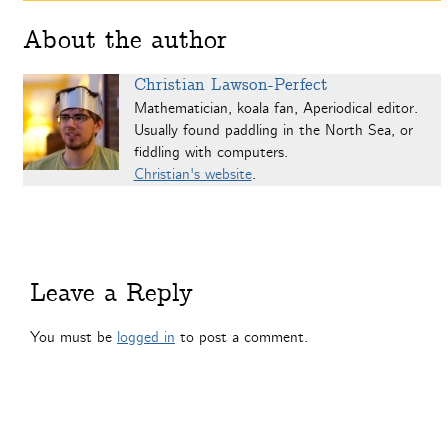
About the author
Christian Lawson-Perfect
Mathematician, koala fan, Aperiodical editor.
Usually found paddling in the North Sea, or
fiddling with computers.
Christian's website
.
Leave a Reply
You must be
logged in
to post a comment.