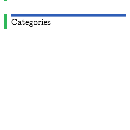
Categories
Apéryodical
Columns
A Gardner's Dozen in TikZ
Aperiodical Round Up
Arty Maths
Blackboard Bold
Carnival of Mathematics
cp's mathem-o-blog
Adventures in 3D printing
Beach Spectres
Integer Sequence Review
Double Maths First Thing
Follow Friday
Interesting Esoterica Summation