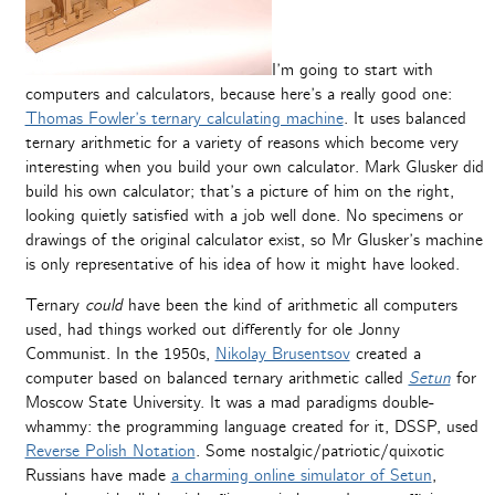
I’m going to start with
computers and calculators, because here’s a really good one:
Thomas Fowler’s ternary calculating machine
. It uses balanced
ternary arithmetic for a variety of reasons which become very
interesting when you build your own calculator. Mark Glusker did
build his own calculator; that’s a picture of him on the right,
looking quietly satisfied with a job well done. No specimens or
drawings of the original calculator exist, so Mr Glusker’s machine
is only representative of his idea of how it might have looked.
Ternary
could
have been the kind of arithmetic all computers
used, had things worked out differently for ole Jonny
Communist. In the 1950s,
Nikolay Brusentsov
created a
computer based on balanced ternary arithmetic called
Setun
for
Moscow State University. It was a mad paradigms double-
whammy: the programming language created for it, DSSP, used
Reverse Polish Notation
. Some nostalgic/patriotic/quixotic
Russians have made
a charming online simulator of Setun
,