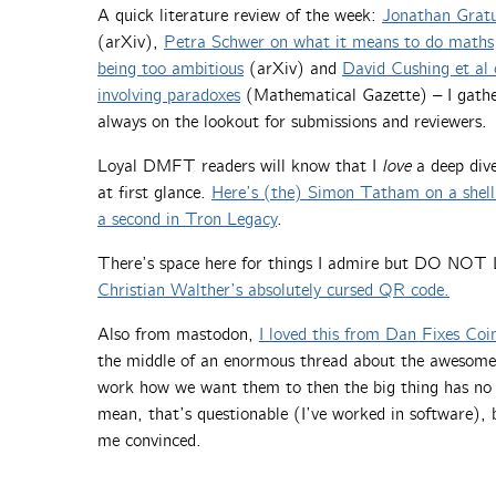
A quick literature review of the week:
Jonathan Gratus
(arXiv),
Petra Schwer on what it means to do maths
being too ambitious
(arXiv) and
David Cushing et al
involving paradoxes
(Mathematical Gazette) – I gathe
always on the lookout for submissions and reviewers.
Loyal DMFT readers will know that I
love
a deep div
at first glance.
Here’s (the) Simon Tatham on a shell 
a second in Tron Legacy
.
There’s space here for things I admire but DO NO
Christian Walther’s absolutely cursed QR code.
Also from mastodon,
I loved this from Dan Fixes Coi
the middle of an enormous thread about the awesomeness
work how we want them to then the big thing has no 
mean, that’s questionable (I’ve worked in software),
me convinced.