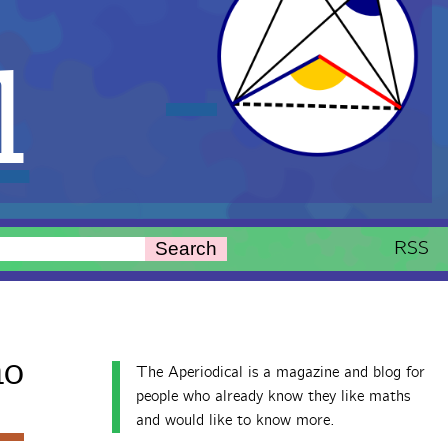
l
RSS
Search
ho
The Aperiodical is a magazine and blog for
people who already know they like maths
and would like to know more.