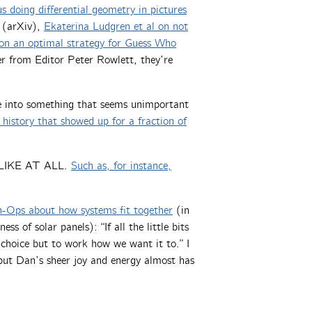
 doing differential geometry in pictures
(arXiv),
Ekaterina Ludgren et al on not
 on an optimal strategy for Guess Who
r from Editor Peter Rowlett, they’re
e into something that seems unimportant
history that showed up for a fraction of
T LIKE AT ALL.
Such as, for instance,
n-Ops about how systems fit together
(in
 of solar panels): “If all the little bits
choice but to work how we want it to.” I
 but Dan’s sheer joy and energy almost has