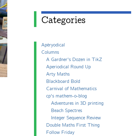
Categories
Apéryodical
Columns
A Gardner's Dozen in TikZ
Aperiodical Round Up
Arty Maths
Blackboard Bold
Carnival of Mathematics
cp's mathem-o-blog
Adventures in 3D printing
Beach Spectres
Integer Sequence Review
Double Maths First Thing
Follow Friday