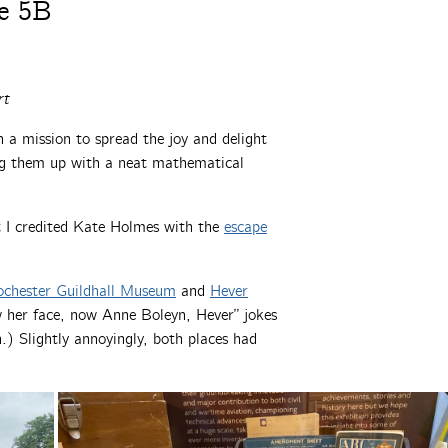
e 5B
rt
a mission to spread the joy and delight
g them up with a neat mathematical
ut I credited Kate Holmes with the
escape
chester Guildhall Museum
and
Hever
w her face, now Anne Boleyn, Hever” jokes
) Slightly annoyingly, both places had