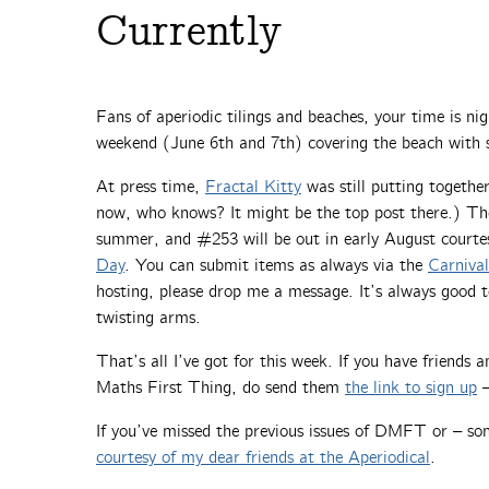
Currently
Fans of aperiodic tilings and beaches, your time is ni
weekend (June 6th and 7th) covering the beach with 
At press time,
Fractal Kitty
was still putting togeth
now, who knows? It might be the top post there.) The
summer, and #253 will be out in early August courte
Day
. You can submit items as always via the
Carniva
hosting, please drop me a message. It’s always good t
twisting arms.
That’s all I’ve got for this week. If you have friends
Maths First Thing, do send them
the link to sign up
–
If you’ve missed the previous issues of DMFT or – so
courtesy of my dear friends at the Aperiodical
.