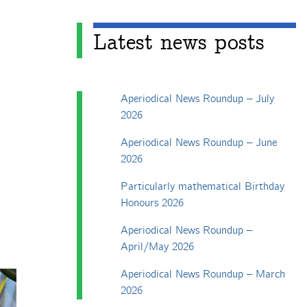
Latest news posts
Aperiodical News Roundup – July
2026
Aperiodical News Roundup – June
2026
Particularly mathematical Birthday
Honours 2026
Aperiodical News Roundup –
April/May 2026
Aperiodical News Roundup – March
2026