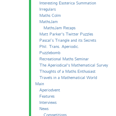
Interesting Esoterica Summation
Irregulars
Maths Colm
MathsJam
MathsJam Recaps
Matt Parker's Twitter Puzzles
Pascal’s Triangle and its Secrets
Phil. Trans. Aperiodic.
Puzzlebomb
Recreational Maths Seminar
The Aperiodical's Mathematical Survey
Thoughts of a Maths Enthusiast
Travels in a Mathematical World
Main
Aperiodvent
Features
Interviews
News
Competitions