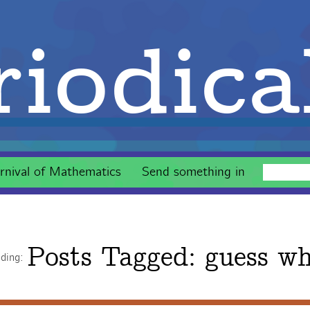
iodica
rnival of Mathematics
Send something in
Posts Tagged:
guess w
ading: