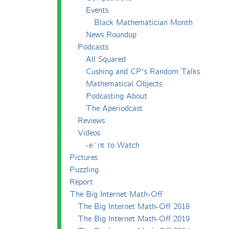
Events
Black Mathematician Month
News Roundup
Podcasts
All Squared
Cushing and CP's Random Talks
Mathematical Objects
Podcasting About
The Aperiodcast
Reviews
Videos
-e^iπ to Watch
Pictures
Puzzling
Report
The Big Internet Math-Off
The Big Internet Math-Off 2018
The Big Internet Math-Off 2019