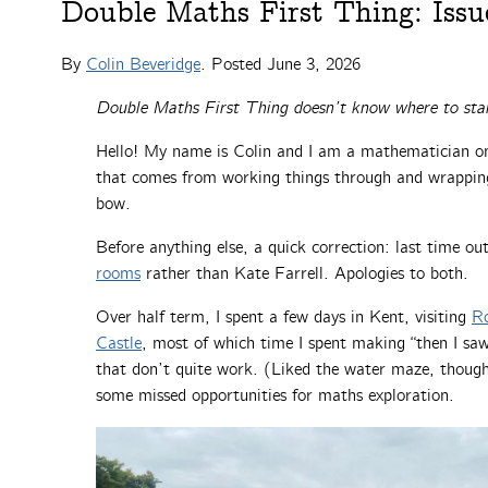
Double Maths First Thing: Issu
By
Colin Beveridge
. Posted
June 3, 2026
Double Maths First Thing doesn’t know where to sta
Hello! My name is Colin and I am a mathematician on 
that comes from working things through and wrappin
bow.
Before anything else, a quick correction: last time o
rooms
rather than Kate Farrell. Apologies to both.
Over half term, I spent a few days in Kent, visiting
Ro
Castle
, most of which time I spent making “then I sa
that don’t quite work. (Liked the water maze, though.
some missed opportunities for maths exploration.