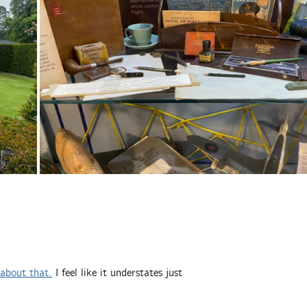
about that.
I feel like it understates just