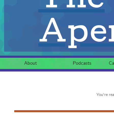
Aper
About
Podcasts
Ca
You're re