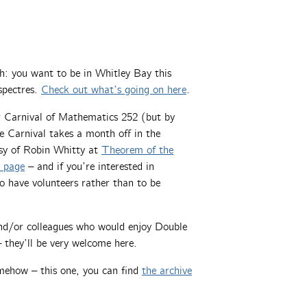
gh: you want to be in Whitley Bay this
spectres.
Check out what’s going on here
.
er Carnival of Mathematics 252 (but by
 Carnival takes a month off in the
sy of Robin Whitty at
Theorem of the
l page
– and if you’re interested in
o have volunteers rather than to be
 and/or colleagues who would enjoy Double
 they’ll be very welcome here.
mehow – this one, you can find
the archive