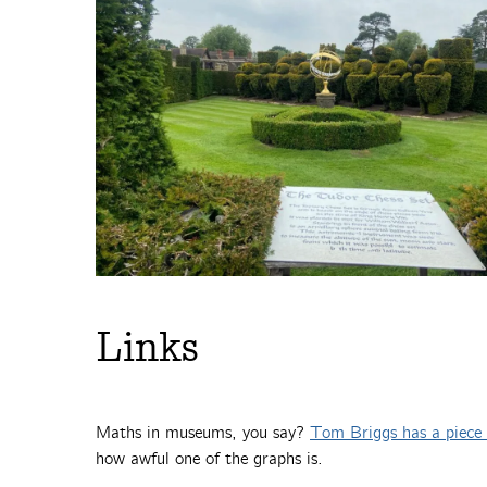
Links
Maths in museums, you say?
Tom Briggs has a piece 
how awful one of the graphs is.