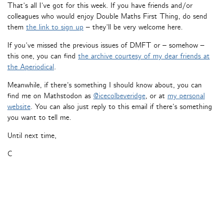
That’s all I’ve got for this week. If you have friends and/or
colleagues who would enjoy Double Maths First Thing, do send
them
the link to sign up
– they’ll be very welcome here.
If you’ve missed the previous issues of DMFT or – somehow –
this one, you can find
the archive courtesy of my dear friends at
the Aperiodical
.
Meanwhile, if there’s something I should know about, you can
find me on Mathstodon as
@icecolbeveridge
, or at
my personal
website
. You can also just reply to this email if there’s something
you want to tell me.
Until next time,
C