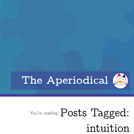
The Aperiodical
Posts Tagged:
You're reading:
intuition