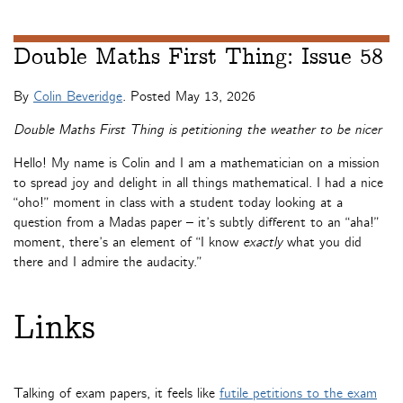
Double Maths First Thing: Issue 58
By
Colin Beveridge
. Posted
May 13, 2026
Double Maths First Thing is petitioning the weather to be nicer
Hello! My name is Colin and I am a mathematician on a mission
to spread joy and delight in all things mathematical. I had a nice
“oho!” moment in class with a student today looking at a
question from a Madas paper – it’s subtly different to an “aha!”
moment, there’s an element of “I know
exactly
what you did
there and I admire the audacity.”
Links
Talking of exam papers, it feels like
futile petitions to the exam