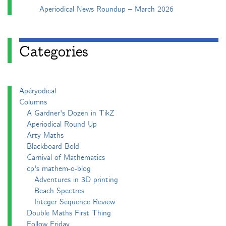
Aperiodical News Roundup – March 2026
Categories
Apéryodical
Columns
A Gardner's Dozen in TikZ
Aperiodical Round Up
Arty Maths
Blackboard Bold
Carnival of Mathematics
cp's mathem-o-blog
Adventures in 3D printing
Beach Spectres
Integer Sequence Review
Double Maths First Thing
Follow Friday