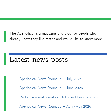
The Aperiodical is a magazine and blog for people who
already know they like maths and would like to know more.
Latest news posts
Aperiodical News Roundup – July 2026
Aperiodical News Roundup – June 2026
Particularly mathematical Birthday Honours 2026
Aperiodical News Roundup – April/May 2026