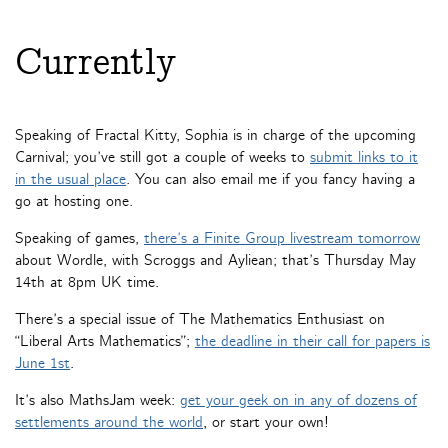
Currently
Speaking of Fractal Kitty, Sophia is in charge of the upcoming
Carnival; you’ve still got a couple of weeks to
submit links to it
in the usual place
. You can also email me if you fancy having a
go at hosting one.
Speaking of games,
there’s a Finite Group livestream tomorrow
about Wordle, with Scroggs and Ayliean; that’s Thursday May
14th at 8pm UK time.
There’s a special issue of The Mathematics Enthusiast on
“Liberal Arts Mathematics”;
the deadline in their call for papers is
June 1st
.
It’s also MathsJam week:
get your geek on in any of dozens of
settlements around the world
, or start your own!