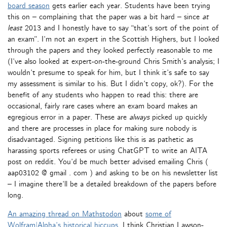
board season
gets earlier each year. Students have been trying
this on – complaining that the paper was a bit hard – since
at
least
2013 and I honestly have to say “that’s sort of the point of
an exam”. I’m not an expert in the Scottish Highers, but I looked
through the papers and they looked perfectly reasonable to me
(I’ve also looked at expert-on-the-ground Chris Smith’s analysis; I
wouldn’t presume to speak for him, but I think it’s safe to say
my assessment is similar to his. But I didn’t copy, ok?). For the
benefit of any students who happen to read this: there are
occasional, fairly rare cases where an exam board makes an
egregious error in a paper. These are
always
picked up quickly
and there are processes in place for making sure nobody is
disadvantaged. Signing petitions like this is as pathetic as
harassing sports referees or using ChatGPT to write an AITA
post on reddit. You’d be much better advised emailing Chris (
aap03102 @ gmail . com ) and asking to be on his newsletter list
– I imagine there’ll be a detailed breakdown of the papers before
long.
An amazing thread on Mathstodon
about
some of
Wolfram|Alpha’s historical hiccups
. I think Christian Lawson-