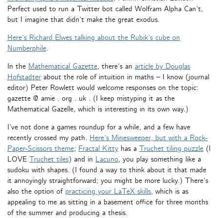
Perfect used to run a Twitter bot called Wolfram Alpha Can’t,
but I imagine that didn’t make the great exodus.
Here’s Richard Elwes talking about the Rubik’s cube on
Numberphile
.
In the
Mathematical Gazette
, there’s an
article by Douglas
Hofstadter
about the role of intuition in maths – I know (journal
editor) Peter Rowlett would welcome responses on the topic:
gazette @ amie . org . uk . (I keep mistyping it as the
Mathematical Gazelle, which is interesting in its own way.)
I’ve not done a games roundup for a while, and a few have
recently crossed my path.
Here’s Minesweeper, but with a Rock-
Paper-Scissors theme
;
Fractal Kitty
has a
Truchet tiling puzzle
(I
LOVE
Truchet tiles
) and in
Lacuno
, you play something like a
sudoku with shapes. (I found a way to think about it that made
it annoyingly straightforward; you might be more lucky.) There’s
also the option of
practicing your LaTeX skills
, which is as
appealing to me as sitting in a basement office for three months
of the summer and producing a thesis.