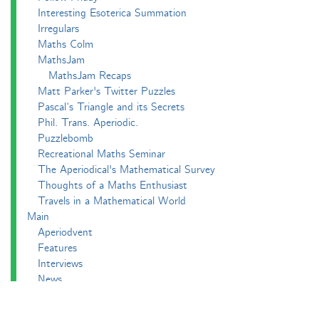
Interesting Esoterica Summation
Irregulars
Maths Colm
MathsJam
MathsJam Recaps
Matt Parker's Twitter Puzzles
Pascal’s Triangle and its Secrets
Phil. Trans. Aperiodic.
Puzzlebomb
Recreational Maths Seminar
The Aperiodical's Mathematical Survey
Thoughts of a Maths Enthusiast
Travels in a Mathematical World
Main
Aperiodvent
Features
Interviews
News
Competitions
Events