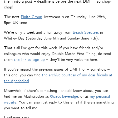
them into a post – deadline is before the next DMFT, so chop-
chop!
The next
Finite Group
livestream is on Thursday June 25th,
5pm UK time.
We’re only a week and a half away from
Beach Spectres
in
Whitley Bay (Saturday June 6th and Sunday June 7th).
That’s all I’ve got for this week. If you have friends and/or
colleagues who would enjoy Double Maths First Thing, do send
them
the link to sign up
– they’ll be very welcome here.
If you’ve missed the previous issues of DMFT or – somehow –
this one, you can find
the archive courtesy of my dear friends at
the Aperiodical
.
Meanwhile, if there’s something I should know about, you can
find me on Mathstodon as
@icecolbeveridge
, or at
my personal
website
. You can also just reply to this email if there’s something
you want to tell me.
Until next time,