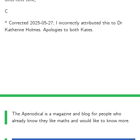
C
* Corrected 2025-05-27; I incorrectly attributed this to Dr
Katherine Holmes. Apologies to both Kates.
The Aperiodical is a magazine and blog for people who
already know they like maths and would like to know more.