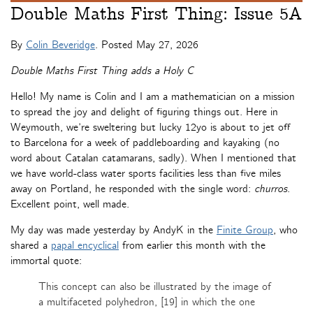
Double Maths First Thing: Issue 5A
By
Colin Beveridge
. Posted
May 27, 2026
Double Maths First Thing adds a Holy C
Hello! My name is Colin and I am a mathematician on a mission
to spread the joy and delight of figuring things out. Here in
Weymouth, we’re sweltering but lucky 12yo is about to jet off
to Barcelona for a week of paddleboarding and kayaking (no
word about Catalan catamarans, sadly). When I mentioned that
we have world-class water sports facilities less than five miles
away on Portland, he responded with the single word:
churros
.
Excellent point, well made.
My day was made yesterday by AndyK in the
Finite Group
, who
shared a
papal encyclical
from earlier this month with the
immortal quote:
This concept can also be illustrated by the image of
a multifaceted polyhedron, [19] in which the one