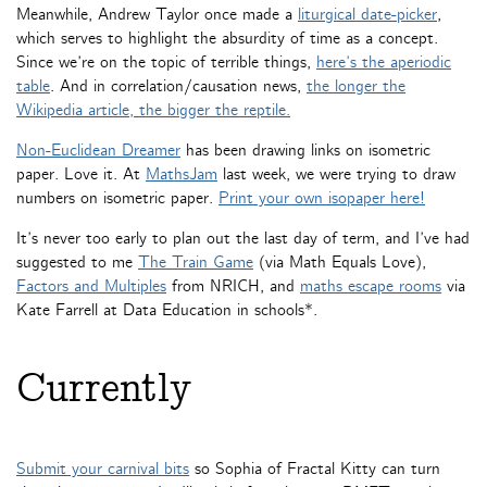
Meanwhile, Andrew Taylor once made a
liturgical date-picker
,
which serves to highlight the absurdity of time as a concept.
Since we’re on the topic of terrible things,
here’s the aperiodic
table
. And in correlation/causation news,
the longer the
Wikipedia article, the bigger the reptile.
Non-Euclidean Dreamer
has been drawing links on isometric
paper. Love it. At
MathsJam
last week, we were trying to draw
numbers on isometric paper.
Print your own isopaper here!
It’s never too early to plan out the last day of term, and I’ve had
suggested to me
The Train Game
(via Math Equals Love),
Factors and Multiples
from NRICH, and
maths escape rooms
via
Kate Farrell at Data Education in schools*.
Currently
Submit your carnival bits
so Sophia of Fractal Kitty can turn