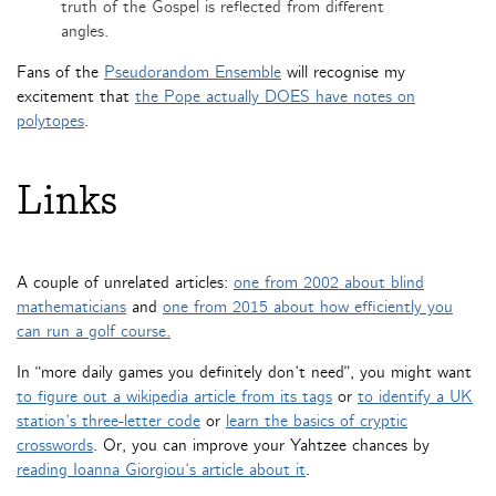
truth of the Gospel is reflected from different
angles.
Fans of the
Pseudorandom Ensemble
will recognise my
excitement that
the Pope actually DOES have notes on
polytopes
.
Links
A couple of unrelated articles:
one from 2002 about blind
mathematicians
and
one from 2015 about how efficiently you
can run a golf course.
In “more daily games you definitely don’t need”, you might want
to figure out a wikipedia article from its tags
or
to identify a UK
station’s three-letter code
or
learn the basics of cryptic
crosswords
. Or, you can improve your Yahtzee chances by
reading Ioanna Giorgiou’s article about it
.