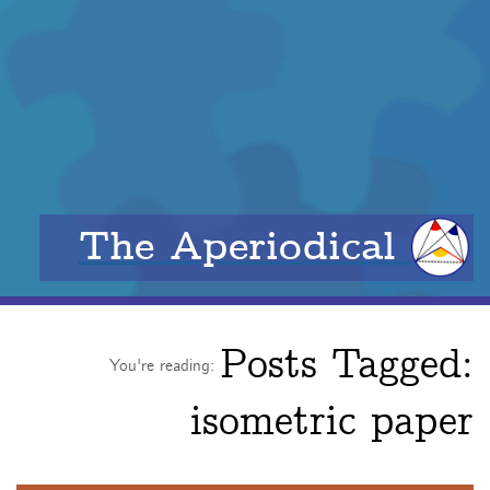
The Aperiodical
Posts Tagged:
You're reading:
isometric paper