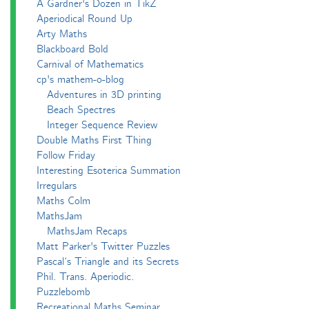
A Gardner's Dozen in TikZ
Aperiodical Round Up
Arty Maths
Blackboard Bold
Carnival of Mathematics
cp's mathem-o-blog
Adventures in 3D printing
Beach Spectres
Integer Sequence Review
Double Maths First Thing
Follow Friday
Interesting Esoterica Summation
Irregulars
Maths Colm
MathsJam
MathsJam Recaps
Matt Parker's Twitter Puzzles
Pascal’s Triangle and its Secrets
Phil. Trans. Aperiodic.
Puzzlebomb
Recreational Maths Seminar