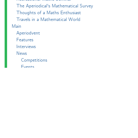
The Aperiodical's Mathematical Survey
Thoughts of a Maths Enthusiast
Travels in a Mathematical World
Main
Aperiodvent
Features
Interviews
News
Competitions
Events
Black Mathematician Month
News Roundup
Podcasts
All Squared
Cushing and CP's Random Talks
Mathematical Objects
Podcasting About
The Aperiodcast
Reviews
Videos