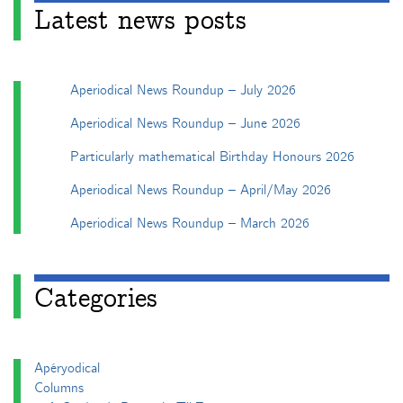
Latest news posts
Aperiodical News Roundup – July 2026
Aperiodical News Roundup – June 2026
Particularly mathematical Birthday Honours 2026
Aperiodical News Roundup – April/May 2026
Aperiodical News Roundup – March 2026
Categories
Apéryodical
Columns