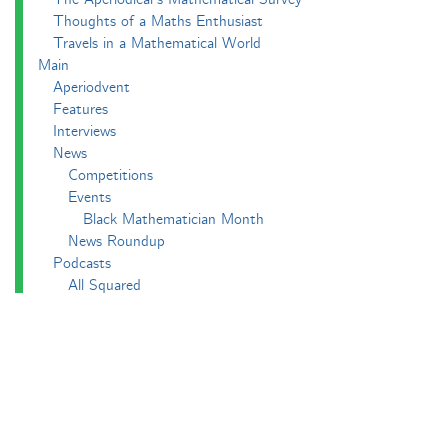
Thoughts of a Maths Enthusiast
Travels in a Mathematical World
Main
Aperiodvent
Features
Interviews
News
Competitions
Events
Black Mathematician Month
News Roundup
Podcasts
All Squared
Cushing and CP's Random Talks
Mathematical Objects
Podcasting About
The Aperiodcast
Reviews
Videos
-e^iπ to Watch