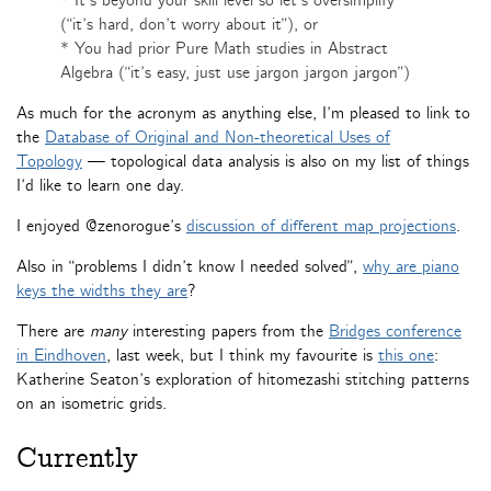
* It’s beyond your skill level so let’s oversimplify
(“it’s hard, don’t worry about it”), or
* You had prior Pure Math studies in Abstract
Algebra (“it’s easy, just use jargon jargon jargon”)
As much for the acronym as anything else, I’m pleased to link to
the
Database of Original and Non-theoretical Uses of
Topology
— topological data analysis is also on my list of things
I’d like to learn one day.
I enjoyed @zenorogue’s
discussion of different map projections
.
Also in “problems I didn’t know I needed solved”,
why are piano
keys the widths they are
?
There are
many
interesting papers from the
Bridges conference
in Eindhoven
, last week, but I think my favourite is
this one
:
Katherine Seaton’s exploration of hitomezashi stitching patterns
on an isometric grids.
Currently