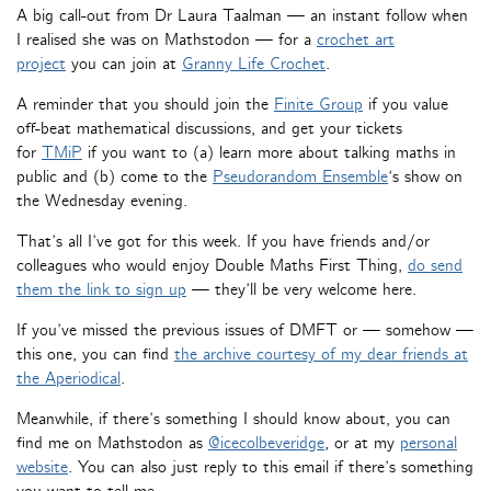
A big call-out from Dr Laura Taalman — an instant follow when
I realised she was on Mathstodon — for a
crochet art
project
you can join at
Granny Life Crochet
.
A reminder that you should join the
Finite Group
if you value
off-beat mathematical discussions, and get your tickets
for
TMiP
if you want to (a) learn more about talking maths in
public and (b) come to the
Pseudorandom Ensemble
‘s show on
the Wednesday evening.
That’s all I’ve got for this week. If you have friends and/or
colleagues who would enjoy Double Maths First Thing,
do send
them the link to sign up
— they’ll be very welcome here.
If you’ve missed the previous issues of DMFT or — somehow —
this one, you can find
the archive courtesy of my dear friends at
the Aperiodical
.
Meanwhile, if there’s something I should know about, you can
find me on Mathstodon as
@icecolbeveridge
, or at my
personal
website
. You can also just reply to this email if there’s something