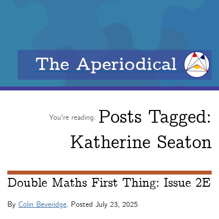
The Aperiodical
Posts Tagged:
You're reading:
Katherine Seaton
Double Maths First Thing: Issue 2E
By
Colin Beveridge
. Posted
July 23, 2025