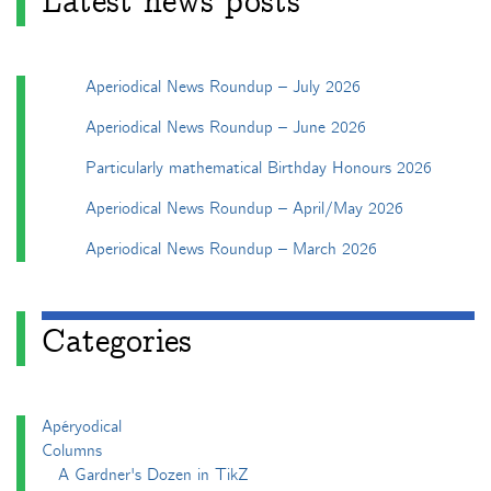
Latest news posts
Aperiodical News Roundup – July 2026
Aperiodical News Roundup – June 2026
Particularly mathematical Birthday Honours 2026
Aperiodical News Roundup – April/May 2026
Aperiodical News Roundup – March 2026
Categories
Apéryodical
Columns
A Gardner's Dozen in TikZ