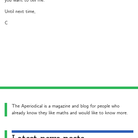
you want to tell me.
Until next time,
C
The Aperiodical is a magazine and blog for people who
already know they like maths and would like to know more.