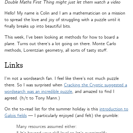
Double Maths First Thing might just let them watch a video
Hello! My name is Colin and I am a mathematician on a mission
to spread the love and joy of struggling with a puzzle until it
finally breaks up into beautiful bits.
This week, I’ve been looking at methods for how to board a
plane. Turns out there’s a lot going on there. Monte Carlo
methods, Lorentzian geometry, all sorts of tasty stuff.
Links
I’m not a wordsearch fan. I feel like there’s not much puzzle
there. So I was surprised when
Cracking the Cryptic suggested a
wordsearch was an incredible puzzle
, and amazed to find I
agreed. (h/t to Tony Mann.)
On the to-read list for the summer holiday is this
introduction to
Galois fields
— I particularly enjoyed (and felt) the grumble:
Many resources assumed either: