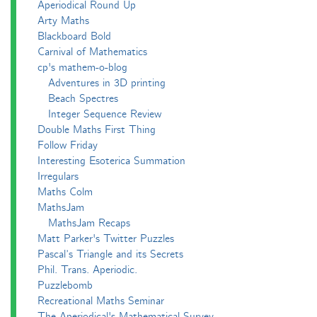
Aperiodical Round Up
Arty Maths
Blackboard Bold
Carnival of Mathematics
cp's mathem-o-blog
Adventures in 3D printing
Beach Spectres
Integer Sequence Review
Double Maths First Thing
Follow Friday
Interesting Esoterica Summation
Irregulars
Maths Colm
MathsJam
MathsJam Recaps
Matt Parker's Twitter Puzzles
Pascal’s Triangle and its Secrets
Phil. Trans. Aperiodic.
Puzzlebomb
Recreational Maths Seminar
The Aperiodical's Mathematical Survey