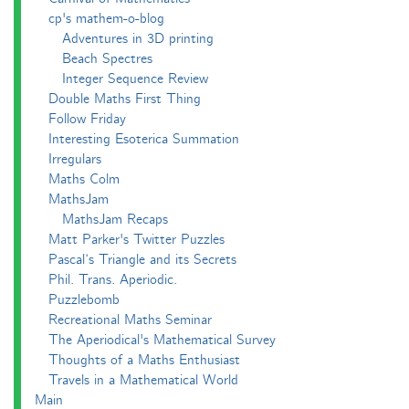
cp's mathem-o-blog
Adventures in 3D printing
Beach Spectres
Integer Sequence Review
Double Maths First Thing
Follow Friday
Interesting Esoterica Summation
Irregulars
Maths Colm
MathsJam
MathsJam Recaps
Matt Parker's Twitter Puzzles
Pascal’s Triangle and its Secrets
Phil. Trans. Aperiodic.
Puzzlebomb
Recreational Maths Seminar
The Aperiodical's Mathematical Survey
Thoughts of a Maths Enthusiast
Travels in a Mathematical World
Main