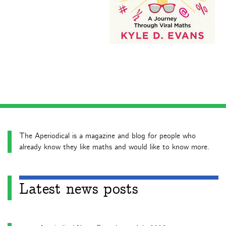
The Aperiodical is a magazine and blog for people who
already know they like maths and would like to know more.
Latest news posts