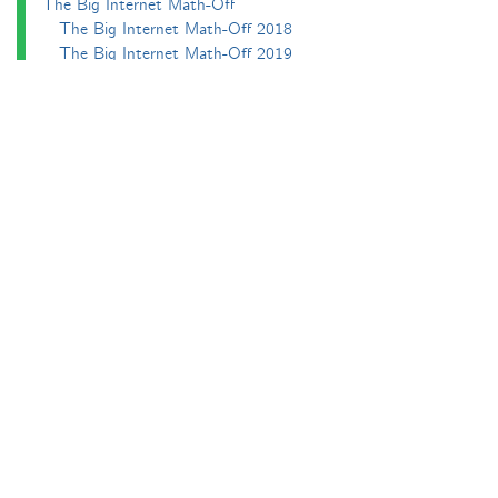
The Big Internet Math-Off
The Big Internet Math-Off 2018
The Big Internet Math-Off 2019
The Big Internet Math-Off 2024
The Big Lock-Down Math-Off
About
Podcasts
Carnival of Mathematics
Send something in
RSS
Search