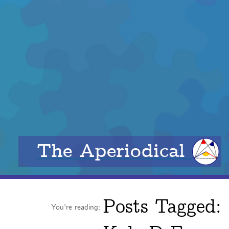
The Aperiodical
Posts Tagged:
You're reading: