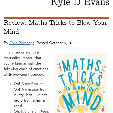
Kyle D Evans
Review: Maths Tricks to Blow Your
Mind
By
Colin Beveridge
. Posted
October 6, 2021
The chances are, dear
Aperiodical reader, that
you’re familiar with the
following chain of emotions
while browsing Facebook:
Oo! A notification!
Oo! A message from
Aunty Jean, I’ve not
heard from them in
ages!
Oh. It’s one of
those
.