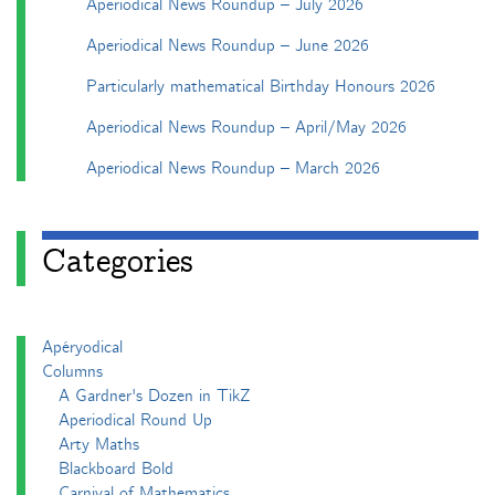
Aperiodical News Roundup – July 2026
Aperiodical News Roundup – June 2026
Particularly mathematical Birthday Honours 2026
Aperiodical News Roundup – April/May 2026
Aperiodical News Roundup – March 2026
Categories
Apéryodical
Columns
A Gardner's Dozen in TikZ
Aperiodical Round Up
Arty Maths
Blackboard Bold
Carnival of Mathematics