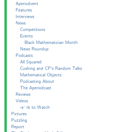
Aperiodvent
Features
Interviews
News
Competitions
Events
Black Mathematician Month
News Roundup
Podcasts
All Squared
Cushing and CP's Random Talks
Mathematical Objects
Podcasting About
The Aperiodcast
Reviews
Videos
-e^iπ to Watch
Pictures
Puzzling
Report