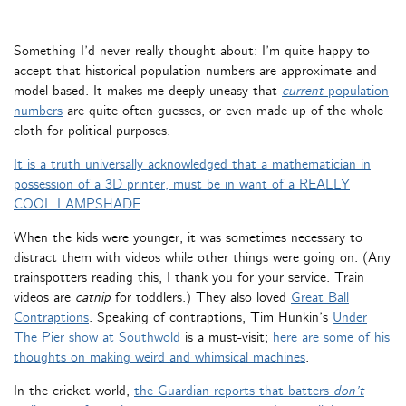
Something I’d never really thought about: I’m quite happy to
accept that historical population numbers are approximate and
model-based. It makes me deeply uneasy that
current
population
numbers
are quite often guesses, or even made up of the whole
cloth for political purposes.
It is a truth universally acknowledged that a mathematician in
possession of a 3D printer, must be in want of a REALLY
COOL LAMPSHADE
.
When the kids were younger, it was sometimes necessary to
distract them with videos while other things were going on. (Any
trainspotters reading this, I thank you for your service. Train
videos are
catnip
for toddlers.) They also loved
Great Ball
Contraptions
. Speaking of contraptions, Tim Hunkin’s
Under
The Pier show at Southwold
is a must-visit;
here are some of his
thoughts on making weird and whimsical machines
.
In the cricket world,
the Guardian reports that batters
don’t