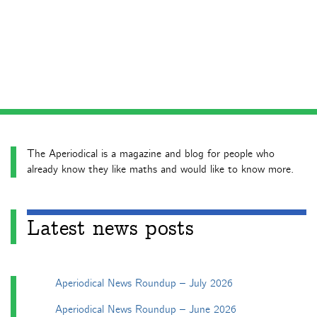
The Aperiodical is a magazine and blog for people who
already know they like maths and would like to know more.
Latest news posts
Aperiodical News Roundup – July 2026
Aperiodical News Roundup – June 2026