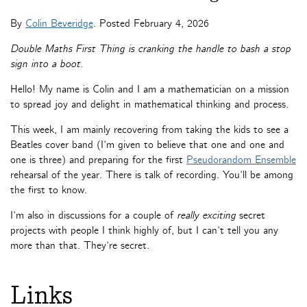
By
Colin Beveridge
. Posted
February 4, 2026
Double Maths First Thing is cranking the handle to bash a stop
sign into a boot.
Hello! My name is Colin and I am a mathematician on a mission
to spread joy and delight in mathematical thinking and process.
This week, I am mainly recovering from taking the kids to see a
Beatles cover band (I’m given to believe that one and one and
one is three) and preparing for the first
Pseudorandom Ensemble
rehearsal of the year. There is talk of recording. You’ll be among
the first to know.
I’m also in discussions for a couple of
really exciting
secret
projects with people I think highly of, but I can’t tell you any
more than that. They’re secret.
Links