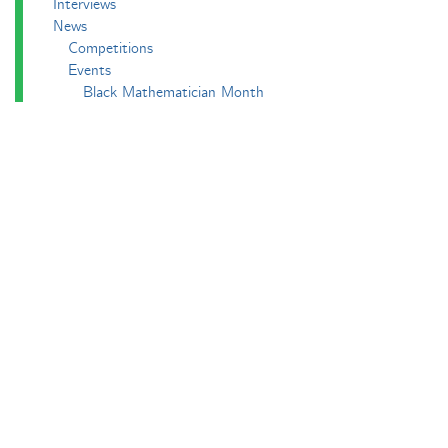
Interviews
News
Competitions
Events
Black Mathematician Month
News Roundup
Podcasts
All Squared
Cushing and CP's Random Talks
Mathematical Objects
Podcasting About
The Aperiodcast
Reviews
Videos
-e^iπ to Watch
Pictures
Puzzling
Report
The Big Internet Math-Off
The Big Internet Math-Off 2018
The Big Internet Math-Off 2019