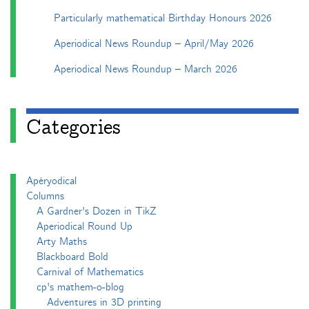
Particularly mathematical Birthday Honours 2026
Aperiodical News Roundup – April/May 2026
Aperiodical News Roundup – March 2026
Categories
Apéryodical
Columns
A Gardner's Dozen in TikZ
Aperiodical Round Up
Arty Maths
Blackboard Bold
Carnival of Mathematics
cp's mathem-o-blog
Adventures in 3D printing