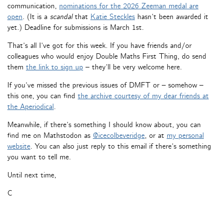
communication,
nominations for the 2026 Zeeman medal are
open
. (It is a
scandal
that
Katie Steckles
hasn’t been awarded it
yet.) Deadline for submissions is March 1st.
That’s all I’ve got for this week. If you have friends and/or
colleagues who would enjoy Double Maths First Thing, do send
them
the link to sign up
– they’ll be very welcome here.
If you’ve missed the previous issues of DMFT or – somehow –
this one, you can find
the archive courtesy of my dear friends at
the Aperiodical
.
Meanwhile, if there’s something I should know about, you can
find me on Mathstodon as
@icecolbeveridge
, or at
my personal
website
. You can also just reply to this email if there’s something
you want to tell me.
Until next time,
C