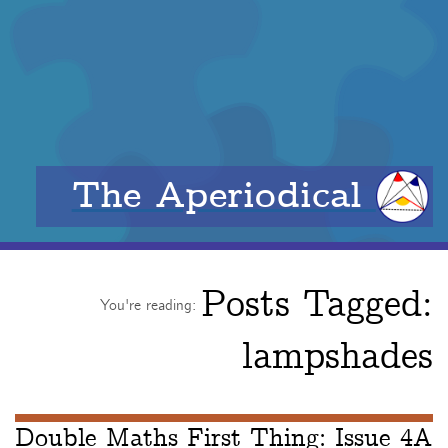
The Aperiodical
Posts Tagged:
You're reading:
lampshades
Double Maths First Thing: Issue 4A