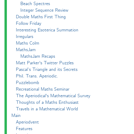
Beach Spectres
Integer Sequence Review
Double Maths First Thing
Follow Friday
Interesting Esoterica Summation
Irregulars
Maths Colm
MathsJam
MathsJam Recaps
Matt Parker's Twitter Puzzles
Pascal’s Triangle and its Secrets
Phil. Trans. Aperiodic.
Puzzlebomb
Recreational Maths Seminar
The Aperiodical's Mathematical Survey
Thoughts of a Maths Enthusiast
Travels in a Mathematical World
Main
Aperiodvent
Features