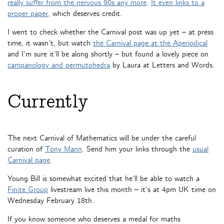
really suffer from the nervous 90s any more
.
It even links to a
proper paper,
which deserves credit.
I went to check whether the Carnival post was up yet – at press
time, it wasn’t, but watch
the Carnival page at the Aperiodical
and I’m sure it’ll be along shortly – but found a lovely piece on
campanology and permutohedra
by Laura at Letters and Words.
Currently
The next Carnival of Mathematics will be under the careful
curation of
Tony Mann
. Send him your links through the
usual
Carnival page
.
Young Bill is somewhat excited that he’ll be able to watch a
Finite Group
livestream live this month – it’s at 4pm UK time on
Wednesday February 18th.
If you know someone who deserves a medal for maths