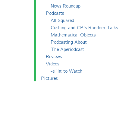
News Roundup
Podcasts
All Squared
Cushing and CP's Random Talks
Mathematical Objects
Podcasting About
The Aperiodcast
Reviews
Videos
-e^iπ to Watch
Pictures
Puzzling
Report
The Big Internet Math-Off
The Big Internet Math-Off 2018
The Big Internet Math-Off 2019
The Big Internet Math-Off 2024
The Big Lock-Down Math-Off