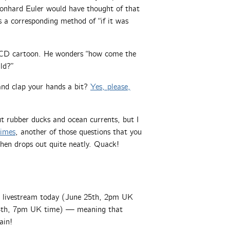
Leonhard Euler would have thought of that
’s a corresponding method of “if it was
D cartoon. He wonders “how come the
ld?”
nd clap your hands a bit?
Yes, please,
 rubber ducks and ocean currents, but I
rimes
, another of those questions that you
hen drops out quite neatly. Quack!
a livestream today (June 25th, 2pm UK
y 4th, 7pm UK time) — meaning that
ain!