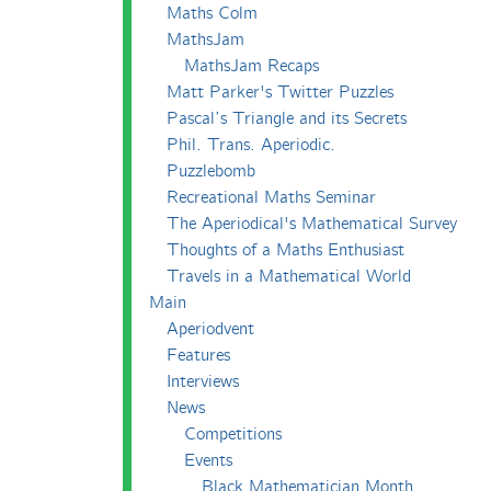
Maths Colm
MathsJam
MathsJam Recaps
Matt Parker's Twitter Puzzles
Pascal’s Triangle and its Secrets
Phil. Trans. Aperiodic.
Puzzlebomb
Recreational Maths Seminar
The Aperiodical's Mathematical Survey
Thoughts of a Maths Enthusiast
Travels in a Mathematical World
Main
Aperiodvent
Features
Interviews
News
Competitions
Events
Black Mathematician Month