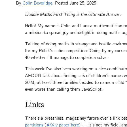
By
Colin Beveridge
. Posted
June 25, 2025
Double Maths First Thing is the Ultimate Answer
.
Hello! My name is Colin and I am a mathematician on
a mission to spread joy and delight in doing maths
an
Talking of doing maths in strange and hostile environ
for my Rubik’s cube competition. Going by my current 
40 whether I’ll manage to complete a solve.
This week I’ve also been working on a nice combinator
AEOUD talk about finding sets of children’s names wi
2023, at least three families decided to name a child “C
even worse than calling them JavaScript.
Links
There’s a breathless, magaziney furore over a link b
partitions
(
ArXiv paper here
) — it’s not my field, an