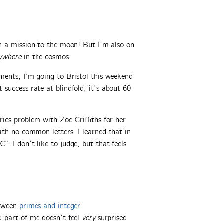
 a mission to the moon! But I’m also on
ywhere
in the cosmos.
ments, I’m going to Bristol this weekend
success rate at blindfold, it’s about 60-
ics problem with Zoe Griffiths for her
th no common letters. I learned that in
”. I don’t like to judge, but that feels
etween
primes and integer
d part of me doesn’t feel
very
surprised