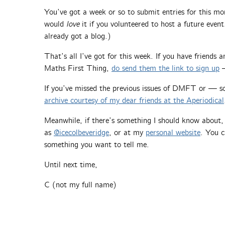
You’ve got a week or so to submit entries for this m
would
love
it if you volunteered to host a future event
already got a blog.)
That’s all I’ve got for this week. If you have friends
Maths First Thing,
do send them the link to sign up
—
If you’ve missed the previous issues of DMFT or — 
archive courtesy of my dear friends at the Aperiodical
Meanwhile, if there’s something I should know about
as
@icecolbeveridge
, or at my
personal website
. You c
something you want to tell me.
Until next time,
C (not my full name)