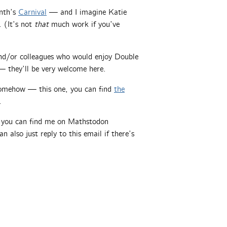
onth’s
Carnival
— and I imagine Katie
. (It’s not
that
much work if you’ve
 and/or colleagues who would enjoy Double
 they’ll be very welcome here.
somehow — this one, you can find
the
.
, you can find me on Mathstodon
an also just reply to this email if there’s