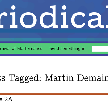
iodica
rnival of Mathematics
Send something in
ts Tagged:
Martin Demai
ue 2A