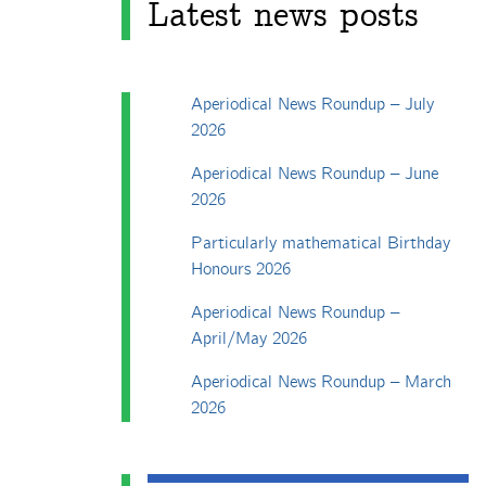
Latest news posts
Aperiodical News Roundup – July
2026
Aperiodical News Roundup – June
2026
Particularly mathematical Birthday
Honours 2026
Aperiodical News Roundup –
April/May 2026
Aperiodical News Roundup – March
2026