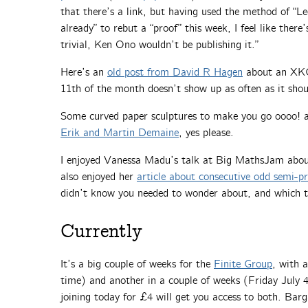
that there’s a link, but having used the method of “
already” to rebut a “proof” this week, I feel like there
trivial, Ken Ono wouldn’t be publishing it.”
Here’s an
old post from David R Hagen
about an XKC
11th of the month doesn’t show up as often as it shou
Some curved paper sculptures to make you go oooo! a
Erik and Martin Demaine
, yes please.
I enjoyed Vanessa Madu’s talk at Big MathsJam about
also enjoyed her
article about consecutive odd semi-p
didn’t know you needed to wonder about, and which t
Currently
It’s a big couple of weeks for the
Finite Group
, with 
time) and another in a couple of weeks (Friday Jul
joining today for £4 will get you access to both. Barg