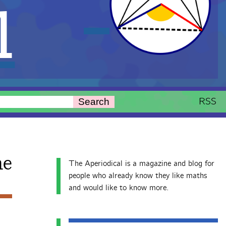
l
RSS
Search
ne
The Aperiodical is a magazine and blog for
people who already know they like maths
and would like to know more.