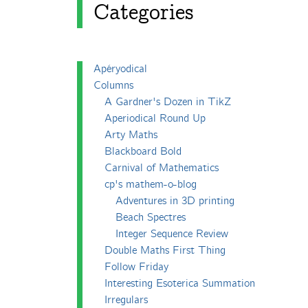
Categories
Apéryodical
Columns
A Gardner's Dozen in TikZ
Aperiodical Round Up
Arty Maths
Blackboard Bold
Carnival of Mathematics
cp's mathem-o-blog
Adventures in 3D printing
Beach Spectres
Integer Sequence Review
Double Maths First Thing
Follow Friday
Interesting Esoterica Summation
Irregulars