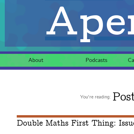
Aper
About
Podcasts
Ca
Pos
You're reading:
Double Maths First Thing: Iss