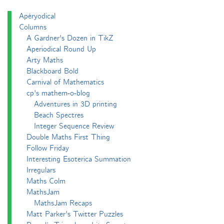
Apéryodical
Columns
A Gardner's Dozen in TikZ
Aperiodical Round Up
Arty Maths
Blackboard Bold
Carnival of Mathematics
cp's mathem-o-blog
Adventures in 3D printing
Beach Spectres
Integer Sequence Review
Double Maths First Thing
Follow Friday
Interesting Esoterica Summation
Irregulars
Maths Colm
MathsJam
MathsJam Recaps
Matt Parker's Twitter Puzzles