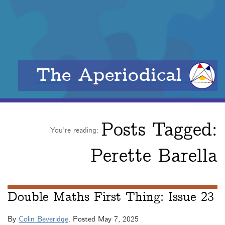
The Aperiodical
Posts Tagged:
You're reading:
Perette Barella
Double Maths First Thing: Issue 23
By
Colin Beveridge
. Posted
May 7, 2025