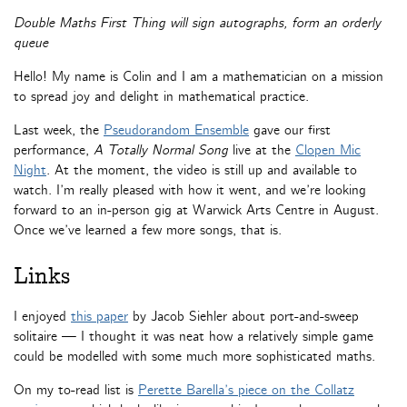
Double Maths First Thing will sign autographs, form an orderly
queue
Hello! My name is Colin and I am a mathematician on a mission
to spread joy and delight in mathematical practice.
Last week, the
Pseudorandom Ensemble
gave our first
performance,
A Totally Normal Song
live at the
Clopen Mic
Night
. At the moment, the video is still up and available to
watch. I’m really pleased with how it went, and we’re looking
forward to an in-person gig at Warwick Arts Centre in August.
Once we’ve learned a few more songs, that is.
Links
I enjoyed
this paper
by Jacob Siehler about port-and-sweep
solitaire — I thought it was neat how a relatively simple game
could be modelled with some much more sophisticated maths.
On my to-read list is
Perette Barella’s piece on the Collatz