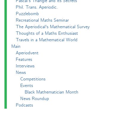
Pascal’s Triangle and its Secrets
Phil. Trans. Aperiodic.
Puzzlebomb
Recreational Maths Seminar
The Aperiodical's Mathematical Survey
Thoughts of a Maths Enthusiast
Travels in a Mathematical World
Main
Aperiodvent
Features
Interviews
News
Competitions
Events
Black Mathematician Month
News Roundup
Podcasts
All Squared
Cushing and CP's Random Talks
Mathematical Objects
Podcasting About