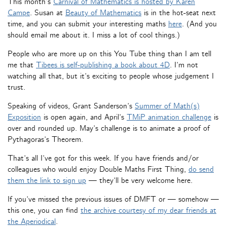
This month’s
Carnival of Mathematics is hosted by Karen
Campe
. Susan at
Beauty of Mathematics
is in the hot-seat next
time, and you can submit your interesting maths
here
. (And you
should email me about it. I miss a lot of cool things.)
People who are more up on this You Tube thing than I am tell
me that
Tibees is self-publishing a book about 4D
. I’m not
watching all that, but it’s exciting to people whose judgement I
trust.
Speaking of videos, Grant Sanderson’s
Summer of Math(s)
Exposition
is open again, and April’s
TMiP animation challenge
is
over and rounded up. May’s challenge is to animate a proof of
Pythagoras’s Theorem.
That’s all I’ve got for this week. If you have friends and/or
colleagues who would enjoy Double Maths First Thing,
do send
them the link to sign up
— they’ll be very welcome here.
If you’ve missed the previous issues of DMFT or — somehow —
this one, you can find
the archive courtesy of my dear friends at
the Aperiodical
.