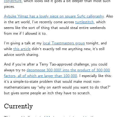
conjecture
, which looks like it goes a bit deeper than most such
pieces.
Aybüke Yılmaz has a lovely piece on square Sufic calligraphy
. Also
in the art world, I’ve recently come across
turtlestitch
, which
seems like the sort of thing that would steal entire weekends
from me if I allowed it to.
I’m giving a talk at my
local Toastmasters group
tonight, and
while
this article
didn’t exactly tell me anything new, it’s still
advice worth sharing.
And if you’re after a Terry Tao-approved challenge, you could
always try to
decompose 300,000! into the product of 300,000
factors, all of which are larger than 100,000
. I especially like this:
it’s a simple-to-state problem that would make most non-
mathematicians say “why on
earth
would you want to do that?”
but gives some people an itch they have to scratch.
Currently