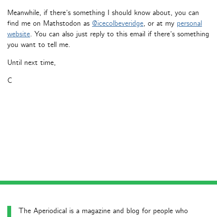
Meanwhile, if there’s something I should know about, you can
find me on Mathstodon as
@icecolbeveridge
, or at my
personal
website
. You can also just reply to this email if there’s something
you want to tell me.
Until next time,
C
The Aperiodical is a magazine and blog for people who