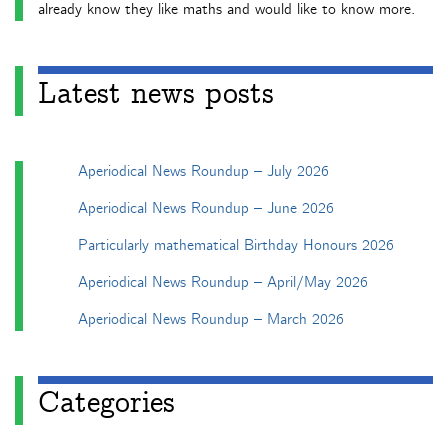
already know they like maths and would like to know more.
Latest news posts
Aperiodical News Roundup – July 2026
Aperiodical News Roundup – June 2026
Particularly mathematical Birthday Honours 2026
Aperiodical News Roundup – April/May 2026
Aperiodical News Roundup – March 2026
Categories