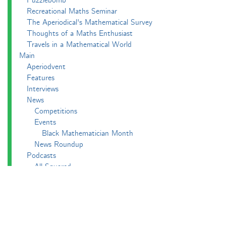
Puzzlebomb
Recreational Maths Seminar
The Aperiodical's Mathematical Survey
Thoughts of a Maths Enthusiast
Travels in a Mathematical World
Main
Aperiodvent
Features
Interviews
News
Competitions
Events
Black Mathematician Month
News Roundup
Podcasts
All Squared
Cushing and CP's Random Talks
Mathematical Objects
Podcasting About
The Aperiodcast
Reviews