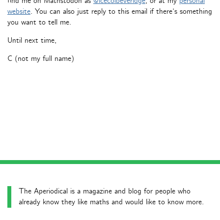
find me on Mathstodon as
@icecolbeveridge
, or at my
personal
website
. You can also just reply to this email if there’s something
you want to tell me.
Until next time,
C (not my full name)
The Aperiodical is a magazine and blog for people who
already know they like maths and would like to know more.