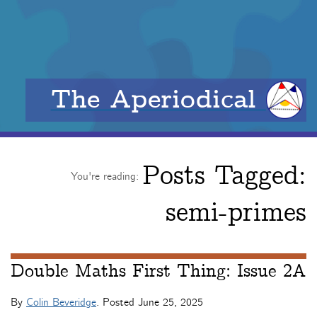
The Aperiodical
Posts Tagged:
You're reading:
semi-primes
Double Maths First Thing: Issue 2A
By
Colin Beveridge
. Posted
June 25, 2025