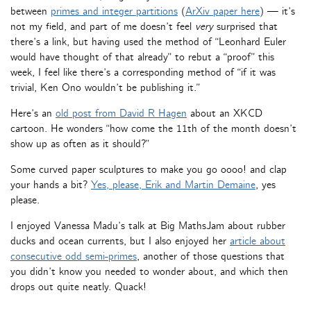
between
primes and integer partitions
(
ArXiv paper here
) — it’s
not my field, and part of me doesn’t feel
very
surprised that
there’s a link, but having used the method of “Leonhard Euler
would have thought of that already” to rebut a “proof” this
week, I feel like there’s a corresponding method of “if it was
trivial, Ken Ono wouldn’t be publishing it.”
Here’s an
old post from David R Hagen
about an XKCD
cartoon. He wonders “how come the 11th of the month doesn’t
show up as often as it should?”
Some curved paper sculptures to make you go oooo! and clap
your hands a bit?
Yes, please, Erik and Martin Demaine
, yes
please.
I enjoyed Vanessa Madu’s talk at Big MathsJam about rubber
ducks and ocean currents, but I also enjoyed her
article about
consecutive odd semi-primes
, another of those questions that
you didn’t know you needed to wonder about, and which then
drops out quite neatly. Quack!