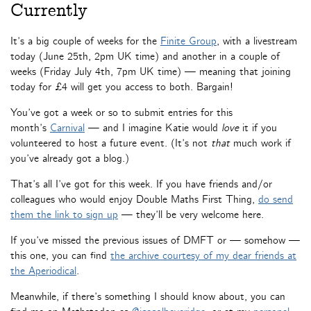
Currently
It’s a big couple of weeks for the
Finite Group
, with a livestream
today (June 25th, 2pm UK time) and another in a couple of
weeks (Friday July 4th, 7pm UK time) — meaning that joining
today for £4 will get you access to both. Bargain!
You’ve got a week or so to submit entries for this
month’s
Carnival
— and I imagine Katie would
love
it if you
volunteered to host a future event. (It’s not
that
much work if
you’ve already got a blog.)
That’s all I’ve got for this week. If you have friends and/or
colleagues who would enjoy Double Maths First Thing,
do send
them the link to sign up
— they’ll be very welcome here.
If you’ve missed the previous issues of DMFT or — somehow —
this one, you can find
the archive courtesy of my dear friends at
the Aperiodical
.
Meanwhile, if there’s something I should know about, you can