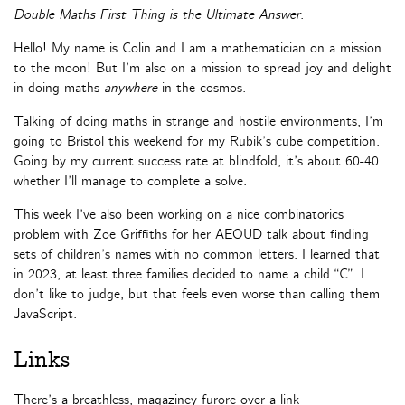
Double Maths First Thing is the Ultimate Answer
.
Hello! My name is Colin and I am a mathematician on a mission
to the moon! But I’m also on a mission to spread joy and delight
in doing maths
anywhere
in the cosmos.
Talking of doing maths in strange and hostile environments, I’m
going to Bristol this weekend for my Rubik’s cube competition.
Going by my current success rate at blindfold, it’s about 60-40
whether I’ll manage to complete a solve.
This week I’ve also been working on a nice combinatorics
problem with Zoe Griffiths for her AEOUD talk about finding
sets of children’s names with no common letters. I learned that
in 2023, at least three families decided to name a child “C”. I
don’t like to judge, but that feels even worse than calling them
JavaScript.
Links
There’s a breathless, magaziney furore over a link