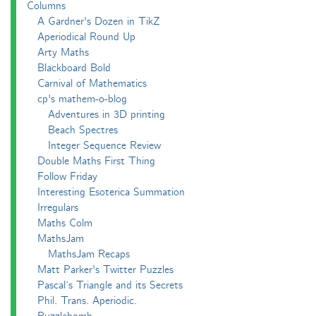
Columns
A Gardner's Dozen in TikZ
Aperiodical Round Up
Arty Maths
Blackboard Bold
Carnival of Mathematics
cp's mathem-o-blog
Adventures in 3D printing
Beach Spectres
Integer Sequence Review
Double Maths First Thing
Follow Friday
Interesting Esoterica Summation
Irregulars
Maths Colm
MathsJam
MathsJam Recaps
Matt Parker's Twitter Puzzles
Pascal’s Triangle and its Secrets
Phil. Trans. Aperiodic.