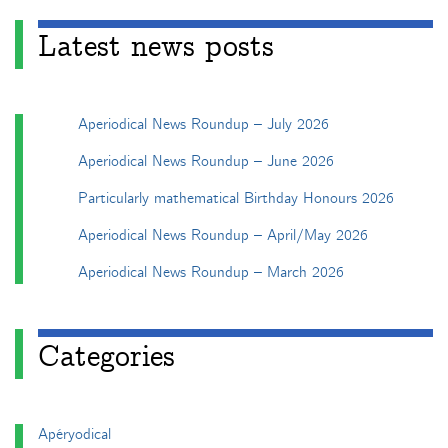
Latest news posts
Aperiodical News Roundup – July 2026
Aperiodical News Roundup – June 2026
Particularly mathematical Birthday Honours 2026
Aperiodical News Roundup – April/May 2026
Aperiodical News Roundup – March 2026
Categories
Apéryodical