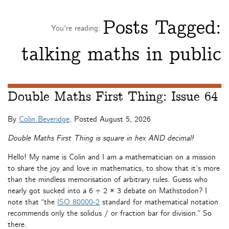
Posts Tagged:
You're reading:
talking maths in public
Double Maths First Thing: Issue 64
By
Colin Beveridge
. Posted
August 5, 2026
Double Maths First Thing is square in hex AND decimal!
Hello! My name is Colin and I am a mathematician on a mission
to share the joy and love in mathematics, to show that it’s more
than the mindless memorisation of arbitrary rules. Guess who
nearly got sucked into a 6 ÷ 2 × 3 debate on Mathstodon? I
note that “the
ISO 80000-2
standard for mathematical notation
recommends only the solidus / or fraction bar for division.” So
there.