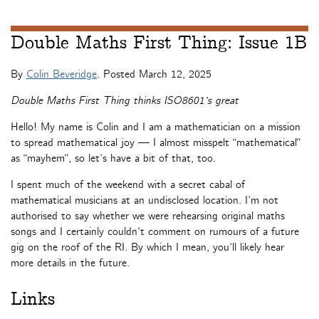
Double Maths First Thing: Issue 1B
By
Colin Beveridge
. Posted
March 12, 2025
Double Maths First Thing thinks ISO8601’s great
Hello! My name is Colin and I am a mathematician on a mission
to spread mathematical joy — I almost misspelt “mathematical”
as “mayhem”, so let’s have a bit of that, too.
I spent much of the weekend with a secret cabal of
mathematical musicians at an undisclosed location. I’m not
authorised to say whether we were rehearsing original maths
songs and I certainly couldn’t comment on rumours of a future
gig on the roof of the RI. By which I mean, you’ll likely hear
more details in the future.
Links