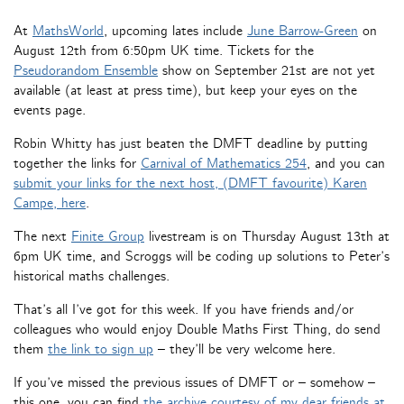
At
MathsWorld
, upcoming lates include
June Barrow-Green
on
August 12th from 6:50pm UK time. Tickets for the
Pseudorandom Ensemble
show on September 21st are not yet
available (at least at press time), but keep your eyes on the
events page.
Robin Whitty has just beaten the DMFT deadline by putting
together the links for
Carnival of Mathematics 254
, and you can
submit your links for the next host, (DMFT favourite) Karen
Campe, here
.
The next
Finite Group
livestream is on Thursday August 13th at
6pm UK time, and Scroggs will be coding up solutions to Peter’s
historical maths challenges.
That’s all I’ve got for this week. If you have friends and/or
colleagues who would enjoy Double Maths First Thing, do send
them
the link to sign up
– they’ll be very welcome here.
If you’ve missed the previous issues of DMFT or – somehow –
this one, you can find
the archive courtesy of my dear friends at