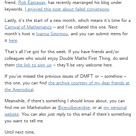
friend,
Rob Eastaway
, has recently rearranged his blog under
keywords.
I enjoyed this post about failed conversions
.
Lastly, it’s the start of a new month, which means it’s time for a
Carnival of Mathematics
– and I’ve collated this one. Next
month’s host is
Ioanna Georgiou
, and you can submit items for
it
here
.
That’s all I’ve got for this week. If you have friends and/or
colleagues who would enjoy Double Maths First Thing, do send
them
the link to sign up
– they’ll be very welcome here.
If you’ve missed the previous issues of DMFT or – somehow –
this one, you can find
the archive courtesy of my dear friends at
the Aperiodical
.
Meanwhile, if there’s something I should know about, you can
find me on Mathstodon as
@icecolbeveridge
, or at
my personal
website
. You can also just reply to this email if there’s something
you want to tell me.
Until next time,