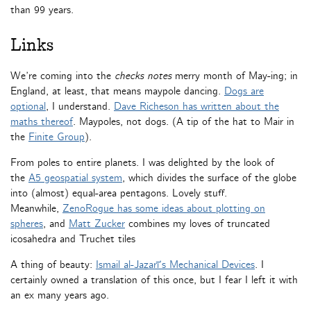
than 99 years.
Links
We’re coming into the
checks notes
merry month of May-ing; in
England, at least, that means maypole dancing.
Dogs are
optional
, I understand.
Dave Richeson has written about the
maths thereof
. Maypoles, not dogs. (A tip of the hat to Mair in
the
Finite Group
).
From poles to entire planets. I was delighted by the look of
the
A5 geospatial system
, which divides the surface of the globe
into (almost) equal-area pentagons. Lovely stuff.
Meanwhile,
ZenoRogue has some ideas about plotting on
spheres
, and
Matt Zucker
combines my loves of truncated
icosahedra and Truchet tiles
A thing of beauty:
Ismail al-Jazarī’s Mechanical Devices
. I
certainly owned a translation of this once, but I fear I left it with
an ex many years ago.