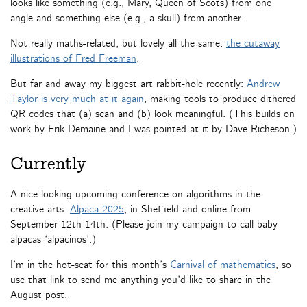
looks like something (e.g., Mary, Queen of Scots) from one
angle and something else (e.g., a skull) from another.
Not really maths-related, but lovely all the same:
the cutaway
illustrations of Fred Freeman
.
But far and away my biggest art rabbit-hole recently:
Andrew
Taylor is very much at it again
, making tools to produce dithered
QR codes that (a) scan and (b) look meaningful. (This builds on
work by Erik Demaine and I was pointed at it by Dave Richeson.)
Currently
A nice-looking upcoming conference on algorithms in the
creative arts:
Alpaca 2025
, in Sheffield and online from
September 12th-14th. (Please join my campaign to call baby
alpacas ‘alpacinos’.)
I’m in the hot-seat for this month’s
Carnival of mathematics
, so
use that link to send me anything you’d like to share in the
August post.