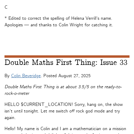
C
* Edited to correct the spelling of Helena Verrill’s name.
Apologies — and thanks to Colin Wright for catching it.
Double Maths First Thing: Issue 33
By
Colin Beveridge
. Posted
August 27, 2025
Double Maths First Thing is at about 3.5/5 on the ready-to-
rock-o-meter
HELLO $CURRENT_LOCATION! Sorry, hang on, the show
isn’t until tonight. Let me switch off rock god mode and try
again.
Hello! My name is Colin and I am a mathematician on a mission