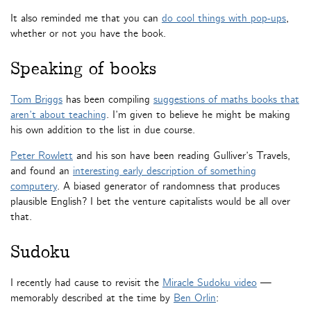
It also reminded me that you can
do cool things with pop-ups
,
whether or not you have the book.
Speaking of books
Tom Briggs
has been compiling
suggestions of maths books that
aren’t about teaching
. I’m given to believe he might be making
his own addition to the list in due course.
Peter Rowlett
and his son have been reading Gulliver’s Travels,
and found an
interesting early description of something
computery
. A biased generator of randomness that produces
plausible English? I bet the venture capitalists would be all over
that.
Sudoku
I recently had cause to revisit the
Miracle Sudoku video
—
memorably described at the time by
Ben Orlin
: