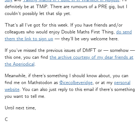
definitely be at TMiP. There are rumours of a PRE gig, but I
couldn’t possibly let that slip yet.
That’s all I’ve got for this week. If you have friends and/or
colleagues who would enjoy Double Maths First Thing,
do send
them the link to sign up
— they’ll be very welcome here.
If you’ve missed the previous issues of DMFT or — somehow —
this one, you can find
the archive courtesy of my dear friends at
the Aperiodical
.
Meanwhile, if there’s something I should know about, you can
find me on Mathstodon as
@icecolbeveridge
, or at my
personal
website
. You can also just reply to this email if there’s something
you want to tell me.
Until next time,
C