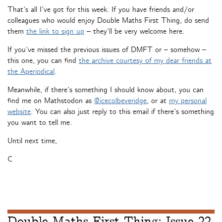
That’s all I’ve got for this week. If you have friends and/or
colleagues who would enjoy Double Maths First Thing, do send
them
the link to sign up
– they’ll be very welcome here.
If you’ve missed the previous issues of DMFT or – somehow –
this one, you can find
the archive courtesy of my dear friends at
the Aperiodical
.
Meanwhile, if there’s something I should know about, you can
find me on Mathstodon as
@icecolbeveridge
, or at
my personal
website
. You can also just reply to this email if there’s something
you want to tell me.
Until next time,
C
Double Maths First Thing: Issue 22