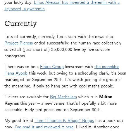
your lucky day:
Linus Akesson has invented a theremin with a
keyboard, a qweremin
.
Currently
Lots of currently, currently. Let’s start with the news that
Project Picross
ended successfully: the human race collectively
solved all (just short of) 25,000,000 five-by-five solvable
nonograms.
There was to be a
Finite Group
livestream with
the incredible
Hana Ayoob
this week, but owing to a scheduling clash, it’s been
rearranged for September 25th. It’s worth joining the group in
the meantime, if only to hang out with cool maths people.
Tickets are available for
Big MathsJam
which is in
Milton
Keynes
this year – a new venue, that’s hopefully a bit more
accessible. Early-bird prices end on September 30th.
My good friend
Tom “Thomas K Briggs” Briggs
has a book out
now.
I’ve read it and reviewed it here
. I liked it. Another good