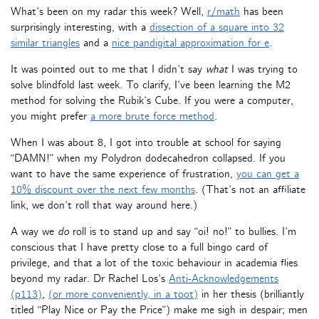
What’s been on my radar this week? Well,
r/math
has been
surprisingly interesting, with a
dissection of a square into 32
similar triangles
and a
nice pandigital approximation for e
.
It was pointed out to me that I didn’t say
what
I was trying to
solve blindfold last week. To clarify, I’ve been learning the M2
method for solving the Rubik’s Cube. If you were a computer,
you might prefer
a more brute force method
.
When I was about 8, I got into trouble at school for saying
“DAMN!” when my Polydron dodecahedron collapsed. If you
want to have the same experience of frustration,
you can get a
10% discount over the next few months
. (That’s not an affiliate
link, we don’t roll that way around here.)
A way we
do
roll is to stand up and say “oi! no!” to bullies. I’m
conscious that I have pretty close to a full bingo card of
privilege, and that a lot of the toxic behaviour in academia flies
beyond my radar. Dr Rachel Los’s
Anti-Acknowledgements
(p113)
,
(or more conveniently, in a toot)
in her thesis (brilliantly
titled “Play Nice or Pay the Price”) make me sigh in despair; men