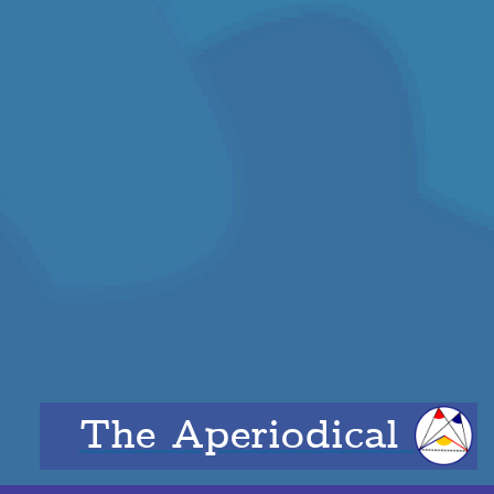
The Aperiodical