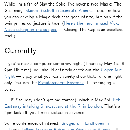
While I’m a fan of Slay the Spire, I’ve never played Magic: The
Gathering.
Manon Bischoff in Scientific American
outlines how
you can develop a Magic deck that goes infinite, but only if the
twin primes conjecture is true. (
Here’s the much-missed Vicky
Neale talking on the subject
— Closing The Gap is an excellent
read.)
Currently
If you’re near a computer tomorrow night (Thursday May 1st, 8-
9pm UK time), you should definitely check out the
Clopen Mic
Night
— a pay-what-you-want variety show that, for one night
only, features the
Pseudorandom Ensemble
. I’ll be singing a
verse.
THIS Saturday (don’t get me started), which is May 3rd,
Rob
Eastaway is talking Shakespeare at the RI in London
. That’s a
2pm kick-off, you’ll need tickets in advance.
Some conferences of interest:
Bridges is in Eindhoven in
July
and
Talking Maths in Public in in Warwick in August
. I’ll