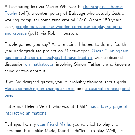
A fascinating link via Martin Whitworth,
the story of Thomas
Fowler
(pdf), a contemporary of Babbage who actually
built
a
working computer some time around 1840. About 150 years
later,
people built another wooden computer to play noughts
and crosses
(pdf), via Robin Houston.
Puzzle games, you say? At one point, I hoped to do my fourth
year undergraduate project on Minesweeper.
Oscar Cunningham
has done the sort of analysis I’d have liked to
, with additional
discussion
on mathstodon
involving Simon Tatham, who knows a
thing or two about it.
If you’ve designed games, you’ve probably thought about grids.
Here’s something on triangular ones
, and
a tutorial on hexagonal
ones
.
Patterns? Helena Verrill, who was at TMiP,
has a lovely page of
interactive animations
.
Perhaps, like my
dear friend Marla
, you’ve tried to play the
theremin, but unlike Marla, found it difficult to play. Well, it’s