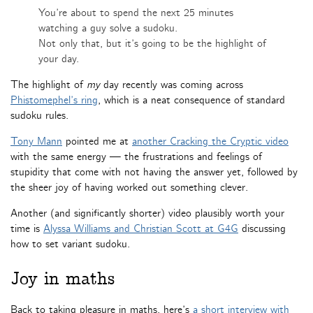
You’re about to spend the next 25 minutes
watching a guy solve a sudoku.
Not only that, but it’s going to be the highlight of
your day.
The highlight of
my
day recently was coming across
Phistomephel’s ring
, which is a neat consequence of standard
sudoku rules.
Tony Mann
pointed me at
another Cracking the Cryptic video
with the same energy — the frustrations and feelings of
stupidity that come with not having the answer yet, followed by
the sheer joy of having worked out something clever.
Another (and significantly shorter) video plausibly worth your
time is
Alyssa Williams and Christian Scott at G4G
discussing
how to set variant sudoku.
Joy in maths
Back to taking pleasure in maths, here’s
a short interview with