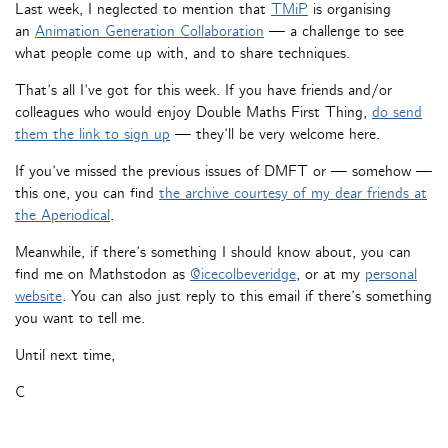
Last week, I neglected to mention that
TMiP
is organising
an
Animation Generation Collaboration
— a challenge to see
what people come up with, and to share techniques.
That’s all I’ve got for this week. If you have friends and/or
colleagues who would enjoy Double Maths First Thing,
do send
them the link to sign up
— they’ll be very welcome here.
If you’ve missed the previous issues of DMFT or — somehow —
this one, you can find
the archive courtesy of my dear friends at
the Aperiodical
.
Meanwhile, if there’s something I should know about, you can
find me on Mathstodon as
@icecolbeveridge
, or at my
personal
website
. You can also just reply to this email if there’s something
you want to tell me.
Until next time,
C