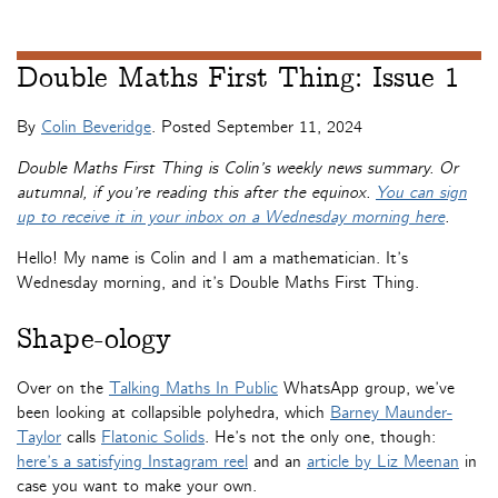
Double Maths First Thing: Issue 1
By
Colin Beveridge
. Posted
September 11, 2024
Double Maths First Thing is Colin’s weekly news summary. Or
autumnal, if you’re reading this after the equinox.
You can sign
up to receive it in your inbox on a Wednesday morning here
.
Hello! My name is Colin and I am a mathematician. It’s
Wednesday morning, and it’s Double Maths First Thing.
Shape-ology
Over on the
Talking Maths In Public
WhatsApp group, we’ve
been looking at collapsible polyhedra, which
Barney Maunder-
Taylor
calls
Flatonic Solids
. He’s not the only one, though:
here’s a satisfying Instagram reel
and an
article by Liz Meenan
in
case you want to make your own.