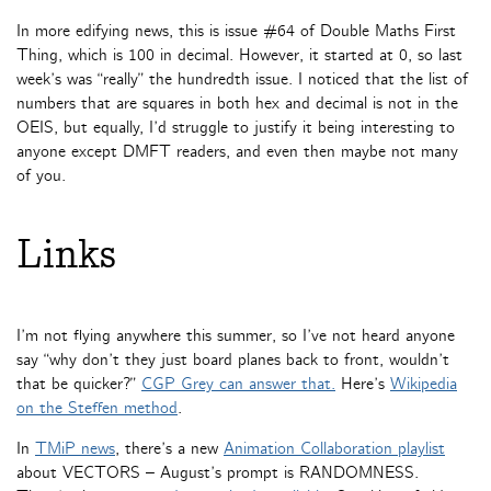
In more edifying news, this is issue #64 of Double Maths First
Thing, which is 100 in decimal. However, it started at 0, so last
week’s was “really” the hundredth issue. I noticed that the list of
numbers that are squares in both hex and decimal is not in the
OEIS, but equally, I’d struggle to justify it being interesting to
anyone except DMFT readers, and even then maybe not many
of you.
Links
I’m not flying anywhere this summer, so I’ve not heard anyone
say “why don’t they just board planes back to front, wouldn’t
that be quicker?”
CGP Grey can answer that.
Here’s
Wikipedia
on the Steffen method
.
In
TMiP news
, there’s a new
Animation Collaboration playlist
about VECTORS – August’s prompt is RANDOMNESS.