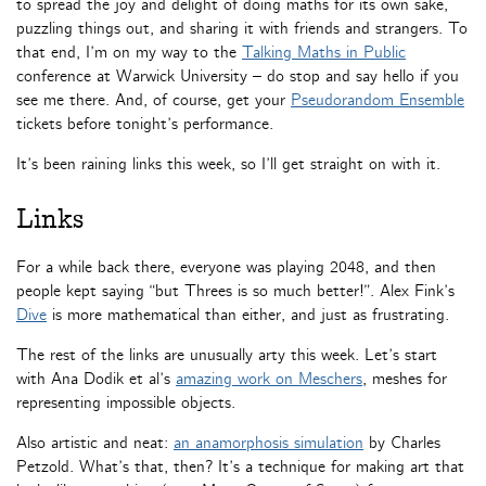
to spread the joy and delight of doing maths for its own sake,
puzzling things out, and sharing it with friends and strangers. To
that end, I’m on my way to the
Talking Maths in Public
conference at Warwick University – do stop and say hello if you
see me there. And, of course, get your
Pseudorandom Ensemble
tickets before tonight’s performance.
It’s been raining links this week, so I’ll get straight on with it.
Links
For a while back there, everyone was playing 2048, and then
people kept saying “but Threes is so much better!”. Alex Fink’s
Dive
is more mathematical than either, and just as frustrating.
The rest of the links are unusually arty this week. Let’s start
with Ana Dodik et al’s
amazing work on Meschers
, meshes for
representing impossible objects.
Also artistic and neat:
an anamorphosis simulation
by Charles
Petzold. What’s that, then? It’s a technique for making art that