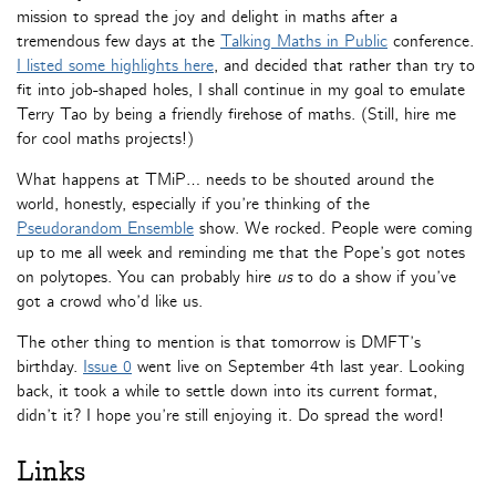
mission to spread the joy and delight in maths after a
tremendous few days at the
Talking Maths in Public
conference.
I listed some highlights here
, and decided that rather than try to
fit into job-shaped holes, I shall continue in my goal to emulate
Terry Tao by being a friendly firehose of maths. (Still, hire me
for cool maths projects!)
What happens at TMiP… needs to be shouted around the
world, honestly, especially if you’re thinking of the
Pseudorandom Ensemble
show. We rocked. People were coming
up to me all week and reminding me that the Pope’s got notes
on polytopes. You can probably hire
us
to do a show if you’ve
got a crowd who’d like us.
The other thing to mention is that tomorrow is DMFT’s
birthday.
Issue 0
went live on September 4th last year. Looking
back, it took a while to settle down into its current format,
didn’t it? I hope you’re still enjoying it. Do spread the word!
Links