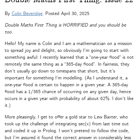
By
Colin Beveridge
. Posted
April 30, 2025
Double Maths First Thing is HORRIFIED and you should be
too.
Hello! My name is Colin and I am a mathematician on a mission
to spread joy and delight, so obviously I’m going to start with
something awful: I recently learned that a “one-year flood” is not
remotely the same thing as a “365-day flood”. In fairness, they
don’t usually go down to timespans that short, but it’s
important for something I’m modelling. (As I understand it, a
one-year flood is certain to happen in a given year. A 365-day
flood has a 1/365 chance of occurring on any given day, hence
occurs in a given year with probability of about 62%. I don’t like
it.)
More pleasingly, I get to offer a gold star to Lew Baxter, who
took up the challenge of integrating sec(x) from last time out
and coded it up in Prolog. I won’t pretend to follow the code,
but I’m assured it found the correct answer in considerably less