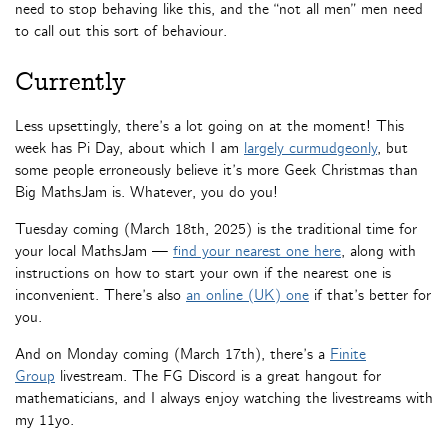
need to stop behaving like this, and the “not all men” men need
to call out this sort of behaviour.
Currently
Less upsettingly, there’s a lot going on at the moment! This
week has Pi Day, about which I am
largely curmudgeonly
, but
some people erroneously believe it’s more Geek Christmas than
Big MathsJam is. Whatever, you do you!
Tuesday coming (March 18th, 2025) is the traditional time for
your local MathsJam —
find your nearest one here
, along with
instructions on how to start your own if the nearest one is
inconvenient. There’s also
an online (UK) one
if that’s better for
you.
And on Monday coming (March 17th), there’s a
Finite
Group
livestream. The FG Discord is a great hangout for
mathematicians, and I always enjoy watching the livestreams with
my 11yo.