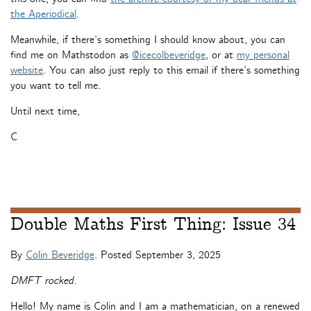
the Aperiodical
.
Meanwhile, if there’s something I should know about, you can
find me on Mathstodon as
@icecolbeveridge
, or at
my personal
website
. You can also just reply to this email if there’s something
you want to tell me.
Until next time,
C
Double Maths First Thing: Issue 34
By
Colin Beveridge
. Posted
September 3, 2025
DMFT rocked.
Hello! My name is Colin and I am a mathematician, on a renewed