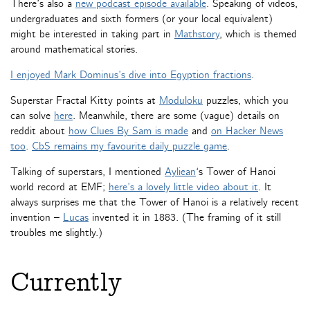
There’s also a
new podcast episode available
. Speaking of videos,
undergraduates and sixth formers (or your local equivalent)
might be interested in taking part in
Mathstory
, which is themed
around mathematical stories.
I enjoyed Mark Dominus’s dive into Egyption fractions
.
Superstar Fractal Kitty points at
Moduloku
puzzles, which you
can solve
here
. Meanwhile, there are some (vague) details on
reddit about
how Clues By Sam is made
and
on Hacker News
too
.
CbS remains my favourite daily puzzle game
.
Talking of superstars, I mentioned
Ayliean
‘s Tower of Hanoi
world record at EMF;
here’s a lovely little video about it
. It
always surprises me that the Tower of Hanoi is a relatively recent
invention –
Lucas
invented it in 1883. (The framing of it still
troubles me slightly.)
Currently