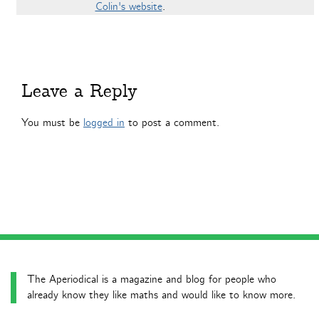
Colin's website
.
Leave a Reply
You must be
logged in
to post a comment.
The Aperiodical is a magazine and blog for people who
already know they like maths and would like to know more.