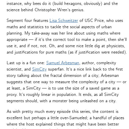
instance, why bees do it (build hexagons, obviously) and the
science behind Christopher Wren’s genius.
Segment four features
Lisa Schweitzer
of USC Price, who uses
maths and statistics to tackle the social aspects of urban
planning. My take-away was her line about using maths where
appropriate — if it’s the correct tool to make a point, then she’ll
use it, and if not, not. Oh, and some nice little dig at physicists,
and justifications for pure maths (as if justification were needed).
Last up is a fun one:
Samuel Arbesman
, author, complexity
scientist, and
SimCity
superfan. It’s a nice link back to the first
story talking about the fractal dimension of a city; Arbesman
suggests that one way to measure the complexity of a city — or
at least, a SimCity — is to use the size of a saved game as a
proxy. It’s roughly linear in population. It ends, as all SimCity
segments should, with a monster being unleashed on a city.
As with pretty much every episode this series, the content is
excellent but perhaps a little over-Samueled; a handful of places
where the host explained things that might have been better