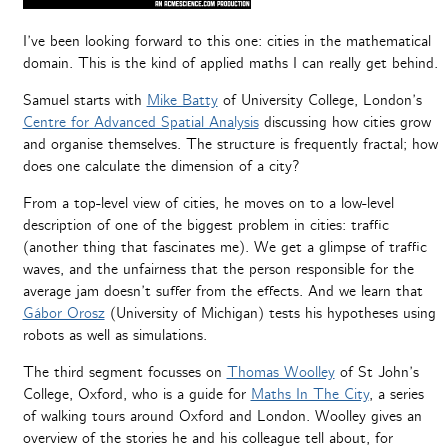
I’ve been looking forward to this one: cities in the mathematical
domain. This is the kind of applied maths I can really get behind.
Samuel starts with
Mike Batty
of University College, London’s
Centre for Advanced Spatial Analysis
discussing how cities grow
and organise themselves. The structure is frequently fractal; how
does one calculate the dimension of a city?
From a top-level view of cities, he moves on to a low-level
description of one of the biggest problem in cities: traffic
(another thing that fascinates me). We get a glimpse of traffic
waves, and the unfairness that the person responsible for the
average jam doesn’t suffer from the effects. And we learn that
Gábor Orosz
(University of Michigan) tests his hypotheses using
robots as well as simulations.
The third segment focusses on
Thomas Woolley
of St John’s
College, Oxford, who is a guide for
Maths In The City
, a series
of walking tours around Oxford and London. Woolley gives an
overview of the stories he and his colleague tell about, for