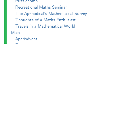
Puzzlebomb
Recreational Maths Seminar
The Aperiodical's Mathematical Survey
Thoughts of a Maths Enthusiast
Travels in a Mathematical World
Main
Aperiodvent
Features
Interviews
News
Competitions
Events
Black Mathematician Month
News Roundup
Podcasts
All Squared
Cushing and CP's Random Talks
Mathematical Objects
Podcasting About
The Aperiodcast
Reviews