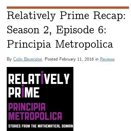
Relatively Prime Recap:
Season 2, Episode 6:
Principia Metropolica
By
Colin Beveridge
. Posted
February 11, 2016
in
Reviews