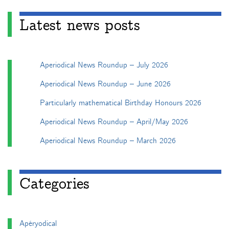
Latest news posts
Aperiodical News Roundup – July 2026
Aperiodical News Roundup – June 2026
Particularly mathematical Birthday Honours 2026
Aperiodical News Roundup – April/May 2026
Aperiodical News Roundup – March 2026
Categories
Apéryodical