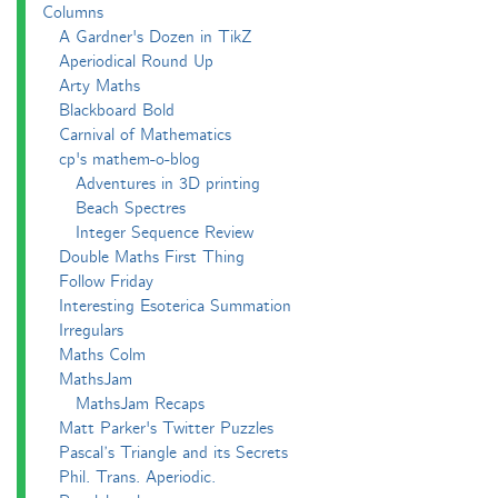
Columns
A Gardner's Dozen in TikZ
Aperiodical Round Up
Arty Maths
Blackboard Bold
Carnival of Mathematics
cp's mathem-o-blog
Adventures in 3D printing
Beach Spectres
Integer Sequence Review
Double Maths First Thing
Follow Friday
Interesting Esoterica Summation
Irregulars
Maths Colm
MathsJam
MathsJam Recaps
Matt Parker's Twitter Puzzles
Pascal’s Triangle and its Secrets
Phil. Trans. Aperiodic.