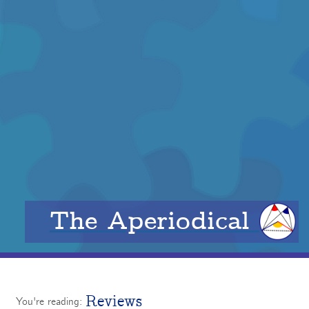
The Aperiodical
Reviews
You're reading: