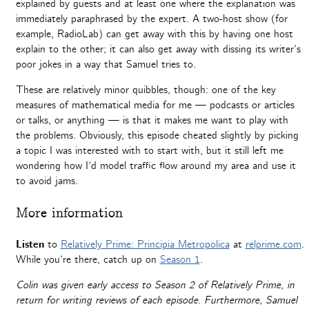
explained by guests and at least one where the explanation was
immediately paraphrased by the expert. A two-host show (for
example, RadioLab) can get away with this by having one host
explain to the other; it can also get away with dissing its writer’s
poor jokes in a way that Samuel tries to.
These are relatively minor quibbles, though: one of the key
measures of mathematical media for me — podcasts or articles
or talks, or anything — is that it makes me want to play with
the problems. Obviously, this episode cheated slightly by picking
a topic I was interested with to start with, but it still left me
wondering how I’d model traffic flow around my area and use it
to avoid jams.
More information
Listen
to
Relatively Prime: Principia Metropolica
at
relprime.com
.
While you’re there, catch up on
Season 1
.
Colin was given early access to Season 2 of Relatively Prime, in
return for writing reviews of each episode. Furthermore, Samuel