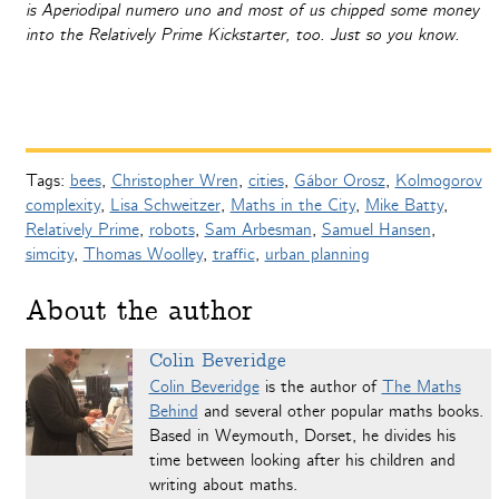
is Aperiodipal numero uno and most of us chipped some money
into the Relatively Prime Kickstarter, too. Just so you know.
Tags:
bees
,
Christopher Wren
,
cities
,
Gábor Orosz
,
Kolmogorov
complexity
,
Lisa Schweitzer
,
Maths in the City
,
Mike Batty
,
Relatively Prime
,
robots
,
Sam Arbesman
,
Samuel Hansen
,
simcity
,
Thomas Woolley
,
traffic
,
urban planning
About the author
Colin Beveridge
Colin Beveridge
is the author of
The Maths
Behind
and several other popular maths books.
Based in Weymouth, Dorset, he divides his
time between looking after his children and
writing about maths.