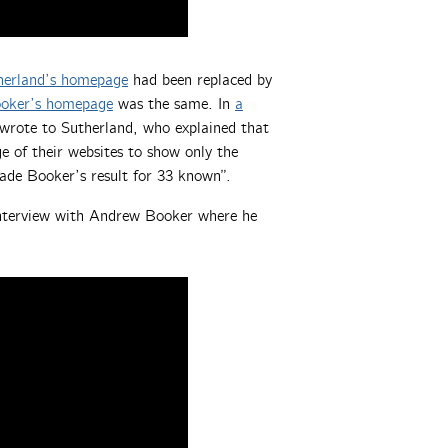
erland’s homepage
had been replaced by
oker’s homepage
was the same. In
a
 wrote to Sutherland, who explained that
 of their websites to show only the
ade Booker’s result for 33 known”.
interview with Andrew Booker where he