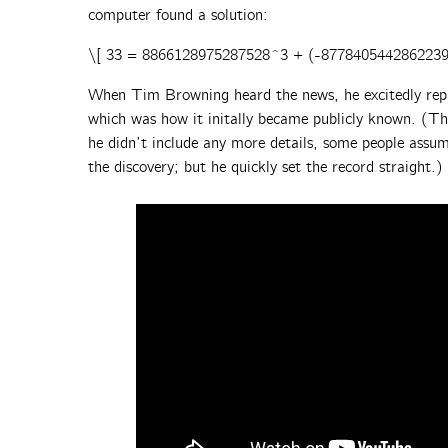
computer found a solution:
\[ 33 = 8866128975287528^3 + (-877840544286223
When Tim Browning heard the news, he excitedly repl
which was how it initally became publicly known. (Thi
he didn’t include any more details, some people ass
the discovery; but he quickly set the record straight.)