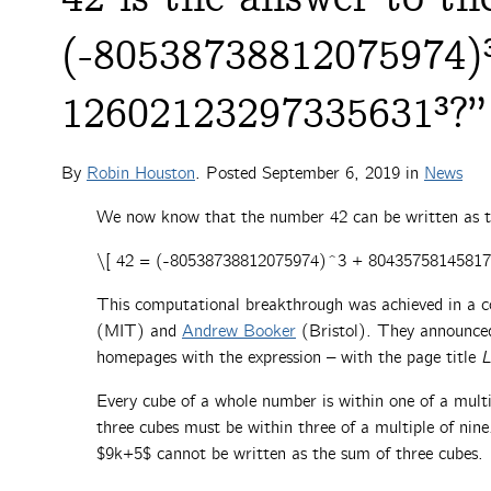
(-80538738812075974)
12602123297335631³?”
By
Robin Houston
. Posted
September 6, 2019
in
News
We now know that the number 42 can be written as t
\[ 42 = (-80538738812075974)^3 + 8043575814581
This computational breakthrough was achieved in a 
(MIT) and
Andrew Booker
(Bristol). They announced 
homepages with the expression – with the page title
L
Every cube of a whole number is within one of a mult
three cubes must be within three of a multiple of ni
$9k+5$ cannot be written as the sum of three cubes.