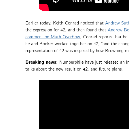
Earlier today, Keith Conrad noticed that
Andrew Suth
the expression for 42, and then found that
Andrew Bo
comment on Math Overflow
, Conrad reports that he
he and Booker worked together on 42, “and the change
representation of 42 was inspired by how Browning m
Breaking news
:
Numberphile have just released an 
talks about the new result on 42, and future plans.