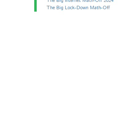
The Big Internet Math-Off 2024
The Big Lock-Down Math-Off