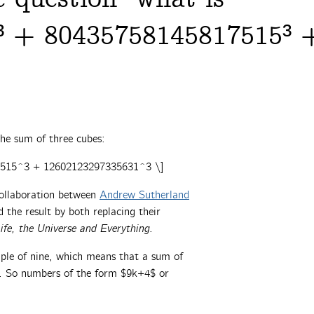
³ + 80435758145817515³ 
he sum of three cubes:
7515^3 + 12602123297335631^3 \]
collaboration between
Andrew Sutherland
the result by both replacing their
ife, the Universe and Everything
.
iple of nine, which means that a sum of
ne. So numbers of the form $9k+4$ or