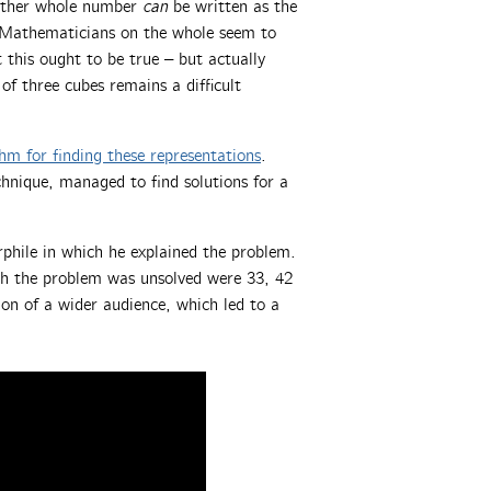
other whole number
can
be written as the
s. Mathematicians on the whole seem to
his ought to be true – but actually
f three cubes remains a difficult
hm for finding these representations
.
chnique, managed to find solutions for a
hile in which he explained the problem.
ch the problem was unsolved were 33, 42
on of a wider audience, which led to a