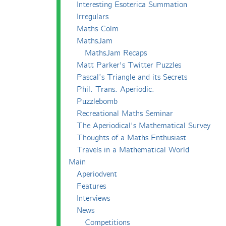
Interesting Esoterica Summation
Irregulars
Maths Colm
MathsJam
MathsJam Recaps
Matt Parker's Twitter Puzzles
Pascal’s Triangle and its Secrets
Phil. Trans. Aperiodic.
Puzzlebomb
Recreational Maths Seminar
The Aperiodical's Mathematical Survey
Thoughts of a Maths Enthusiast
Travels in a Mathematical World
Main
Aperiodvent
Features
Interviews
News
Competitions