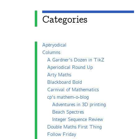
Categories
Apéryodical
Columns
A Gardner's Dozen in TikZ
Aperiodical Round Up
Arty Maths
Blackboard Bold
Carnival of Mathematics
cp's mathem-o-blog
Adventures in 3D printing
Beach Spectres
Integer Sequence Review
Double Maths First Thing
Follow Friday