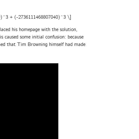
9)^3 + (-2736111468807040)^3 \]
aced his homepage with the solution,
s caused some initial confusion: because
umed that Tim Browning himself had made