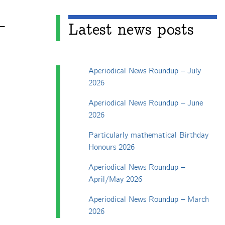
+
Latest news posts
Aperiodical News Roundup – July
2026
Aperiodical News Roundup – June
2026
Particularly mathematical Birthday
Honours 2026
Aperiodical News Roundup –
April/May 2026
Aperiodical News Roundup – March
2026