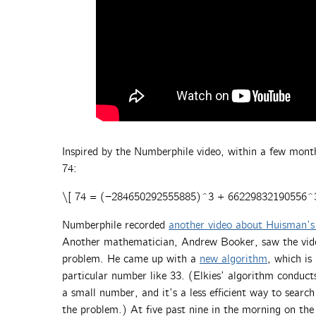
Inspired by the Numberphile video, within a few mont
74:
\[ 74 = (−284650292555885)^3 + 66229832190556^
Numberphile recorded
another video about Huisman’s 
Another mathematician, Andrew Booker, saw the vide
problem. He came up with a
new algorithm
, which is
particular number like 33. (Elkies’ algorithm conducts
a small number, and it’s a less efficient way to search
the problem.) At five past nine in the morning on th