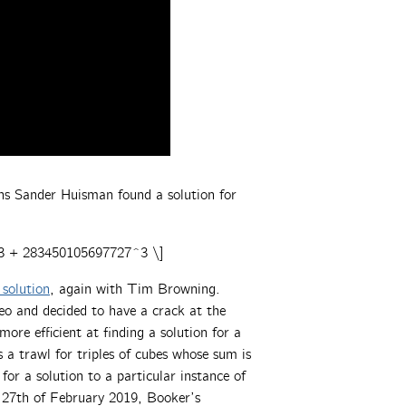
hs Sander Huisman found a solution for
3 + 283450105697727^3 \]
solution
, again with Tim Browning.
o and decided to have a crack at the
 more efficient at finding a solution for a
 a trawl for triples of cubes whose sum is
 for a solution to a particular instance of
e 27th of February 2019, Booker’s