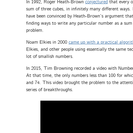
In 1992, Roger Heath-Brown
conjectured
that every 
sum of three cubes, in infinitely many different way
have been convinced by Heath-Brown’s argument that t
finding ways to write any particular number as a sum o
problem.
Noam Elkies in 2000
came up with a practical algorit
Elkies, and other people using essentially the same te
lot of smallish numbers.
In 2015, Tim Browning recorded a video with Numberp
At that time, the only numbers less than 100 for whi
and 74. This video brought the problem to the attenti
series of breakthroughs.