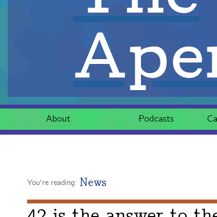
Aper
About
Podcasts
Ca
News
You're reading:
42 is the answer to th