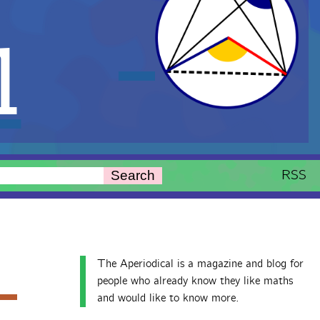
l
RSS
Search
The Aperiodical is a magazine and blog for
people who already know they like maths
and would like to know more.