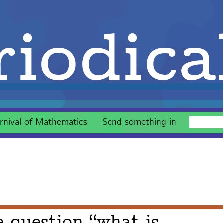
iodica
rnival of Mathematics
Send something in
e question “what is