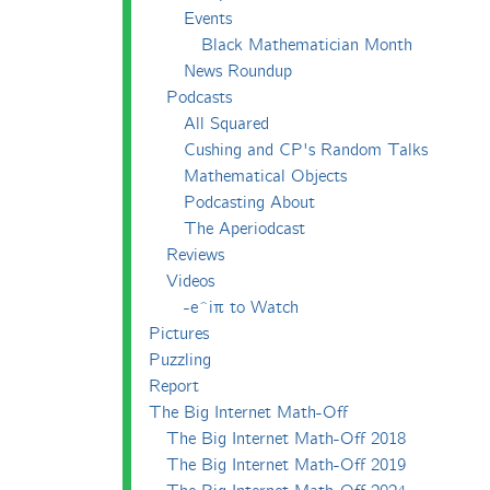
Events
Black Mathematician Month
News Roundup
Podcasts
All Squared
Cushing and CP's Random Talks
Mathematical Objects
Podcasting About
The Aperiodcast
Reviews
Videos
-e^iπ to Watch
Pictures
Puzzling
Report
The Big Internet Math-Off
The Big Internet Math-Off 2018
The Big Internet Math-Off 2019