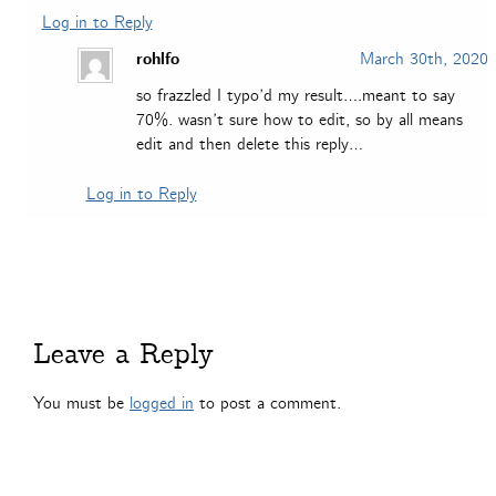
Log in to Reply
rohlfo
March 30th, 2020
so frazzled I typo’d my result….meant to say
70%. wasn’t sure how to edit, so by all means
edit and then delete this reply…
Log in to Reply
Leave a Reply
You must be
logged in
to post a comment.