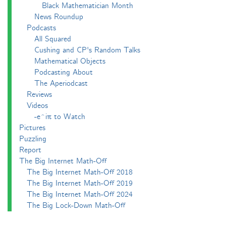
Black Mathematician Month
News Roundup
Podcasts
All Squared
Cushing and CP's Random Talks
Mathematical Objects
Podcasting About
The Aperiodcast
Reviews
Videos
-e^iπ to Watch
Pictures
Puzzling
Report
The Big Internet Math-Off
The Big Internet Math-Off 2018
The Big Internet Math-Off 2019
The Big Internet Math-Off 2024
The Big Lock-Down Math-Off