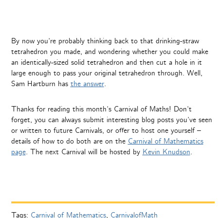
By now you’re probably thinking back to that drinking-straw
tetrahedron you made, and wondering whether you could make
an identically-sized solid tetrahedron and then cut a hole in it
large enough to pass your original tetrahedron through. Well,
Sam Hartburn has
the answer
.
Thanks for reading this month’s Carnival of Maths! Don’t
forget, you can always submit interesting blog posts you’ve seen
or written to future Carnivals, or offer to host one yourself –
details of how to do both are on the
Carnival of Mathematics
page
. The next Carnival will be hosted by
Kevin Knudson
.
Tags:
Carnival of Mathematics
,
CarnivalofMath