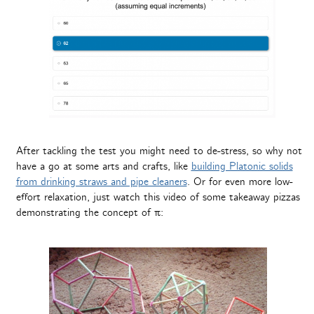
After tackling the test you might need to de-stress, so why not
have a go at some arts and crafts, like
building Platonic solids
from drinking straws and pipe cleaners
. Or for even more low-
effort relaxation, just watch this video of some takeaway pizzas
demonstrating the concept of π: