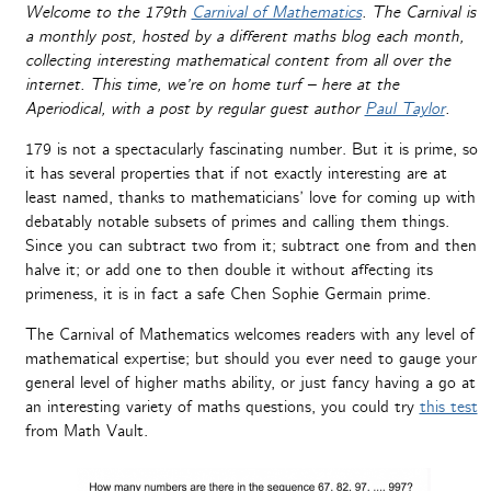
Welcome to the 179th
Carnival of Mathematics
. The Carnival is
a monthly post, hosted by a different maths blog each month,
collecting interesting mathematical content from all over the
internet. This time, we’re on home turf – here at the
Aperiodical, with a post by regular guest author
Paul Taylor
.
179 is not a spectacularly fascinating number. But it is prime, so
it has several properties that if not exactly interesting are at
least named, thanks to mathematicians’ love for coming up with
debatably notable subsets of primes and calling them things.
Since you can subtract two from it; subtract one from and then
halve it; or add one to then double it without affecting its
primeness, it is in fact a safe Chen Sophie Germain prime.
The Carnival of Mathematics welcomes readers with any level of
mathematical expertise; but should you ever need to gauge your
general level of higher maths ability, or just fancy having a go at
an interesting variety of maths questions, you could try
this test
from Math Vault.