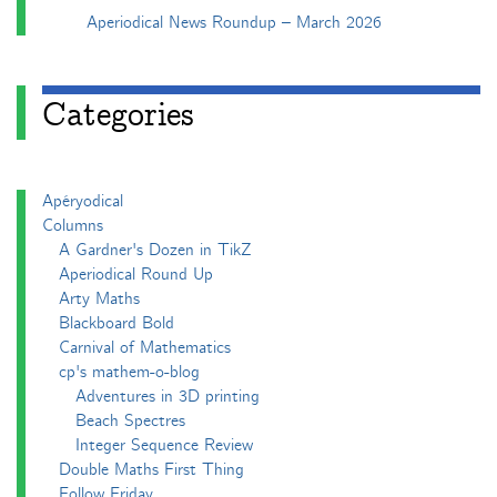
Aperiodical News Roundup – March 2026
Categories
Apéryodical
Columns
A Gardner's Dozen in TikZ
Aperiodical Round Up
Arty Maths
Blackboard Bold
Carnival of Mathematics
cp's mathem-o-blog
Adventures in 3D printing
Beach Spectres
Integer Sequence Review
Double Maths First Thing
Follow Friday