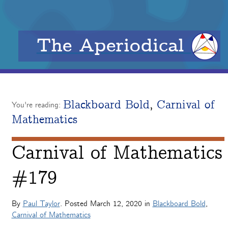
The Aperiodical
Blackboard Bold
,
Carnival of
You're reading:
Mathematics
Carnival of Mathematics
#179
By
Paul Taylor
. Posted
March 12, 2020
in
Blackboard Bold
,
Carnival of Mathematics