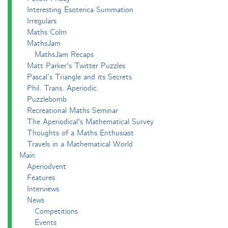
Interesting Esoterica Summation
Irregulars
Maths Colm
MathsJam
MathsJam Recaps
Matt Parker's Twitter Puzzles
Pascal’s Triangle and its Secrets
Phil. Trans. Aperiodic.
Puzzlebomb
Recreational Maths Seminar
The Aperiodical's Mathematical Survey
Thoughts of a Maths Enthusiast
Travels in a Mathematical World
Main
Aperiodvent
Features
Interviews
News
Competitions
Events