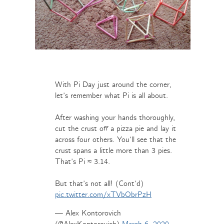
With Pi Day just around the corner,
let’s remember what Pi is all about.
After washing your hands thoroughly,
cut the crust off a pizza pie and lay it
across four others. You’ll see that the
crust spans a little more than 3 pies.
That’s Pi ≈ 3.14.
But that’s not all! (Cont’d)
pic.twitter.com/xTVbObrPzH
— Alex Kontorovich