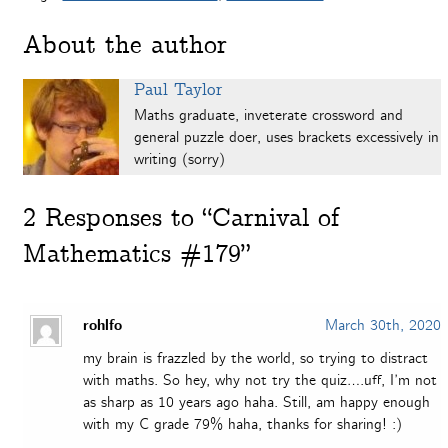
About the author
Paul Taylor
Maths graduate, inveterate crossword and
general puzzle doer, uses brackets excessively in
writing (sorry)
2
Responses to “Carnival of
Mathematics #179”
rohlfo
March 30th, 2020
my brain is frazzled by the world, so trying to distract
with maths. So hey, why not try the quiz….uff, I’m not
as sharp as 10 years ago haha. Still, am happy enough
with my C grade 79% haha, thanks for sharing! :)