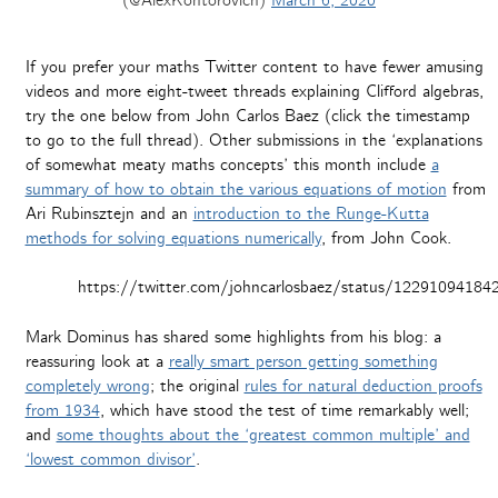
(@AlexKontorovich)
March 6, 2020
If you prefer your maths Twitter content to have fewer amusing
videos and more eight-tweet threads explaining Clifford algebras,
try the one below from John Carlos Baez (click the timestamp
to go to the full thread). Other submissions in the ‘explanations
of somewhat meaty maths concepts’ this month include
a
summary of how to obtain the various equations of motion
from
Ari Rubinsztejn and an
introduction to the Runge-Kutta
methods for solving equations numerically
, from John Cook.
https://twitter.com/johncarlosbaez/status/1229109418
Mark Dominus has shared some highlights from his blog: a
reassuring look at a
really smart person getting something
completely wrong
; the original
rules for natural deduction proofs
from 1934
, which have stood the test of time remarkably well;
and
some thoughts about the ‘greatest common multiple’ and
‘lowest common divisor’
.