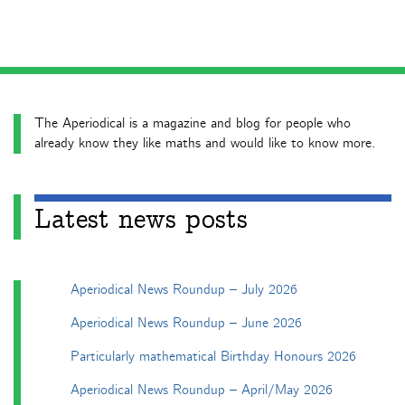
The Aperiodical is a magazine and blog for people who
already know they like maths and would like to know more.
Latest news posts
Aperiodical News Roundup – July 2026
Aperiodical News Roundup – June 2026
Particularly mathematical Birthday Honours 2026
Aperiodical News Roundup – April/May 2026