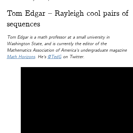
Tom Edgar – Rayleigh cool pairs of
sequences
Tom Edgar is a math professor at a small university in
Washington State, and is currently the editor of the
Mathematics Association of America’s undergraduate magazine
Math Horizons
. He’s
@TedG
on Twitter.