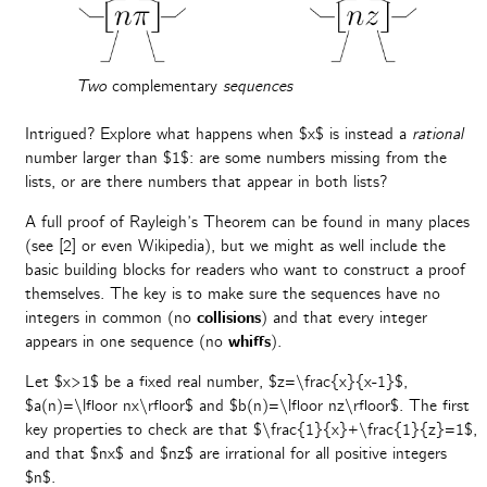
Two
complementary
sequences
Intrigued? Explore what happens when $x$ is instead a
rational
number larger than $1$: are some numbers missing from the
lists, or are there numbers that appear in both lists?
A full proof of Rayleigh’s Theorem can be found in many places
(see [2] or even Wikipedia), but we might as well include the
basic building blocks for readers who want to construct a proof
themselves. The key is to make sure the sequences have no
integers in common (no
collisions
) and that every integer
appears in one sequence (no
whiffs
).
Let $x>1$ be a fixed real number, $z=\frac{x}{x-1}$,
$a(n)=\lfloor nx\rfloor$ and $b(n)=\lfloor nz\rfloor$. The first
key properties to check are that $\frac{1}{x}+\frac{1}{z}=1$,
and that $nx$ and $nz$ are irrational for all positive integers
$n$.