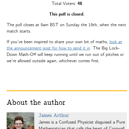
Total Voters:
48
This poll is closed.
The poll closes at 9am BST on Sunday the 19th, when the next
match starts.
If you’ve been inspired to share your own bit of maths,
look at
the announcement post for how to send it in
. The Big Lock-
Down Math-Off will keep running until we run out of pitches or
we’re allowed outside again, whichever comes first.
About the author
James Arthur
James is a Confused Physicist disguised a Pure
Mathematician that calls the heart of Cornwall