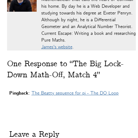
his home. By day he is a Web Developer and
studying towards his degree at Exeter Penryn.
Although by night, he is a Differential
Geometer and an Analytical Number Theorist.
Current Escape: Writing a book and researching
Pure Maths.
James's website
.
One
Response to “The Big Lock-
Down Math-Off, Match 4”
Pingback:
The Beatty sequence for pi - The DO Loop
Leave a Reply