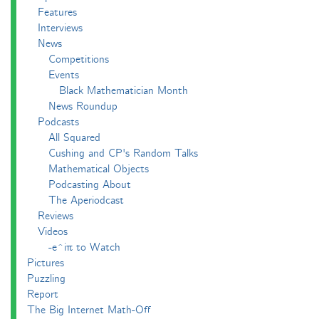
Features
Interviews
News
Competitions
Events
Black Mathematician Month
News Roundup
Podcasts
All Squared
Cushing and CP's Random Talks
Mathematical Objects
Podcasting About
The Aperiodcast
Reviews
Videos
-e^iπ to Watch
Pictures
Puzzling
Report
The Big Internet Math-Off