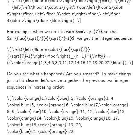
\[ \left(\left\lfloor n\cdot z\right\rfloor\right
)
{n=1}^{\infty}
= \left(\left\lfloor 1\cdot z\right\rfloor,\left\lfloor 2\cdot
z\right\rfloor,\left\lfloor 3\cdot z\right\rfloor,\left\lfloor
4\cdot z\right\rfloor,\ldots\right). \]
For example, when we do this with $x=\sqrt{7}$ so that
$z=\frac{\sqrt{7}}{\sqrt{7}-1}$, we get the integer sequence
\[ \left(\left\lfloor n\cdot\frac{\sqrt{7}}
{\sqrt{7}-1}\right\rfloor\right)_{n=1}^{\infty} =
({\color{orange}1,3,4,6,8,9,11,12,14,16,17,19,20,22,\ldots}). \]
Do you see what’s happened? Are you amazed? To make things
just a bit clearer, let’s weave together the previous two integer
sequences in increasing order:
\[ \color{orange}1,\color{blue} 2, \color{orange}3, 4,
\color{blue}5, \color{orange}6, \color{blue}7,\color{orange}
8, 9, \color{blue}10, \color{orange} 11, 12, \color{blue}13,
\color{orange}14, \color{blue}15, \color{orange}16, 17,
\color{blue}18,\color{orange} 19, 20,
\color{blue}21,\color{orange} 22,