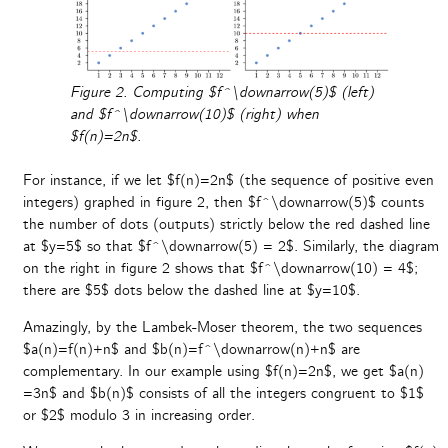
Figure 2. Computing $f^\downarrow(5)$ (left)
and $f^\downarrow(10)$ (right) when
$f(n)=2n$.
For instance, if we let $f(n)=2n$ (the sequence of positive even
integers) graphed in figure 2, then $f^\downarrow(5)$ counts
the number of dots (outputs) strictly below the red dashed line
at $y=5$ so that $f^\downarrow(5) = 2$. Similarly, the diagram
on the right in figure 2 shows that $f^\downarrow(10) = 4$;
there are $5$ dots below the dashed line at $y=10$.
Amazingly, by the Lambek-Moser theorem, the two sequences
$a(n)=f(n)+n$ and $b(n)=f^\downarrow(n)+n$ are
complementary. In our example using $f(n)=2n$, we get $a(n)
=3n$ and $b(n)$ consists of all the integers congruent to $1$
or $2$ modulo 3 in increasing order.