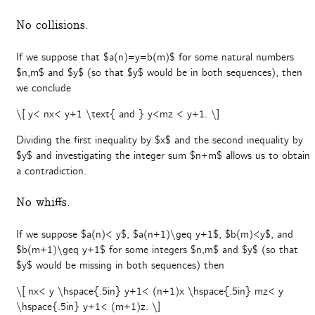
No collisions.
If we suppose that $a(n)=y=b(m)$ for some natural numbers
$n,m$ and $y$ (so that $y$ would be in both sequences), then
we conclude
\[ y< nx< y+1 \text{ and } y<mz < y+1. \]
Dividing the first inequality by $x$ and the second inequality by
$y$ and investigating the integer sum $n+m$ allows us to obtain
a contradiction.
No whiffs.
If we suppose $a(n)< y$, $a(n+1)\geq y+1$, $b(m)<y$, and
$b(m+1)\geq y+1$ for some integers $n,m$ and $y$ (so that
$y$ would be missing in both sequences) then
\[ nx< y \hspace{.5in} y+1< (n+1)x \hspace{.5in} mz< y
\hspace{.5in} y+1< (m+1)z. \]