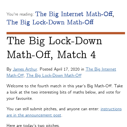
The Big Internet Math-Off
,
You're reading:
The Big Lock-Down Math-Off
The Big Lock-Down
Math-Off, Match 4
By
James Arthur
. Posted
April 17, 2020
in
The Big Internet
Math-Off
,
The Big Lock-Down Math-Off
Welcome to the fourth match in this year’s Big Math-Off. Take
a look at the two interesting bits of maths below, and vote for
your favourite.
You can still submit pitches, and anyone can enter:
instructions
are in the announcement post
.
Here are today’s two pitches.