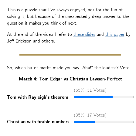
This is a puzzle that I’ve always enjoyed, not for the fun of
solving it, but because of the unexpectedly deep answer to the
question it makes you think of next.
At the end of the video I refer to
these slides
and
this paper
by
Jeff Erickson and others.
So, which bit of maths made you say “Aha!” the loudest? Vote:
Match 4: Tom Edgar vs Christian Lawson-Perfect
(65%, 31 Votes)
Tom with Rayleigh's theorem
(35%, 17 Votes)
Christian with fusible numbers