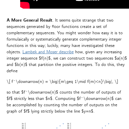
A More General Result
. It seems quite strange that two
sequences generated by floor functions create a set of
complementary sequences. You might wonder how easy it is to
formulaically or systematically generate complementary integer
functions in this way; luckily, many have investigated these
objects.
Lambek and Moser describe
how, given any increasing
integer sequence $f(n)$, we can construct two sequences $a(n)$
and $b(n)$ that partition the positive integers. To do this, they
define
\[ f^\downarrow(n) = \big|{m\geq 1\mid f(m)<n}\big|, \]
so that $f^\downarrow(n)$ counts the number of outputs of
$f$ strictly less than $n$. Computing $f^\downarrow(n)$ can
be accomplished by counting the number of outputs on the
graph of $f$ lying strictly below the line $y=n$.