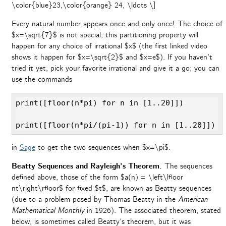
\color{blue}23,\color{orange} 24, \ldots \]
Every natural number appears once and only once! The choice of
$x=\sqrt{7}$ is not special; this partitioning property will
happen for any choice of irrational $x$ (the first linked video
shows it happen for $x=\sqrt{2}$ and $x=e$). If you haven’t
tried it yet, pick your favorite irrational and give it a go; you can
use the commands
print([floor(n*pi) for n in [1..20]])

print([floor(n*pi/(pi-1)) for n in [1..20]])
in
Sage
to get the two sequences when $x=\pi$.
Beatty Sequences and Rayleigh’s Theorem.
The sequences
defined above, those of the form $a(n) = \left\lfloor
nt\right\rfloor$ for fixed $t$, are known as Beatty sequences
(due to a problem posed by Thomas Beatty in the
American
Mathematical Monthly
in 1926). The associated theorem, stated
below, is sometimes called Beatty’s theorem, but it was