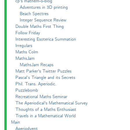
cp's mathem-o-blog
Adventures in 3D printing
Beach Spectres
Integer Sequence Review
Double Maths First Thing
Follow Friday
Interesting Esoterica Summation
Irregulars
Maths Colm
MathsJam
MathsJam Recaps
Matt Parker's Twitter Puzzles
Pascal’s Triangle and its Secrets
Phil. Trans. Aperiodic.
Puzzlebomb
Recreational Maths Seminar
The Aperiodical's Mathematical Survey
Thoughts of a Maths Enthusiast
Travels in a Mathematical World
Main
Aperiodvent