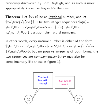
previously discovered by Lord Rayleigh, and as such is more
appropriately known as Rayleigh’s theorem.
Theorem.
Let $x>1$ be an
irrational
number, and let
$z=\frac{x}{x-1}$. The two integer sequences $a(n)=
\left\lfloor nx\right\rfloor$ and $b(n)=\left\lfloor
nz\right\rfloor$ partition the natural numbers.
In other words, every natural number is either of the form
$\left\lfloor nx\right\rfloor$ or $\left\lfloor \frac{mx}{x-
1}\right\rfloor$, but no positive integer is of both forms; the
two sequences are
complementary
(they may also be
complimentary like those in figure 1).