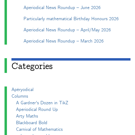
Aperiodical News Roundup – June 2026
Particularly mathematical Birthday Honours 2026
Aperiodical News Roundup – April/May 2026
Aperiodical News Roundup – March 2026
Categories
Apéryodical
Columns
A Gardner's Dozen in TikZ
Aperiodical Round Up
Arty Maths
Blackboard Bold
Carnival of Mathematics