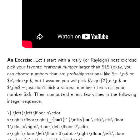
An Exercise
. Let’s start with a really (or Rayleigh) neat exercise:
pick your favorite
irrational number
larger than $1$ (okay, you
can choose numbers that are
probably
irrational like $e+\pi$ or
$e\cdot\pi$, but I assume you will pick $\sqrt{2},e,\pi$ or
$\phi$ – just don’t pick a rational number.) Let’s call your
number $x$. Then, compute the first few values in the following
integer sequence.
\[ \left(\left\lfloor n\cdot
x\right\rfloor\right)_{n=1}^{\infty} = \left(\left\lfloor
1\cdot x\right\rfloor,\left\lfloor 2\cdot
x\right\rfloor,\left\lfloor 3\cdot x\right\rfloor,\left\lfloor