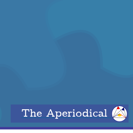
The Aperiodical