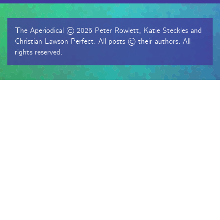
The Aperiodical © 2026 Peter Rowlett, Katie Steckles and
Christian Lawson-Perfect. All posts © their authors. All
rights reserved.