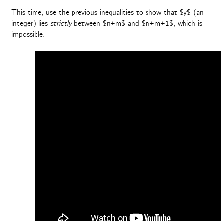
This time, use the previous inequalities to show that $y$ (an
integer) lies
strictly
between $n+m$ and $n+m+1$, which is
impossible.