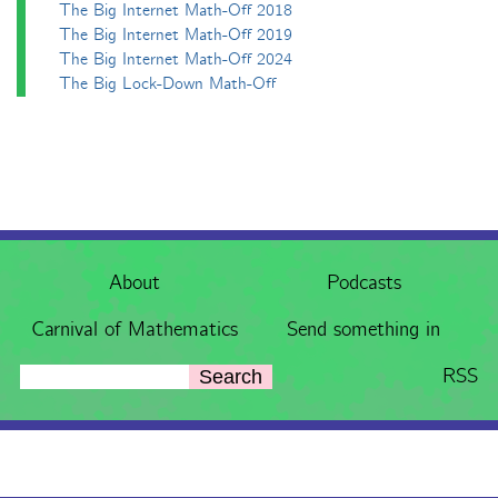
The Big Internet Math-Off 2018
The Big Internet Math-Off 2019
The Big Internet Math-Off 2024
The Big Lock-Down Math-Off
About
Podcasts
Carnival of Mathematics
Send something in
RSS
Search