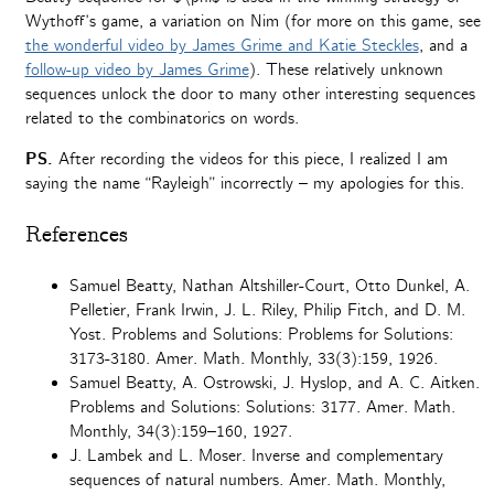
Wythoff’s game, a variation on Nim (for more on this game, see
the wonderful video by James Grime and Katie Steckles
, and a
follow-up video by James Grime
). These relatively unknown
sequences unlock the door to many other interesting sequences
related to the combinatorics on words.
PS.
After recording the videos for this piece, I realized I am
saying the name “Rayleigh” incorrectly – my apologies for this.
References
Samuel Beatty, Nathan Altshiller-Court, Otto Dunkel, A.
Pelletier, Frank Irwin, J. L. Riley, Philip Fitch, and D. M.
Yost. Problems and Solutions: Problems for Solutions:
3173-3180. Amer. Math. Monthly, 33(3):159, 1926.
Samuel Beatty, A. Ostrowski, J. Hyslop, and A. C. Aitken.
Problems and Solutions: Solutions: 3177. Amer. Math.
Monthly, 34(3):159–160, 1927.
J. Lambek and L. Moser. Inverse and complementary
sequences of natural numbers. Amer. Math. Monthly,