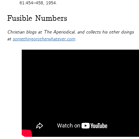
61:454–458, 1954.
Fusible Numbers
Christian blogs at The Aperiodical, and collects his other doings
at
somethingorotherwhatever.com
.