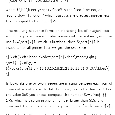
4\cdot x\right\rfloor,\ldots\right) \]
where $\left\lfloor y\right\rfloor$ is the floor function, or
“round-down function,” which outputs the greatest integer less
than or equal to the input $y$.
The resulting sequence forms an increasing list of integers, but
some integers are missing: aha, a mystery! For instance, when we
use $x=\sqrt{7}$, which is irrational since $\sqrt{p}$ is
irrational for all primes $p$, we get the sequence
\[ \left(\left\lfloor n\cdot\sqrt{7}\right\rfloor\right)
{n=1}^{\infty} =
({\color{blue}2,5,7,10,13,15,18,21,23,26,29,31,34,37,\ldots})
\]
It looks like one or two integers are missing between each pair of
consecutive entries in the list. But now, here’s the fun part! For
the value $x$ you chose, compute the number $z=\frac{x}{x-
1}$, which is also an irrational number larger than $1$, and
construct the corresponding integer sequence for the value $z$: