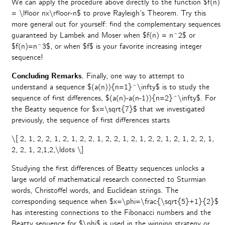
We can apply the procedure above directly to the function $f(n)
= \lfloor nx\rfloor-n$ to prove Rayleigh’s Theorem. Try this
more general out for yourself: find the complementary sequences
guaranteed by Lambek and Moser when $f(n) = n^2$ or
$f(n)=n^3$, or when $f$ is your favorite increasing integer
sequence!
Concluding Remarks.
Finally, one way to attempt to
understand a sequence $(a(n)){n=1}^\infty$ is to study the
sequence of first differences, $(a(n)-a(n-1)){n=2}^\infty$. For
the Beatty sequence for $x=\sqrt{7}$ that we investigated
previously, the sequence of first differences starts
\[ 2, 1, 2, 2, 1, 2, 1, 2, 2, 1, 2, 2, 1, 2, 1, 2, 2, 1, 2, 1, 2, 2, 1,
2, 2, 1, 2,1,2,\ldots \]
Studying the first differences of Beatty sequences unlocks a
large world of mathematical research connected to Sturmian
words, Christoffel words, and Euclidean strings. The
corresponding sequence when $x=\phi=\frac{\sqrt{5}+1}{2}$
has interesting connections to the Fibonacci numbers and the
Beatty sequence for $\phi$ is used in the winning strategy or