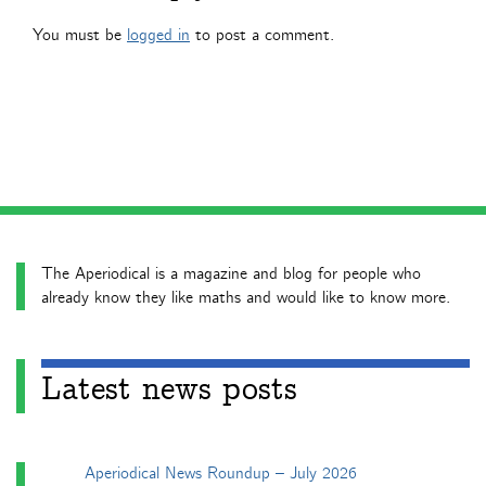
You must be
logged in
to post a comment.
The Aperiodical is a magazine and blog for people who
already know they like maths and would like to know more.
Latest news posts
Aperiodical News Roundup – July 2026