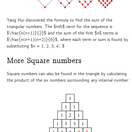
Yang Hui discovered the formula to find the sum of the
triangular numbers. The $nth$ term for the sequence is
$\frac{n(n+1)}{2}$ and the sum of the first $n$ terms is
$\frac{n(n+1)(n+2)}{6}$, where each term or sum is found by
substituting $n = 1, 2, 3, 4,..$
More Square numbers
Square numbers can also be found in the triangle by calculating
the product of the six numbers surrounding
any
internal number: