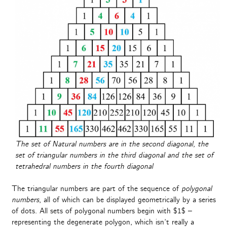
The set of Natural numbers are in the second diagonal, the
set of triangular numbers in the third diagonal and the set of
tetrahedral numbers in the fourth diagonal
The triangular numbers are part of the sequence of
polygonal
numbers
, all of which can be displayed geometrically by a series
of dots. All sets of polygonal numbers begin with $1$ –
representing the degenerate polygon, which isn’t really a