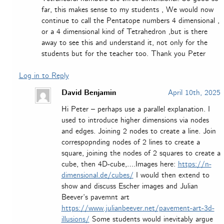
far, this makes sense to my students , We would now
continue to call the Pentatope numbers 4 dimensional ,
or a 4 dimensional kind of Tetrahedron ,but is there
away to see this and understand it, not only for the
students but for the teacher too. Thank you Peter
Log in to Reply
David Benjamin
April 10th, 2025
Hi Peter – perhaps use a parallel explanation. I
used to introduce higher dimensions via nodes
and edges. Joining 2 nodes to create a line. Join
correspopnding nodes of 2 lines to create a
square, joining the nodes of 2 squares to create a
cube, then 4D-cube,….Images here:
https://n-
dimensional.de/cubes/
I would then extend to
show and discuss Escher images and Julian
Beever’s pavemnt art
https://www.julianbeever.net/pavement-art-3d-
illusions/
Some students would inevitably argue