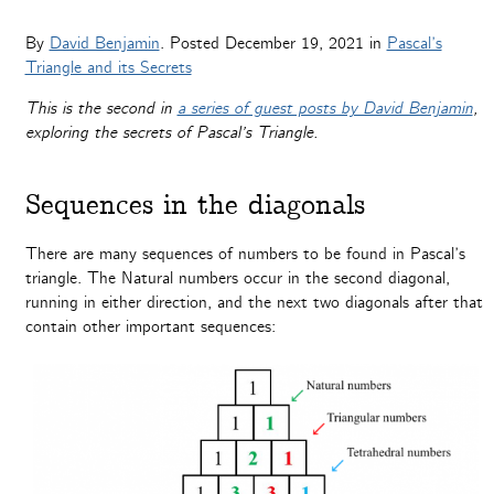
By
David Benjamin
. Posted
December 19, 2021
in
Pascal’s
Triangle and its Secrets
This is the second in
a series of guest posts by David Benjamin
,
exploring the secrets of Pascal’s Triangle.
Sequences in the diagonals
There are many sequences of numbers to be found in Pascal’s
triangle. The Natural numbers occur in the second diagonal,
running in either direction, and the next two diagonals after that
contain other important sequences: