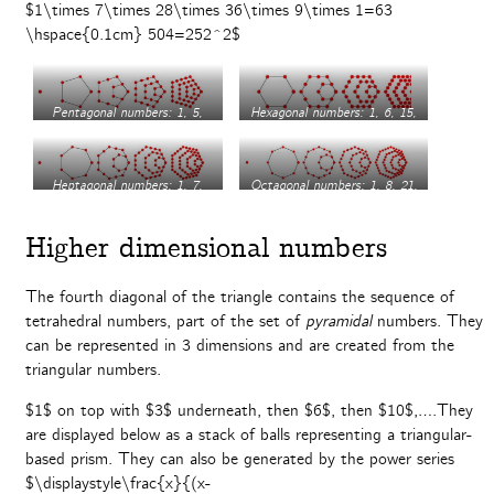
$1\times 7\times 28\times 36\times 9\times 1=63
\hspace{0.1cm} 504=252^2$
Pentagonal numbers: 1, 5,
Hexagonal numbers: 1, 6, 15,
12, 22, 35…
28, 45…
Heptagonal numbers: 1, 7,
Octagonal numbers: 1, 8, 21,
18, 34, 55…
40, 65…
Higher dimensional numbers
The fourth diagonal of the triangle contains the sequence of
tetrahedral numbers, part of the set of
pyramidal
numbers. They
can be represented in 3 dimensions and are created from the
triangular numbers.
$1$ on top with $3$ underneath, then $6$, then $10$,….They
are displayed below as a stack of balls representing a triangular-
based prism. They can also be generated by the power series
$\displaystyle\frac{x}{(x-