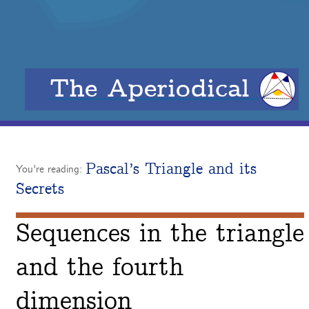
The Aperiodical
Pascal’s Triangle and its
You're reading:
Secrets
Sequences in the triangle
and the fourth
dimension