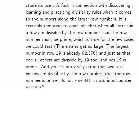
students use this fact in connection with discovering ,
learning and practicing divisibility rules when it comes
to the numbers along the larger row numbers. It is
certainly tempting to conclude that when all entries in
a row are divisible by the row number that the row
number must be prime, which is true for the few cases
we could test (The entries get so large. The largest
number in row 19 is already 92,378) and just as that
one all others are divisible by 19 too. and yes 19 is
prime . And yet it’s not always true that when all
entries are divisible by the row number, that the row
number is prime . Is not row 341 a notorious counter
example?
Thank you
Peter
Log in to Reply