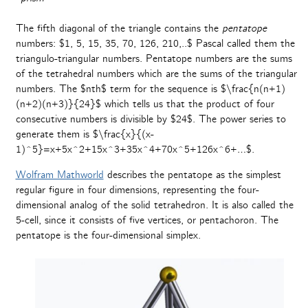
The fifth diagonal of the triangle contains the
pentatope
numbers: $1, 5, 15, 35, 70, 126, 210,..$ Pascal called them the
triangulo-triangular numbers. Pentatope numbers are the sums
of the tetrahedral numbers which are the sums of the triangular
numbers. The $nth$ term for the sequence is $\frac{n(n+1)
(n+2)(n+3)}{24}$ which tells us that the product of four
consecutive numbers is divisible by $24$. The power series to
generate them is $\frac{x}{(x-
1)^5}=x+5x^2+15x^3+35x^4+70x^5+126x^6+…$.
Wolfram Mathworld
describes the pentatope as the simplest
regular figure in four dimensions, representing the four-
dimensional analog of the solid tetrahedron. It is also called the
5-cell, since it consists of five vertices, or pentachoron. The
pentatope is the four-dimensional simplex.