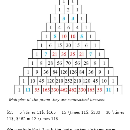
Multiples of the prime they are sandwiched between
$55 = 5 \times 11$, $165 = 15 \times 11$, $330 = 30 \times
11$, $462 = 42 \times 11$
We conclude Part 2 with the finite
hockey stick
sequences: