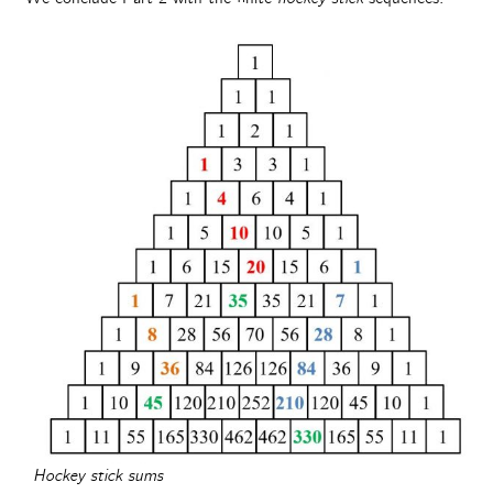
Hockey stick sums