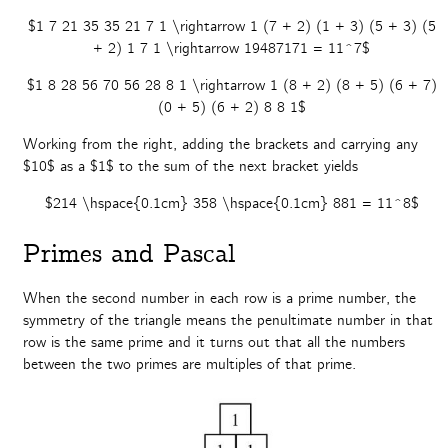
$1 7 21 35 35 21 7 1 \rightarrow 1 (7 + 2) (1 + 3) (5 + 3) (5
+ 2) 1 7 1 \rightarrow 19487171 = 11^7$
$1 8 28 56 70 56 28 8 1 \rightarrow 1 (8 + 2) (8 + 5) (6 + 7)
(0 + 5) (6 + 2) 8 8 1$
Working from the right, adding the brackets and carrying any
$10$ as a $1$ to the sum of the next bracket yields
$214 \hspace{0.1cm} 358 \hspace{0.1cm} 881 = 11^8$
Primes and Pascal
When the second number in each row is a prime number, the
symmetry of the triangle means the penultimate number in that
row is the same prime and it turns out that all the numbers
between the two primes are multiples of that prime.