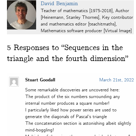
David Benjamin
Teacher of mathematics [1975-2018], Author
[Heinemann, Stanley Thornes], Key contributor
and mathematics editor [teachitmaths],
Mathematics software producer [Virtual Image]
5
Responses to “Sequences in the
triangle and the fourth dimension”
Stuart Goodall
March 21st, 2022
Some remarkable discoveries are uncovered here:
The product of the six numbers surrounding any
internal number produces a square number!
I particularly liked how power series are used to
generate the diagonals of Pascal’s triangle
The concatenation section is astonishing albeit slightly
mind-boggling!