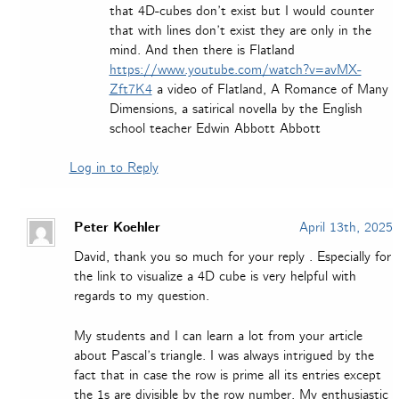
that 4D-cubes don’t exist but I would counter
that with lines don’t exist they are only in the
mind. And then there is Flatland
https://www.youtube.com/watch?v=avMX-
Zft7K4
a video of Flatland, A Romance of Many
Dimensions, a satirical novella by the English
school teacher Edwin Abbott Abbott
Log in to Reply
Peter Koehler
April 13th, 2025
David, thank you so much for your reply . Especially for
the link to visualize a 4D cube is very helpful with
regards to my question.
My students and I can learn a lot from your article
about Pascal’s triangle. I was always intrigued by the
fact that in case the row is prime all its entries except
the 1s are divisible by the row number. My enthusiastic