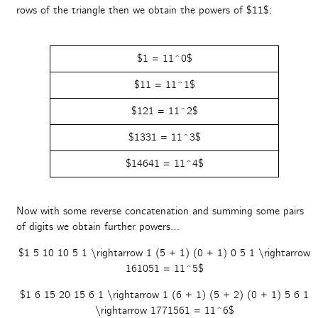
rows of the triangle then we obtain the powers of $11$:
$1 = 11^0$
$11 = 11^1$
$121 = 11^2$
$1331 = 11^3$
$14641 = 11^4$
Now with some reverse concatenation and summing some pairs
of digits we obtain further powers…
$1 5 10 10 5 1 \rightarrow 1 (5 + 1) (0 + 1) 0 5 1 \rightarrow
161051 = 11^5$
$1 6 15 20 15 6 1 \rightarrow 1 (6 + 1) (5 + 2) (0 + 1) 5 6 1
\rightarrow 1771561 = 11^6$