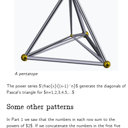
A pentatope
The power series $\frac{x}{(x-1)^n}$ generate the diagonals of
Pascal’s triangle for $n=1,2,3,4,5,…$
Some other patterns
In Part 1 we saw that the numbers in each row sum to the
powers of $2$. If we concatenate the numbers in the first five