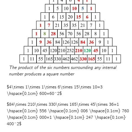
The product of the six numbers surrounding any internal
number produces a square number
$4\times 1\times 1\times 6\times 15\times 10=3
\hspace{0.1cm} 600=60^2$
$84\times 210\times 330\times 165\times 45\times 36=1
\hspace{0.1cm} 556 \hspace{0.1cm} 006 \hspace{0.1cm} 760
\hspace{0.1cm} 000=1 \hspace{0.1cm} 247 \hspace{0.1cm}
400^2$