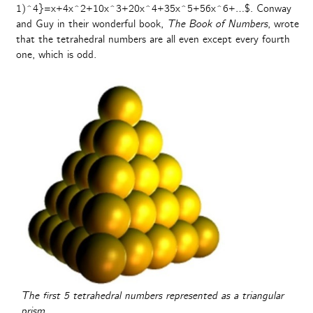
1)^4}=x+4x^2+10x^3+20x^4+35x^5+56x^6+…$. Conway
and Guy in their wonderful book,
The Book of Numbers
, wrote
that the tetrahedral numbers are all even except every fourth
one, which is odd.
The first 5 tetrahedral numbers represented as a triangular
prism