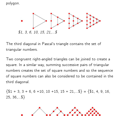
polygon.
$1, 3, 6, 10, 15, 21,…$
The third diagonal in Pascal’s triangle contains the set of
triangular numbers.
Two congruent right-angled triangles can be joined to create a
square. In a similar way, summing successive pairs of triangular
numbers creates the set of square numbers and so the sequence
of square numbers can also be considered to be contained in the
third diagonal.
{$1 + 3, 3 + 6, 6 +10, 10 +15, 15 + 21,…$} = {$1, 4, 9, 16,
25, 36,…$}