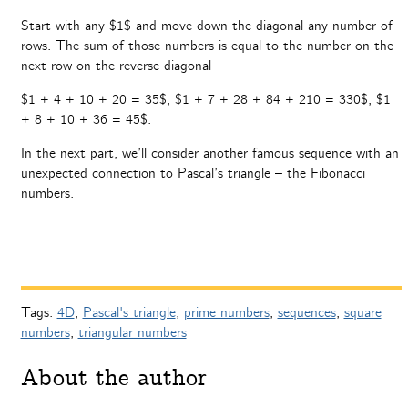
Start with any $1$ and move down the diagonal any number of
rows. The sum of those numbers is equal to the number on the
next row on the reverse diagonal
$1 + 4 + 10 + 20 = 35$, $1 + 7 + 28 + 84 + 210 = 330$, $1
+ 8 + 10 + 36 = 45$.
In the next part, we’ll consider another famous sequence with an
unexpected connection to Pascal’s triangle – the Fibonacci
numbers.
Tags:
4D
,
Pascal's triangle
,
prime numbers
,
sequences
,
square
numbers
,
triangular numbers
About the author