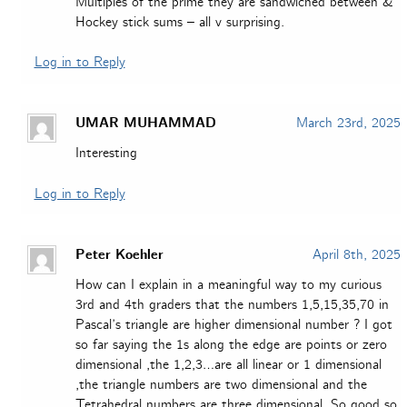
Multiples of the prime they are sandwiched between &
Hockey stick sums – all v surprising.
Log in to Reply
UMAR MUHAMMAD
March 23rd, 2025
Interesting
Log in to Reply
Peter Koehler
April 8th, 2025
How can I explain in a meaningful way to my curious
3rd and 4th graders that the numbers 1,5,15,35,70 in
Pascal’s triangle are higher dimensional number ? I got
so far saying the 1s along the edge are points or zero
dimensional ,the 1,2,3…are all linear or 1 dimensional
,the triangle numbers are two dimensional and the
Tetrahedral numbers are three dimensional. So good so