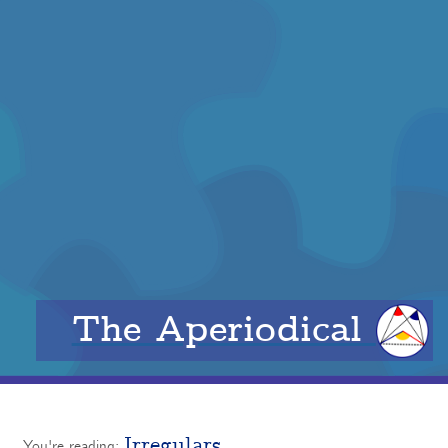
The Aperiodical
Irregulars
You're reading: