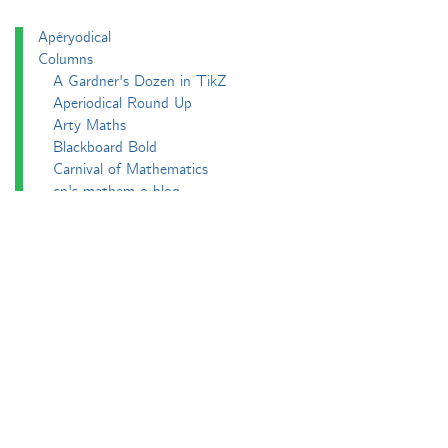
Apéryodical
Columns
A Gardner's Dozen in TikZ
Aperiodical Round Up
Arty Maths
Blackboard Bold
Carnival of Mathematics
cp's mathem-o-blog
Adventures in 3D printing
Beach Spectres
Integer Sequence Review
Double Maths First Thing
Follow Friday
Interesting Esoterica Summation
Irregulars
Maths Colm
MathsJam
MathsJam Recaps
Matt Parker's Twitter Puzzles