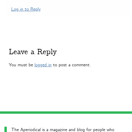
Log in to Reply
Leave a Reply
You must be
logged in
to post a comment.
The Aperiodical is a magazine and blog for people who