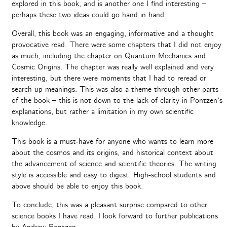
explored in this book, and is another one I find interesting –
perhaps these two ideas could go hand in hand.
Overall, this book was an engaging, informative and a thought
provocative read. There were some chapters that I did not enjoy
as much, including the chapter on Quantum Mechanics and
Cosmic Origins. The chapter was really well explained and very
interesting, but there were moments that I had to reread or
search up meanings. This was also a theme through other parts
of the book – this is not down to the lack of clarity in Pontzen’s
explanations, but rather a limitation in my own scientific
knowledge.
This book is a must-have for anyone who wants to learn more
about the cosmos and its origins, and historical context about
the advancement of science and scientific theories. The writing
style is accessible and easy to digest. High-school students and
above should be able to enjoy this book.
To conclude, this was a pleasant surprise compared to other
science books I have read. I look forward to further publications