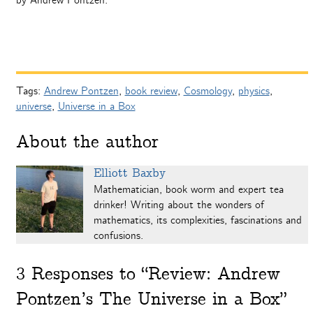
by Andrew Pontzen.
Tags:
Andrew Pontzen
,
book review
,
Cosmology
,
physics
,
universe
,
Universe in a Box
About the author
Elliott Baxby
Mathematician, book worm and expert tea
drinker! Writing about the wonders of
mathematics, its complexities, fascinations and
confusions.
3
Responses to “Review: Andrew
Pontzen’s The Universe in a Box”