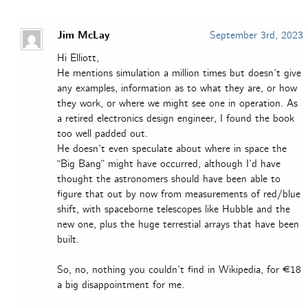
Jim McLay
September 3rd, 2023
Hi Elliott,
He mentions simulation a million times but doesn’t give
any examples, information as to what they are, or how
they work, or where we might see one in operation. As
a retired electronics design engineer, I found the book
too well padded out.
He doesn’t even speculate about where in space the
“Big Bang” might have occurred, although I’d have
thought the astronomers should have been able to
figure that out by now from measurements of red/blue
shift, with spaceborne telescopes like Hubble and the
new one, plus the huge terrestial arrays that have been
built.
So, no, nothing you couldn’t find in Wikipedia, for €18
a big disappointment for me.