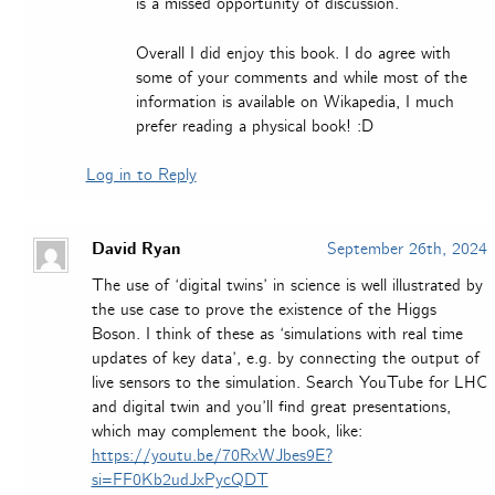
is a missed opportunity of discussion.
Overall I did enjoy this book. I do agree with
some of your comments and while most of the
information is available on Wikapedia, I much
prefer reading a physical book! :D
Log in to Reply
David Ryan
September 26th, 2024
The use of ‘digital twins’ in science is well illustrated by
the use case to prove the existence of the Higgs
Boson. I think of these as ‘simulations with real time
updates of key data’, e.g. by connecting the output of
live sensors to the simulation. Search YouTube for LHC
and digital twin and you’ll find great presentations,
which may complement the book, like:
https://youtu.be/70RxWJbes9E?
si=FF0Kb2udJxPycQDT