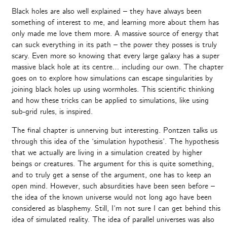
Black holes are also well explained – they have always been
something of interest to me, and learning more about them has
only made me love them more. A massive source of energy that
can suck everything in its path – the power they posses is truly
scary. Even more so knowing that every large galaxy has a super
massive black hole at its centre… including our own. The chapter
goes on to explore how simulations can escape singularities by
joining black holes up using wormholes. This scientific thinking
and how these tricks can be applied to simulations, like using
sub-grid rules, is inspired.
The final chapter is unnerving but interesting. Pontzen talks us
through this idea of the ‘simulation hypothesis’. The hypothesis
that we actually are living in a simulation created by higher
beings or creatures. The argument for this is quite something,
and to truly get a sense of the argument, one has to keep an
open mind. However, such absurdities have been seen before –
the idea of the known universe would not long ago have been
considered as blasphemy. Still, I’m not sure I can get behind this
idea of simulated reality. The idea of parallel universes was also