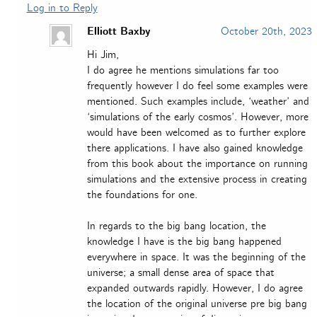
Log in to Reply
Elliott Baxby
October 20th, 2023
Hi Jim,
I do agree he mentions simulations far too
frequently however I do feel some examples were
mentioned. Such examples include, ‘weather’ and
‘simulations of the early cosmos’. However, more
would have been welcomed as to further explore
there applications. I have also gained knowledge
from this book about the importance on running
simulations and the extensive process in creating
the foundations for one.
In regards to the big bang location, the
knowledge I have is the big bang happened
everywhere in space. It was the beginning of the
universe; a small dense area of space that
expanded outwards rapidly. However, I do agree
the location of the original universe pre big bang