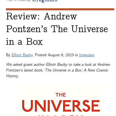
Review: Andrew
Pontzen’s The Universe
in a Box
By
Elliott Baxby
. Posted
August 8, 2023
in
Irregulars
We asked guest author Elliott Baxby to take a look at Andrew
Pontzen’s latest book, The Universe in a Box: A New Cosmic
History.