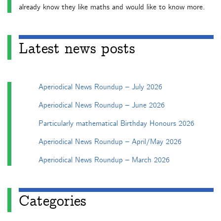
already know they like maths and would like to know more.
Latest news posts
Aperiodical News Roundup – July 2026
Aperiodical News Roundup – June 2026
Particularly mathematical Birthday Honours 2026
Aperiodical News Roundup – April/May 2026
Aperiodical News Roundup – March 2026
Categories