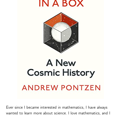
Ever since I became interested in mathematics, I have always
wanted to learn more about science. I love mathematics, and I