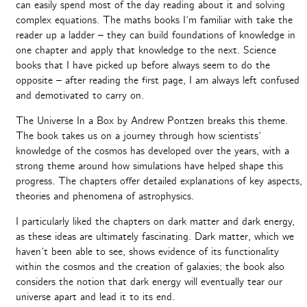
can easily spend most of the day reading about it and solving
complex equations. The maths books I’m familiar with take the
reader up a ladder – they can build foundations of knowledge in
one chapter and apply that knowledge to the next. Science
books that I have picked up before always seem to do the
opposite – after reading the first page, I am always left confused
and demotivated to carry on.
The Universe In a Box by Andrew Pontzen breaks this theme.
The book takes us on a journey through how scientists’
knowledge of the cosmos has developed over the years, with a
strong theme around how simulations have helped shape this
progress. The chapters offer detailed explanations of key aspects,
theories and phenomena of astrophysics.
I particularly liked the chapters on dark matter and dark energy,
as these ideas are ultimately fascinating. Dark matter, which we
haven’t been able to see, shows evidence of its functionality
within the cosmos and the creation of galaxies; the book also
considers the notion that dark energy will eventually tear our
universe apart and lead it to its end.