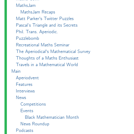
MathsJam
MathsJam Recaps
Matt Parker's Twitter Puzzles
Pascal’s Triangle and its Secrets
Phil. Trans. Aperiodic.
Puzzlebomb
Recreational Maths Seminar
The Aperiodical's Mathematical Survey
Thoughts of a Maths Enthusiast
Travels in a Mathematical World
Main
Aperiodvent
Features
Interviews
News
Competitions
Events
Black Mathematician Month
News Roundup
Podcasts