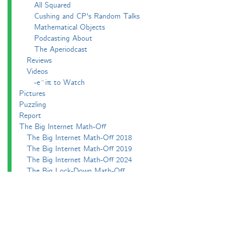
All Squared
Cushing and CP's Random Talks
Mathematical Objects
Podcasting About
The Aperiodcast
Reviews
Videos
-e^iπ to Watch
Pictures
Puzzling
Report
The Big Internet Math-Off
The Big Internet Math-Off 2018
The Big Internet Math-Off 2019
The Big Internet Math-Off 2024
The Big Lock-Down Math-Off