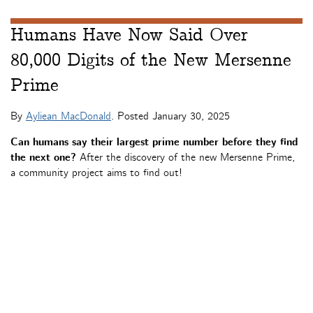
Humans Have Now Said Over
80,000 Digits of the New Mersenne
Prime
By
Ayliean MacDonald
. Posted
January 30, 2025
Can humans say their largest prime number before they find
the next one?
After the discovery of the new Mersenne Prime,
a community project aims to find out!