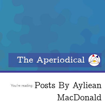
The Aperiodical
Posts By
Ayliean
You're reading:
MacDonald