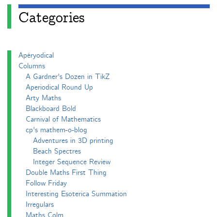
Categories
Apéryodical
Columns
A Gardner's Dozen in TikZ
Aperiodical Round Up
Arty Maths
Blackboard Bold
Carnival of Mathematics
cp's mathem-o-blog
Adventures in 3D printing
Beach Spectres
Integer Sequence Review
Double Maths First Thing
Follow Friday
Interesting Esoterica Summation
Irregulars
Maths Colm