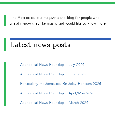
The Aperiodical is a magazine and blog for people who
already know they like maths and would like to know more.
Latest news posts
Aperiodical News Roundup – July 2026
Aperiodical News Roundup – June 2026
Particularly mathematical Birthday Honours 2026
Aperiodical News Roundup – April/May 2026
Aperiodical News Roundup – March 2026