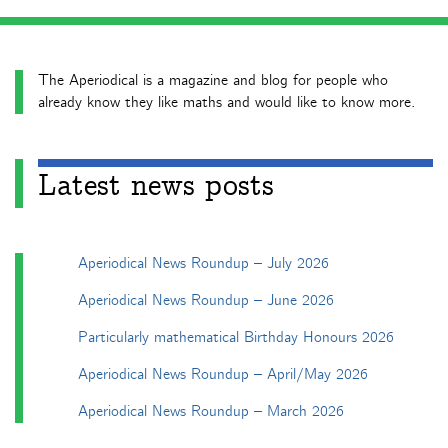
The Aperiodical is a magazine and blog for people who
already know they like maths and would like to know more.
Latest news posts
Aperiodical News Roundup – July 2026
Aperiodical News Roundup – June 2026
Particularly mathematical Birthday Honours 2026
Aperiodical News Roundup – April/May 2026
Aperiodical News Roundup – March 2026