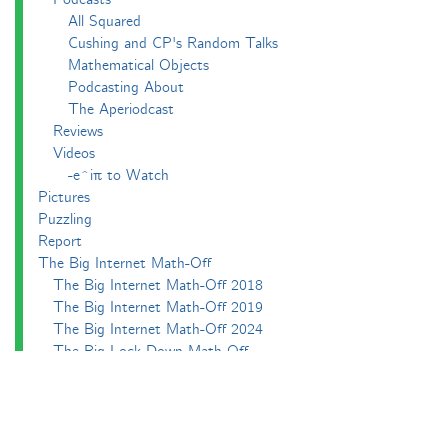
All Squared
Cushing and CP's Random Talks
Mathematical Objects
Podcasting About
The Aperiodcast
Reviews
Videos
-e^iπ to Watch
Pictures
Puzzling
Report
The Big Internet Math-Off
The Big Internet Math-Off 2018
The Big Internet Math-Off 2019
The Big Internet Math-Off 2024
The Big Lock-Down Math-Off