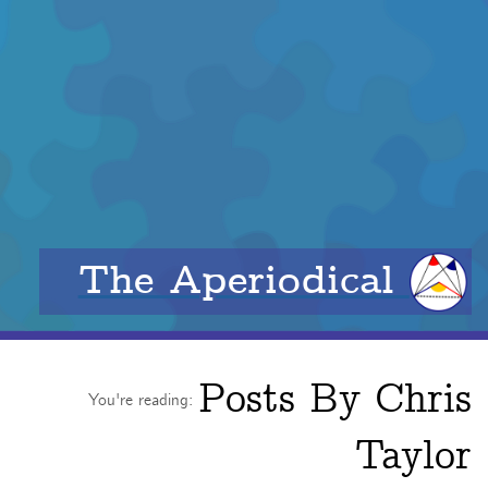
The Aperiodical
Posts By
Chris
You're reading:
Taylor