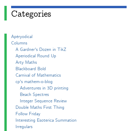
Categories
Apéryodical
Columns
A Gardner's Dozen in TikZ
Aperiodical Round Up
Arty Maths
Blackboard Bold
Carnival of Mathematics
cp's mathem-o-blog
Adventures in 3D printing
Beach Spectres
Integer Sequence Review
Double Maths First Thing
Follow Friday
Interesting Esoterica Summation
Irregulars