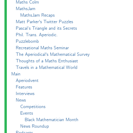
Maths Colm
MathsJam
MathsJam Recaps
Matt Parker's Twitter Puzzles
Pascal’s Triangle and its Secrets
Phil. Trans. Aperiodic.
Puzzlebomb
Recreational Maths Seminar
The Aperiodical's Mathematical Survey
Thoughts of a Maths Enthusiast
Travels in a Mathematical World
Main
Aperiodvent
Features
Interviews
News
Competitions
Events
Black Mathematician Month
News Roundup
Podcasts