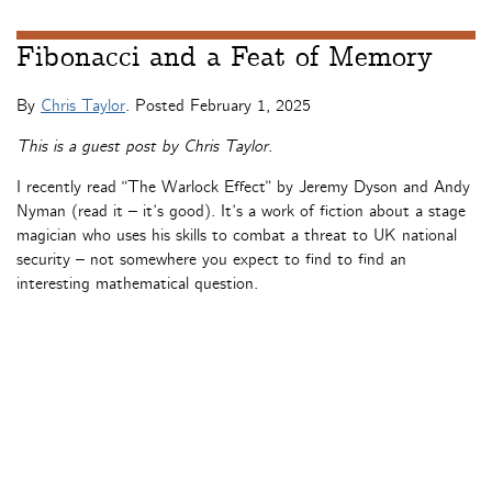
Fibonacci and a Feat of Memory
By
Chris Taylor
. Posted
February 1, 2025
This is a guest post by Chris Taylor.
I recently read “The Warlock Effect” by Jeremy Dyson and Andy
Nyman (read it – it’s good). It’s a work of fiction about a stage
magician who uses his skills to combat a threat to UK national
security – not somewhere you expect to find to find an
interesting mathematical question.