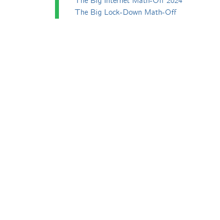
The Big Internet Math-Off 2024
The Big Lock-Down Math-Off