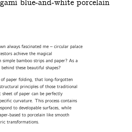
igami blue-and-white porcelain
wn always fascinated me – circular palace
cestors achieve the magical
gh simple bamboo strips and paper? As a
 behind these beautiful shapes?
 of paper folding, that long-forgotten
tructural principles of those traditional
 sheet of paper can be perfectly
pecific curvature. This process contains
spond to developable surfaces, while
aper-based to porcelain like smooth
tric transformations.