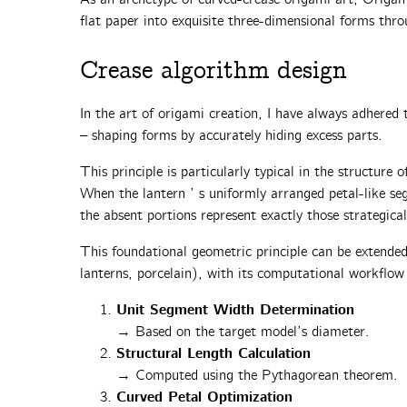
flat paper into exquisite three-dimensional forms thro
Crease algorithm design‌
In the art of origami creation, I have always adhered t
– shaping forms by accurately hiding excess parts.
This principle is particularly typical in the structure o
When the lantern ’ s uniformly arranged ‌petal-like se
the absent portions represent exactly those ‌strategical
This foundational geometric principle can be extended 
lanterns, porcelain), with its computational workflow 
Unit Segment Width Determination
→ Based on the target model’s diameter.
Structural Length Calculation
→ Computed using the Pythagorean theorem.
Curved Petal Optimization