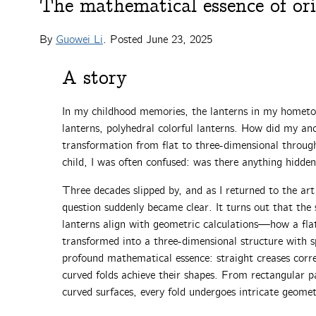
The mathematical essence of or
By
Guowei Li
. Posted
June 23, 2025
A story
In my childhood memories, the lanterns in my hometo
lanterns, polyhedral colorful lanterns. How did my an
transformation from flat to three-dimensional throu
child, I was often confused: was there anything hidden
Three decades slipped by, and as I returned to the art
question suddenly became clear. It turns out that the s
lanterns align with geometric calculations—how a flat
transformed into a three-dimensional structure with s
profound mathematical essence: straight creases corre
curved folds achieve their shapes. From rectangular p
curved surfaces, every fold undergoes intricate geome