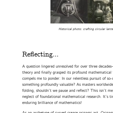
Historical photo: crafting circular lant
Reflecting…
A question lingered unresolved for over three decade
theory and finally grasped its profound mathematical
compels me to ponder: In our relentless pursuit of so-
something profoundly valuable? As masters worldwide 
folding, shouldn’t we pause and reflect? This isn’t me
neglect of foundational mathematical research. It’s ti
enduring brilliance of mathematics!
As an archetype of curved-crease origami art, Origa