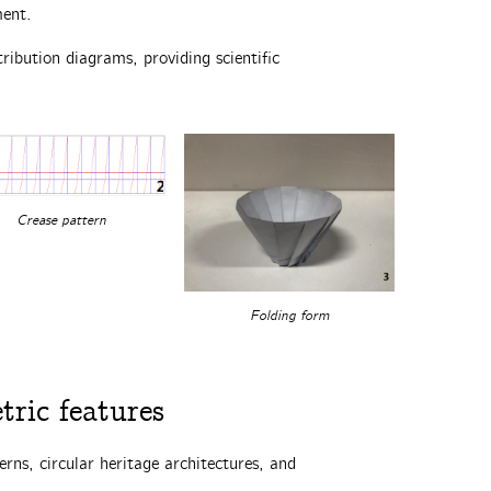
ment.
ribution diagrams, providing scientific
Crease pattern
Folding form
ric features‌
erns, circular heritage architectures, and