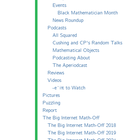
Events
Black Mathematician Month
News Roundup
Podcasts
All Squared
Cushing and CP's Random Talks
Mathematical Objects
Podcasting About
The Aperiodcast
Reviews
Videos
-e^iπ to Watch
Pictures
Puzzling
Report
The Big Internet Math-Off
The Big Internet Math-Off 2018
The Big Internet Math-Off 2019