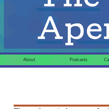
Aper
About
Podcasts
Ca