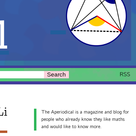
l
RSS
Search
Li
The Aperiodical is a magazine and blog for
people who already know they like maths
and would like to know more.