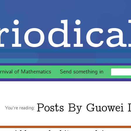
iodica
rnival of Mathematics
Send something in
Posts By
Guowei 
You're reading: