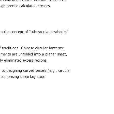
ugh precise calculated creases.
o the concept of “subtractive aesthetics”
f traditional Chinese circular lanterns:
gments‌ are unfolded into a planar sheet,
ly eliminated excess regions‌.
to designing curved vessels (e.g., circular
comprising three key steps:‌