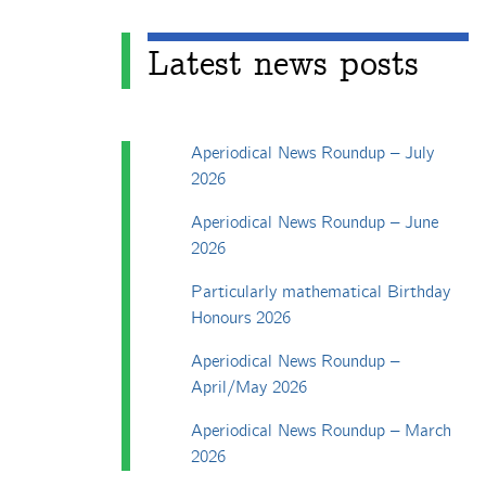
Latest news posts
Aperiodical News Roundup – July
2026
Aperiodical News Roundup – June
2026
Particularly mathematical Birthday
Honours 2026
Aperiodical News Roundup –
April/May 2026
Aperiodical News Roundup – March
2026