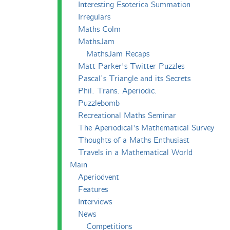
Interesting Esoterica Summation
Irregulars
Maths Colm
MathsJam
MathsJam Recaps
Matt Parker's Twitter Puzzles
Pascal’s Triangle and its Secrets
Phil. Trans. Aperiodic.
Puzzlebomb
Recreational Maths Seminar
The Aperiodical's Mathematical Survey
Thoughts of a Maths Enthusiast
Travels in a Mathematical World
Main
Aperiodvent
Features
Interviews
News
Competitions