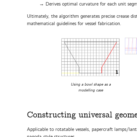
→ Derives optimal curvature for each unit seg
Ultimately, the algorithm generates precise crease dist
mathematical guidelines for vessel fabrication.‌
Using a bowl shape as a
modelling case
Constructing universal geomet
Applicable to rotatable vessels, papercraft lamps/lant
pagoda-style structures.‌