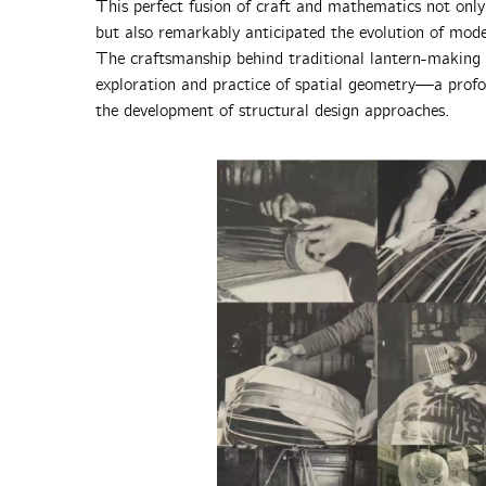
This perfect fusion of craft and mathematics not only
but also remarkably anticipated the evolution of mod
The craftsmanship behind traditional lantern-making c
exploration and practice of spatial geometry—a profo
the development of structural design approaches.