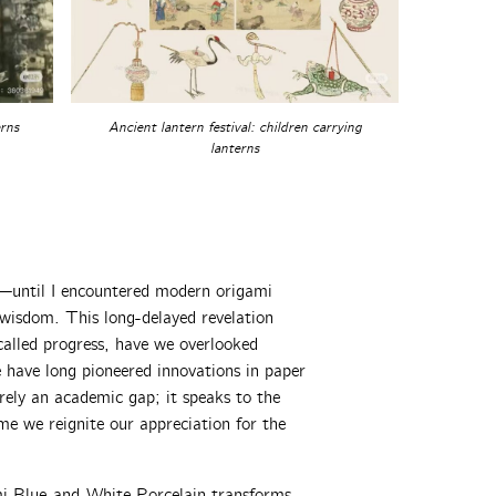
erns
Ancient lantern festival: children carrying
lanterns
s—until I encountered modern origami
 wisdom. This long-delayed revelation
called progress, have we overlooked
have long pioneered innovations in paper
rely an academic gap; it speaks to the
me we reignite our appreciation for the
mi Blue-and-White Porcelain transforms