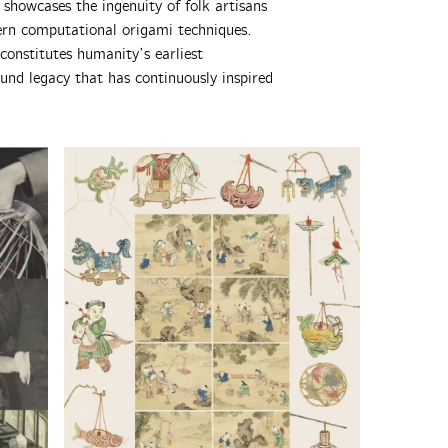
 showcases the ingenuity of folk artisans
ern computational origami techniques.
onstitutes humanity’s earliest
und legacy that has continuously inspired