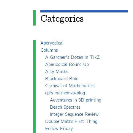
Categories
Apéryodical
Columns
A Gardner's Dozen in TikZ
Aperiodical Round Up
Arty Maths
Blackboard Bold
Carnival of Mathematics
cp's mathem-o-blog
Adventures in 3D printing
Beach Spectres
Integer Sequence Review
Double Maths First Thing
Follow Friday