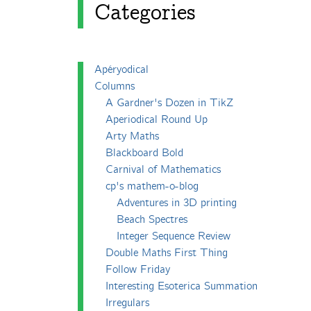
Categories
Apéryodical
Columns
A Gardner's Dozen in TikZ
Aperiodical Round Up
Arty Maths
Blackboard Bold
Carnival of Mathematics
cp's mathem-o-blog
Adventures in 3D printing
Beach Spectres
Integer Sequence Review
Double Maths First Thing
Follow Friday
Interesting Esoterica Summation
Irregulars