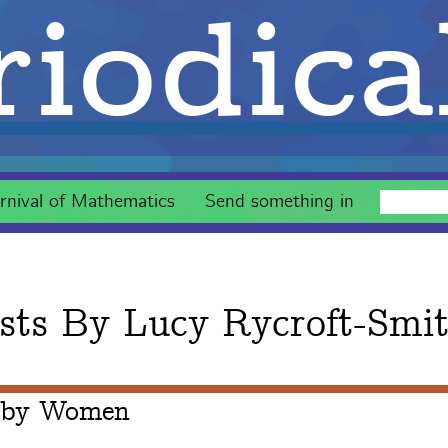
iodica
rnival of Mathematics
Send something in
sts By
Lucy Rycroft-Smi
 by Women