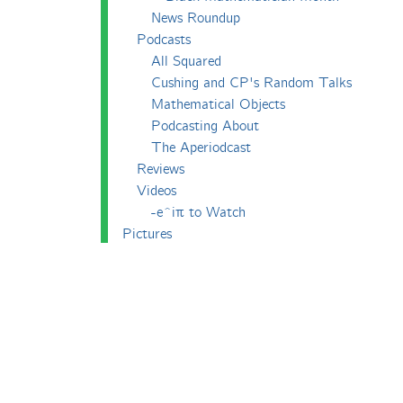
News Roundup
Podcasts
All Squared
Cushing and CP's Random Talks
Mathematical Objects
Podcasting About
The Aperiodcast
Reviews
Videos
-e^iπ to Watch
Pictures
Puzzling
Report
The Big Internet Math-Off
The Big Internet Math-Off 2018
The Big Internet Math-Off 2019
The Big Internet Math-Off 2024
The Big Lock-Down Math-Off