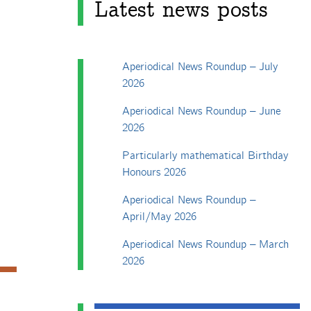
Latest news posts
Aperiodical News Roundup – July
2026
Aperiodical News Roundup – June
2026
Particularly mathematical Birthday
Honours 2026
Aperiodical News Roundup –
April/May 2026
Aperiodical News Roundup – March
2026