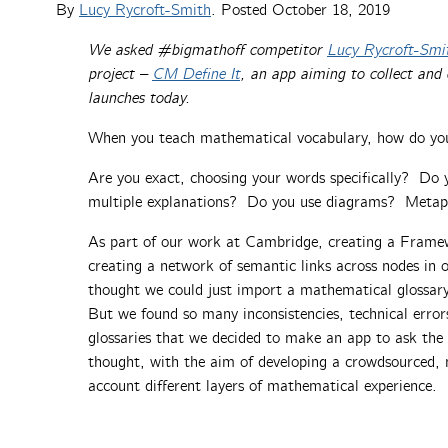
By
Lucy Rycroft-Smith
. Posted
October 18, 2019
We asked #bigmathoff competitor
Lucy Rycroft-Smi
project –
CM
Define
It
, an app aiming to collect and
launches today.
When you teach mathematical vocabulary, how do you
Are you exact, choosing your words specifically? Do 
multiple explanations? Do you use diagrams? Metaph
As part of our work at Cambridge, creating a Frame
creating a network of semantic links across nodes in 
thought we could just import a mathematical glossar
But we found so many inconsistencies, technical errors
glossaries that we decided to make an app to ask t
thought, with the aim of developing a crowdsourced, m
account different layers of mathematical experience.