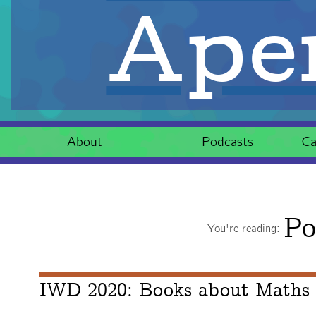
Aper
About
Podcasts
Ca
Po
You're reading:
IWD 2020: Books about Maths