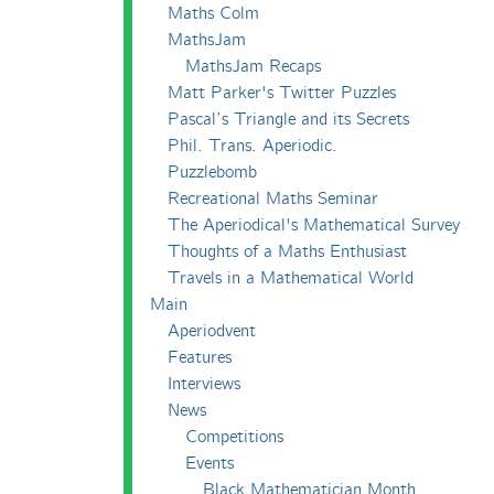
Maths Colm
MathsJam
MathsJam Recaps
Matt Parker's Twitter Puzzles
Pascal’s Triangle and its Secrets
Phil. Trans. Aperiodic.
Puzzlebomb
Recreational Maths Seminar
The Aperiodical's Mathematical Survey
Thoughts of a Maths Enthusiast
Travels in a Mathematical World
Main
Aperiodvent
Features
Interviews
News
Competitions
Events
Black Mathematician Month