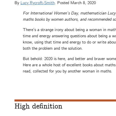
By
Lucy Rycroft-Smith
. Posted
March 8, 2020
For International Women’s Day, mathematician Lucy R
maths books by women authors, and recommended so
There’s a strange irony about being a woman in mat
time and energy answering questions about being a w
know, using that time and energy to do or write ab
both the problem and the solution.
But behold: 2020 is here, and better and braver wom
Here are a whole host of excellent books about maths
read, collected for you by another woman in maths.
High definition