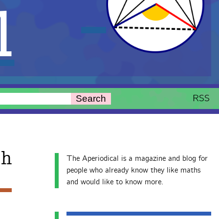
l
RSS
Search
th
The Aperiodical is a magazine and blog for
people who already know they like maths
and would like to know more.