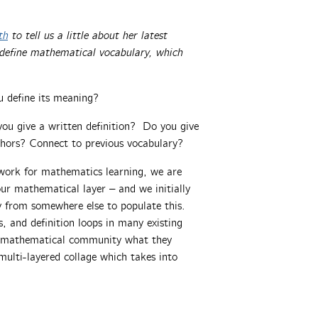
th
to tell us a little about her latest
 define mathematical vocabulary, which
 define its meaning?
you give a written definition? Do you give
ors? Connect to previous vocabulary?
work for mathematics learning, we are
our mathematical layer – and we initially
y from somewhere else to populate this.
, and definition loops in many existing
he mathematical community what they
ulti-layered collage which takes into