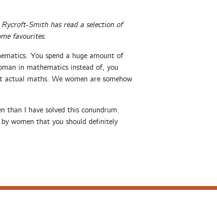
ycroft-Smith has read a selection of
me favourites.
hematics. You spend a huge amount of
oman in mathematics instead of, you
out actual maths. We women are somehow
en than I have solved this conundrum.
 by women that you should definitely