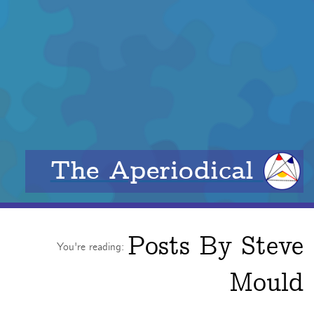
The Aperiodical
Posts By
Steve
You're reading:
Mould