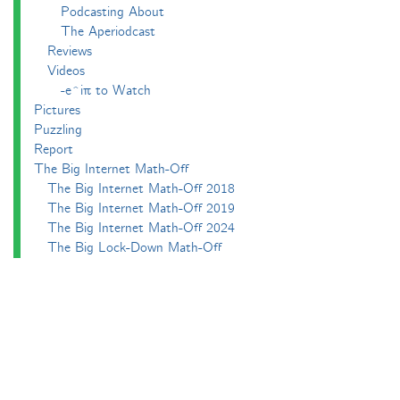
Podcasting About
The Aperiodcast
Reviews
Videos
-e^iπ to Watch
Pictures
Puzzling
Report
The Big Internet Math-Off
The Big Internet Math-Off 2018
The Big Internet Math-Off 2019
The Big Internet Math-Off 2024
The Big Lock-Down Math-Off