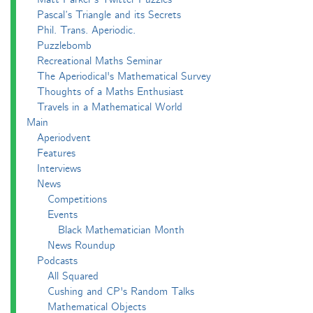
Pascal’s Triangle and its Secrets
Phil. Trans. Aperiodic.
Puzzlebomb
Recreational Maths Seminar
The Aperiodical's Mathematical Survey
Thoughts of a Maths Enthusiast
Travels in a Mathematical World
Main
Aperiodvent
Features
Interviews
News
Competitions
Events
Black Mathematician Month
News Roundup
Podcasts
All Squared
Cushing and CP's Random Talks
Mathematical Objects