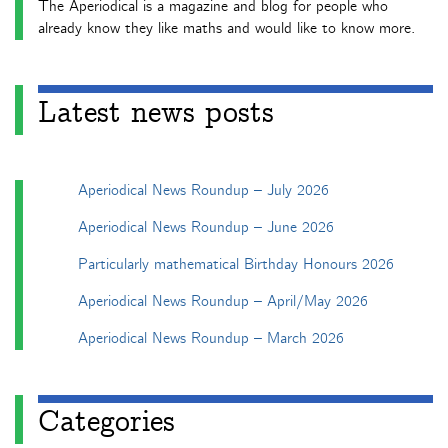
The Aperiodical is a magazine and blog for people who
already know they like maths and would like to know more.
Latest news posts
Aperiodical News Roundup – July 2026
Aperiodical News Roundup – June 2026
Particularly mathematical Birthday Honours 2026
Aperiodical News Roundup – April/May 2026
Aperiodical News Roundup – March 2026
Categories