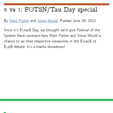
π vs τ: FOTSN/Tau Day special
By
Matt Parker
and
Steve Mould
. Posted
June 28, 2012
Since it’s $\tau$ Day, we thought we’d give Festival of the
Spoken Nerd constant-fans Matt Parker and Steve Mould a
chance to air their respective viewpoints in the $\tau$ vs
$\pi$ debate. It’s a maths showdown!