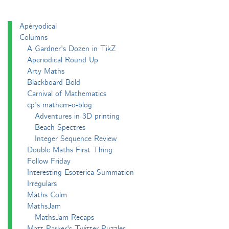
Apéryodical
Columns
A Gardner's Dozen in TikZ
Aperiodical Round Up
Arty Maths
Blackboard Bold
Carnival of Mathematics
cp's mathem-o-blog
Adventures in 3D printing
Beach Spectres
Integer Sequence Review
Double Maths First Thing
Follow Friday
Interesting Esoterica Summation
Irregulars
Maths Colm
MathsJam
MathsJam Recaps
Matt Parker's Twitter Puzzles