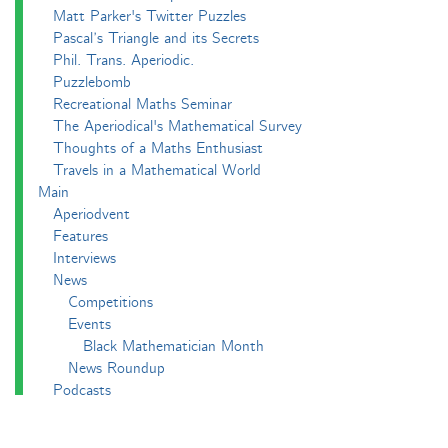
Matt Parker's Twitter Puzzles
Pascal’s Triangle and its Secrets
Phil. Trans. Aperiodic.
Puzzlebomb
Recreational Maths Seminar
The Aperiodical's Mathematical Survey
Thoughts of a Maths Enthusiast
Travels in a Mathematical World
Main
Aperiodvent
Features
Interviews
News
Competitions
Events
Black Mathematician Month
News Roundup
Podcasts
All Squared
Cushing and CP's Random Talks