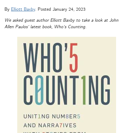
By
Elliott Baxby
. Posted
January 24, 2023
We asked guest author Elliott Baxby to take a look at John
Allen Paulos’ latest book, Who’s Counting.