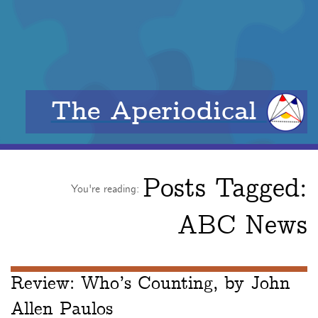
The Aperiodical
Posts Tagged:
You're reading:
ABC News
Review: Who’s Counting, by John
Allen Paulos