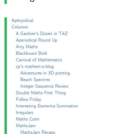
Apéryodical
Columns
A Gardner's Dozen in TikZ
Aperiodical Round Up
Arty Maths
Blackboard Bold
Carnival of Mathematics
cp's mathem-o-blog
Adventures in 3D printing
Beach Spectres
Integer Sequence Review
Double Maths First Thing
Follow Friday
Interesting Esoterica Summation
Irregulars
Maths Colm
MathsJam
MathsJam Recaps