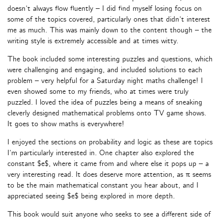
doesn’t always flow fluently – I did find myself losing focus on
some of the topics covered, particularly ones that didn’t interest
me as much. This was mainly down to the content though – the
writing style is extremely accessible and at times witty.
The book included some interesting puzzles and questions, which
were challenging and engaging, and included solutions to each
problem – very helpful for a Saturday night maths challenge! I
even showed some to my friends, who at times were truly
puzzled. I loved the idea of puzzles being a means of sneaking
cleverly designed mathematical problems onto TV game shows.
It goes to show maths is everywhere!
I enjoyed the sections on probability and logic as these are topics
I’m particularly interested in. One chapter also explored the
constant $e$, where it came from and where else it pops up – a
very interesting read. It does deserve more attention, as π seems
to be the main mathematical constant you hear about, and I
appreciated seeing $e$ being explored in more depth.
This book would suit anyone who seeks to see a different side of