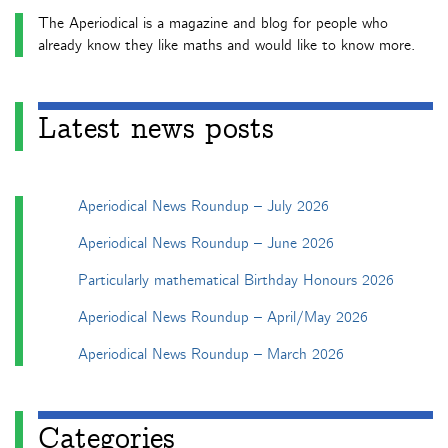
The Aperiodical is a magazine and blog for people who
already know they like maths and would like to know more.
Latest news posts
Aperiodical News Roundup – July 2026
Aperiodical News Roundup – June 2026
Particularly mathematical Birthday Honours 2026
Aperiodical News Roundup – April/May 2026
Aperiodical News Roundup – March 2026
Categories