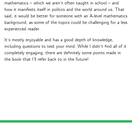
mathematics – which we aren’t often taught in school – and
how it manifests itself in politics and the world around us. That
said, it would be better for someone with an A-level mathematics
background, as some of the topics could be challenging for a less
experienced reader.
It’s mostly enjoyable and has a good depth of knowledge,
including questions to test your mind. While I didn’t find all of it
completely engaging, there are definitely some points made in
the book that I’ll refer back to in the future!