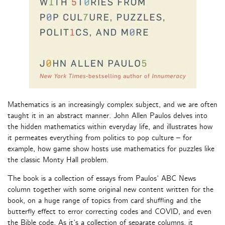
Mathematics is an increasingly complex subject, and we are often
taught it in an abstract manner. John Allen Paulos delves into
the hidden mathematics within everyday life, and illustrates how
it permeates everything from politics to pop culture – for
example, how game show hosts use mathematics for puzzles like
the classic Monty Hall problem.
The book is a collection of essays from Paulos’ ABC News
column together with some original new content written for the
book, on a huge range of topics from card shuffling and the
butterfly effect to error correcting codes and COVID, and even
the Bible code. As it’s a collection of separate columns, it