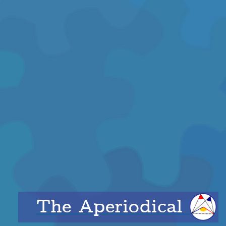
The Aperiodical