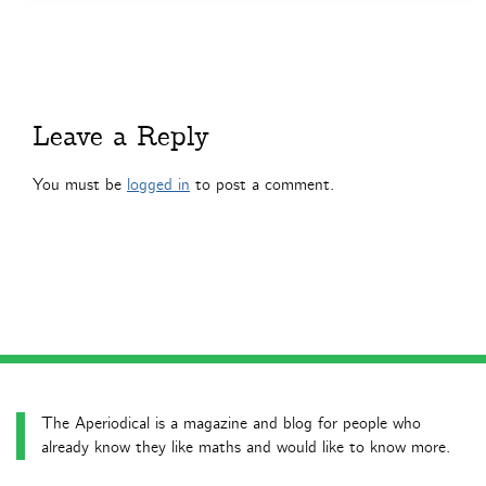
Leave a Reply
You must be
logged in
to post a comment.
The Aperiodical is a magazine and blog for people who
already know they like maths and would like to know more.