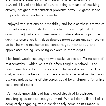
puzzled. I loved the idea of puzzles being a means of sneaking
cleverly designed mathematical problems onto TV game shows.
It goes to show maths is everywhere!
I enjoyed the sections on probability and logic as these are topics
I’m particularly interested in. One chapter also explored the
constant $e$, where it came from and where else it pops up – a
very interesting read. It does deserve more attention, as π seems
to be the main mathematical constant you hear about, and I
appreciated seeing $e$ being explored in more depth.
This book would suit anyone who seeks to see a different side of
mathematics – which we aren’t often taught in school – and
how it manifests itself in politics and the world around us. That
said, it would be better for someone with an A-level mathematics
background, as some of the topics could be challenging for a less
experienced reader.
It’s mostly enjoyable and has a good depth of knowledge,
including questions to test your mind. While I didn’t find all of it
completely engaging, there are definitely some points made in