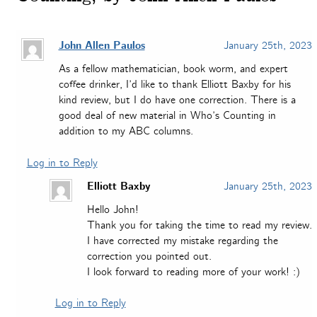
John Allen Paulos
January 25th, 2023
As a fellow mathematician, book worm, and expert
coffee drinker, I’d like to thank Elliott Baxby for his
kind review, but I do have one correction. There is a
good deal of new material in Who’s Counting in
addition to my ABC columns.
Log in to Reply
Elliott Baxby
January 25th, 2023
Hello John!
Thank you for taking the time to read my review.
I have corrected my mistake regarding the
correction you pointed out.
I look forward to reading more of your work! :)
Log in to Reply