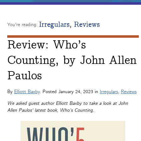
Irregulars
,
Reviews
You're reading:
Review: Who’s
Counting, by John Allen
Paulos
By
Elliott Baxby
. Posted
January 24, 2023
in
Irregulars
,
Reviews
We asked guest author Elliott Baxby to take a look at John
Allen Paulos’ latest book, Who’s Counting.