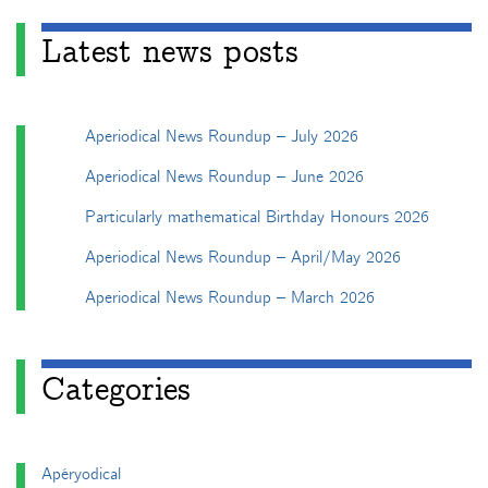
Latest news posts
Aperiodical News Roundup – July 2026
Aperiodical News Roundup – June 2026
Particularly mathematical Birthday Honours 2026
Aperiodical News Roundup – April/May 2026
Aperiodical News Roundup – March 2026
Categories
Apéryodical