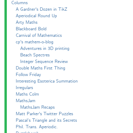
Columns
A Gardner's Dozen in TikZ
Aperiodical Round Up
Arty Maths
Blackboard Bold
Carnival of Mathematics
cp's mathem-o-blog
Adventures in 3D printing
Beach Spectres
Integer Sequence Review
Double Maths First Thing
Follow Friday
Interesting Esoterica Summation
Irregulars
Maths Colm
MathsJam
MathsJam Recaps
Matt Parker's Twitter Puzzles
Pascal’s Triangle and its Secrets
Phil. Trans. Aperiodic.