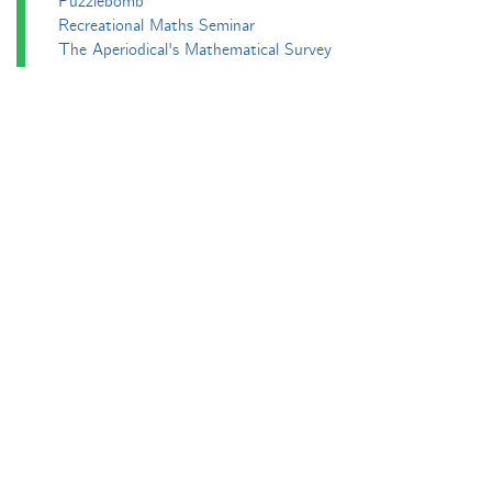
Puzzlebomb
Recreational Maths Seminar
The Aperiodical's Mathematical Survey
Thoughts of a Maths Enthusiast
Travels in a Mathematical World
Main
Aperiodvent
Features
Interviews
News
Competitions
Events
Black Mathematician Month
News Roundup
Podcasts
All Squared
Cushing and CP's Random Talks
Mathematical Objects
Podcasting About
The Aperiodcast
Reviews