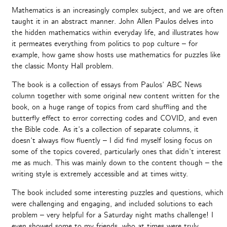
Mathematics is an increasingly complex subject, and we are often
taught it in an abstract manner. John Allen Paulos delves into
the hidden mathematics within everyday life, and illustrates how
it permeates everything from politics to pop culture – for
example, how game show hosts use mathematics for puzzles like
the classic Monty Hall problem.
The book is a collection of essays from Paulos’ ABC News
column together with some original new content written for the
book, on a huge range of topics from card shuffling and the
butterfly effect to error correcting codes and COVID, and even
the Bible code. As it’s a collection of separate columns, it
doesn’t always flow fluently – I did find myself losing focus on
some of the topics covered, particularly ones that didn’t interest
me as much. This was mainly down to the content though – the
writing style is extremely accessible and at times witty.
The book included some interesting puzzles and questions, which
were challenging and engaging, and included solutions to each
problem – very helpful for a Saturday night maths challenge! I
even showed some to my friends, who at times were truly