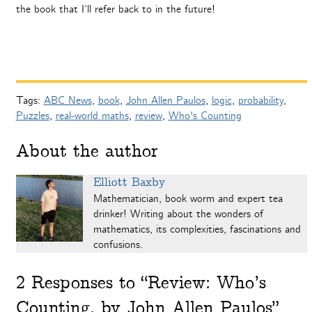
the book that I’ll refer back to in the future!
Tags:
ABC News
,
book
,
John Allen Paulos
,
logic
,
probability
,
Puzzles
,
real-world maths
,
review
,
Who's Counting
About the author
Elliott Baxby
Mathematician, book worm and expert tea
drinker! Writing about the wonders of
mathematics, its complexities, fascinations and
confusions.
2
Responses to “Review: Who’s
Counting, by John Allen Paulos”