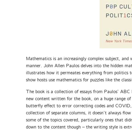
Mathematics is an increasingly complex subject, and w
manner. John Allen Paulos delves into the hidden mat
illustrates how it permeates everything from politics
show hosts use mathematics for puzzles like the clas
The book is a collection of essays from Paulos’ ABC
new content written for the book, on a huge range of 
butterfly effect to error correcting codes and COVID,
collection of separate columns, it doesn’t always flow 
some of the topics covered, particularly ones that di
down to the content though – the writing style is extr