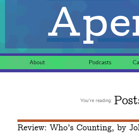
Aper
About
Podcasts
Ca
Post
You're reading:
Review: Who’s Counting, by Jo