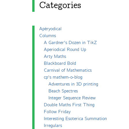
Categories
Apéryodical
Columns
A Gardner's Dozen in TikZ
Aperiodical Round Up
Arty Maths
Blackboard Bold
Carnival of Mathematics
cp's mathem-o-blog
Adventures in 3D printing
Beach Spectres
Integer Sequence Review
Double Maths First Thing
Follow Friday
Interesting Esoterica Summation
Irregulars