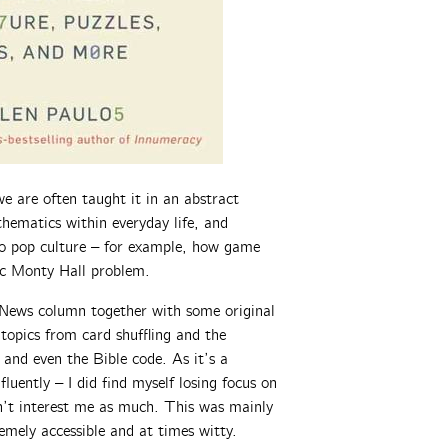
e are often taught it in an abstract
hematics within everyday life, and
 to pop culture – for example, how game
sic Monty Hall problem.
 News column together with some original
topics from card shuffling and the
 and even the Bible code. As it’s a
fluently – I did find myself losing focus on
dn’t interest me as much. This was mainly
emely accessible and at times witty.