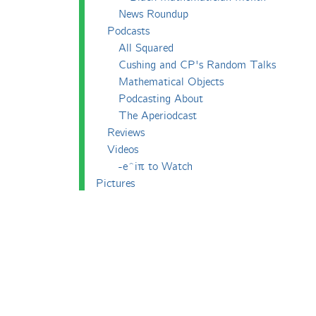
News Roundup
Podcasts
All Squared
Cushing and CP's Random Talks
Mathematical Objects
Podcasting About
The Aperiodcast
Reviews
Videos
-e^iπ to Watch
Pictures
Puzzling
Report
The Big Internet Math-Off
The Big Internet Math-Off 2018
The Big Internet Math-Off 2019
The Big Internet Math-Off 2024
The Big Lock-Down Math-Off