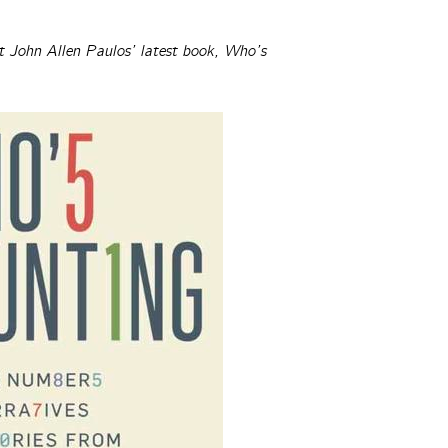
t John Allen Paulos’ latest book, Who’s