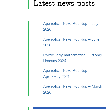
Latest news posts
Aperiodical News Roundup – July
2026
Aperiodical News Roundup – June
2026
Particularly mathematical Birthday
Honours 2026
Aperiodical News Roundup –
April/May 2026
Aperiodical News Roundup – March
2026