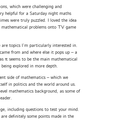
ions, which were challenging and
ry helpful for a Saturday night maths
imes were truly puzzled. I loved the idea
ned mathematical problems onto TV game
 are topics I’m particularly interested in.
 came from and where else it pops up – a
, as π seems to be the main mathematical
 being explored in more depth.
rent side of mathematics – which we
self in politics and the world around us.
-level mathematics background, as some of
reader.
ge, including questions to test your mind.
e are definitely some points made in the