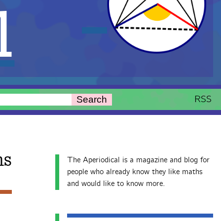
l
RSS
Search
hs
The Aperiodical is a magazine and blog for
people who already know they like maths
and would like to know more.