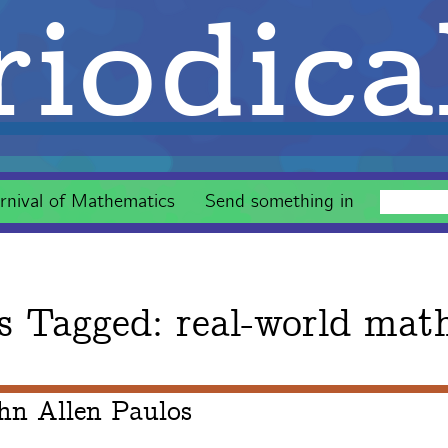
iodica
rnival of Mathematics
Send something in
s Tagged:
real-world mat
hn Allen Paulos