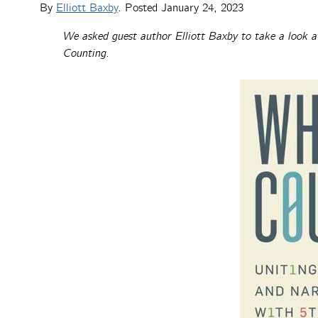
By
Elliott Baxby
. Posted
January 24, 2023
We asked guest author Elliott Baxby to take a look a
Counting.