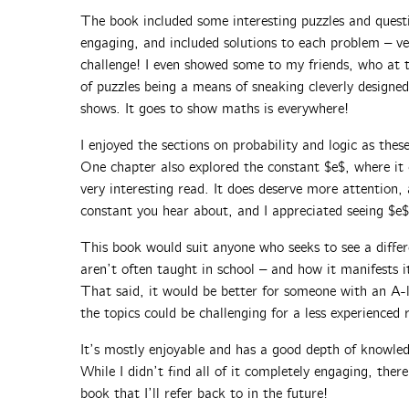
The book included some interesting puzzles and quest
engaging, and included solutions to each problem – ve
challenge! I even showed some to my friends, who at t
of puzzles being a means of sneaking cleverly desig
shows. It goes to show maths is everywhere!
I enjoyed the sections on probability and logic as these
One chapter also explored the constant $e$, where it
very interesting read. It does deserve more attention
constant you hear about, and I appreciated seeing $e$
This book would suit anyone who seeks to see a diffe
aren’t often taught in school – and how it manifests it
That said, it would be better for someone with an A
the topics could be challenging for a less experienced 
It’s mostly enjoyable and has a good depth of knowled
While I didn’t find all of it completely engaging, ther
book that I’ll refer back to in the future!