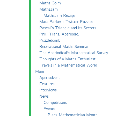
Maths Colm
MathsJam
MathsJam Recaps
Matt Parker's Twitter Puzzles
Pascal’s Triangle and its Secrets
Phil. Trans. Aperiodic.
Puzzlebomb
Recreational Maths Seminar
The Aperiodical's Mathematical Survey
Thoughts of a Maths Enthusiast
Travels in a Mathematical World
Main
Aperiodvent
Features
Interviews
News
Competitions
Events
Black Mathematician Month