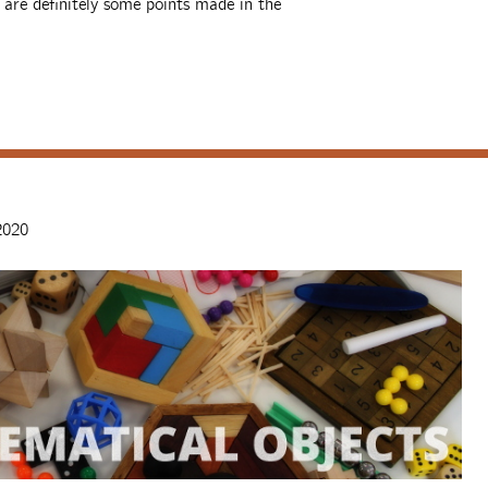
e are definitely some points made in the
2020