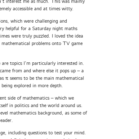
dn’t interest me as much. This was mainly
emely accessible and at times witty.
ions, which were challenging and
ry helpful for a Saturday night maths
imes were truly puzzled. I loved the idea
ned mathematical problems onto TV game
 are topics I’m particularly interested in.
 came from and where else it pops up – a
, as π seems to be the main mathematical
 being explored in more depth.
rent side of mathematics – which we
self in politics and the world around us.
-level mathematics background, as some of
reader.
ge, including questions to test your mind.