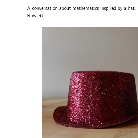
A conversation about mathematics inspired by a hat. 
Rowlett.