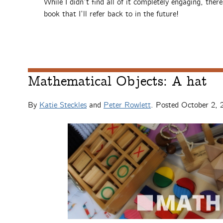
While I didn’t find all of it completely engaging, ther
book that I’ll refer back to in the future!
Mathematical Objects: A hat
By
Katie Steckles
and
Peter Rowlett
. Posted
October 2, 