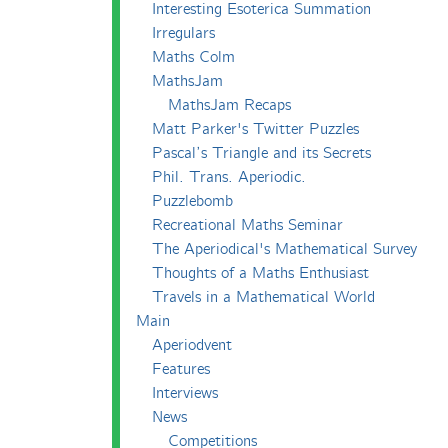
Interesting Esoterica Summation
Irregulars
Maths Colm
MathsJam
MathsJam Recaps
Matt Parker's Twitter Puzzles
Pascal’s Triangle and its Secrets
Phil. Trans. Aperiodic.
Puzzlebomb
Recreational Maths Seminar
The Aperiodical's Mathematical Survey
Thoughts of a Maths Enthusiast
Travels in a Mathematical World
Main
Aperiodvent
Features
Interviews
News
Competitions