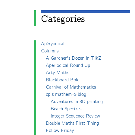
Categories
Apéryodical
Columns
A Gardner's Dozen in TikZ
Aperiodical Round Up
Arty Maths
Blackboard Bold
Carnival of Mathematics
cp's mathem-o-blog
Adventures in 3D printing
Beach Spectres
Integer Sequence Review
Double Maths First Thing
Follow Friday