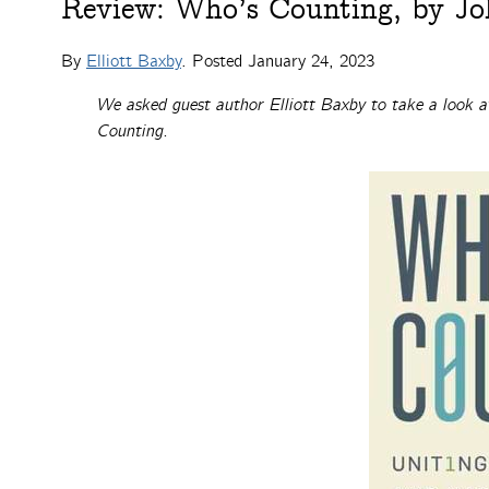
Review: Who’s Counting, by Jo
By
Elliott Baxby
. Posted
January 24, 2023
We asked guest author Elliott Baxby to take a look a
Counting.