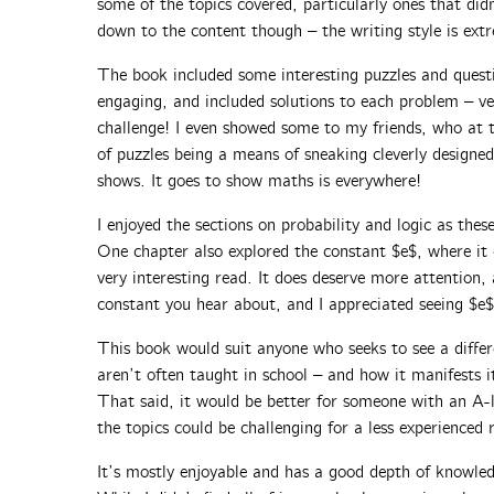
some of the topics covered, particularly ones that di
down to the content though – the writing style is extr
The book included some interesting puzzles and quest
engaging, and included solutions to each problem – ve
challenge! I even showed some to my friends, who at t
of puzzles being a means of sneaking cleverly desig
shows. It goes to show maths is everywhere!
I enjoyed the sections on probability and logic as these
One chapter also explored the constant $e$, where it
very interesting read. It does deserve more attention
constant you hear about, and I appreciated seeing $e$
This book would suit anyone who seeks to see a diffe
aren’t often taught in school – and how it manifests it
That said, it would be better for someone with an A
the topics could be challenging for a less experienced 
It’s mostly enjoyable and has a good depth of knowled