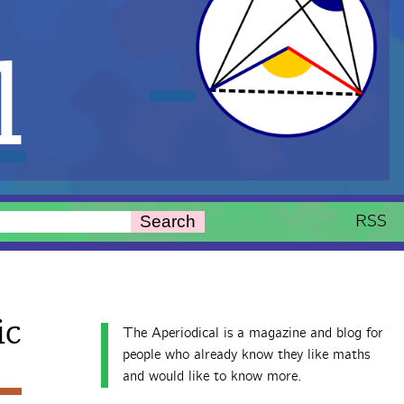
l
RSS
Search
ic
The Aperiodical is a magazine and blog for
people who already know they like maths
and would like to know more.