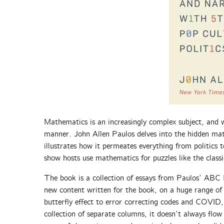
Mathematics is an increasingly complex subject, and w
manner. John Allen Paulos delves into the hidden mat
illustrates how it permeates everything from politics
show hosts use mathematics for puzzles like the clas
The book is a collection of essays from Paulos’ ABC
new content written for the book, on a huge range of 
butterfly effect to error correcting codes and COVID,
collection of separate columns, it doesn’t always flow 