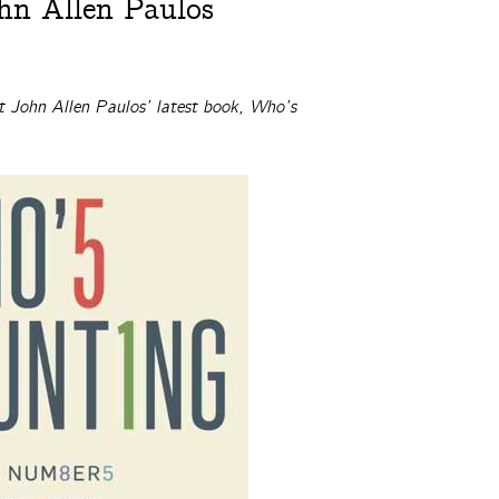
hn Allen Paulos
t John Allen Paulos’ latest book, Who’s