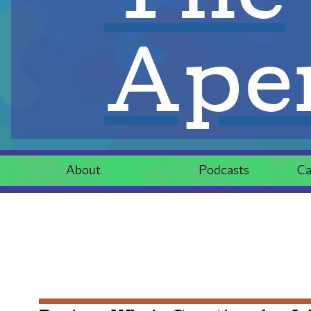
Aper
About
Podcasts
Ca