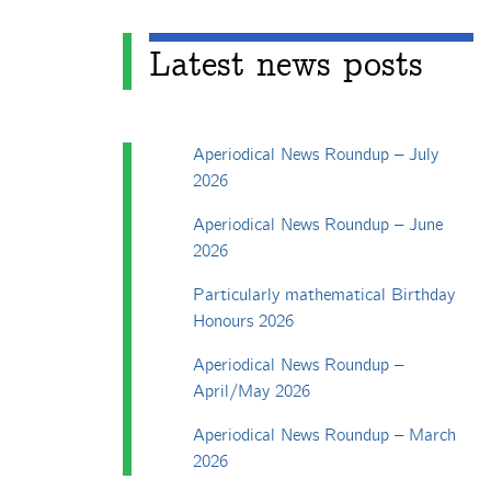
Latest news posts
Aperiodical News Roundup – July
2026
Aperiodical News Roundup – June
2026
Particularly mathematical Birthday
Honours 2026
Aperiodical News Roundup –
April/May 2026
Aperiodical News Roundup – March
2026