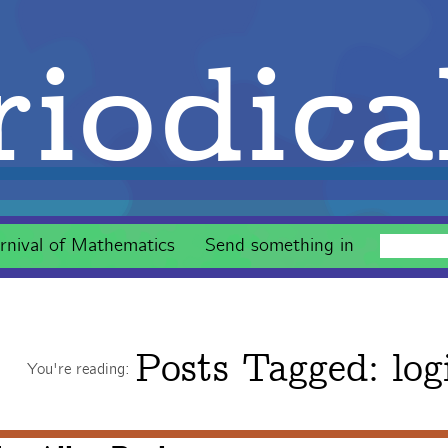
iodica
rnival of Mathematics
Send something in
Posts Tagged:
log
You're reading: