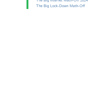
The Big Internet Math-Off 2024
The Big Lock-Down Math-Off