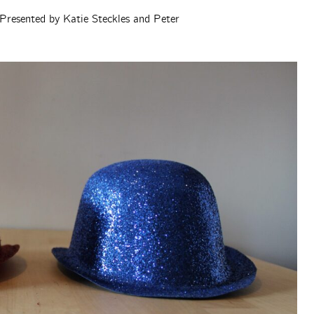
Presented by Katie Steckles and Peter