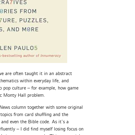
e are often taught it in an abstract
hematics within everyday life, and
 to pop culture – for example, how game
sic Monty Hall problem.
 News column together with some original
topics from card shuffling and the
 and even the Bible code. As it’s a
fluently – I did find myself losing focus on