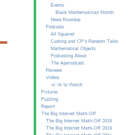
Events
Black Mathematician Month
News Roundup
Podcasts
All Squared
Cushing and CP's Random Talks
Mathematical Objects
Podcasting About
The Aperiodcast
Reviews
Videos
-e^iπ to Watch
Pictures
Puzzling
Report
The Big Internet Math-Off
The Big Internet Math-Off 2018
The Big Internet Math-Off 2019