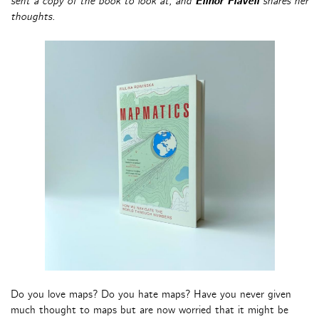
sent a copy of the book to look at, and
Elinor Flavell
shares her
thoughts.
Do you love maps? Do you hate maps? Have you never given
much thought to maps but are now worried that it might be