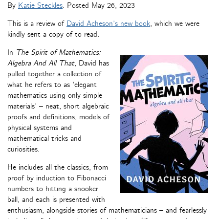
By
Katie Steckles
. Posted
May 26, 2023
This is a review of
David Acheson’s new book
, which we were
kindly sent a copy of to read.
In
The Spirit of Mathematics:
Algebra And All That
, David has
pulled together a collection of
what he refers to as ‘elegant
mathematics using only simple
materials’ – neat, short algebraic
proofs and definitions, models of
physical systems and
mathematical tricks and
curiosities.
He includes all the classics, from
proof by induction to Fibonacci
numbers to hitting a snooker
ball, and each is presented with
enthusiasm, alongside stories of mathematicians – and fearlessly