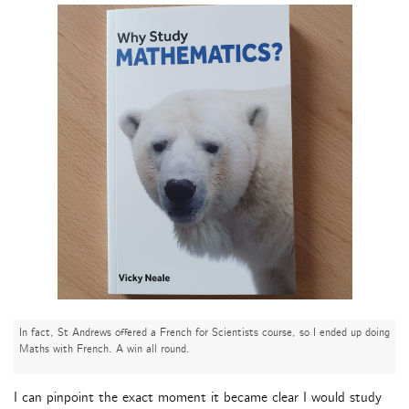
In fact, St Andrews offered a French for Scientists course, so I ended up doing
Maths with French. A win all round.
I can pinpoint the exact moment it became clear I would study