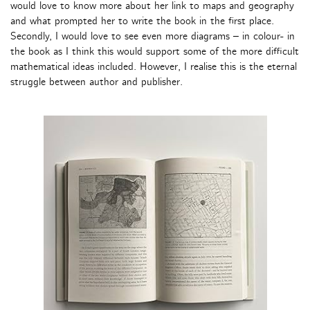
would love to know more about her link to maps and geography
and what prompted her to write the book in the first place.
Secondly, I would love to see even more diagrams – in colour- in
the book as I think this would support some of the more difficult
mathematical ideas included. However, I realise this is the eternal
struggle between author and publisher.