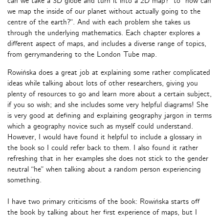
can we take a 3D globe and turn it into a 2D map?” to “how can
we map the inside of our planet without actually going to the
centre of the earth?”. And with each problem she takes us
through the underlying mathematics. Each chapter explores a
different aspect of maps, and includes a diverse range of topics,
from gerrymandering to the London Tube map.
Rowińska does a great job at explaining some rather complicated
ideas while talking about lots of other researchers, giving you
plenty of resources to go and learn more about a certain subject,
if you so wish; and she includes some very helpful diagrams! She
is very good at defining and explaining geography jargon in terms
which a geography novice such as myself could understand.
However, I would have found it helpful to include a glossary in
the book so I could refer back to them. I also found it rather
refreshing that in her examples she does not stick to the gender
neutral “he” when talking about a random person experiencing
something.
I have two primary criticisms of the book: Rowińska starts off
the book by talking about her first experience of maps, but I