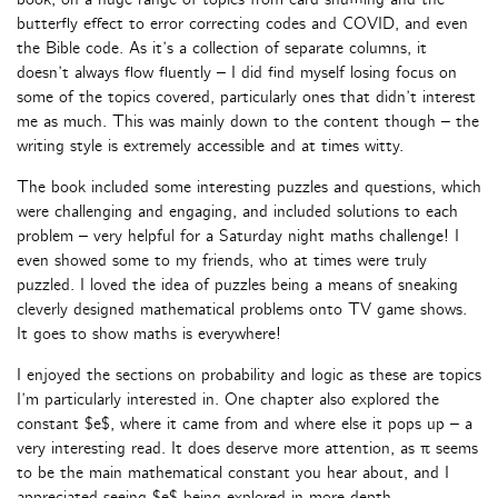
butterfly effect to error correcting codes and COVID, and even
the Bible code. As it’s a collection of separate columns, it
doesn’t always flow fluently – I did find myself losing focus on
some of the topics covered, particularly ones that didn’t interest
me as much. This was mainly down to the content though – the
writing style is extremely accessible and at times witty.
The book included some interesting puzzles and questions, which
were challenging and engaging, and included solutions to each
problem – very helpful for a Saturday night maths challenge! I
even showed some to my friends, who at times were truly
puzzled. I loved the idea of puzzles being a means of sneaking
cleverly designed mathematical problems onto TV game shows.
It goes to show maths is everywhere!
I enjoyed the sections on probability and logic as these are topics
I’m particularly interested in. One chapter also explored the
constant $e$, where it came from and where else it pops up – a
very interesting read. It does deserve more attention, as π seems
to be the main mathematical constant you hear about, and I
appreciated seeing $e$ being explored in more depth.