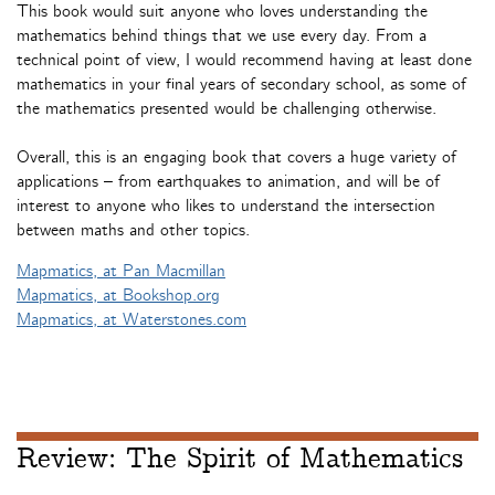
This book would suit anyone who loves understanding the
mathematics behind things that we use every day. From a
technical point of view, I would recommend having at least done
mathematics in your final years of secondary school, as some of
the mathematics presented would be challenging otherwise.
Overall, this is an engaging book that covers a huge variety of
applications – from earthquakes to animation, and will be of
interest to anyone who likes to understand the intersection
between maths and other topics.
Mapmatics, at Pan Macmillan
Mapmatics, at Bookshop.org
Mapmatics, at Waterstones.com
Review: The Spirit of Mathematics