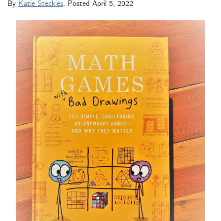
By
Katie Steckles
. Posted
April 5, 2022