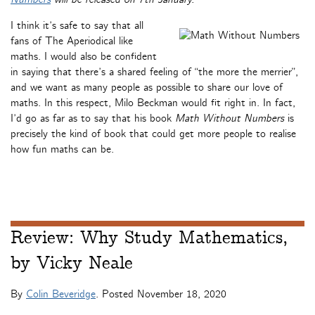
I think it’s safe to say that all
fans of The Aperiodical like
maths. I would also be confident
in saying that there’s a shared feeling of “the more the merrier”,
and we want as many people as possible to share our love of
maths. In this respect, Milo Beckman would fit right in. In fact,
I’d go as far as to say that his book
Math Without Numbers
is
precisely the kind of book that could get more people to realise
how fun maths can be.
Review: Why Study Mathematics,
by Vicky Neale
By
Colin Beveridge
. Posted
November 18, 2020