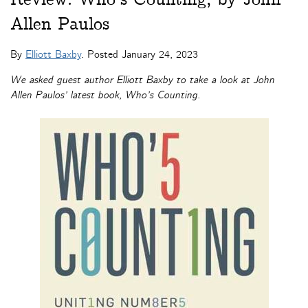
Allen Paulos
By
Elliott Baxby
. Posted
January 24, 2023
We asked guest author Elliott Baxby to take a look at John
Allen Paulos’ latest book, Who’s Counting.