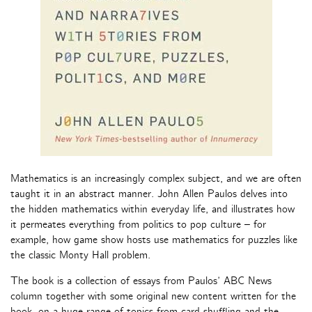
Mathematics is an increasingly complex subject, and we are often
taught it in an abstract manner. John Allen Paulos delves into
the hidden mathematics within everyday life, and illustrates how
it permeates everything from politics to pop culture – for
example, how game show hosts use mathematics for puzzles like
the classic Monty Hall problem.
The book is a collection of essays from Paulos’ ABC News
column together with some original new content written for the
book, on a huge range of topics from card shuffling and the