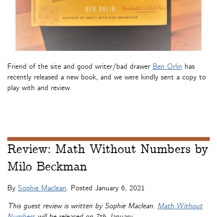
Friend of the site and good writer/bad drawer
Ben Orlin
has
recently released a new book, and we were kindly sent a copy to
play with and review.
Review: Math Without Numbers by
Milo Beckman
By
Sophie Maclean
. Posted
January 6, 2021
This guest review is written by Sophie Maclean.
Math Without
Numbers
will be released on 7th January.