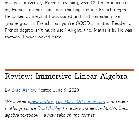
maths at university. Parents’ evening, year 12, I mentioned to
my French teacher that I was thinking about a French degree.
He looked at me as if I was stupid and said something like
“you’re good at French, but you’re
GOOD
at maths. Besides, a
French degree isn’t much use.” Alright, fine. Maths it is. He was
spot-on. I never looked back.
Review: Immersive Linear Algebra
By
Brad Ashley
. Posted
June 9, 2020
We invited
guest author
,
Big Math-Off contestant
and recent
maths graduate
Brad Ashley
to review Immersive Math’s linear
algebra textbook – a new take on the format.
Immersive Linear Algebra
is an online interactive linear algebra
textbook, created by mathematicians and computer scientists