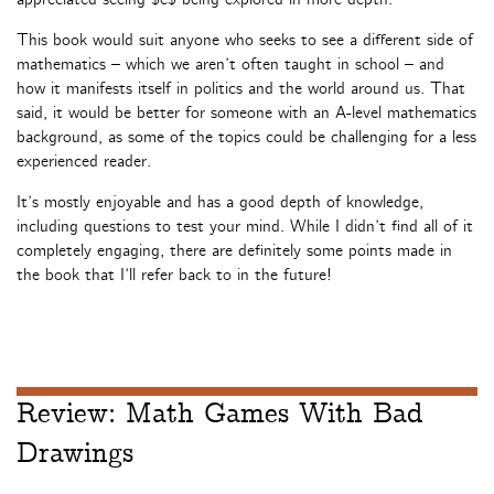
This book would suit anyone who seeks to see a different side of
mathematics – which we aren’t often taught in school – and
how it manifests itself in politics and the world around us. That
said, it would be better for someone with an A-level mathematics
background, as some of the topics could be challenging for a less
experienced reader.
It’s mostly enjoyable and has a good depth of knowledge,
including questions to test your mind. While I didn’t find all of it
completely engaging, there are definitely some points made in
the book that I’ll refer back to in the future!
Review: Math Games With Bad
Drawings