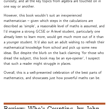
curiosity, and all the key topics from algebra are touched on in
one way or another.
However, this book wouldn’t suit an inexperienced
mathematician – given which steps in the calculations are
described as ‘simple’, a reasonable level of maths is assumed, and
I’d imagine a strong GCSE or A-level student, particularly one
already keen to learn more, would get much more out of it than
a younger student. It’d also suit an adult wishing to refresh their
mathematical knowledge from school and pick up some new
ideas. But despite the blurb on the back claiming ‘for those who
dread the subject, this book may be an eye-opener’, I suspect
that such a reader might struggle in places.
Overall, this is a well-presented celebration of the best parts of
mathematics, and showcases just how powerful maths can be.
Review: Who’s Counting, by John