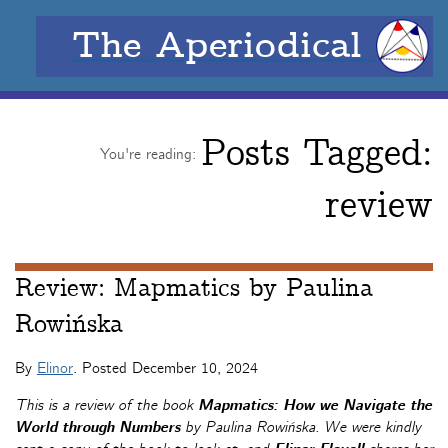
The Aperiodical
Posts Tagged:
You're reading:
review
Review: Mapmatics by Paulina
Rowińska
By
Elinor
. Posted
December 10, 2024
This is a review of the book
Mapmatics: How we Navigate the
World through Numbers
by Paulina Rowińska. We were kindly