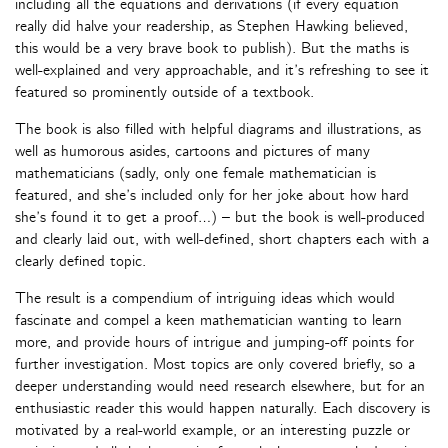
including all the equations and derivations (if every equation
really did halve your readership, as Stephen Hawking believed,
this would be a very brave book to publish). But the maths is
well-explained and very approachable, and it’s refreshing to see it
featured so prominently outside of a textbook.
The book is also filled with helpful diagrams and illustrations, as
well as humorous asides, cartoons and pictures of many
mathematicians (sadly, only one female mathematician is
featured, and she’s included only for her joke about how hard
she’s found it to get a proof…) – but the book is well-produced
and clearly laid out, with well-defined, short chapters each with a
clearly defined topic.
The result is a compendium of intriguing ideas which would
fascinate and compel a keen mathematician wanting to learn
more, and provide hours of intrigue and jumping-off points for
further investigation. Most topics are only covered briefly, so a
deeper understanding would need research elsewhere, but for an
enthusiastic reader this would happen naturally. Each discovery is
motivated by a real-world example, or an interesting puzzle or