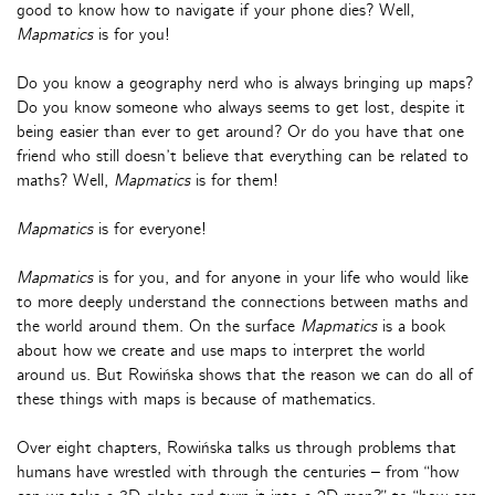
good to know how to navigate if your phone dies? Well,
Mapmatics
is for you!
Do you know a geography nerd who is always bringing up maps?
Do you know someone who always seems to get lost, despite it
being easier than ever to get around? Or do you have that one
friend who still doesn’t believe that everything can be related to
maths? Well,
Mapmatics
is for them!
Mapmatics
is for everyone!
Mapmatics
is for you, and for anyone in your life who would like
to more deeply understand the connections between maths and
the world around them. On the surface
Mapmatics
is a book
about how we create and use maps to interpret the world
around us. But Rowińska shows that the reason we can do all of
these things with maps is because of mathematics.
Over eight chapters, Rowińska talks us through problems that
humans have wrestled with through the centuries – from “how