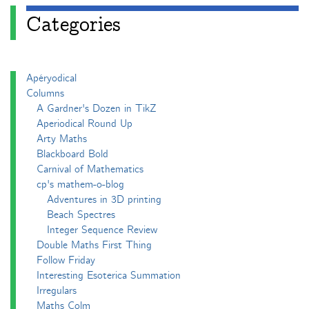
Categories
Apéryodical
Columns
A Gardner's Dozen in TikZ
Aperiodical Round Up
Arty Maths
Blackboard Bold
Carnival of Mathematics
cp's mathem-o-blog
Adventures in 3D printing
Beach Spectres
Integer Sequence Review
Double Maths First Thing
Follow Friday
Interesting Esoterica Summation
Irregulars
Maths Colm