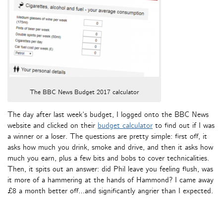
The BBC News Budget 2017 calculator
The day after last week’s budget, I logged onto the BBC News
website and clicked on their
budget calculator
to find out if I was
a winner or a loser. The questions are pretty simple: first off, it
asks how much you drink, smoke and drive, and then it asks how
much you earn, plus a few bits and bobs to cover technicalities.
Then, it spits out an answer: did Phil leave you feeling flush, was
it more of a hammering at the hands of Hammond? I came away
£8 a month better off…and significantly angrier than I expected.