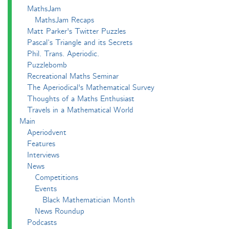
MathsJam
MathsJam Recaps
Matt Parker's Twitter Puzzles
Pascal’s Triangle and its Secrets
Phil. Trans. Aperiodic.
Puzzlebomb
Recreational Maths Seminar
The Aperiodical's Mathematical Survey
Thoughts of a Maths Enthusiast
Travels in a Mathematical World
Main
Aperiodvent
Features
Interviews
News
Competitions
Events
Black Mathematician Month
News Roundup
Podcasts