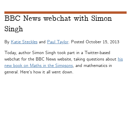
BBC News webchat with Simon
Singh
By
Katie Steckles
and
Paul Taylor
. Posted
October 15, 2013
Today, author Simon Singh took part in a Twitter-based
webchat for the BBC News website, taking questions about
his
new book on Maths in the Simpsons
, and mathematics in
general. Here’s how it all went down.