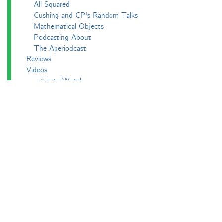
All Squared
Cushing and CP's Random Talks
Mathematical Objects
Podcasting About
The Aperiodcast
Reviews
Videos
-e^iπ to Watch
Pictures
Puzzling
Report
The Big Internet Math-Off
The Big Internet Math-Off 2018
The Big Internet Math-Off 2019
The Big Internet Math-Off 2024
The Big Lock-Down Math-Off