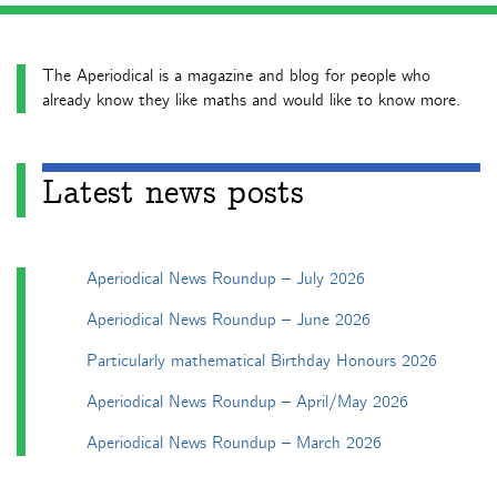
The Aperiodical is a magazine and blog for people who
already know they like maths and would like to know more.
Latest news posts
Aperiodical News Roundup – July 2026
Aperiodical News Roundup – June 2026
Particularly mathematical Birthday Honours 2026
Aperiodical News Roundup – April/May 2026
Aperiodical News Roundup – March 2026