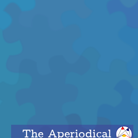
The Aperiodical