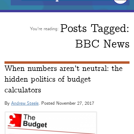
Posts Tagged:
You're reading:
BBC News
When numbers aren’t neutral: the
hidden politics of budget
calculators
By
Andrew Steele
. Posted
November 27, 2017