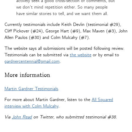
actively seek a good cross-section of comments, but
we don’t mind repetition either. So many people
have similar stories to tell, and we want them all.
Currently testimonials include Keith Devlin (testimonial #29),
Cliff Pickover (#24), George Hart (#9), Max Maven (#3), John
Allen Paulos (#30) and Colm Mulcahy (#7).
The website says all submissions will be posted following review.
Testimonials can be submitted via
the website
or by email to
gardnercentennial@gmail.com
.
More information
Martin Gardner Testimonials
.
For more about Martin Gardner, listen to the
All Squared
interview with Colm Mulcahy
.
Via
John Read
on Twitter, who submitted testimonial #38.