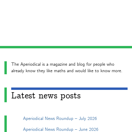
The Aperiodical is a magazine and blog for people who
already know they like maths and would like to know more.
Latest news posts
Aperiodical News Roundup – July 2026
Aperiodical News Roundup – June 2026