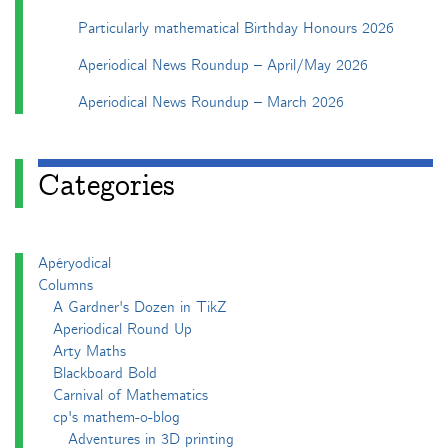
Particularly mathematical Birthday Honours 2026
Aperiodical News Roundup – April/May 2026
Aperiodical News Roundup – March 2026
Categories
Apéryodical
Columns
A Gardner's Dozen in TikZ
Aperiodical Round Up
Arty Maths
Blackboard Bold
Carnival of Mathematics
cp's mathem-o-blog
Adventures in 3D printing