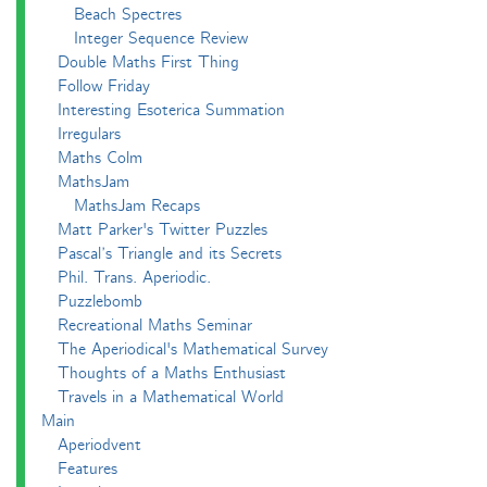
Beach Spectres
Integer Sequence Review
Double Maths First Thing
Follow Friday
Interesting Esoterica Summation
Irregulars
Maths Colm
MathsJam
MathsJam Recaps
Matt Parker's Twitter Puzzles
Pascal’s Triangle and its Secrets
Phil. Trans. Aperiodic.
Puzzlebomb
Recreational Maths Seminar
The Aperiodical's Mathematical Survey
Thoughts of a Maths Enthusiast
Travels in a Mathematical World
Main
Aperiodvent
Features