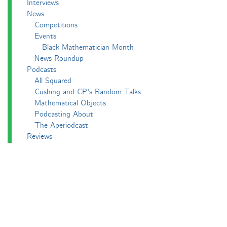
Interviews
News
Competitions
Events
Black Mathematician Month
News Roundup
Podcasts
All Squared
Cushing and CP's Random Talks
Mathematical Objects
Podcasting About
The Aperiodcast
Reviews
Videos
-e^iπ to Watch
Pictures
Puzzling
Report
The Big Internet Math-Off
The Big Internet Math-Off 2018
The Big Internet Math-Off 2019