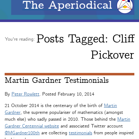
The Aperiodical
Posts Tagged:
Cliff
You're reading:
Pickover
Martin Gardner Testimonials
By
Peter Rowlett
. Posted
February 10, 2014
21 October 2014 is the centenary of the birth of
Martin
Gardner
, the supreme populariser of mathematics (amongst
much else) who sadly passed in 2010. Those behind the
Martin
Gardner Centennial website
and associated Twitter account
@MGardner100th
are collecting
testimonials
from people inspired