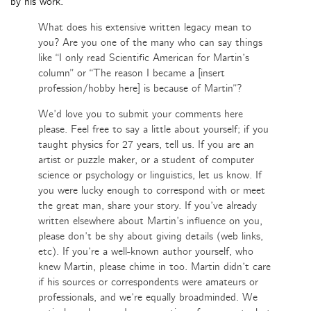
by his work.
What does his extensive written legacy mean to
you? Are you one of the many who can say things
like “I only read Scientific American for Martin’s
column” or “The reason I became a [insert
profession/hobby here] is because of Martin”?
We’d love you to submit your comments here
please. Feel free to say a little about yourself; if you
taught physics for 27 years, tell us. If you are an
artist or puzzle maker, or a student of computer
science or psychology or linguistics, let us know. If
you were lucky enough to correspond with or meet
the great man, share your story. If you’ve already
written elsewhere about Martin’s influence on you,
please don’t be shy about giving details (web links,
etc). If you’re a well-known author yourself, who
knew Martin, please chime in too. Martin didn’t care
if his sources or correspondents were amateurs or
professionals, and we’re equally broadminded. We