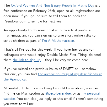
The
Oxford Women And Non-Binary People In Maths Day
is a
free conference on February 28th, open to all; registrations are
open now. If you go, be sure to tell them to book the
Pseudorandom Ensemble for next year.
An opportunity to do some creative outreach: if you’re a
mathematician, you can sign up to give short online talks to
schoolchildren as part of
I’m A Mathematician
.
That’s all I’ve got for this week. If you have friends and/or
colleagues who would enjoy Double Maths First Thing, do send
them
the link to sign up
– they’ll be very welcome here.
If you’ve missed the previous issues of DMFT or – somehow –
this one, you can find
the archive courtesy of my dear friends at
the Aperiodical
.
Meanwhile, if there’s something I should know about, you can
find me on Mathstodon as
@icecolbeveridge
, or at
my personal
website
. You can also just reply to this email if there’s something
you want to tell me.