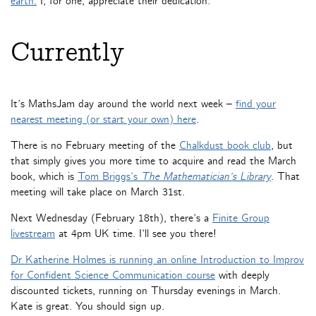
earth.
I, for one, appreciate their dedication.
Currently
It’s MathsJam day around the world next week –
find your
nearest meeting (or start your own) here
.
There is no February meeting of the
Chalkdust book club
, but
that simply gives you more time to acquire and read the March
book, which is
Tom Briggs’s
The Mathematician’s Library
. That
meeting will take place on March 31st.
Next Wednesday (February 18th), there’s a
Finite Group
livestream
at 4pm UK time. I’ll see you there!
Dr Katherine Holmes is running an online Introduction to Improv
for Confident Science Communication course
with deeply
discounted tickets, running on Thursday evenings in March.
Kate is great. You should sign up.