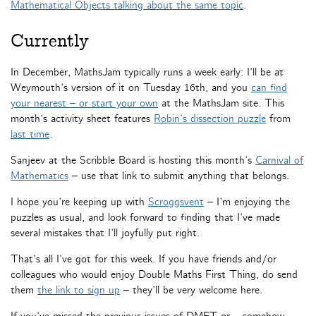
Mathematical Objects talking about the same topic
.
Currently
In December, MathsJam typically runs a week early: I’ll be at
Weymouth’s version of it on Tuesday 16th, and you
can find
your nearest – or start your own
at the MathsJam site. This
month’s activity sheet features
Robin’s dissection puzzle
from
last time
.
Sanjeev at the Scribble Board is hosting this month’s
Carnival of
Mathematics
– use that link to submit anything that belongs.
I hope you’re keeping up with
Scroggsvent
– I’m enjoying the
puzzles as usual, and look forward to finding that I’ve made
several mistakes that I’ll joyfully put right.
That’s all I’ve got for this week. If you have friends and/or
colleagues who would enjoy Double Maths First Thing, do send
them
the link to sign up
– they’ll be very welcome here.