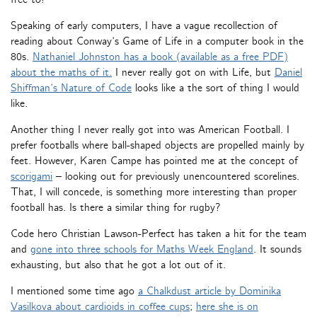
Speaking of early computers, I have a vague recollection of
reading about Conway’s Game of Life in a computer book in the
80s.
Nathaniel Johnston has a book (available as a free PDF)
about the maths of it.
I never really got on with Life, but
Daniel
Shiffman’s Nature of Code
looks like a the sort of thing I would
like.
Another thing I never really got into was American Football. I
prefer footballs where ball-shaped objects are propelled mainly by
feet. However, Karen Campe has pointed me at the concept of
scorigami
– looking out for previously unencountered scorelines.
That, I will concede, is something more interesting than proper
football has. Is there a similar thing for rugby?
Code hero Christian Lawson-Perfect has taken a hit for the team
and
gone into three schools for Maths Week England
. It sounds
exhausting, but also that he got a lot out of it.
I mentioned some time ago
a Chalkdust article by Dominika
Vasilkova about cardioids in coffee cups
;
here she is on