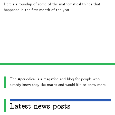
Here’s a roundup of some of the mathematical things that
happened in the first month of the year.
The Aperiodical is a magazine and blog for people who
already know they like maths and would like to know more.
Latest news posts