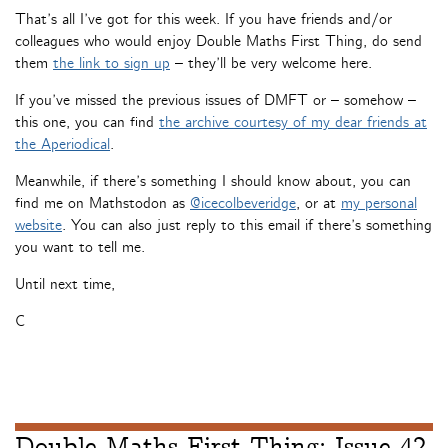
That’s all I’ve got for this week. If you have friends and/or
colleagues who would enjoy Double Maths First Thing, do send
them
the link to sign up
– they’ll be very welcome here.
If you’ve missed the previous issues of DMFT or – somehow –
this one, you can find
the archive courtesy of my dear friends at
the Aperiodical
.
Meanwhile, if there’s something I should know about, you can
find me on Mathstodon as
@icecolbeveridge
, or at
my personal
website
. You can also just reply to this email if there’s something
you want to tell me.
Until next time,
C
Double Maths First Thing: Issue 42