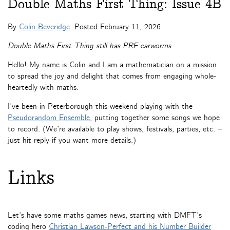
Double Maths First Thing: Issue 4B
By
Colin Beveridge
. Posted
February 11, 2026
Double Maths First Thing still has PRE earworms
Hello! My name is Colin and I am a mathematician on a mission
to spread the joy and delight that comes from engaging whole-
heartedly with maths.
I’ve been in Peterborough this weekend playing with the
Pseudorandom Ensemble
, putting together some songs we hope
to record. (We’re available to play shows, festivals, parties, etc. –
just hit reply if you want more details.)
Links
Let’s have some maths games news, starting with DMFT’s
coding hero
Christian Lawson-Perfect and his Number Builder