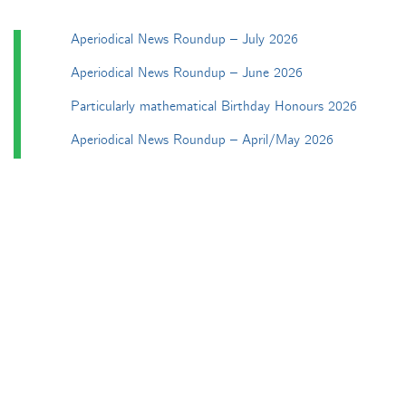
Aperiodical News Roundup – July 2026
Aperiodical News Roundup – June 2026
Particularly mathematical Birthday Honours 2026
Aperiodical News Roundup – April/May 2026
Aperiodical News Roundup – March 2026
Categories
Apéryodical
Columns
A Gardner's Dozen in TikZ
Aperiodical Round Up
Arty Maths