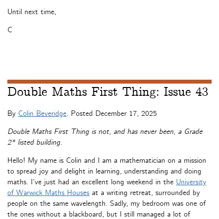
Until next time,
C
Double Maths First Thing: Issue 43
By
Colin Beveridge
. Posted
December 17, 2025
Double Maths First Thing is not, and has never been, a Grade
2* listed building.
Hello! My name is Colin and I am a mathematician on a mission
to spread joy and delight in learning, understanding and doing
maths. I’ve just had an excellent long weekend in the
University
of Warwick Maths Houses
at a writing retreat, surrounded by
people on the same wavelength. Sadly, my bedroom was one of
the ones without a blackboard, but I still managed a lot of