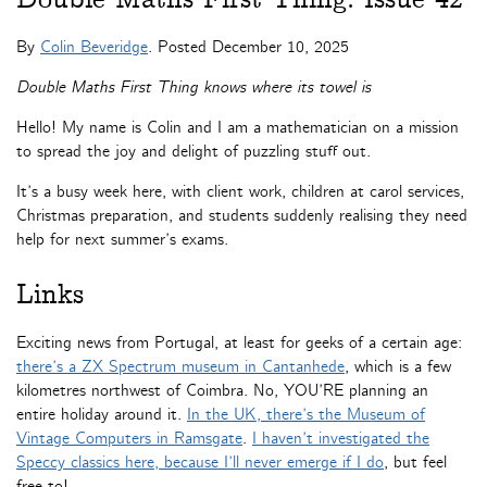
By
Colin Beveridge
. Posted
December 10, 2025
Double Maths First Thing knows where its towel is
Hello! My name is Colin and I am a mathematician on a mission
to spread the joy and delight of puzzling stuff out.
It’s a busy week here, with client work, children at carol services,
Christmas preparation, and students suddenly realising they need
help for next summer’s exams.
Links
Exciting news from Portugal, at least for geeks of a certain age:
there’s a ZX Spectrum museum in Cantanhede
, which is a few
kilometres northwest of Coimbra. No, YOU’RE planning an
entire holiday around it.
In the UK, there’s the Museum of
Vintage Computers in Ramsgate
.
I haven’t investigated the
Speccy classics here, because I’ll never emerge if I do
, but feel
free to!