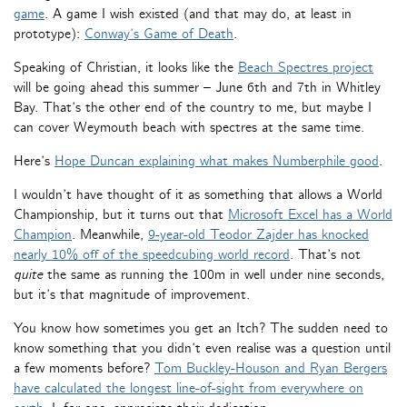
game
. A game I wish existed (and that may do, at least in
prototype):
Conway’s Game of Death
.
Speaking of Christian, it looks like the
Beach Spectres project
will be going ahead this summer – June 6th and 7th in Whitley
Bay. That’s the other end of the country to me, but maybe I
can cover Weymouth beach with spectres at the same time.
Here’s
Hope Duncan explaining what makes Numberphile good
.
I wouldn’t have thought of it as something that allows a World
Championship, but it turns out that
Microsoft Excel has a World
Champion
. Meanwhile,
9-year-old Teodor Zajder has knocked
nearly 10% off of the speedcubing world record
. That’s not
quite
the same as running the 100m in well under nine seconds,
but it’s that magnitude of improvement.
You know how sometimes you get an Itch? The sudden need to
know something that you didn’t even realise was a question until
a few moments before?
Tom Buckley-Houson and Ryan Bergers
have calculated the longest line-of-sight from everywhere on