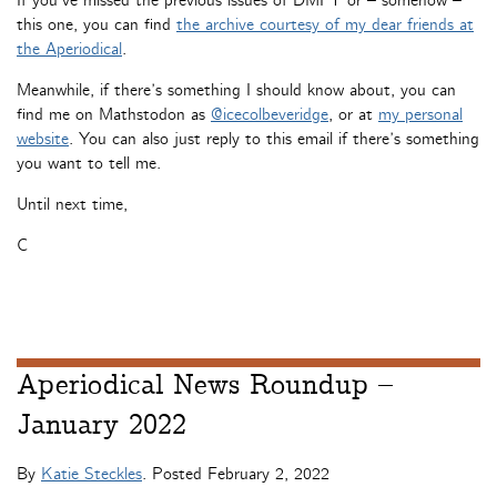
If you’ve missed the previous issues of DMFT or – somehow –
this one, you can find
the archive courtesy of my dear friends at
the Aperiodical
.
Meanwhile, if there’s something I should know about, you can
find me on Mathstodon as
@icecolbeveridge
, or at
my personal
website
. You can also just reply to this email if there’s something
you want to tell me.
Until next time,
C
Aperiodical News Roundup –
January 2022
By
Katie Steckles
. Posted
February 2, 2022