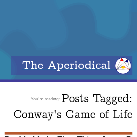
The Aperiodical
Posts Tagged:
You're reading:
Conway's Game of Life