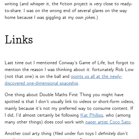
writing (and whisper it, the fiction project is
very
close to ready-
to-share. I was on the wrong end of several glares on the way
home because I was giggling at my own jokes.)
Links
Last time out I mentioned Conway’s Game of Life, but forgot to
mention the reason I was thinking about it: fortunately Rob Low
(not that one) is on the ball and
points us all at the newly-
discovered one-dimensional spaceship
.
One thing about Double Maths First Thing you might have
spotted is that I don’t usually link to videos or short-form videos,
mainly because it’s not my preferred way to consume content. If
I did, I’d almost certainly be following
Kat Phillips
, who (among
many other things) does cool work with
paper artist Coco Sato
.
Another cool arty thing (filed under fun toys I
definitely
don’t