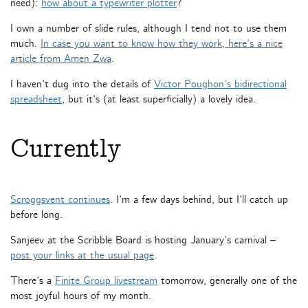
need):
how about a typewriter plotter
?
I own a number of slide rules, although I tend not to use them
much.
In case you want to know how they work, here’s a nice
article from Amen Zwa
.
I haven’t dug into the details of
Victor Poughon’s bidirectional
spreadsheet
, but it’s (at least superficially) a lovely idea.
Currently
Scroggsvent continues
. I’m a few days behind, but I’ll catch up
before long.
Sanjeev at the Scribble Board is hosting January’s carnival –
post your links at the usual page
.
There’s a
Finite Group livestream
tomorrow, generally one of the
most joyful hours of my month.