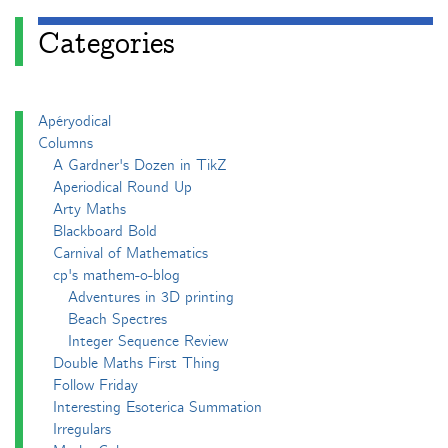
Categories
Apéryodical
Columns
A Gardner's Dozen in TikZ
Aperiodical Round Up
Arty Maths
Blackboard Bold
Carnival of Mathematics
cp's mathem-o-blog
Adventures in 3D printing
Beach Spectres
Integer Sequence Review
Double Maths First Thing
Follow Friday
Interesting Esoterica Summation
Irregulars