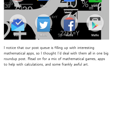
I notice that our post queue is filling up with interesting
mathematical apps, so I thought I’d deal with them all in one big
roundup post. Read on for a mix of mathematical games, apps
to help with calculations, and some frankly awful art.