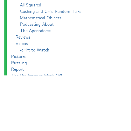
All Squared
Cushing and CP's Random Talks
Mathematical Objects
Podcasting About
The Aperiodcast
Reviews
Videos
-e^iπ to Watch
Pictures
Puzzling
Report
The Big Internet Math-Off
The Big Internet Math-Off 2018
The Big Internet Math-Off 2019
The Big Internet Math-Off 2024
The Big Lock-Down Math-Off