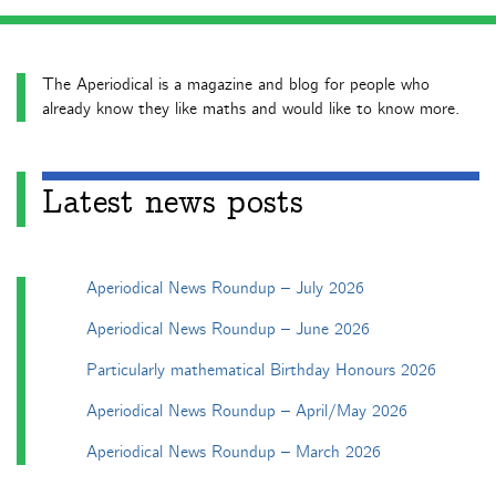
The Aperiodical is a magazine and blog for people who
already know they like maths and would like to know more.
Latest news posts
Aperiodical News Roundup – July 2026
Aperiodical News Roundup – June 2026
Particularly mathematical Birthday Honours 2026
Aperiodical News Roundup – April/May 2026
Aperiodical News Roundup – March 2026