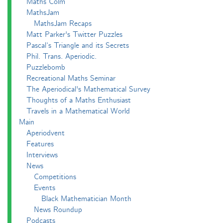
Maths Colm
MathsJam
MathsJam Recaps
Matt Parker's Twitter Puzzles
Pascal’s Triangle and its Secrets
Phil. Trans. Aperiodic.
Puzzlebomb
Recreational Maths Seminar
The Aperiodical's Mathematical Survey
Thoughts of a Maths Enthusiast
Travels in a Mathematical World
Main
Aperiodvent
Features
Interviews
News
Competitions
Events
Black Mathematician Month
News Roundup
Podcasts