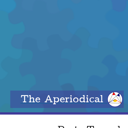
The Aperiodical