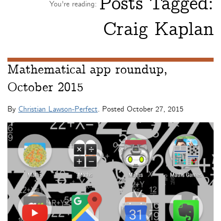
Posts Tagged:
You're reading:
Craig Kaplan
Mathematical app roundup,
October 2015
By
Christian Lawson-Perfect
. Posted
October 27, 2015