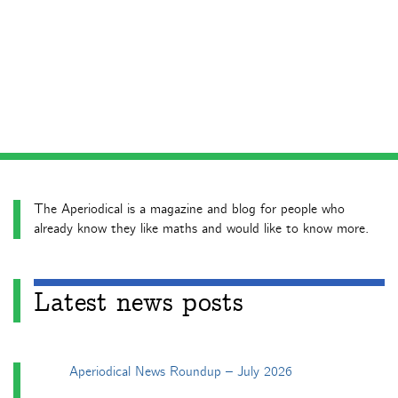
The Aperiodical is a magazine and blog for people who
already know they like maths and would like to know more.
Latest news posts
Aperiodical News Roundup – July 2026