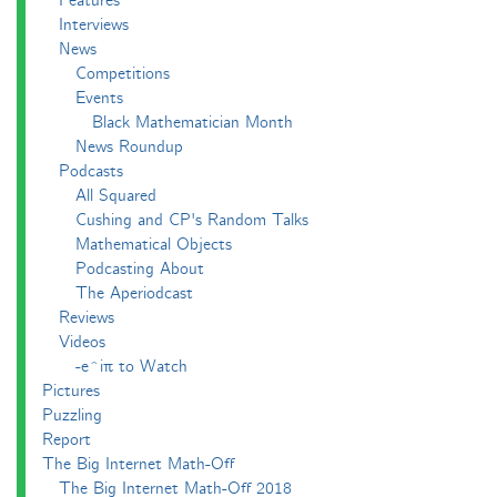
Features
Interviews
News
Competitions
Events
Black Mathematician Month
News Roundup
Podcasts
All Squared
Cushing and CP's Random Talks
Mathematical Objects
Podcasting About
The Aperiodcast
Reviews
Videos
-e^iπ to Watch
Pictures
Puzzling
Report
The Big Internet Math-Off
The Big Internet Math-Off 2018