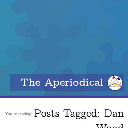
The Aperiodical
Posts Tagged:
Dan
You're reading: