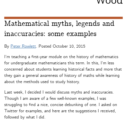
Wood
Mathematical myths, legends and
inaccuracies: some examples
By
Peter Rowlett
. Posted
October 10, 2015
I’m teaching a first-year module on the history of mathematics
for undergraduate mathematicians this term. In this, I’m less
concerned about students learning historical facts and more that
they gain a general awareness of history of maths while learning
about the methods used to study history.
Last week, I decided I would discuss myths and inaccuracies.
Though I am aware of a few well-known examples, I was
struggling to find a nice, concise debunking of one. I asked on
Twitter for examples, and here are the suggestions I received,
followed by what I did.