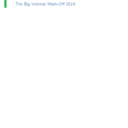
The Big Internet Math-Off 2019
The Big Internet Math-Off 2024
The Big Lock-Down Math-Off
About
Podcasts
Carnival of Mathematics
Send something in
RSS
Search