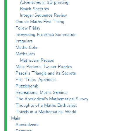
Adventures in 3D printing
Beach Spectres
Integer Sequence Review
Double Maths First Thing
Follow Friday
Interesting Esoterica Summation
Irregulars
Maths Colm
MathsJam
MathsJam Recaps
Matt Parker's Twitter Puzzles
Pascal’s Triangle and its Secrets
Phil. Trans. Aperiodic.
Puzzlebomb
Recreational Maths Seminar
The Aperiodical's Mathematical Survey
Thoughts of a Maths Enthusiast
Travels in a Mathematical World
Main
Aperiodvent