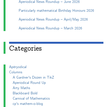
Aperiodical News Roundup – June 2026
Particularly mathematical Birthday Honours 2026
Aperiodical News Roundup – April/May 2026
Aperiodical News Roundup – March 2026
Categories
Apéryodical
Columns
A Gardner's Dozen in TikZ
Aperiodical Round Up
Arty Maths
Blackboard Bold
Carnival of Mathematics
cp's mathem-o-blog