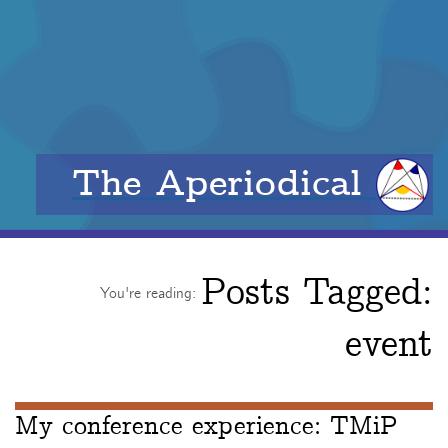
The Aperiodical
Posts Tagged:
You're reading:
event
My conference experience: TMiP