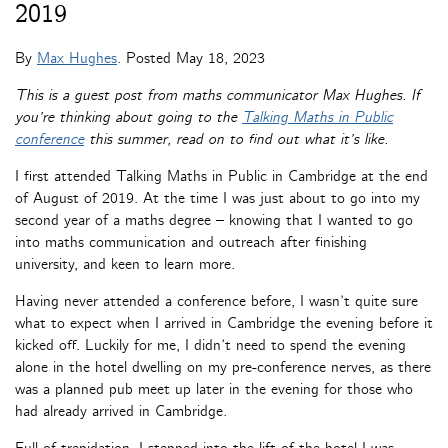
2019
By
Max Hughes
. Posted
May 18, 2023
This is a guest post from maths communicator Max Hughes. If
you’re thinking about going to the
Talking Maths in Public
conference
this summer, read on to find out what it’s like.
I first attended Talking Maths in Public in Cambridge at the end
of August of 2019. At the time I was just about to go into my
second year of a maths degree – knowing that I wanted to go
into maths communication and outreach after finishing
university, and keen to learn more.
Having never attended a conference before, I wasn’t quite sure
what to expect when I arrived in Cambridge the evening before it
kicked off. Luckily for me, I didn’t need to spend the evening
alone in the hotel dwelling on my pre-conference nerves, as there
was a planned pub meet up later in the evening for those who
had already arrived in Cambridge.