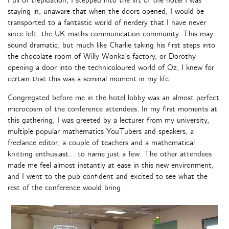
Full of trepidation, I stepped into the lift of the hotel I was
staying in, unaware that when the doors opened, I would be
transported to a fantastic world of nerdery that I have never
since left: the UK maths communication community. This may
sound dramatic, but much like Charlie taking his first steps into
the chocolate room of Willy Wonka’s factory, or Dorothy
opening a door into the technicoloured world of Oz, I knew for
certain that this was a seminal moment in my life.
Congregated before me in the hotel lobby was an almost perfect
microcosm of the conference attendees. In my first moments at
this gathering, I was greeted by a lecturer from my university,
multiple popular mathematics YouTubers and speakers, a
freelance editor, a couple of teachers and a mathematical
knitting enthusiast… to name just a few. The other attendees
made me feel almost instantly at ease in this new environment,
and I went to the pub confident and excited to see what the
rest of the conference would bring.