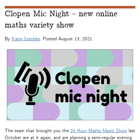
Clopen Mic Night – new online
maths variety show
By
Katie Steckles
. Posted
August 13, 2021
The team that brought you the
24 Hour Maths Magic Show
last
October are at it again, and are planning a semi-regular evening