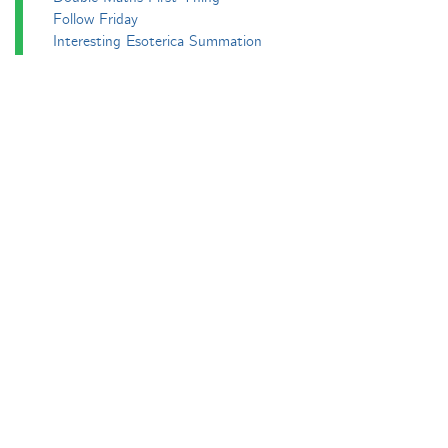
Follow Friday
Interesting Esoterica Summation
Irregulars
Maths Colm
MathsJam
MathsJam Recaps
Matt Parker's Twitter Puzzles
Pascal’s Triangle and its Secrets
Phil. Trans. Aperiodic.
Puzzlebomb
Recreational Maths Seminar
The Aperiodical's Mathematical Survey
Thoughts of a Maths Enthusiast
Travels in a Mathematical World
Main
Aperiodvent
Features
Interviews
News
Competitions