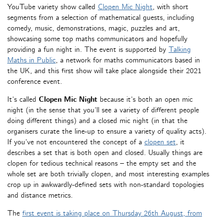
YouTube variety show called
Clopen Mic Night
, with short
segments from a selection of mathematical guests, including
comedy, music, demonstrations, magic, puzzles and art,
showcasing some top maths communicators and hopefully
providing a fun night in. The event is supported by
Talking
Maths in Public
, a network for maths communicators based in
the UK, and this first show will take place alongside their 2021
conference event.
It’s called
Clopen Mic Night
because it’s both an open mic
night (in the sense that you’ll see a variety of different people
doing different things) and a closed mic night (in that the
organisers curate the line-up to ensure a variety of quality acts).
If you’ve not encountered the concept of a
clopen set
, it
describes a set that is both open and closed. Usually things are
clopen for tedious technical reasons – the empty set and the
whole set are both trivially clopen, and most interesting examples
crop up in awkwardly-defined sets with non-standard topologies
and distance metrics.
The
first event is taking place on Thursday 26th August, from