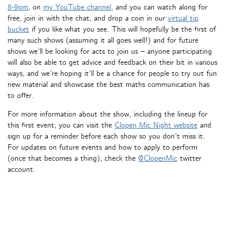
8-9pm
, on
my YouTube channel
, and you can watch along for
free, join in with the chat, and drop a coin in our
virtual tip
bucket
if you like what you see. This will hopefully be the first of
many such shows (assuming it all goes well!) and for future
shows we’ll be looking for acts to join us – anyone participating
will also be able to get advice and feedback on their bit in various
ways, and we’re hoping it’ll be a chance for people to try out fun
new material and showcase the best maths communication has
to offer.
For more information about the show, including the lineup for
this first event, you can visit the
Clopen Mic Night website
and
sign up for a reminder before each show so you don’t miss it.
For updates on future events and how to apply to perform
(once that becomes a thing), check the
@ClopenMic
twitter
account.