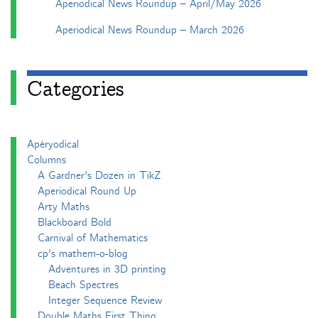
Aperiodical News Roundup – April/May 2026
Aperiodical News Roundup – March 2026
Categories
Apéryodical
Columns
A Gardner's Dozen in TikZ
Aperiodical Round Up
Arty Maths
Blackboard Bold
Carnival of Mathematics
cp's mathem-o-blog
Adventures in 3D printing
Beach Spectres
Integer Sequence Review
Double Maths First Thing