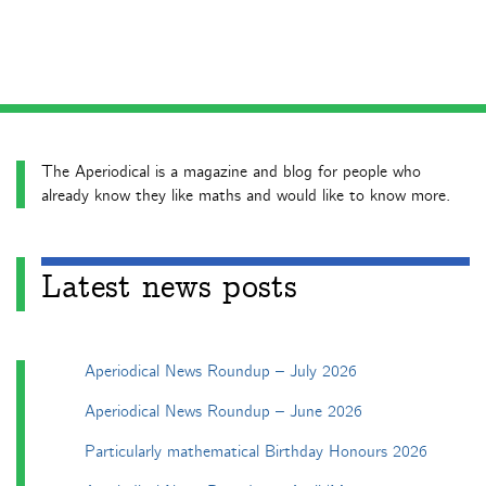
The Aperiodical is a magazine and blog for people who
already know they like maths and would like to know more.
Latest news posts
Aperiodical News Roundup – July 2026
Aperiodical News Roundup – June 2026
Particularly mathematical Birthday Honours 2026