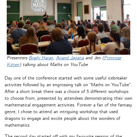
Presenters
Brady Haran
,
Anand Jagatia
and Jen (
Primrose
Kitten
) talking about Maths on YouTube
Day one of the conference started with some useful icebreaker
activities followed by an engrossing talk on “Maths on YouTube”.
After a short break there was a choice of 5 different workshops
to choose from, presented by attendees demonstrating their own
mathematical engagement activities. Forever a fan of the fantasy
genre, I chose to attend an intriguing workshop that used
dragons to engage and excite people about the wonders of
mathematics.
The second day started off with my favourite session of the