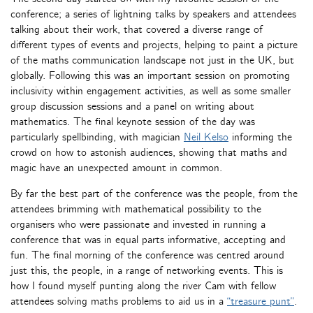
conference; a series of lightning talks by speakers and attendees
talking about their work, that covered a diverse range of
different types of events and projects, helping to paint a picture
of the maths communication landscape not just in the UK, but
globally. Following this was an important session on promoting
inclusivity within engagement activities, as well as some smaller
group discussion sessions and a panel on writing about
mathematics. The final keynote session of the day was
particularly spellbinding, with magician
Neil Kelso
informing the
crowd on how to astonish audiences, showing that maths and
magic have an unexpected amount in common.
By far the best part of the conference was the people, from the
attendees brimming with mathematical possibility to the
organisers who were passionate and invested in running a
conference that was in equal parts informative, accepting and
fun. The final morning of the conference was centred around
just this, the people, in a range of networking events. This is
how I found myself punting along the river Cam with fellow
attendees solving maths problems to aid us in a
“treasure punt”
.