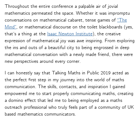
Throughout the entire conference a palpable air of jovial
mathematics permeated the space. Whether it was impromptu
conversations on mathematical cabaret, tense games of
“The
Mind”
, or mathematical discourse on the toilet blackboards (yes,
that’s a thing at the
Isaac Newton Institute
), the creative
expression of mathematical joy was awe inspiring. From exploring
the ins and outs of a beautiful city to being engrossed in deep
mathematical conversation with a newly made friend, there were
new perspectives around every corner.
I can honestly say that Talking Maths in Public 2019 acted as
the perfect first step in my journey into the world of maths
communication. The skills, contacts, and inspiration I gained
empowered me to start properly communicating maths, creating
a domino effect that led me to being employed as a maths
outreach professional who truly feels part of a community of UK
based mathematics communicators.