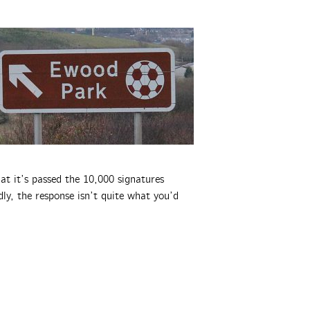
at it’s passed the 10,000 signatures
ly, the response isn’t quite what you’d