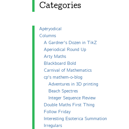
Categories
Apéryodical
Columns
A Gardner's Dozen in TikZ
Aperiodical Round Up
Arty Maths
Blackboard Bold
Carnival of Mathematics
cp's mathem-o-blog
Adventures in 3D printing
Beach Spectres
Integer Sequence Review
Double Maths First Thing
Follow Friday
Interesting Esoterica Summation
Irregulars