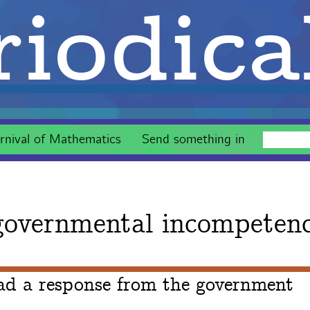
iodica
rnival of Mathematics
Send something in
overnmental incompeten
ad a response from the government