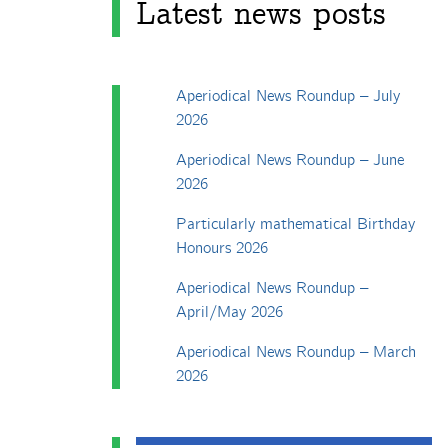
Latest news posts
Aperiodical News Roundup – July
2026
Aperiodical News Roundup – June
2026
Particularly mathematical Birthday
Honours 2026
Aperiodical News Roundup –
April/May 2026
Aperiodical News Roundup – March
2026