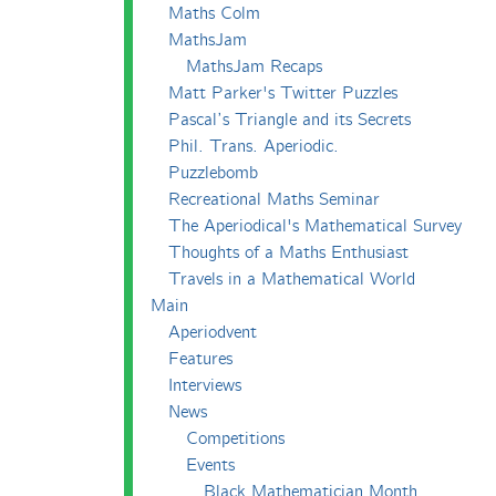
Maths Colm
MathsJam
MathsJam Recaps
Matt Parker's Twitter Puzzles
Pascal’s Triangle and its Secrets
Phil. Trans. Aperiodic.
Puzzlebomb
Recreational Maths Seminar
The Aperiodical's Mathematical Survey
Thoughts of a Maths Enthusiast
Travels in a Mathematical World
Main
Aperiodvent
Features
Interviews
News
Competitions
Events
Black Mathematician Month