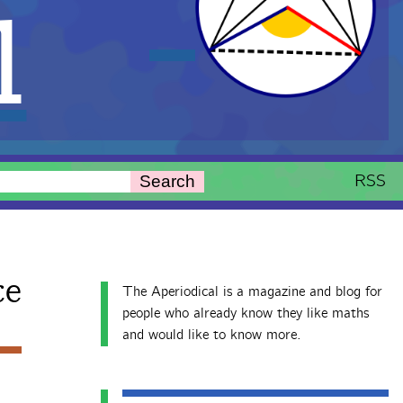
l
RSS
Search
ce
The Aperiodical is a magazine and blog for
people who already know they like maths
and would like to know more.