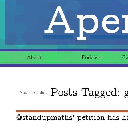
Aper
About
Podcasts
Ca
Posts Tagged:
g
You're reading:
@standupmaths’ petition has h