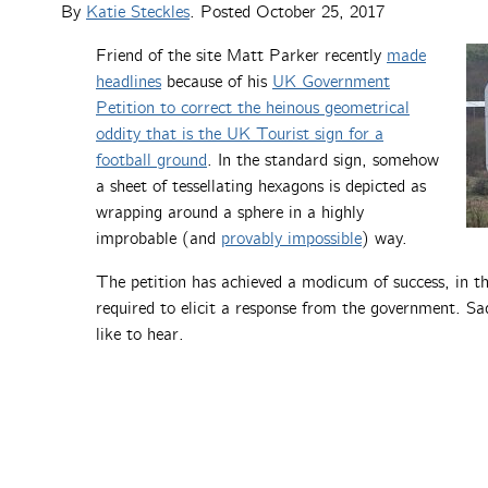
By
Katie Steckles
. Posted
October 25, 2017
Friend of the site Matt Parker recently
made
headlines
because of his
UK Government
Petition to correct the heinous geometrical
oddity that is the UK Tourist sign for a
football ground
. In the standard sign, somehow
a sheet of tessellating hexagons is depicted as
wrapping around a sphere in a highly
improbable (and
provably impossible
) way.
The petition has achieved a modicum of success, in th
required to elicit a response from the government. Sad
like to hear.