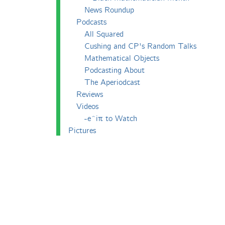
News Roundup
Podcasts
All Squared
Cushing and CP's Random Talks
Mathematical Objects
Podcasting About
The Aperiodcast
Reviews
Videos
-e^iπ to Watch
Pictures
Puzzling
Report
The Big Internet Math-Off
The Big Internet Math-Off 2018
The Big Internet Math-Off 2019
The Big Internet Math-Off 2024
The Big Lock-Down Math-Off