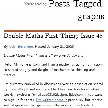
Posts Tagged:
You're reading:
graphs
Double Maths First Thing: Issue 48
By
Colin Beveridge
. Posted
January 21, 2026
Double Maths First Thing is off on a nerdy day trip
Hello! My name is Colin and I am a mathematician on a mission
to spread the joy and delight of mathematical thinking and
practice.
I’m currently embroiled in discussions over an observation shared
by
Colin Wright
and resurfaced by Chris Smith in his excellent
weekly newsletter (email aap03102[at]gmail[dot]com if you want
to sign up for that).
I’ve written about it
previously, but it’s the
sort of question that gives more the more you look into it.