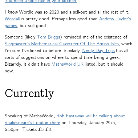
You need a slide rule in your kitchen.
I
know
Wordle was so 2020 and a sell-out and all the rest of it.
Wordall
is pretty good. Perhaps less good than
Andrew Taylor’s
games
, but still good.
Someone (likely
Tom Briggs
) reminded me of the existence of
Singmaster’s Mathematical Gazetteer Of The British Isles
, which
I’m sure I’ve linked to before. Similarly,
Nerdy Day Trips
has all
sorts of suggestions on where to spend time being a geek.
Bizarrely, it didn’t have
MathsWorld UK
listed, but it should
now.
Currently
Speaking of MathsWorld,
Rob Eastaway will be talking about
Shakespeare’s London there
on Thursday, January 29th,
6:50pm. Tickets £5-£8.