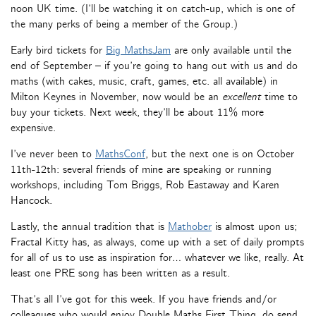
noon UK time. (I’ll be watching it on catch-up, which is one of
the many perks of being a member of the Group.)
Early bird tickets for
Big MathsJam
are only available until the
end of September – if you’re going to hang out with us and do
maths (with cakes, music, craft, games, etc. all available) in
Milton Keynes in November, now would be an
excellent
time to
buy your tickets. Next week, they’ll be about 11% more
expensive.
I’ve never been to
MathsConf
, but the next one is on October
11th-12th: several friends of mine are speaking or running
workshops, including Tom Briggs, Rob Eastaway and Karen
Hancock.
Lastly, the annual tradition that is
Mathober
is almost upon us;
Fractal Kitty has, as always, come up with a set of daily prompts
for all of us to use as inspiration for… whatever we like, really. At
least one PRE song has been written as a result.
That’s all I’ve got for this week. If you have friends and/or
colleagues who would enjoy Double Maths First Thing, do send