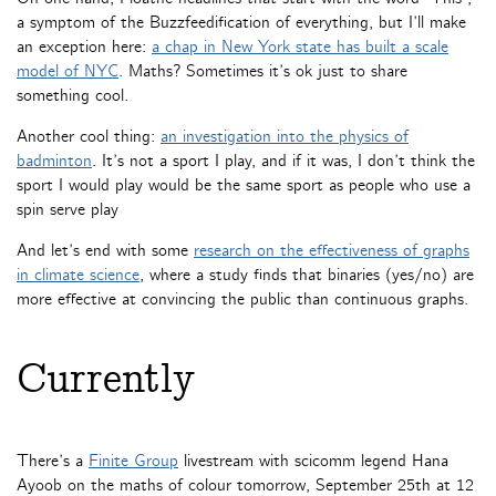
a symptom of the Buzzfeedification of everything, but I’ll make
an exception here:
a chap in New York state has built a scale
model of NYC
. Maths? Sometimes it’s ok just to share
something cool.
Another cool thing:
an investigation into the physics of
badminton
. It’s not a sport I play, and if it was, I don’t think the
sport I would play would be the same sport as people who use a
spin serve play
And let’s end with some
research on the effectiveness of graphs
in climate science
, where a study finds that binaries (yes/no) are
more effective at convincing the public than continuous graphs.
Currently
There’s a
Finite Group
livestream with scicomm legend Hana
Ayoob on the maths of colour tomorrow, September 25th at 12