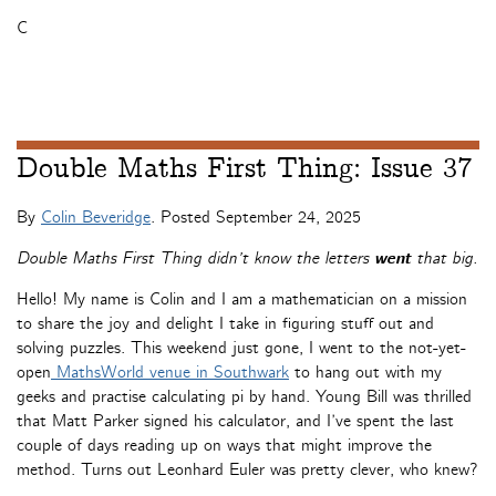
C
Double Maths First Thing: Issue 37
By
Colin Beveridge
. Posted
September 24, 2025
Double Maths First Thing didn’t know the letters
went
that big.
Hello! My name is Colin and I am a mathematician on a mission
to share the joy and delight I take in figuring stuff out and
solving puzzles. This weekend just gone, I went to the not-yet-
open
MathsWorld venue in Southwark
to hang out with my
geeks and practise calculating pi by hand. Young Bill was thrilled
that Matt Parker signed his calculator, and I’ve spent the last
couple of days reading up on ways that might improve the
method. Turns out Leonhard Euler was pretty clever, who knew?