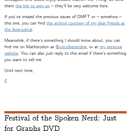
them
the link to sign up
– they’ll be very welcome here.
If you’ve missed the previous issues of DMFT or – somehow –
this one, you can find
the archive courtesy of my dear friends at
the Aperiodical
.
Meanwhile, if there’s something I should know about, you can
find me on Mathstodon as
@icecolbeveridge
, or at
my personal
website
. You can also just reply to this email if there’s something
you want to tell me.
Until next time,
C
Festival of the Spoken Nerd: Just
for Graphs DVD