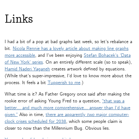
Links
I had a bit of a pop at bad graphs last week, so let’s rebalance a
bit.
Nicola Rennie has a lovely article about making line graphs
more accessible
, and I’ve been enjoying
Stefan Bohacek’s ‘Data
of New York’ series
. On an entirely different scale (so to speak),
Hamid Naderi Yaganeh
creates artwork defined by equations.
(While that’s super-impressive, I’d love to know more about the
process. It feels a bit
Tupperish to me
.)
What time is it? As Father Gregory once said after making the
rookie error of asking Young Fred to a question,
“that was a
better… and much more comprehensive… answer than I’d have
given.”
Also in time,
there are apparently
two
major computer-
clock crises scheduled for 2038
, which some people claim is
closer to now than the Millennium Bug. Obvious lies.