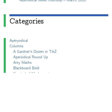
Aperiodical News Roundup – March 2026
Categories
Apéryodical
Columns
A Gardner's Dozen in TikZ
Aperiodical Round Up
Arty Maths
Blackboard Bold
Carnival of Mathematics
cp's mathem-o-blog
Adventures in 3D printing
Beach Spectres
Integer Sequence Review
Double Maths First Thing
Follow Friday