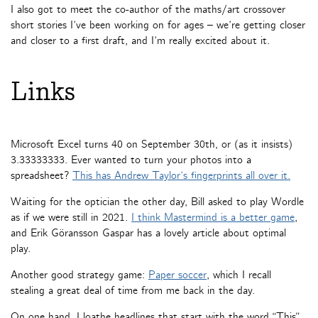
I also got to meet the co-author of the maths/art crossover
short stories I’ve been working on for ages – we’re getting closer
and closer to a first draft, and I’m really excited about it.
Links
Microsoft Excel turns 40 on September 30th, or (as it insists)
3.33333333. Ever wanted to turn your photos into a
spreadsheet?
This has Andrew Taylor’s fingerprints all over it.
Waiting for the optician the other day, Bill asked to play Wordle
as if we were still in 2021.
I think Mastermind is a better game
,
and Erik Göransson Gaspar has a lovely article about optimal
play.
Another good strategy game:
Paper soccer
, which I recall
stealing a great deal of time from me back in the day.
On one hand, I loathe headlines that start with the word “This”,