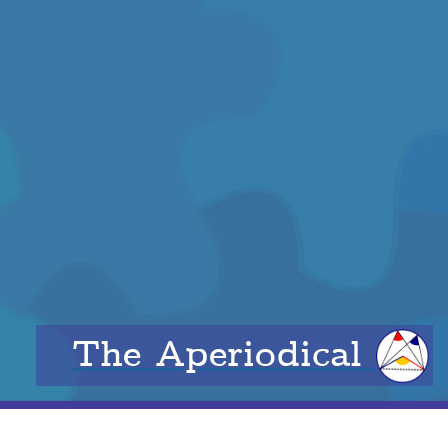
The Aperiodical