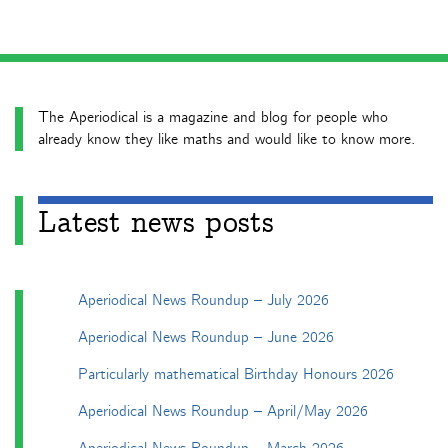
The Aperiodical is a magazine and blog for people who
already know they like maths and would like to know more.
Latest news posts
Aperiodical News Roundup – July 2026
Aperiodical News Roundup – June 2026
Particularly mathematical Birthday Honours 2026
Aperiodical News Roundup – April/May 2026