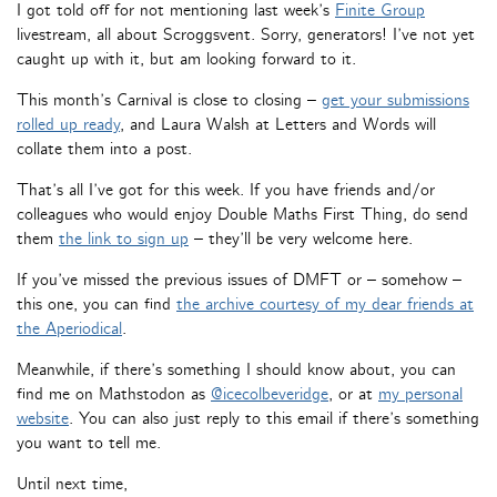
I got told off for not mentioning last week’s
Finite Group
livestream, all about Scroggsvent. Sorry, generators! I’ve not yet
caught up with it, but am looking forward to it.
This month’s Carnival is close to closing –
get your submissions
rolled up ready
, and Laura Walsh at Letters and Words will
collate them into a post.
That’s all I’ve got for this week. If you have friends and/or
colleagues who would enjoy Double Maths First Thing, do send
them
the link to sign up
– they’ll be very welcome here.
If you’ve missed the previous issues of DMFT or – somehow –
this one, you can find
the archive courtesy of my dear friends at
the Aperiodical
.
Meanwhile, if there’s something I should know about, you can
find me on Mathstodon as
@icecolbeveridge
, or at
my personal
website
. You can also just reply to this email if there’s something
you want to tell me.
Until next time,