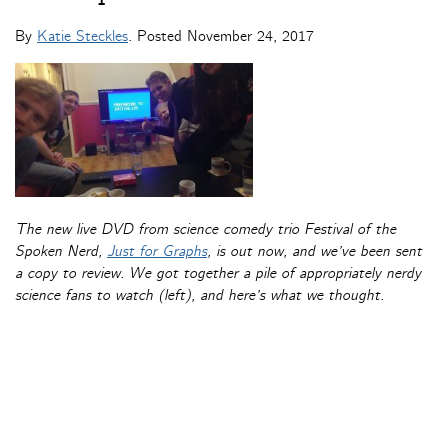
By
Katie Steckles
. Posted
November 24, 2017
The new live DVD from science comedy trio Festival of the
Spoken Nerd,
Just for Graphs
, is out now, and we’ve been sent
a copy to review. We got together a pile of appropriately nerdy
science fans to watch (left), and here’s what we thought.