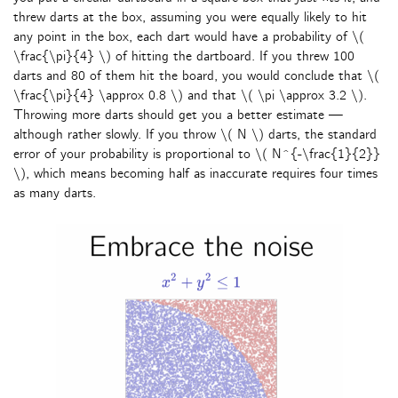
threw darts at the box, assuming you were equally likely to hit
any point in the box, each dart would have a probability of \(
\frac{\pi}{4} \) of hitting the dartboard. If you threw 100
darts and 80 of them hit the board, you would conclude that \(
\frac{\pi}{4} \approx 0.8 \) and that \( \pi \approx 3.2 \).
Throwing more darts should get you a better estimate —
although rather slowly. If you throw \( N \) darts, the standard
error of your probability is proportional to \( N^{-\frac{1}{2}}
\), which means becoming half as inaccurate requires four times
as many darts.