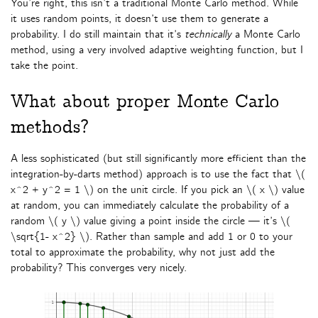
You’re right, this isn’t a traditional Monte Carlo method. While
it uses random points, it doesn’t use them to generate a
probability. I do still maintain that it’s
technically
a Monte Carlo
method, using a very involved adaptive weighting function, but I
take the point.
What about proper Monte Carlo
methods?
A less sophisticated (but still significantly more efficient than the
integration-by-darts method) approach is to use the fact that \(
x^2 + y^2 = 1 \) on the unit circle. If you pick an \( x \) value
at random, you can immediately calculate the probability of a
random \( y \) value giving a point inside the circle — it’s \(
\sqrt{1- x^2} \). Rather than sample and add 1 or 0 to your
total to approximate the probability, why not just add the
probability? This converges very nicely.