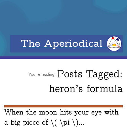
The Aperiodical
Posts Tagged:
You're reading:
heron’s formula
When the moon hits your eye with
a big piece of \( \pi \)…