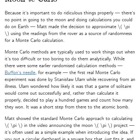
Because it’s important to do ridiculous things properly — there’s
no point in going to the moon and doing calculations you could
do on Earth — Matt made the decision to approximate \( \pi
\) using the readings from the rover as a source of randomness
for a Monte Carlo calculation.
Monte Carlo methods are typically used to work things out when
it’s too difficult or too boring to do them analytically. While
there were some earlier randomised calculation methods —
Buffon’s needle
, for example — the first real Monte Carlo
experiment was done by Stanisław Ulam while recovering from an
illness. Ulam wondered how likely it was that a game of solitaire
would come out successfully and, rather than calculate it
properly, decided to play a hundred games and count how many
they won. It was a short step from there to the atomic bomb.
Matt showed the standard Monte Carlo approach to calculating
\( \pi \) in the video announcing the moon \( \pi \) project —
it’s often used as a simple example when introducing the idea. If
you put a circular dartboard in a square box that
just
fits it, and