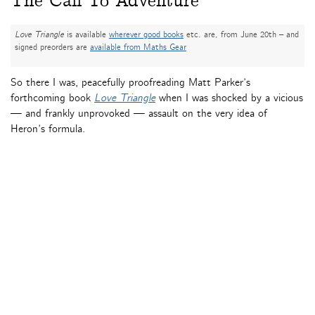
The Call To Adventure
Love Triangle
is available
wherever good books
etc. are, from June 20th – and
signed preorders are
available from Maths Gear
So there I was, peacefully proofreading Matt Parker’s
forthcoming book
Love Triangle
when I was shocked by a vicious
— and frankly unprovoked — assault on the very idea of
Heron’s formula.