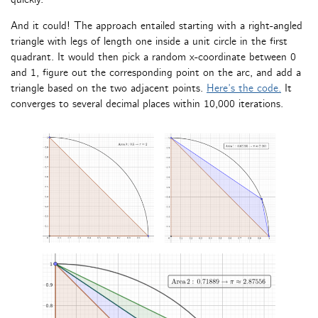
And it could! The approach entailed starting with a right-angled
triangle with legs of length one inside a unit circle in the first
quadrant. It would then pick a random x-coordinate between 0
and 1, figure out the corresponding point on the arc, and add a
triangle based on the two adjacent points.
Here’s the code.
It
converges to several decimal places within 10,000 iterations.