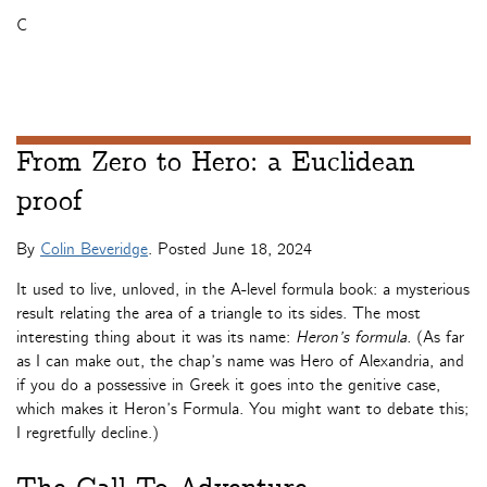
C
From Zero to Hero: a Euclidean
proof
By
Colin Beveridge
. Posted
June 18, 2024
It used to live, unloved, in the A-level formula book: a mysterious
result relating the area of a triangle to its sides. The most
interesting thing about it was its name:
Heron’s formula.
(As far
as I can make out, the chap’s name was Hero of Alexandria, and
if you do a possessive in Greek it goes into the genitive case,
which makes it Heron’s Formula. You might want to debate this;
I regretfully decline.)