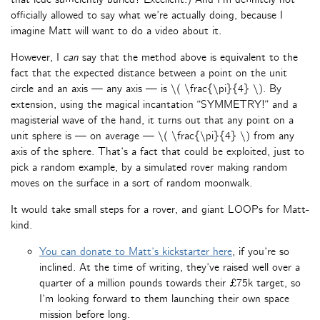
officially allowed to say what we’re actually doing, because I
imagine Matt will want to do a video about it.
However, I
can
say that the method above is equivalent to the
fact that the expected distance between a point on the unit
circle and an axis — any axis — is \( \frac{\pi}{4} \). By
extension, using the magical incantation “SYMMETRY!” and a
magisterial wave of the hand, it turns out that any point on a
unit sphere is — on average — \( \frac{\pi}{4} \) from any
axis of the sphere. That’s a fact that could be exploited, just to
pick a random example, by a simulated rover making random
moves on the surface in a sort of random moonwalk.
It would take small steps for a rover, and giant LOOPs for Matt-
kind.
You can donate to Matt’s kickstarter here
, if you’re so
inclined. At the time of writing, they’ve raised well over a
quarter of a million pounds towards their £75k target, so
I’m looking forward to them launching their own space
mission before long.