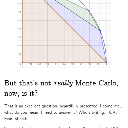
But that’s not
really
Monte Carlo,
now, is it?
That is an excellent question, beautifully presented. I complime…
what do you mean, I need to answer it? Who’s writing… OK.
Fine. Sheesh.