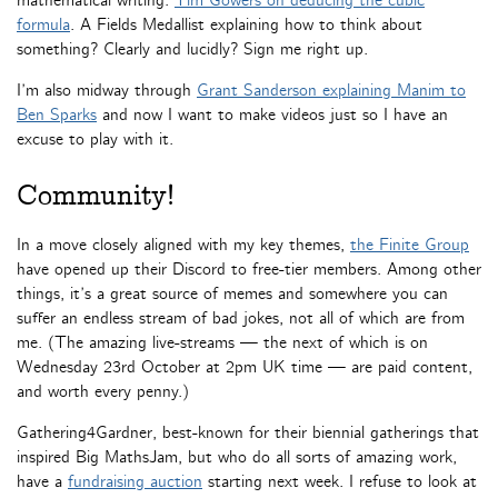
mathematical writing:
Tim Gowers on deducing the cubic
formula
. A Fields Medallist explaining how to think about
something? Clearly and lucidly? Sign me right up.
I’m also midway through
Grant Sanderson explaining Manim to
Ben Sparks
and now I want to make videos just so I have an
excuse to play with it.
Community!
In a move closely aligned with my key themes,
the Finite Group
have opened up their Discord to free-tier members. Among other
things, it’s a great source of memes and somewhere you can
suffer an endless stream of bad jokes, not all of which are from
me. (The amazing live-streams — the next of which is on
Wednesday 23rd October at 2pm UK time — are paid content,
and worth every penny.)
Gathering4Gardner, best-known for their biennial gatherings that
inspired Big MathsJam, but who do all sorts of amazing work,
have a
fundraising auction
starting next week. I refuse to look at