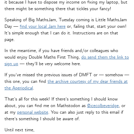
it because I have to dispose my income on fixing my laptop, but
there might be something there that tickles your fancy!
Speaking of Big MathsJam, Tuesday coming is Little MathsJam
Day —
find your local Jam here
or, failing that, start your own!
It’s simple enough that I can do it. Instructions are on that
page.
In the meantime, if you have friends and/or colleagues who
would enjoy Double Maths First Thing,
do send them the link to
sign up
— they’ll be very welcome here.
If you’ve missed the previous issues of DMFT or — somehow —
this one, you can find
the archive courtesy of my dear friends at
the Aperiodical
.
That’s all for this week! If there’s something I should know
about, you can find me on Mathstodon as
@icecolbeveridge
, or
at my
personal website
. You can also just reply to this email if
there’s something I should be aware of.
Until next time,