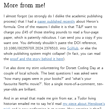
More from me!
I almost forgot (so strongly do I dislike the academic publishing
process) that I had a
paper published recently
about Heron’s
formula. One of the reasons I dislike it is that T&F want to
charge you £45 of those sterling pounds to read a four-page
paper, which is patently ridiculous. I can send you a copy if you
want one. You definitely shouldn’t paste the DOI reference,
10.1080/0025570X.2024.2376510, into
SciHub
, or else the
whole publishing system might collapse! (In fact, you can read
the
proof and the story behind it here
).
I’ve also done my stint volunteering for Dorset Coding Day at a
couple of local schools. The best questions I was asked were
“how many pages were in your books?” and “what’s your
favourite Netflix movie?”. Not a single more-of-a-comment, ten-
year-olds are brilliant.
And in an email that made me grin from ear, a Tudor living
historian emailed me to say he’d read
my piece about Henslowe’s