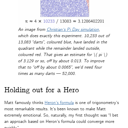
An image from
Christian’s Pi Day simulation
,
which does exactly this experiment. 10,233 out of
13,083 “darts”, coloured blue, have landed in the
quadrant while the remainder landed outside,
coloured red. That gives an estimate for \( pi \)
of 3.129 or so, off by about 0.013. To improve
that to “off by about 0.0065”, we’d need four
times as many darts — 52,000.
Holding out for a Hero
Matt famously thinks
Heron’s formula
is one of trigonometry’s
most remarkable results. It’s been known to make Matt
extremely emotional. So, naturally, my first thought was “I bet
an approach based on Heron’s formula could converge more
quickly.”