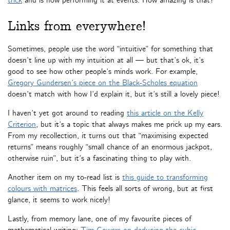
trick
and is now performing it at events. How amazing is that?
Links from everywhere!
Sometimes, people use the word “intuitive” for something that
doesn’t line up with my intuition at all — but that’s ok, it’s
good to see how other people’s minds work. For example,
Gregory Gundersen’s piece on the Black-Scholes equation
doesn’t match with how I’d explain it, but it’s still a lovely piece!
I haven’t yet got around to reading
this article on the Kelly
Criterion
, but it’s a topic that always makes me prick up my ears.
From my recollection, it turns out that “maximising expected
returns” means roughly “small chance of an enormous jackpot,
otherwise ruin”, but it’s a fascinating thing to play with.
Another item on my to-read list is
this guide to transforming
colours with matrices
. This feels all sorts of wrong, but at first
glance, it seems to work nicely!
Lastly, from memory lane, one of my favourite pieces of