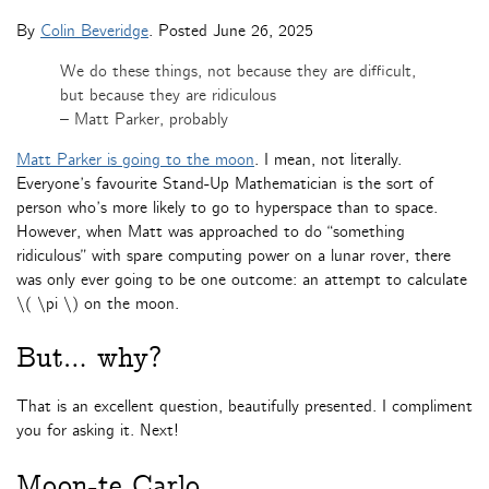
By
Colin Beveridge
. Posted
June 26, 2025
We do these things, not because they are difficult,
but because they are ridiculous
– Matt Parker, probably
Matt Parker is going to the moon
. I mean, not literally.
Everyone’s favourite Stand-Up Mathematician is the sort of
person who’s more likely to go to hyperspace than to space.
However, when Matt was approached to do “something
ridiculous” with spare computing power on a lunar rover, there
was only ever going to be one outcome: an attempt to calculate
\( \pi \) on the moon.
But… why?
That is an excellent question, beautifully presented. I compliment
you for asking it. Next!
Moon-te Carlo