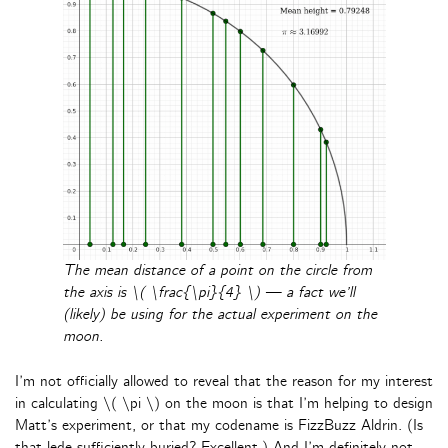
The mean distance of a point on the circle from
the axis is \( \frac{\pi}{4} \) — a fact we’ll
(likely) be using for the actual experiment on the
moon.
I’m not officially allowed to reveal that the reason for my interest
in calculating \( \pi \) on the moon is that I’m helping to design
Matt’s experiment, or that my codename is FizzBuzz Aldrin. (Is
that lede sufficiently buried? Excellent.) And I’m definitely not