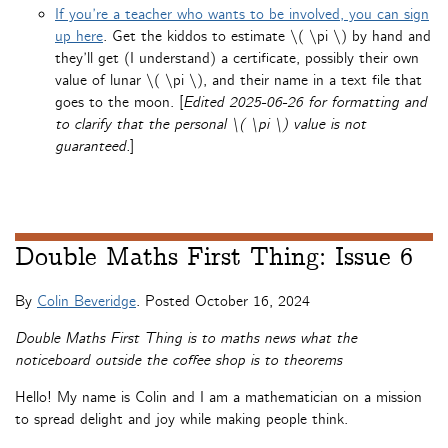
If you’re a teacher who wants to be involved, you can sign
up here
. Get the kiddos to estimate \( \pi \) by hand and
they’ll get (I understand) a certificate, possibly their own
value of lunar \( \pi \), and their name in a text file that
goes to the moon. [
Edited 2025-06-26 for formatting and
to clarify that the personal \( \pi \) value is not
guaranteed.
]
Double Maths First Thing: Issue 6
By
Colin Beveridge
. Posted
October 16, 2024
Double Maths First Thing is to maths news what the
noticeboard outside the coffee shop is to theorems
Hello! My name is Colin and I am a mathematician on a mission
to spread delight and joy while making people think.