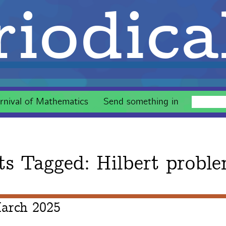
iodica
rnival of Mathematics
Send something in
ts Tagged:
Hilbert probl
arch 2025