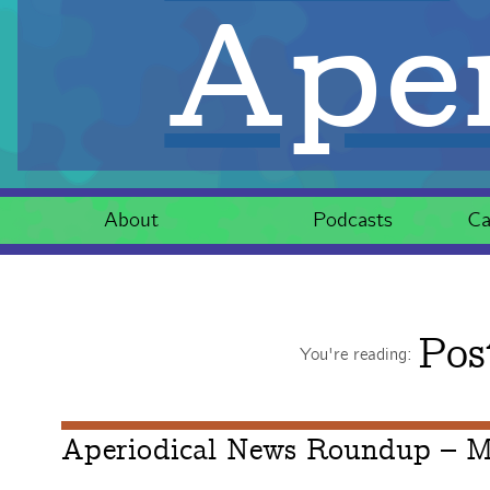
Aper
About
Podcasts
Ca
Pos
You're reading:
Aperiodical News Roundup – M