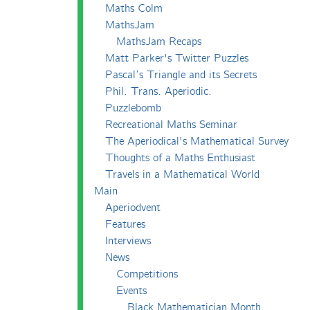
Maths Colm
MathsJam
MathsJam Recaps
Matt Parker's Twitter Puzzles
Pascal’s Triangle and its Secrets
Phil. Trans. Aperiodic.
Puzzlebomb
Recreational Maths Seminar
The Aperiodical's Mathematical Survey
Thoughts of a Maths Enthusiast
Travels in a Mathematical World
Main
Aperiodvent
Features
Interviews
News
Competitions
Events
Black Mathematician Month