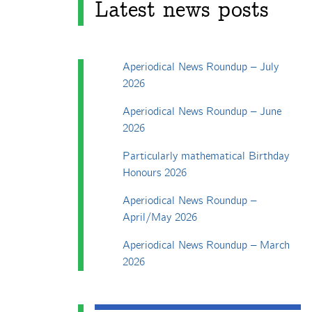
Latest news posts
Aperiodical News Roundup – July
2026
Aperiodical News Roundup – June
2026
Particularly mathematical Birthday
Honours 2026
Aperiodical News Roundup –
April/May 2026
Aperiodical News Roundup – March
2026