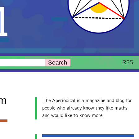
l
RSS
Search
em
The Aperiodical is a magazine and blog for
people who already know they like maths
and would like to know more.