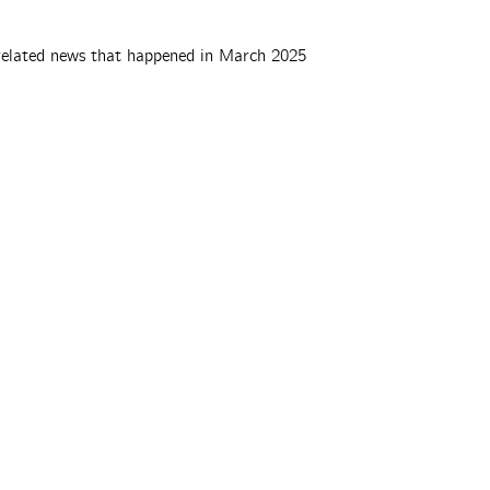
elated news that happened in March 2025