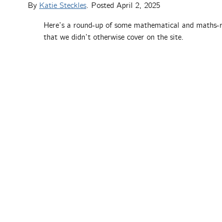
By
Katie Steckles
. Posted
April 2, 2025
Here’s a round-up of some mathematical and maths-r
that we didn’t otherwise cover on the site.