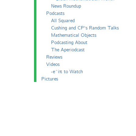
News Roundup
Podcasts
All Squared
Cushing and CP's Random Talks
Mathematical Objects
Podcasting About
The Aperiodcast
Reviews
Videos
-e^iπ to Watch
Pictures
Puzzling
Report
The Big Internet Math-Off
The Big Internet Math-Off 2018
The Big Internet Math-Off 2019
The Big Internet Math-Off 2024
The Big Lock-Down Math-Off