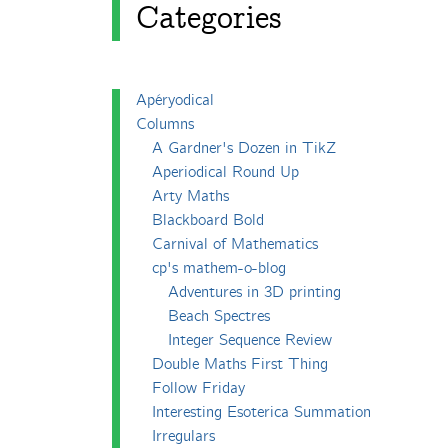
Categories
Apéryodical
Columns
A Gardner's Dozen in TikZ
Aperiodical Round Up
Arty Maths
Blackboard Bold
Carnival of Mathematics
cp's mathem-o-blog
Adventures in 3D printing
Beach Spectres
Integer Sequence Review
Double Maths First Thing
Follow Friday
Interesting Esoterica Summation
Irregulars