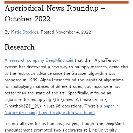
Aperiodical News Roundup –
October 2022
By
Katie Steckles
. Posted
November 4, 2022
Research
AI research company DeepMind said
that their AlphaTensor
system has discovered a new way to multiply matrices, citing this
as the first such advance since the Strassen algorithm was
proposed in 1969. AlphaTensor found thousands of algorithms
for multiplying matrices of different sizes, but most were not
better than the state of the art. Specifically, it found an
algorithm for multiplying \(5 \times 5\) matrices in \
(\mathbb{Z}_2\) in just 96 operations. There’s
a paper in
Nature describing how the algorithm was found
.
It’s not all over for us humans just yet, though: the DeepMind
announcement prompted two algebraists at Linz University,