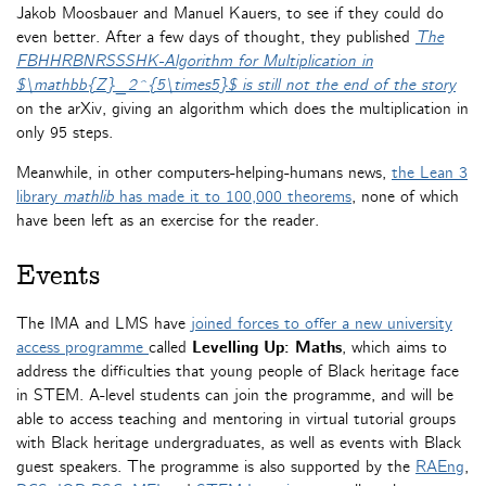
Jakob Moosbauer and Manuel Kauers, to see if they could do
even better. After a few days of thought, they published
The
FBHHRBNRSSSHK-Algorithm for Multiplication in
$\mathbb{Z}_2^{5\times5}$ is still not the end of the story
on the arXiv, giving an algorithm which does the multiplication in
only 95 steps.
Meanwhile, in other computers-helping-humans news,
the Lean 3
library
mathlib
has made it to 100,000 theorems
, none of which
have been left as an exercise for the reader.
Events
The IMA and LMS have
joined forces to offer a new university
access programme
called
Levelling Up: Maths
, which aims to
address the difficulties that young people of Black heritage face
in STEM. A-level students can join the programme, and will be
able to access teaching and mentoring in virtual tutorial groups
with Black heritage undergraduates, as well as events with Black
guest speakers. The programme is also supported by the
RAEng
,