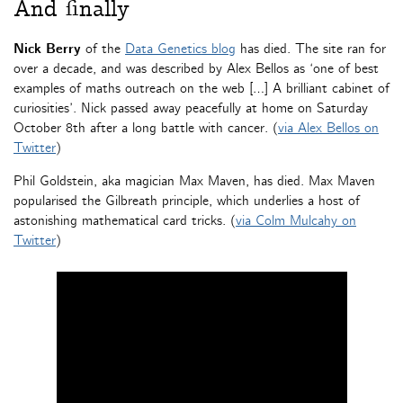
And finally
Nick Berry
of the
Data Genetics blog
has died. The site ran for
over a decade, and was described by Alex Bellos as ‘one of best
examples of maths outreach on the web […] A brilliant cabinet of
curiosities’. Nick passed away peacefully at home on Saturday
October 8th after a long battle with cancer. (
via Alex Bellos on
Twitter
)
Phil Goldstein, aka magician Max Maven, has died. Max Maven
popularised the Gilbreath principle, which underlies a host of
astonishing mathematical card tricks. (
via Colm Mulcahy on
Twitter
)