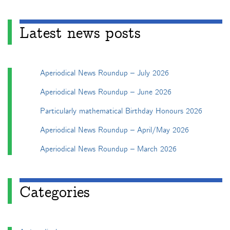
Latest news posts
Aperiodical News Roundup – July 2026
Aperiodical News Roundup – June 2026
Particularly mathematical Birthday Honours 2026
Aperiodical News Roundup – April/May 2026
Aperiodical News Roundup – March 2026
Categories