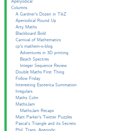
Apéryodical
Columns
A Gardner's Dozen in TikZ
Aperiodical Round Up
Arty Maths
Blackboard Bold
Carnival of Mathematics
cp's mathem-o-blog
Adventures in 3D printing
Beach Spectres
Integer Sequence Review
Double Maths First Thing
Follow Friday
Interesting Esoterica Summation
Irregulars
Maths Colm
MathsJam
MathsJam Recaps
Matt Parker's Twitter Puzzles
Pascal’s Triangle and its Secrets
Phil. Trans. Aperiodic.