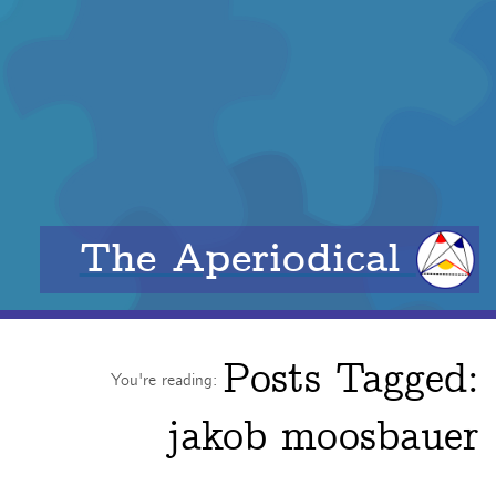
The Aperiodical
Posts Tagged:
You're reading:
jakob moosbauer