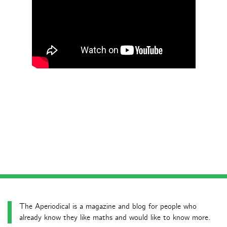
The Aperiodical is a magazine and blog for people who
already know they like maths and would like to know more.