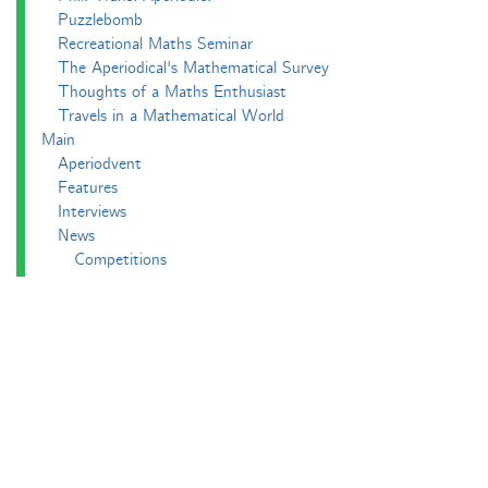
Puzzlebomb
Recreational Maths Seminar
The Aperiodical's Mathematical Survey
Thoughts of a Maths Enthusiast
Travels in a Mathematical World
Main
Aperiodvent
Features
Interviews
News
Competitions
Events
Black Mathematician Month
News Roundup
Podcasts
All Squared
Cushing and CP's Random Talks
Mathematical Objects
Podcasting About
The Aperiodcast