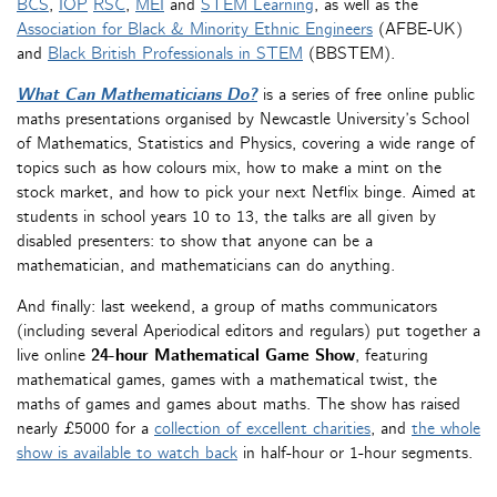
BCS
,
IOP
RSC
,
MEI
and
STEM Learning
, as well as the
Association for Black & Minority Ethnic Engineers
(AFBE-UK)
and
Black British Professionals in STEM
(BBSTEM).
What Can Mathematicians Do?
is a series of free online public
maths presentations organised by Newcastle University’s School
of Mathematics, Statistics and Physics, covering a wide range of
topics such as how colours mix, how to make a mint on the
stock market, and how to pick your next Netflix binge. Aimed at
students in school years 10 to 13, the talks are all given by
disabled presenters: to show that anyone can be a
mathematician, and mathematicians can do anything.
And finally: last weekend, a group of maths communicators
(including several Aperiodical editors and regulars) put together a
live online
24-hour Mathematical Game Show
, featuring
mathematical games, games with a mathematical twist, the
maths of games and games about maths. The show has raised
nearly £5000 for a
collection of excellent charities
, and
the whole
show is available to watch back
in half-hour or 1-hour segments.