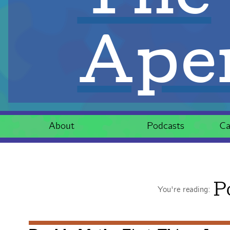
Aper
About
Podcasts
Ca
P
You're reading: