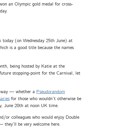
on an Olympic gold medal for cross-
hday.
ek today (on Wednesday 25th June) at
ch is a good title because the names
th, being hosted by Katie at the
future stopping-point for the Carnival, let
 away — whether a
Pseudorandom
saries
for those who wouldn’t otherwise be
day, June 20th at noon UK time.
 and/or colleagues who would enjoy Double
 they’ll be very welcome here.