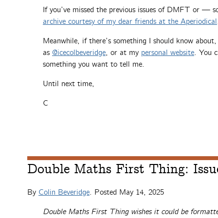
If you’ve missed the previous issues of DMFT or — 
archive courtesy of my dear friends at the Aperiodical
Meanwhile, if there’s something I should know about
as
@icecolbeveridge
, or at my
personal website
. You c
something you want to tell me.
Until next time,
C
Double Maths First Thing: Issu
By
Colin Beveridge
. Posted
May 14, 2025
Double Maths First Thing wishes it could be formatte