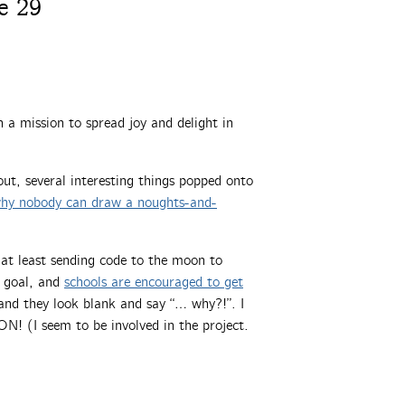
e 29
a mission to spread joy and delight in
ut, several interesting things popped onto
why nobody can draw a noughts-and-
t least sending code to the moon to
 goal, and
schools are encouraged to get
 and they look blank and say “… why?!”. I
I seem to be involved in the project.