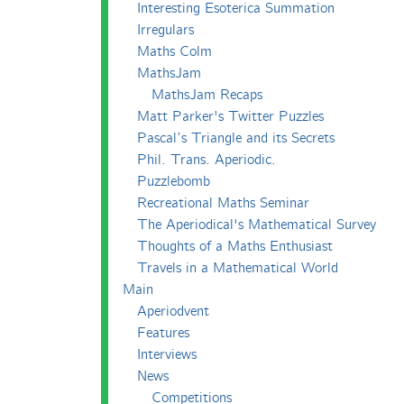
Interesting Esoterica Summation
Irregulars
Maths Colm
MathsJam
MathsJam Recaps
Matt Parker's Twitter Puzzles
Pascal’s Triangle and its Secrets
Phil. Trans. Aperiodic.
Puzzlebomb
Recreational Maths Seminar
The Aperiodical's Mathematical Survey
Thoughts of a Maths Enthusiast
Travels in a Mathematical World
Main
Aperiodvent
Features
Interviews
News
Competitions