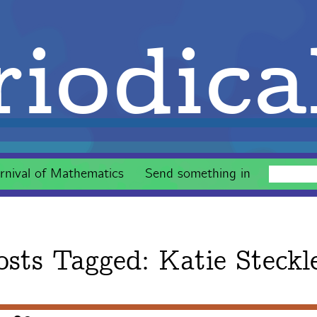
iodica
rnival of Mathematics
Send something in
osts Tagged:
Katie Steckl