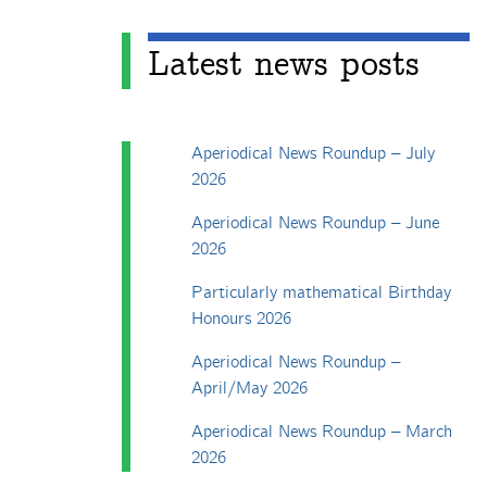
Latest news posts
Aperiodical News Roundup – July
2026
Aperiodical News Roundup – June
2026
Particularly mathematical Birthday
Honours 2026
Aperiodical News Roundup –
April/May 2026
Aperiodical News Roundup – March
2026