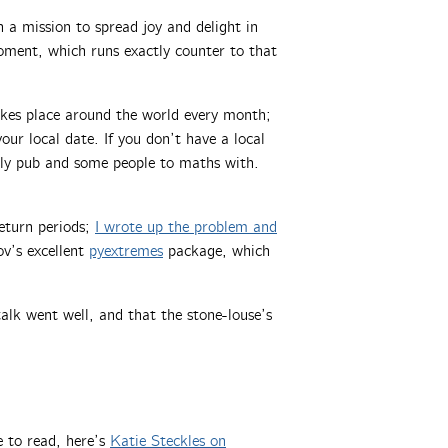
a mission to spread joy and delight in
oment, which runs exactly counter to that
akes place around the world every month;
ur local date. If you don’t have a local
dly pub and some people to maths with.
eturn periods;
I wrote up the problem and
ov’s excellent
pyextremes
package, which
alk went well, and that the stone-louse’s
 to read, here’s
Katie Steckles on