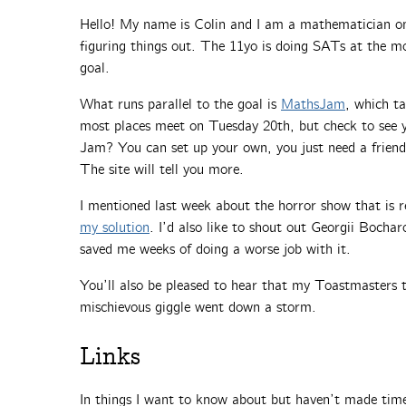
Hello! My name is Colin and I am a mathematician on 
figuring things out. The 11yo is doing SATs at the m
goal.
What runs parallel to the goal is
MathsJam
, which t
most places meet on Tuesday 20th, but check to see yo
Jam? You can set up your own, you just need a frien
The site will tell you more.
I mentioned last week about the horror show that is r
my solution
. I’d also like to shout out Georgii Bochar
saved me weeks of doing a worse job with it.
You’ll also be pleased to hear that my Toastmasters t
mischievous giggle went down a storm.
Links
In things I want to know about but haven’t made time