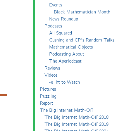
Events
Black Mathematician Month
News Roundup
Podcasts
All Squared
Cushing and CP's Random Talks
Mathematical Objects
Podcasting About
The Aperiodcast
Reviews
Videos
-e^iπ to Watch
Pictures
Puzzling
Report
The Big Internet Math-Off
The Big Internet Math-Off 2018
The Big Internet Math-Off 2019