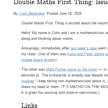
Double Maths First Thing: Issu
By
Colin Beveridge
. Posted
June 18, 2025
Double Maths First Thing is excited about the moon!
Hello! My name is Colin and I am a mathematician on 
doing and thinking about maths.
Annoyingly, immediately after
last week’s issue
went o
my radar. One of them was
Katie and Peter asking 
crosses board properly
.
The other was
Matt Parker going to the moon
— or a
estimate pi. The kickstarter is already
way
beyond its
involved
. I keep telling non-mathematicians about it,
shake my head at them. IT’S MATHS ON THE MOON! (
It is great fun working with bizarre restrictions.)
Links