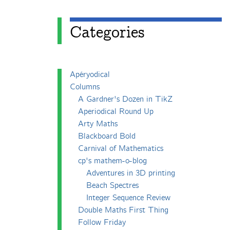
Categories
Apéryodical
Columns
A Gardner's Dozen in TikZ
Aperiodical Round Up
Arty Maths
Blackboard Bold
Carnival of Mathematics
cp's mathem-o-blog
Adventures in 3D printing
Beach Spectres
Integer Sequence Review
Double Maths First Thing
Follow Friday