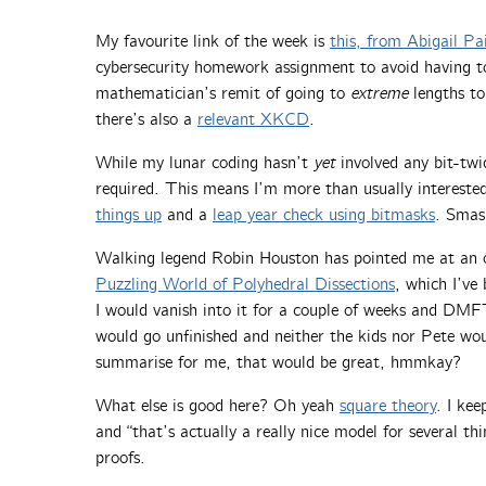
My favourite link of the week is
this, from Abigail Pa
cybersecurity homework assignment to avoid having to 
mathematician’s remit of going to
extreme
lengths to
there’s also a
relevant XKCD
.
While my lunar coding hasn’t
yet
involved any bit-twi
required. This means I’m more than usually intereste
things up
and a
leap year check using bitmasks
. Smash
Walking legend Robin Houston has pointed me at an o
Puzzling World of Polyhedral Dissections
, which I’ve
I would vanish into it for a couple of weeks and DM
would go unfinished and neither the kids nor Pete woul
summarise for me, that would be great, hmmkay?
What else is good here? Oh yeah
square theory
. I kee
and “that’s actually a really nice model for several th
proofs.