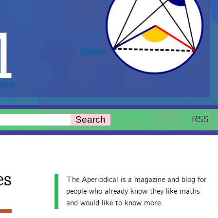
l
RSS
Search
es
The Aperiodical is a magazine and blog for
people who already know they like maths
and would like to know more.