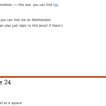
somehow — this one, you can find
the
.
, you can find me on Mathstodon
an also just reply to this email if there’s
e 24
d as a square