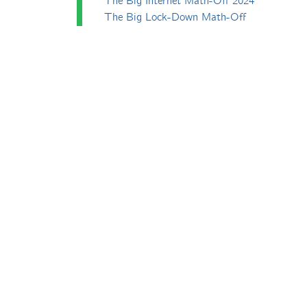
The Big Internet Math-Off 2024
The Big Lock-Down Math-Off