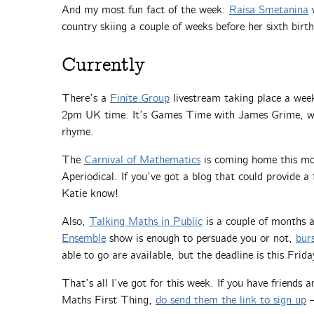
And my most fun fact of the week:
Raisa Smetanina
w
country skiing a couple of weeks before her sixth birt
Currently
There’s a
Finite Group
livestream taking place a we
2pm UK time. It’s Games Time with James Grime, whi
rhyme.
The
Carnival of Mathematics
is coming home this mon
Aperiodical. If you’ve got a blog that could provide a 
Katie know!
Also,
Talking Maths in Public
is a couple of months
Ensemble
show is enough to persuade you or not,
bur
able to go are available, but the deadline is this Fri
That’s all I’ve got for this week. If you have friends
Maths First Thing,
do send them the link to sign up
—