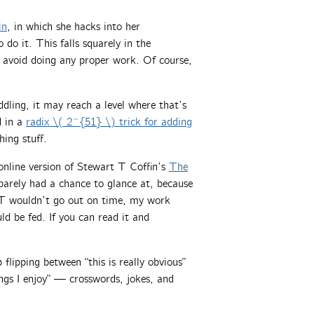
in
, in which she hacks into her
do it. This falls squarely in the
 avoid doing any proper work. Of course,
ddling, it may reach a level where that’s
d in a
radix \( 2^{51} \) trick for adding
ing stuff.
nline version of Stewart T Coffin’s
The
 barely had a chance to glance at, because
FT wouldn’t go out on time, my work
d be fed. If you can read it and
p flipping between “this is really obvious”
ings I enjoy” — crosswords, jokes, and