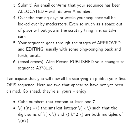
Submit! An email confirms that your sequence has been
ALLOCATED – with its own A number.
Over the coming days or weeks your sequence will be
looked over by moderators. Even so much as a space out
of place will put you in the scrutiny firing line, so take
care!
Your sequence goes through the stages of APPROVED
and EDITING, usually with some ping-ponging back and
forth, until…
(email arrives): Alice Person PUBLISHED your changes to
sequence A378119.
I anticipate that you will now all be scurrying to publish your first
OEIS sequence. Here are two that appear to have not yet been
claimed. Go ahead, they’re all yours – enjoy!
Cube numbers that contain at least one 7.
\( a(n) =\) the smallest integer \( k \) such that the
digit sums of \( k \) and \( k^2 \) are both multiples of
\(n\).