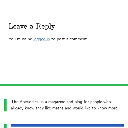
Leave a Reply
You must be
logged in
to post a comment.
The Aperiodical is a magazine and blog for people who
already know they like maths and would like to know more.